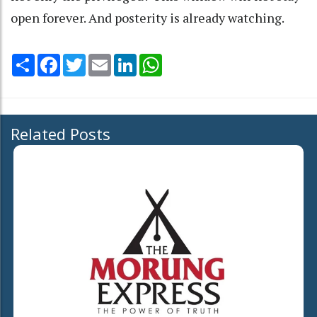
open forever. And posterity is already watching.
Share
Facebook
Twitter
Email
LinkedIn
WhatsApp
Related Posts