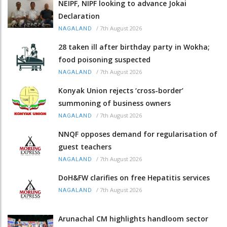
NEIPF, NIPF looking to advance Jokai
Declaration
/
7th August 2026
NAGALAND
28 taken ill after birthday party in Wokha;
food poisoning suspected
/
7th August 2026
NAGALAND
Konyak Union rejects ‘cross-border’
summoning of business owners
/
7th August 2026
NAGALAND
NNQF opposes demand for regularisation of
guest teachers
/
7th August 2026
NAGALAND
DoH&FW clarifies on free Hepatitis services
/
7th August 2026
NAGALAND
Arunachal CM highlights handloom sector