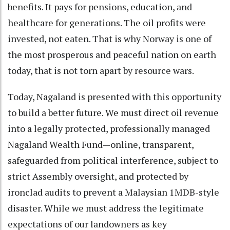
benefits. It pays for pensions, education, and
healthcare for generations. The oil profits were
invested, not eaten. That is why Norway is one of
the most prosperous and peaceful nation on earth
today, that is not torn apart by resource wars.
Today, Nagaland is presented with this opportunity
to build a better future. We must direct oil revenue
into a legally protected, professionally managed
Nagaland Wealth Fund—online, transparent,
safeguarded from political interference, subject to
strict Assembly oversight, and protected by
ironclad audits to prevent a Malaysian 1MDB-style
disaster. While we must address the legitimate
expectations of our landowners as key