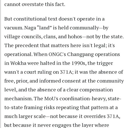
cannot overstate this fact.
But constitutional text doesn't operate in a
vacuum. Naga “land” is held communally—by
village councils, clans, and hohos—not by the state.
The precedent that matters here isn't legal; it's
operational. When ONGC's Changpang operations
in Wokha were halted in the 1990s, the trigger
wasn't a court ruling on 371A; it was the absence of
free, prior, and informed consent at the community
level, and the absence of a clear compensation
mechanism. The MoU's coordination-heavy, state-
to-state framing risks repeating that pattern at a
much larger scale—not because it overrides 371A,
but because it never engages the layer where