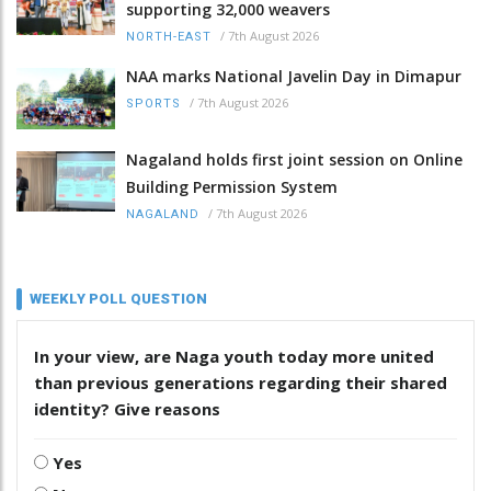
supporting 32,000 weavers
/
7th August 2026
NORTH-EAST
NAA marks National Javelin Day in Dimapur
/
7th August 2026
SPORTS
Nagaland holds first joint session on Online
Building Permission System
/
7th August 2026
NAGALAND
WEEKLY POLL QUESTION
In your view, are Naga youth today more united
than previous generations regarding their shared
identity? Give reasons
Yes