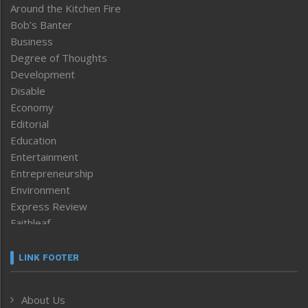
Around the Kitchen Fire
Bob’s Banter
Business
Degree of Thoughts
Development
Disable
Economy
Editorial
Education
Entertainment
Entrepreneurship
Environment
Express Review
Faithleaf
Featured News
Frontpage
LINK FOOTER
Government & Policy
Health
About Us
Human Rights