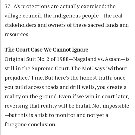
371A's protections are actually exercised: the
village council, the indigenous people—the real
stakeholders and owners of these sacred lands and
resources.
The Court Case We Cannot Ignore
Original Suit No. 2 of 1988—Nagaland vs. Assam—is
still in the Supreme Court. The MoU says "without
prejudice." Fine. But here's the honest truth: once
you build access roads and drill wells, you create a
reality on the ground. Even if we win in court later,
reversing that reality will be brutal. Not impossible
—but this is a risk to monitor and not yet a
foregone conclusion.