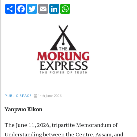
Share
Facebook
Twitter
Email
LinkedIn
WhatsApp
14th June 2026
PUBLIC SPACE
Yanpvuo Kikon
The June 11, 2026, tripartite Memorandum of
Understanding between the Centre, Assam, and