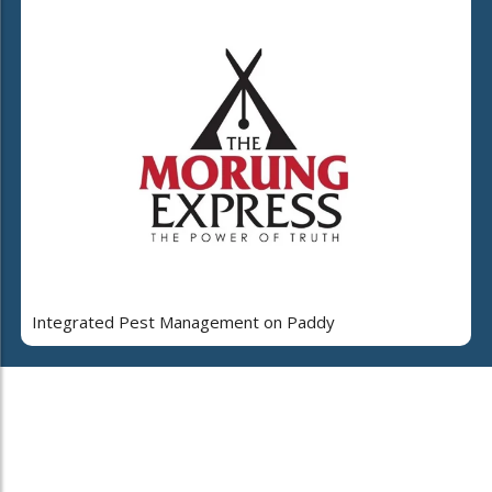
Integrated Pest Management on Paddy