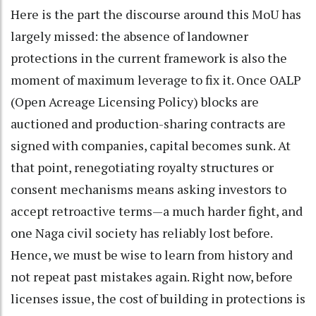
Here is the part the discourse around this MoU has
largely missed: the absence of landowner
protections in the current framework is also the
moment of maximum leverage to fix it. Once OALP
(Open Acreage Licensing Policy) blocks are
auctioned and production-sharing contracts are
signed with companies, capital becomes sunk. At
that point, renegotiating royalty structures or
consent mechanisms means asking investors to
accept retroactive terms—a much harder fight, and
one Naga civil society has reliably lost before.
Hence, we must be wise to learn from history and
not repeat past mistakes again. Right now, before
licenses issue, the cost of building in protections is