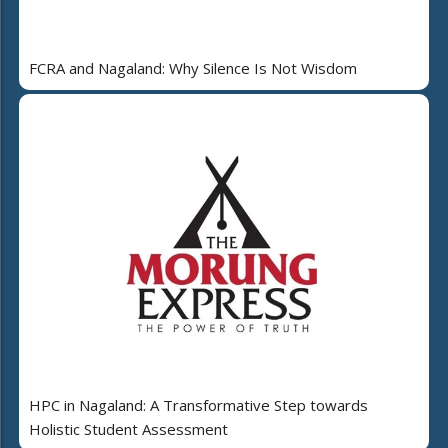
FCRA and Nagaland: Why Silence Is Not Wisdom
HPC in Nagaland: A Transformative Step towards
Holistic Student Assessment