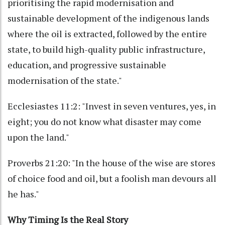
prioritising the rapid modernisation and
sustainable development of the indigenous lands
where the oil is extracted, followed by the entire
state, to build high-quality public infrastructure,
education, and progressive sustainable
modernisation of the state."
Ecclesiastes 11:2: "Invest in seven ventures, yes, in
eight; you do not know what disaster may come
upon the land."
Proverbs 21:20: "In the house of the wise are stores
of choice food and oil, but a foolish man devours all
he has."
Why Timing Is the Real Story