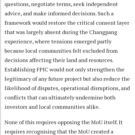
questions, negotiate terms, seek independent
advice, and make informed decisions. Such a
framework would restore the critical consent layer
that was largely absent during the Changpang
experience, where tensions emerged partly
because local communities felt excluded from
decisions affecting their land and resources.
Establishing FPIC would not only strengthen the
legitimacy of any future project but also reduce the
likelihood of disputes, operational disruptions, and
conflicts that can ultimately undermine both
investors and local communities alike.
None of this requires opposing the MoU itself. It
requires recognising that the MoU created a