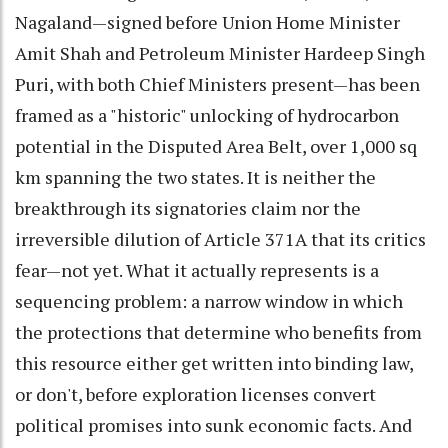
Nagaland—signed before Union Home Minister
Amit Shah and Petroleum Minister Hardeep Singh
Puri, with both Chief Ministers present—has been
framed as a "historic" unlocking of hydrocarbon
potential in the Disputed Area Belt, over 1,000 sq
km spanning the two states. It is neither the
breakthrough its signatories claim nor the
irreversible dilution of Article 371A that its critics
fear—not yet. What it actually represents is a
sequencing problem: a narrow window in which
the protections that determine who benefits from
this resource either get written into binding law,
or don't, before exploration licenses convert
political promises into sunk economic facts. And