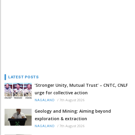
LATEST POSTS
‘Stronger Unity, Mutual Trust’ – CNTC, CNLF
urge for collective action
/
7th August 2026
NAGALAND
Geology and Mining: Aiming beyond
exploration & extraction
/
7th August 2026
NAGALAND