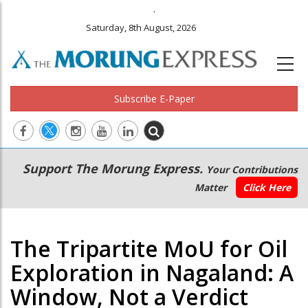
.
Saturday, 8th August, 2026
Subscribe E-Paper
Main
Secondary
Support The Morung Express.
Your Contributions
navigation
Menu
Matter
Click Here
The Tripartite MoU for Oil
Exploration in Nagaland: A
Window, Not a Verdict