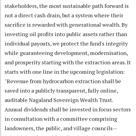
stakeholders, the most sustainable path forward is
not a direct cash drain, but a system where their
sacrifice is rewarded with generational wealth. By
investing oil profits into public assets rather than
individual payouts, we protect the fund's integrity
while guaranteeing development, modernisation,
and prosperity starting with the extraction areas. It
starts with one line in the upcoming legislation:
"Revenue from hydrocarbon extraction shall be
saved into a publicly transparent, fully online,
auditable Nagaland Sovereign Wealth Trust.
Annual dividends shall be invested in focus sectors
in consultation with a committee comprising
landowners, the public, and village councils—