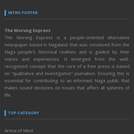
INTRO FOOTER
The Morung Express
The Morung Express is a people-oriented alternative
newspaper based in Nagaland that was conceived from the
Naga people’s historical realities and is guided by their
voices and experiences. It emerged from the well-
recognized concept that the core of a free press is based
on “qualitative and investigative” journalism. Ensuring this is
essential for contributing to an informed Naga public that
makes sound decisions on issues that affect all spheres of
life.
TOP CATEGORY
Arena of Mind