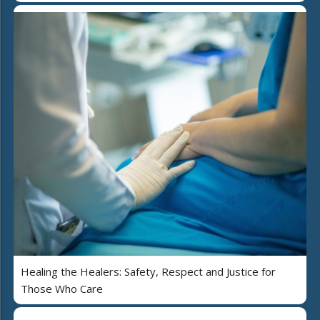
Healing the Healers: Safety, Respect and Justice for
Those Who Care