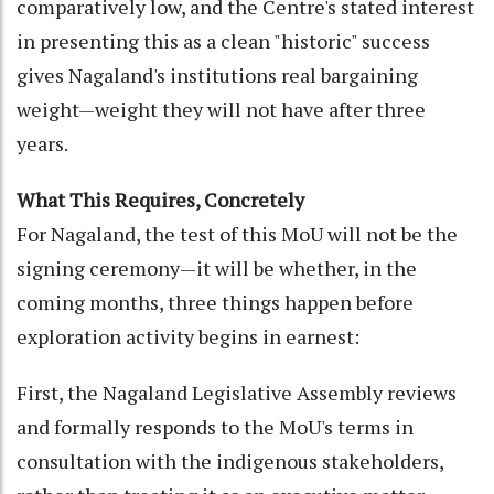
comparatively low, and the Centre's stated interest
in presenting this as a clean "historic" success
gives Nagaland's institutions real bargaining
weight—weight they will not have after three
years.
What This Requires, Concretely
For Nagaland, the test of this MoU will not be the
signing ceremony—it will be whether, in the
coming months, three things happen before
exploration activity begins in earnest:
First, the Nagaland Legislative Assembly reviews
and formally responds to the MoU's terms in
consultation with the indigenous stakeholders,