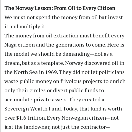
The Norway Lesson: From Oil to Every Citizen
We must not spend the money from oil but invest
it and multiply it.
The money from oil extraction must benefit every
Naga citizen and the generations to come. Here is
the model we should be demanding—not as a
dream, but as a template. Norway discovered oil in
the North Sea in 1969. They did not let politicians
waste public money on frivolous projects to enrich
only their circles or divert public funds to
accumulate private assets. They created a
Sovereign Wealth Fund. Today, that fund is worth
over $1.6 trillion. Every Norwegian citizen—not
just the landowner, not just the contractor—