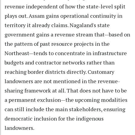
revenue independent of how the state-level split
plays out. Assam gains operational continuity in
territory it already claims. Nagaland's state
government gains a revenue stream that—based on
the pattern of past resource projects in the
Northeast—tends to concentrate in infrastructure
budgets and contractor networks rather than
reaching border districts directly. Customary
landowners are not mentioned in the revenue-
sharing framework at all. That does not have to be
a permanent exclusion—the upcoming modalities
can still include the main stakeholders, ensuring
democratic inclusion for the indigenous
landowners.