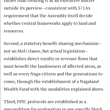
rather than treating it as an executive matter
outside its purview—consistent with 371A's
requirement that the Assembly itself decide
whether central frameworks apply to land and
resources.
Second, a statutory benefit-sharing mechanism—
not an MoU clause, but actual legislation—
establishes direct royalty or revenue flows that
must benefit the landowners of affected areas, as
well as every Naga citizen and the generations to
come, through the establishment of a Nagaland
Wealth Fund with the modalities explained above.
Third, FPIC protocols are established as a
precondition for exploration in any specific block,