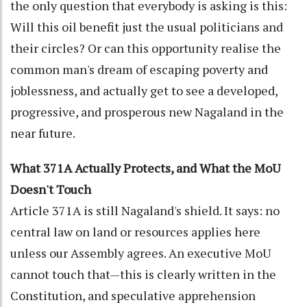
the only question that everybody is asking is this:
Will this oil benefit just the usual politicians and
their circles? Or can this opportunity realise the
common man's dream of escaping poverty and
joblessness, and actually get to see a developed,
progressive, and prosperous new Nagaland in the
near future.
What 371A Actually Protects, and What the MoU
Doesn't Touch
Article 371A is still Nagaland's shield. It says: no
central law on land or resources applies here
unless our Assembly agrees. An executive MoU
cannot touch that—this is clearly written in the
Constitution, and speculative apprehension