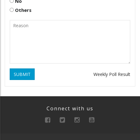
No
Others
SUBMIT
Weekly Poll Result
Connect with us