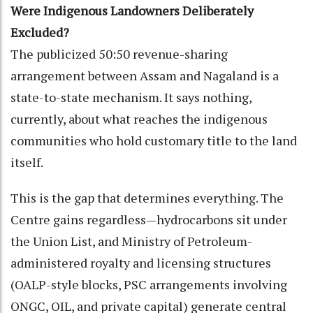
Were Indigenous Landowners Deliberately
Excluded?
The publicized 50:50 revenue-sharing
arrangement between Assam and Nagaland is a
state-to-state mechanism. It says nothing,
currently, about what reaches the indigenous
communities who hold customary title to the land
itself.
This is the gap that determines everything. The
Centre gains regardless—hydrocarbons sit under
the Union List, and Ministry of Petroleum-
administered royalty and licensing structures
(OALP-style blocks, PSC arrangements involving
ONGC, OIL, and private capital) generate central