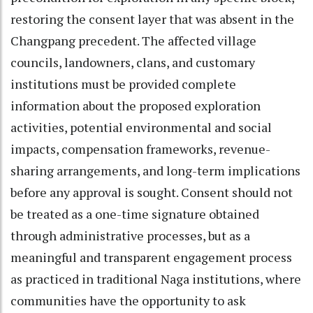
restoring the consent layer that was absent in the
Changpang precedent. The affected village
councils, landowners, clans, and customary
institutions must be provided complete
information about the proposed exploration
activities, potential environmental and social
impacts, compensation frameworks, revenue-
sharing arrangements, and long-term implications
before any approval is sought. Consent should not
be treated as a one-time signature obtained
through administrative processes, but as a
meaningful and transparent engagement process
as practiced in traditional Naga institutions, where
communities have the opportunity to ask