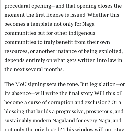
procedural opening—and that opening closes the
moment the first license is issued. Whether this
becomes a template not only for Naga
communities but for other indigenous
communities to truly benefit from their own
resources, or another instance of being exploited,
depends entirely on what gets written into law in
the next several months.
The MoU signing sets the tone. But legislation—or
its absence—will write the final story. Will this oil
become a curse of corruption and exclusion? Or a
blessing that builds a progressive, prosperous, and
sustainably modern Nagaland for every Naga, and
not only the privileged? This window will not stay