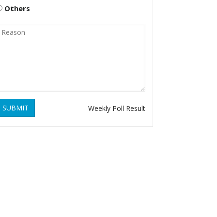
Others
SUBMIT
Weekly Poll Result