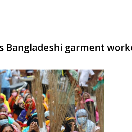
s Bangladeshi garment worke