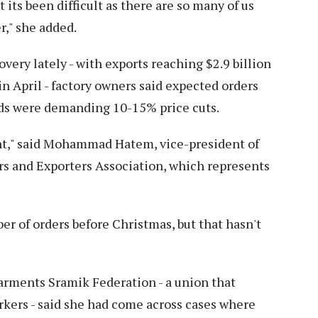
 its been difficult as there are so many of us
er," she added.
very lately - with exports reaching $2.9 billion
 in April - factory owners said expected orders
nds were demanding 10-15% price cuts.
nt," said Mohammad Hatem, vice-president of
s and Exporters Association, which represents
r of orders before Christmas, but that hasn't
rments Sramik Federation - a union that
kers - said she had come across cases where