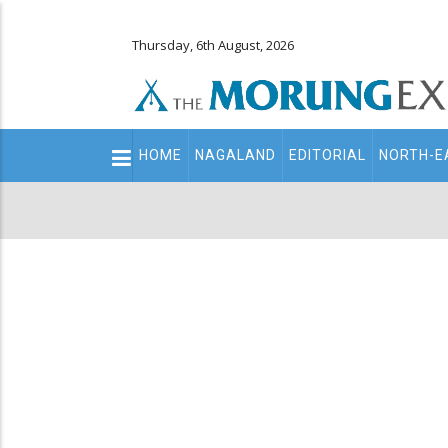
Thursday, 6th August, 2026
Main
HOME
NAGALAND
EDITORIAL
NORTH-E
navigation
Secondary
Menu