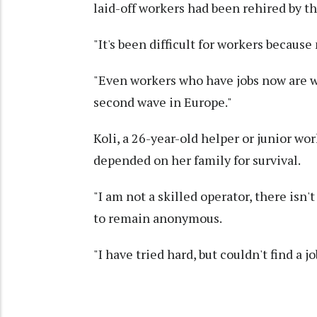
laid-off workers had been rehired by th
"It's been difficult for workers becaus
"Even workers who have jobs now are w
second wave in Europe."
Koli, a 26-year-old helper or junior wor
depended on her family for survival.
"I am not a skilled operator, there isn
to remain anonymous.
"I have tried hard, but couldn't find a j