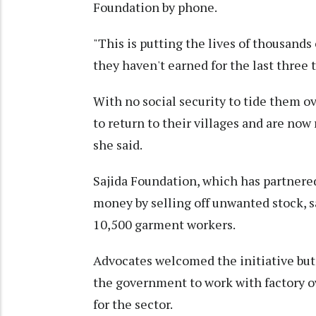
Foundation by phone.
"This is putting the lives of thousands 
they haven't earned for the last three 
With no social security to tide them o
to return to their villages and are now
she said.
Sajida Foundation, which has partnered
money by selling off unwanted stock, s
10,500 garment workers.
Advocates welcomed the initiative but 
the government to work with factory o
for the sector.