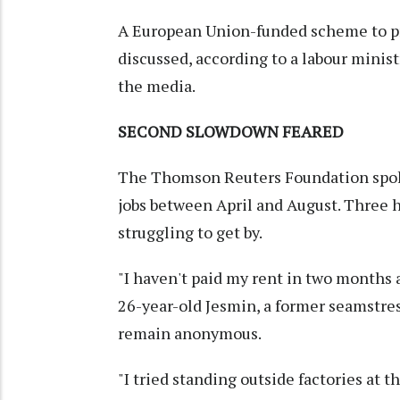
A European Union-funded scheme to pro
discussed, according to a labour minist
the media.
SECOND SLOWDOWN FEARED
The Thomson Reuters Foundation spoke
jobs between April and August. Three
struggling to get by.
"I haven't paid my rent in two months a
26-year-old Jesmin, a former seamstress
remain anonymous.
"I tried standing outside factories at 