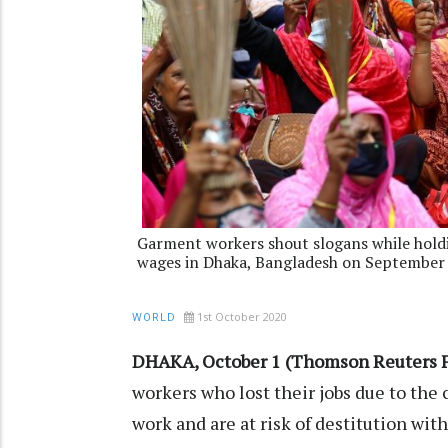
Garment workers shout slogans while hold
wages in Dhaka, Bangladesh on September 
1st October 2020
WORLD
DHAKA, October 1 (Thomson Reuters F
workers who lost their jobs due to the
work and are at risk of destitution wit