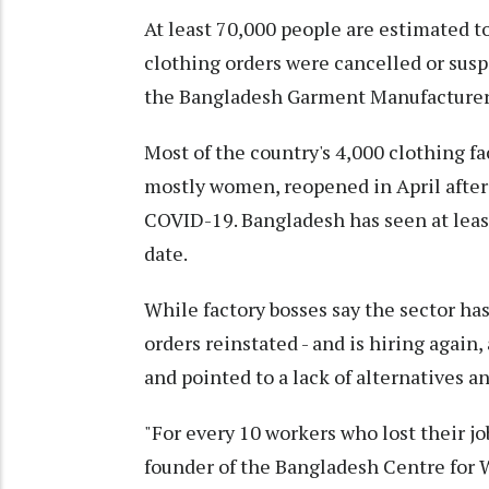
At least 70,000 people are estimated to
clothing orders were cancelled or sus
the Bangladesh Garment Manufacturers
Most of the country's 4,000 clothing f
mostly women, reopened in April after
COVID-19. Bangladesh has seen at leas
date.
While factory bosses say the sector has
orders reinstated - and is hiring again,
and pointed to a lack of alternatives a
"For every 10 workers who lost their jo
founder of the Bangladesh Centre for 