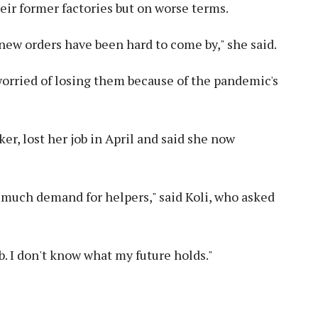
eir former factories but on worse terms.
e new orders have been hard to come by," she said.
orried of losing them because of the pandemic's
ker, lost her job in April and said she now
't much demand for helpers," said Koli, who asked
ob. I don't know what my future holds."