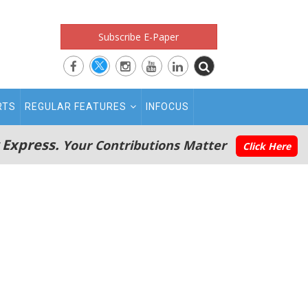
Subscribe E-Paper
RTS
REGULAR FEATURES
INFOCUS
 Express.
Your Contributions Matter
Click Here