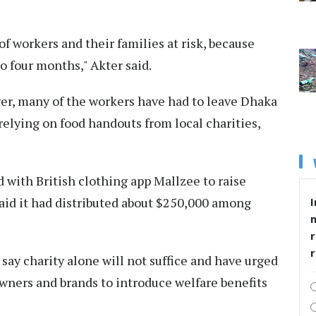
of workers and their families at risk, because
to four months," Akter said.
ver, many of the workers have had to leave Dhaka
 relying on food handouts from local charities,
 with British clothing app Mallzee to raise
aid it had distributed about $250,000 among
I
r
say charity alone will not suffice and have urged
wners and brands to introduce welfare benefits