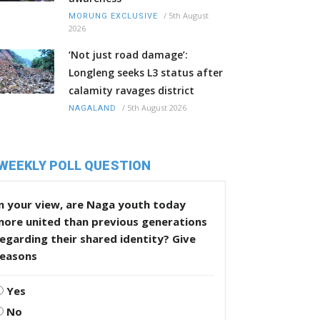
/
5th August
MORUNG EXCLUSIVE
2026
‘Not just road damage’:
Longleng seeks L3 status after
calamity ravages district
/
5th August 2026
NAGALAND
WEEKLY POLL QUESTION
n your view, are Naga youth today
more united than previous generations
egarding their shared identity? Give
reasons
Yes
No