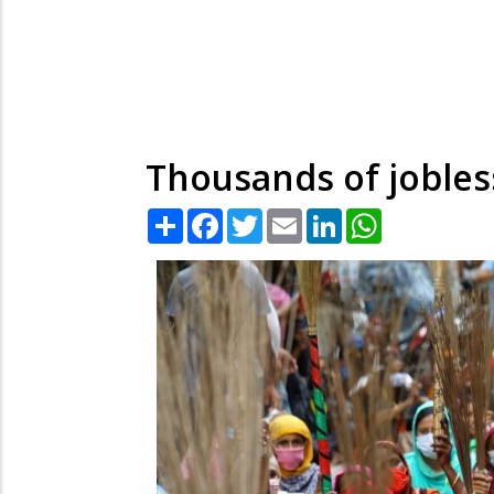
Thousands of jobles
Share
Facebook
Twitter
Email
LinkedIn
WhatsApp