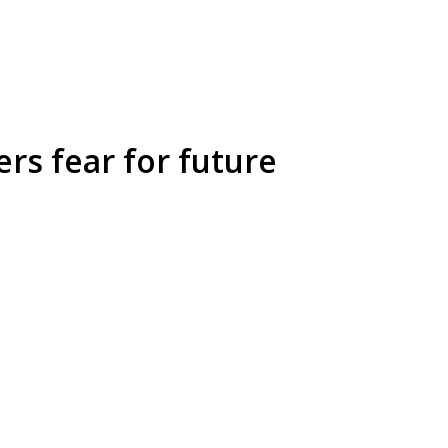
rs fear for future