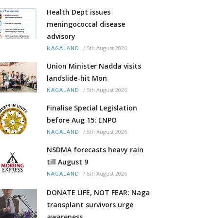
Health Dept issues
meningococcal disease
advisory
/
5th August 2026
NAGALAND
Union Minister Nadda visits
landslide-hit Mon
/
5th August 2026
NAGALAND
Finalise Special Legislation
before Aug 15: ENPO
/
5th August 2026
NAGALAND
NSDMA forecasts heavy rain
till August 9
/
5th August 2026
NAGALAND
DONATE LIFE, NOT FEAR: Naga
transplant survivors urge
awareness