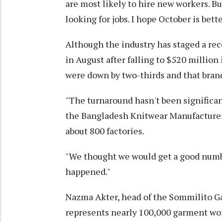
are most likely to hire new workers. But
looking for jobs. I hope October is bett
Although the industry has staged a reco
in August after falling to $520 million
were down by two-thirds and that bra
"The turnaround hasn't been significa
the Bangladesh Knitwear Manufacturer
about 800 factories.
"We thought we would get a good numbe
happened."
Nazma Akter, head of the Sommilito Ga
represents nearly 100,000 garment wor