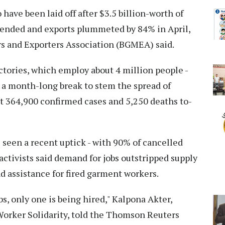
 have been laid off after $3.5 billion-worth of
pended and exports plummeted by 84% in April,
 and Exporters Association (BGMEA) said.
actories, which employ about 4 million people -
 a month-long break to stem the spread of
t 364,900 confirmed cases and 5,250 deaths to-
 seen a recent uptick - with 90% of cancelled
 activists said demand for jobs outstripped supply
nd assistance for fired garment workers.
bs, only one is being hired," Kalpona Akter,
Worker Solidarity, told the Thomson Reuters