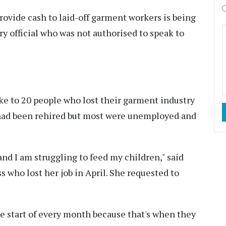
vide cash to laid-off garment workers is being
ry official who was not authorised to speak to
 to 20 people who lost their garment industry
 had been rehired but most were unemployed and
nd I am struggling to feed my children," said
 who lost her job in April. She requested to
the start of every month because that's when they