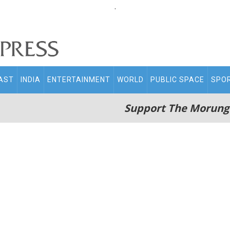
.
AST
INDIA
ENTERTAINMENT
WORLD
PUBLIC SPACE
SPO
Support The Morung