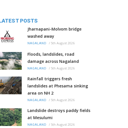
LATEST POSTS
Jharnapani-Molvom bridge
washed away
/
5th August 2026
NAGALAND
Floods, landslides, road
damage across Nagaland
/
5th August 2026
NAGALAND
Rainfall triggers fresh
landslides at Phesama sinking
area on NH 2
/
5th August 2026
NAGALAND
Landslide destroys paddy fields
at Mesulumi
/
5th August 2026
NAGALAND