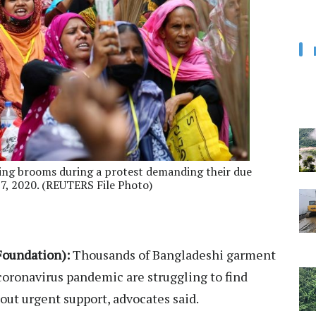
ing brooms during a protest demanding their due
7, 2020. (REUTERS File Photo)
oundation):
Thousands of Bangladeshi garment
 coronavirus pandemic are struggling to find
hout urgent support, advocates said.