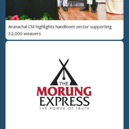
Arunachal CM highlights handloom sector supporting
32,000 weavers