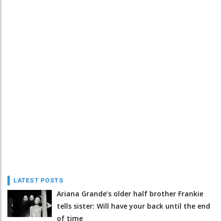
LATEST POSTS
Ariana Grande’s older half brother Frankie
tells sister: Will have your back until the end
of time