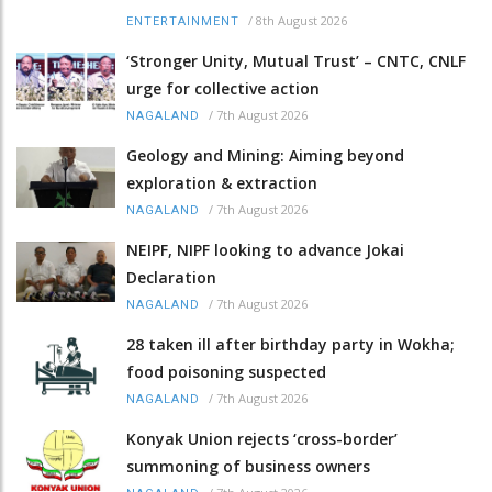
/
8th August 2026
ENTERTAINMENT
‘Stronger Unity, Mutual Trust’ – CNTC, CNLF
urge for collective action
/
7th August 2026
NAGALAND
Geology and Mining: Aiming beyond
exploration & extraction
/
7th August 2026
NAGALAND
NEIPF, NIPF looking to advance Jokai
Declaration
/
7th August 2026
NAGALAND
28 taken ill after birthday party in Wokha;
food poisoning suspected
/
7th August 2026
NAGALAND
Konyak Union rejects ‘cross-border’
summoning of business owners