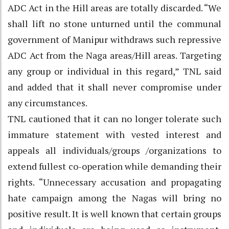
ADC Act in the Hill areas are totally discarded. “We
shall lift no stone unturned until the communal
government of Manipur withdraws such repressive
ADC Act from the Naga areas/Hill areas. Targeting
any group or individual in this regard,” TNL said
and added that it shall never compromise under
any circumstances.
TNL cautioned that it can no longer tolerate such
immature statement with vested interest and
appeals all individuals/groups /organizations to
extend fullest co-operation while demanding their
rights. “Unnecessary accusation and propagating
hate campaign among the Nagas will bring no
positive result. It is well known that certain groups