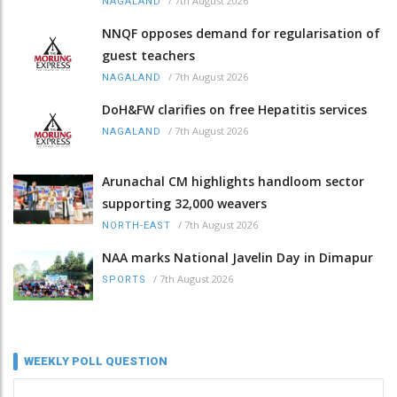
/
7th August 2026
NAGALAND
NNQF opposes demand for regularisation of
guest teachers
/
7th August 2026
NAGALAND
DoH&FW clarifies on free Hepatitis services
/
7th August 2026
NAGALAND
Arunachal CM highlights handloom sector
supporting 32,000 weavers
/
7th August 2026
NORTH-EAST
NAA marks National Javelin Day in Dimapur
/
7th August 2026
SPORTS
WEEKLY POLL QUESTION