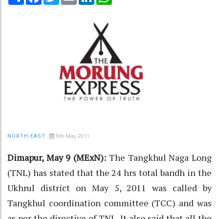
9th May 2011
NORTH-EAST
Dimapur, May 9 (MExN):
The Tangkhul Naga Long
(TNL) has stated that the 24 hrs total bandh in the
Ukhrul district on May 5, 2011 was called by
Tangkhul coordination committee (TCC) and was
as per the directive of TNL. It also said that all the