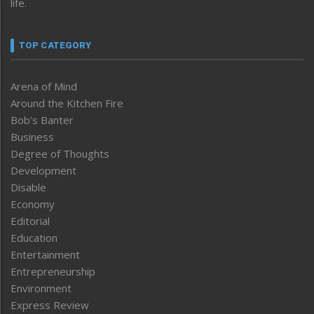
life.
TOP CATEGORY
Arena of Mind
Around the Kitchen Fire
Bob’s Banter
Business
Degree of Thoughts
Development
Disable
Economy
Editorial
Education
Entertainment
Entrepreneurship
Environment
Express Review