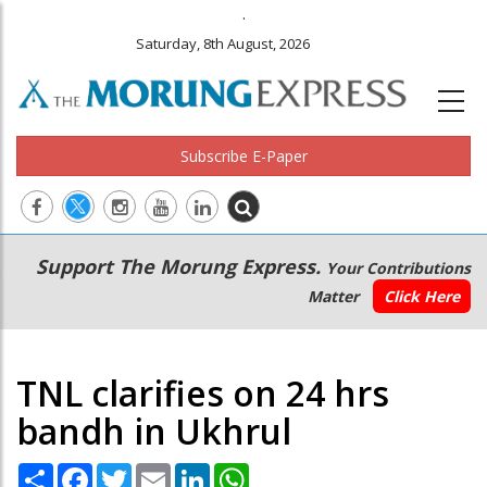
.
Saturday, 8th August, 2026
Subscribe E-Paper
Main
Secondary
Support The Morung Express.
Your Contributions
navigation
Menu
Matter
Click Here
TNL clarifies on 24 hrs
bandh in Ukhrul
Share
Facebook
Twitter
Email
LinkedIn
WhatsApp