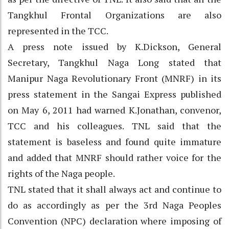
Tangkhul Frontal Organizations are also
represented in the TCC.
A press note issued by K.Dickson, General
Secretary, Tangkhul Naga Long stated that
Manipur Naga Revolutionary Front (MNRF) in its
press statement in the Sangai Express published
on May 6, 2011 had warned K.Jonathan, convenor,
TCC and his colleagues. TNL said that the
statement is baseless and found quite immature
and added that MNRF should rather voice for the
rights of the Naga people.
TNL stated that it shall always act and continue to
do as accordingly as per the 3rd Naga Peoples
Convention (NPC) declaration where imposing of