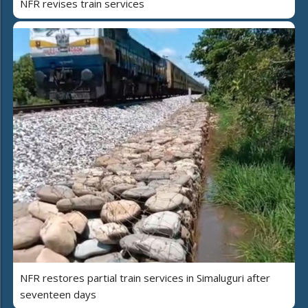
NFR revises train services
NFR restores partial train services in Simaluguri after
seventeen days