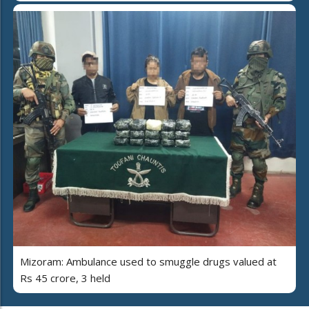
Mizoram: Ambulance used to smuggle drugs valued at
Rs 45 crore, 3 held