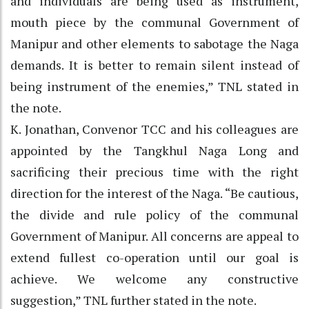
and individuals are being used as instrument,
mouth piece by the communal Government of
Manipur and other elements to sabotage the Naga
demands. It is better to remain silent instead of
being instrument of the enemies,” TNL stated in
the note.
K. Jonathan, Convenor TCC and his colleagues are
appointed by the Tangkhul Naga Long and
sacrificing their precious time with the right
direction for the interest of the Naga. “Be cautious,
the divide and rule policy of the communal
Government of Manipur. All concerns are appeal to
extend fullest co-operation until our goal is
achieve. We welcome any constructive
suggestion,” TNL further stated in the note.