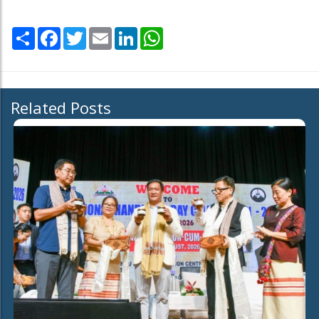
Share
Facebook
Twitter
Email
LinkedIn
WhatsApp
Related Posts