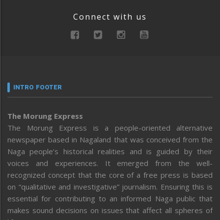
Connect with us
INTRO FOOTER
The Morung Express
The Morung Express is a people-oriented alternative
newspaper based in Nagaland that was conceived from the
Naga people’s historical realities and is guided by their
voices and experiences. It emerged from the well-
recognized concept that the core of a free press is based
on “qualitative and investigative” journalism. Ensuring this is
essential for contributing to an informed Naga public that
makes sound decisions on issues that affect all spheres of