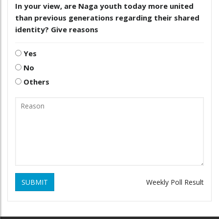
In your view, are Naga youth today more united
than previous generations regarding their shared
identity? Give reasons
Yes
No
Others
SUBMIT
Weekly Poll Result