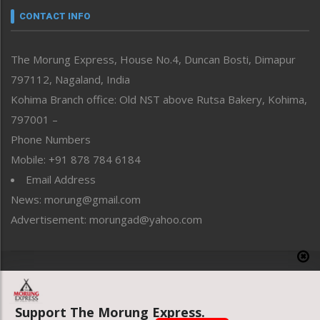
neissr
CONTACT INFO
North-East
People-Life-Etc
The Morung Express, House No.4, Duncan Bosti, Dimapur
Perspective
797112, Nagaland, India
Politics
Public Space
Kohima Branch office: Old NST above Rutsa Bakery, Kohima,
Reflections
797001 –
Right-Featured
Phone Numbers
Science & Technology
Mobile: +91 878 784 6184
Sports
Email Address
Straight from the Heart
News: morung@gmail.com
Tracking your Health
Uncategorized
Advertisement: morungad@yahoo.com
Weekly Poll Result
World
Copyright © 2020 The Morung Express
Support The Morung Express.
Website designed & developed by UnitedWebsoft.in