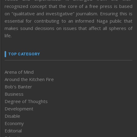
recognized concept that the core of a free press is based
on “qualitative and investigative” journalism. Ensuring this is
essential for contributing to an informed Naga public that
makes sound decisions on issues that affect all spheres of
life.
TOP CATEGORY
Arena of Mind
Around the Kitchen Fire
Bob’s Banter
Business
Degree of Thoughts
Development
Disable
Economy
Editorial