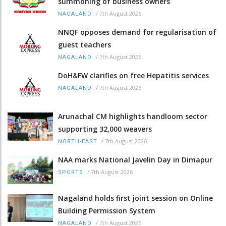
summoning of business owners
/
7th August 2026
NAGALAND
NNQF opposes demand for regularisation of
guest teachers
/
7th August 2026
NAGALAND
DoH&FW clarifies on free Hepatitis services
/
7th August 2026
NAGALAND
Arunachal CM highlights handloom sector
supporting 32,000 weavers
/
7th August 2026
NORTH-EAST
NAA marks National Javelin Day in Dimapur
/
7th August 2026
SPORTS
Nagaland holds first joint session on Online
Building Permission System
/
7th August 2026
NAGALAND