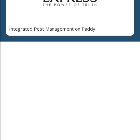
Integrated Pest Management on Paddy