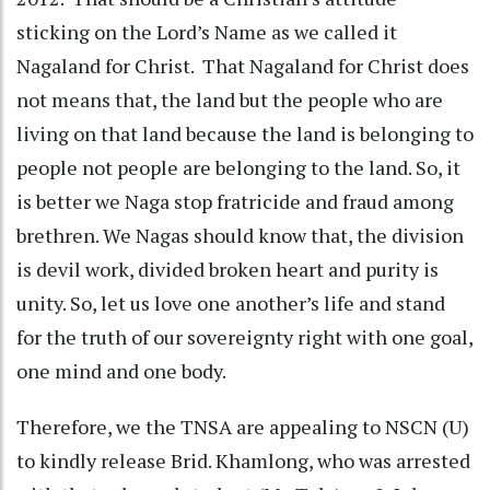
sticking on the Lord’s Name as we called it
Nagaland for Christ. That Nagaland for Christ does
not means that, the land but the people who are
living on that land because the land is belonging to
people not people are belonging to the land. So, it
is better we Naga stop fratricide and fraud among
brethren. We Nagas should know that, the division
is devil work, divided broken heart and purity is
unity. So, let us love one another’s life and stand
for the truth of our sovereignty right with one goal,
one mind and one body.
Therefore, we the TNSA are appealing to NSCN (U)
to kindly release Brid. Khamlong, who was arrested