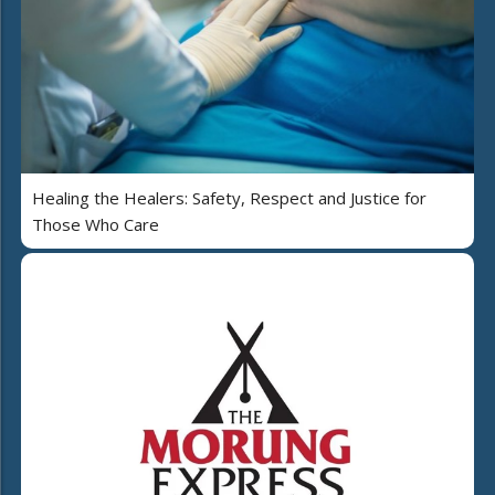
Healing the Healers: Safety, Respect and Justice for
Those Who Care