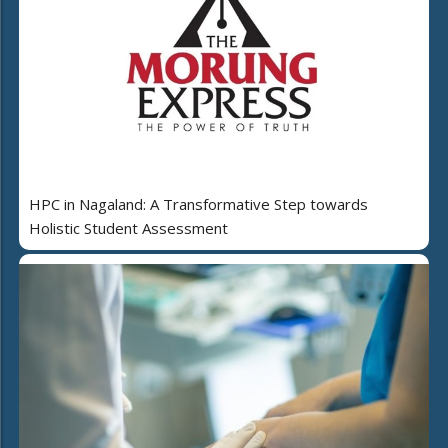
HPC in Nagaland: A Transformative Step towards
Holistic Student Assessment