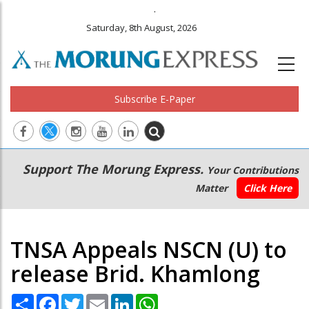
.
Saturday, 8th August, 2026
Subscribe E-Paper
Main
Secondary
Support The Morung Express.
Your Contributions
navigation
Menu
Matter
Click Here
TNSA Appeals NSCN (U) to
release Brid. Khamlong
Share
Facebook
Twitter
Email
LinkedIn
WhatsApp