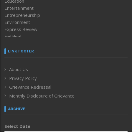
Education
Entertainment
Entrepreneurship
Environment
Express Review
Faithleaf
Featured News
Frontpage
LINK FOOTER
Government & Policy
Health
About Us
Human Rights
Privacy Policy
ICAR
India
Grievance Redressal
Infocus
Monthly Disclosure of Grievance
Inventing the Future
Law and order
ARCHIVE
Left-Featured
Life & Style
Select Date
Main-Featured