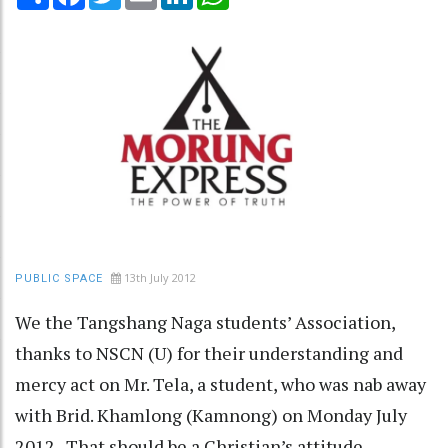
13th July 2012
PUBLIC SPACE
We the Tangshang Naga students’ Association,
thanks to NSCN (U) for their understanding and
mercy act on Mr. Tela, a student, who was nab away
with Brid. Khamlong (Kamnong) on Monday July
2012. That should be a Christian’s attitude