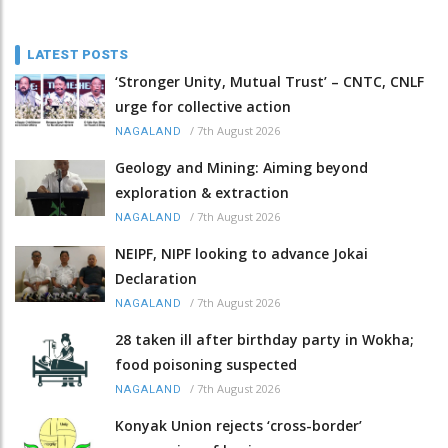
LATEST POSTS
‘Stronger Unity, Mutual Trust’ – CNTC, CNLF
urge for collective action
/
7th August 2026
NAGALAND
Geology and Mining: Aiming beyond
exploration & extraction
/
7th August 2026
NAGALAND
NEIPF, NIPF looking to advance Jokai
Declaration
/
7th August 2026
NAGALAND
28 taken ill after birthday party in Wokha;
food poisoning suspected
/
7th August 2026
NAGALAND
Konyak Union rejects ‘cross-border’