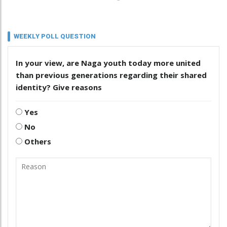
WEEKLY POLL QUESTION
In your view, are Naga youth today more united
than previous generations regarding their shared
identity? Give reasons
Yes
No
Others