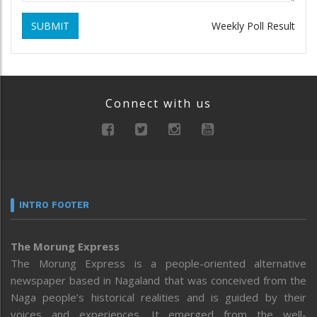
SUBMIT
Weekly Poll Result
Connect with us
INTRO FOOTER
The Morung Express
The Morung Express is a people-oriented alternative
newspaper based in Nagaland that was conceived from the
Naga people’s historical realities and is guided by their
voices and experiences. It emerged from the well-