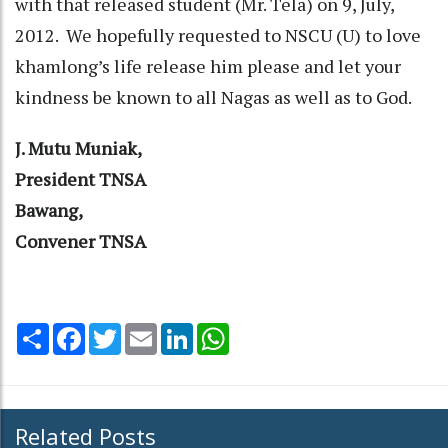
with that released student (Mr. Tela) on 9, July,
2012. We hopefully requested to NSCU (U) to love
khamlong’s life release him please and let your
kindness be known to all Nagas as well as to God.
J. Mutu Muniak,
President TNSA
Bawang,
Convener TNSA
Share
Facebook
Twitter
Email
LinkedIn
WhatsApp
Related Posts