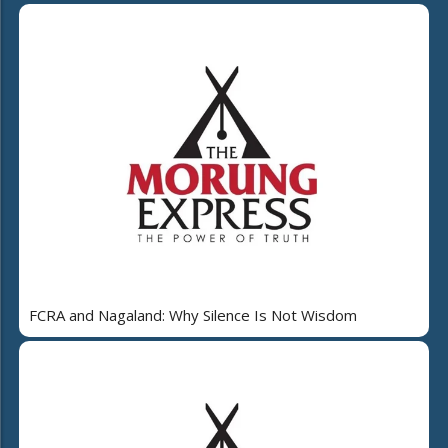
FCRA and Nagaland: Why Silence Is Not Wisdom