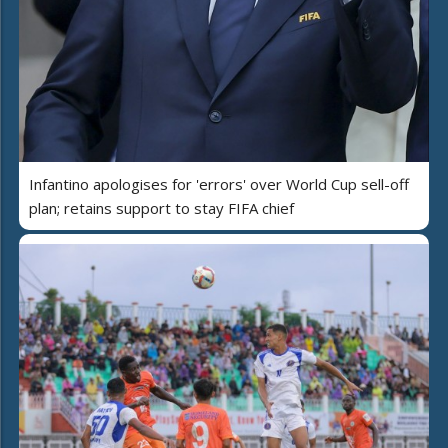
Infantino apologises for 'errors' over World Cup sell-off
plan; retains support to stay FIFA chief