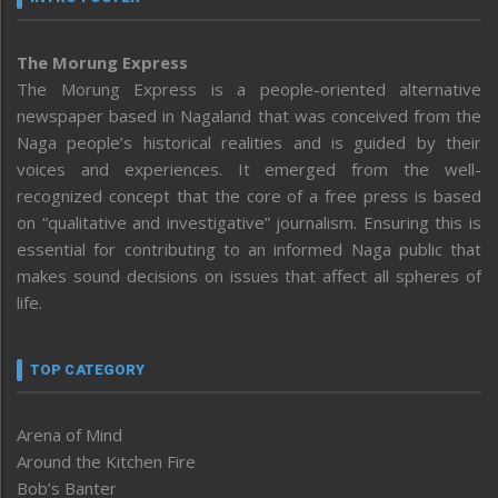
The Morung Express
The Morung Express is a people-oriented alternative
newspaper based in Nagaland that was conceived from the
Naga people’s historical realities and is guided by their
voices and experiences. It emerged from the well-
recognized concept that the core of a free press is based
on “qualitative and investigative” journalism. Ensuring this is
essential for contributing to an informed Naga public that
makes sound decisions on issues that affect all spheres of
life.
TOP CATEGORY
Arena of Mind
Around the Kitchen Fire
Bob’s Banter