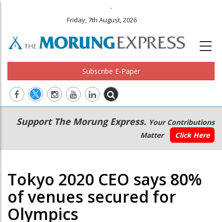
.
Friday, 7th August, 2026
Subscribe E-Paper
Main
Secondary
Support The Morung Express.
Your Contributions
navigation
Menu
Matter
Click Here
Tokyo 2020 CEO says 80%
of venues secured for
Olympics