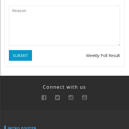
SUBMIT
Weekly Poll Result
Connect with us
INTRO FOOTER