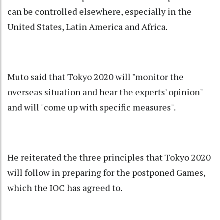
can be controlled elsewhere, especially in the
United States, Latin America and Africa.
Muto said that Tokyo 2020 will "monitor the
overseas situation and hear the experts' opinion"
and will "come up with specific measures".
He reiterated the three principles that Tokyo 2020
will follow in preparing for the postponed Games,
which the IOC has agreed to.