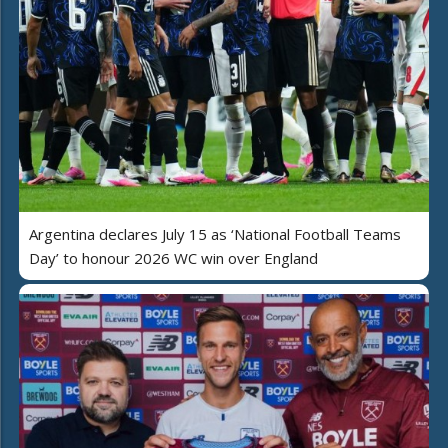
Argentina declares July 15 as ‘National Football Teams
Day’ to honour 2026 WC win over England