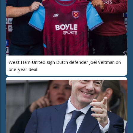
West Ham United sign Dutch defender Joel Veltman on
one-year deal