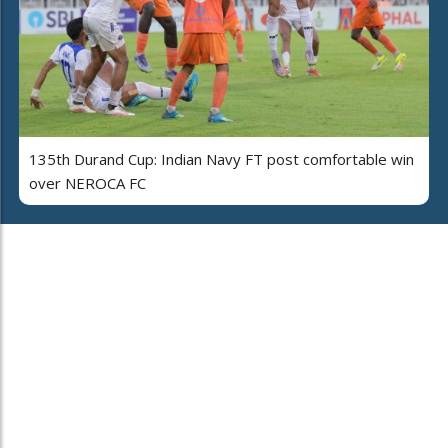
135th Durand Cup: Indian Navy FT post comfortable win
over NEROCA FC