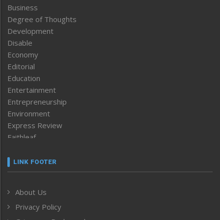
Business
Degree of Thoughts
Development
Disable
Economy
Editorial
Education
Entertainment
Entrepreneurship
Environment
Express Review
Faithleaf
Featured News
Frontpage
LINK FOOTER
Government & Policy
Health
About Us
Human Rights
Privacy Policy
ICAR
India