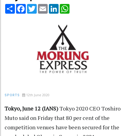
Share
Facebook
Twitter
Email
LinkedIn
WhatsApp
12th June 2020
SPORTS
Tokyo, June 12 (IANS)
Tokyo 2020 CEO Toshiro
Muto said on Friday that 80 per cent of the
competition venues have been secured for the