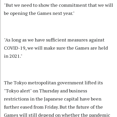
"But we need to show the commitment that we will
be opening the Games next year."
"As long as we have sufficient measures against
COVID-19, we will make sure the Games are held
in 2021."
The Tokyo metropolitan government lifted its
"Tokyo alert" on Thursday and business
restrictions in the Japanese capital have been
further eased from Friday. But the future of the
Games will still depend on whether the pandemic