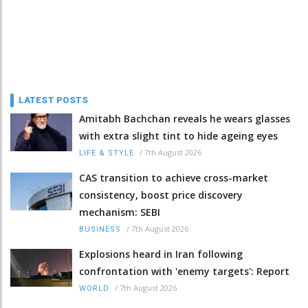
LATEST POSTS
Amitabh Bachchan reveals he wears glasses
with extra slight tint to hide ageing eyes
/
7th August 2026
LIFE & STYLE
CAS transition to achieve cross-market
consistency, boost price discovery
mechanism: SEBI
/
7th August 2026
BUSINESS
Explosions heard in Iran following
confrontation with 'enemy targets': Report
/
7th August 2026
WORLD