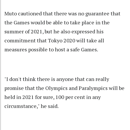
Muto cautioned that there was no guarantee that
the Games would be able to take place in the
summer of 2021, but he also expressed his
commitment that Tokyo 2020 will take all
measures possible to host a safe Games.
"I don't think there is anyone that can really
promise that the Olympics and Paralympics will be
held in 2021 for sure, 100 per cent in any
circumstance," he said.