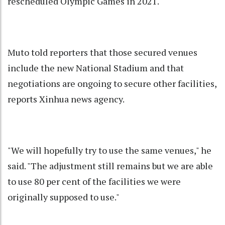
rescheduled Olympic Games in 2021.
Muto told reporters that those secured venues
include the new National Stadium and that
negotiations are ongoing to secure other facilities,
reports Xinhua news agency.
"We will hopefully try to use the same venues," he
said. "The adjustment still remains but we are able
to use 80 per cent of the facilities we were
originally supposed to use."