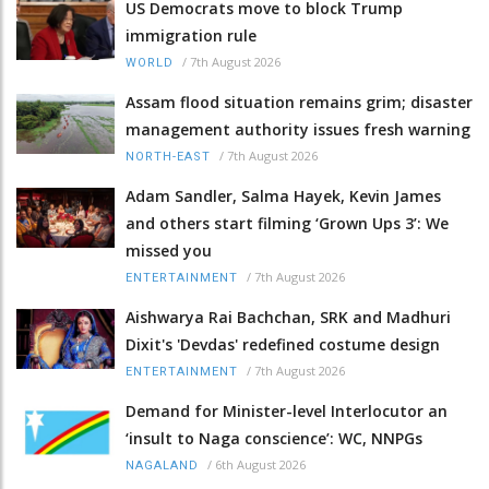
US Democrats move to block Trump
immigration rule
/
7th August 2026
WORLD
Assam flood situation remains grim; disaster
management authority issues fresh warning
/
7th August 2026
NORTH-EAST
Adam Sandler, Salma Hayek, Kevin James
and others start filming ‘Grown Ups 3’: We
missed you
/
7th August 2026
ENTERTAINMENT
Aishwarya Rai Bachchan, SRK and Madhuri
Dixit's 'Devdas' redefined costume design
/
7th August 2026
ENTERTAINMENT
Demand for Minister-level Interlocutor an
‘insult to Naga conscience’: WC, NNPGs
/
6th August 2026
NAGALAND