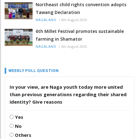
Northeast child rights convention adopts
Tawang Declaration
/
6th August 2026
NAGALAND
6th Millet Festival promotes sustainable
farming in Shamator
/
6th August 2026
NAGALAND
WEEKLY POLL QUESTION
In your view, are Naga youth today more united
than previous generations regarding their shared
identity? Give reasons
Yes
No
Others