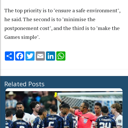
The top priority is to "ensure a safe environment",
he said. The second is to "minimise the
postponement cost", and the third is to "make the
Games simple".
Share
Facebook
Twitter
Email
LinkedIn
WhatsApp
Related Posts