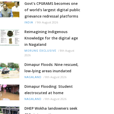
Govt’s CPGRAMS becomes one
of world's largest digital public
grievance redressal platforms
/
9th August 2026
INDIA
Reimagining Indigenous
Knowledge for the digital age
in Nagaland
/
8th August
MORUNG EXCLUSIVE
2026
Dimapur Floods: Nine rescued,
low-lying areas inundated
/
8th August 2026
NAGALAND
Dimapur Flooding: Student
electrocuted at home
/
8th August 2026
NAGALAND
DHEP Wokha landowners seek