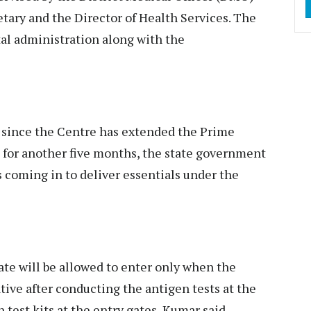
tary and the Director of Health Services. The
tal administration along with the
t since the Centre has extended the Prime
for another five months, the state government
s coming in to deliver essentials under the
ate will be allowed to enter only when the
tive after conducting the antigen tests at the
 test kits at the entry gates, Kumar said.