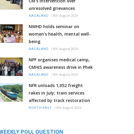
CM’s intervention over
unresolved grievances
/
8th August 2026
NAGALAND
NWHD holds seminar on
women's health, mental well-
being
/
8th August 2026
NAGALAND
NPF organises medical camp,
CMHIS awareness drive in Phek
/
8th August 2026
NAGALAND
NFR unloads 1,052 freight
rakes in July; train services
affected by track restoration
/
8th August 2026
NORTH-EAST
WEEKLY POLL QUESTION