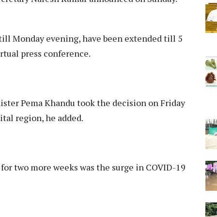
till Monday evening, have been extended till 5
irtual press conference.
nister Pema Khandu took the decision on Friday
ital region, he added.
 for two more weeks was the surge in COVID-19