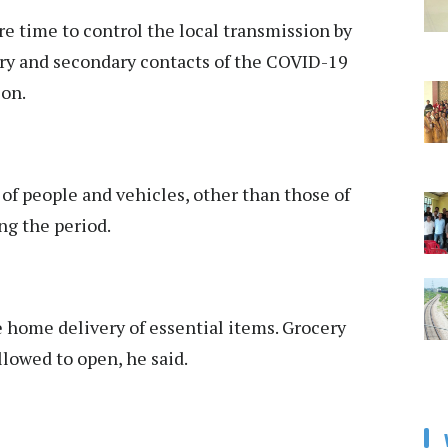
e time to control the local transmission by
ary and secondary contacts of the COVID-19
ion.
of people and vehicles, other than those of
ing the period.
e home delivery of essential items. Grocery
llowed to open, he said.