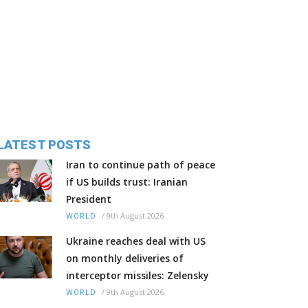
LATEST POSTS
Iran to continue path of peace
if US builds trust: Iranian
President
/
9th August 2026
WORLD
Ukraine reaches deal with US
on monthly deliveries of
interceptor missiles: Zelensky
/
9th August 2026
WORLD