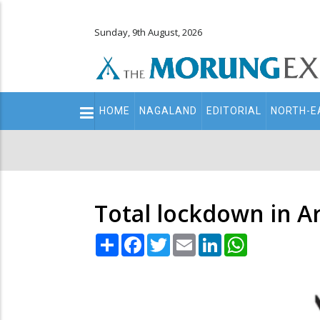
Sunday, 9th August, 2026
Main
HOME
NAGALAND
EDITORIAL
NORTH-E
navigation
Secondary
Menu
Total lockdown in Ar
Share
Facebook
Twitter
Email
LinkedIn
WhatsApp