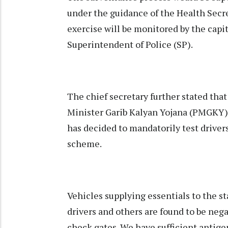
under the guidance of the Health Secre
exercise will be monitored by the capi
Superintendent of Police (SP).
The chief secretary further stated tha
Minister Garib Kalyan Yojana (PMGKY) 
has decided to mandatorily test driver
scheme.
Vehicles supplying essentials to the st
drivers and others are found to be nega
check gates. We have sufficient antigen