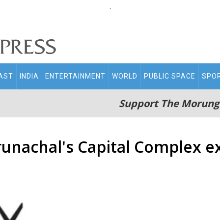
.
AST
INDIA
ENTERTAINMENT
WORLD
PUBLIC SPACE
SPO
Support The Morung
unachal's Capital Complex ex