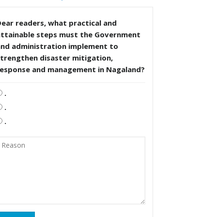
ear readers, what practical and
attainable steps must the Government
and administration implement to
trengthen disaster mitigation,
response and management in Nagaland?
.
.
.