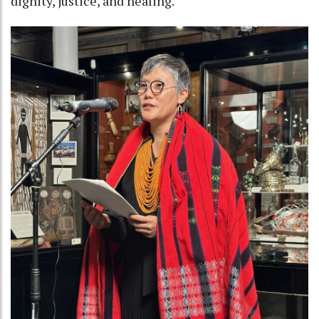
dignity, justice, and healing.