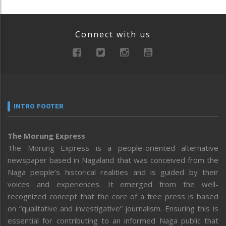
Connect with us
INTRO FOOTER
The Morung Express
The Morung Express is a people-oriented alternative
newspaper based in Nagaland that was conceived from the
Naga people’s historical realities and is guided by their
voices and experiences. It emerged from the well-
recognized concept that the core of a free press is based
on “qualitative and investigative” journalism. Ensuring this is
essential for contributing to an informed Naga public that