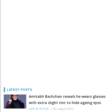
LATEST POSTS
Amitabh Bachchan reveals he wears glasses
with extra slight tint to hide ageing eyes
/
7th August 2026
LIFE & STYLE