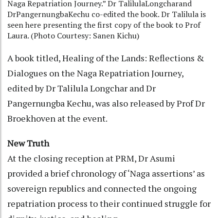
Naga Repatriation Journey.” Dr TalilulaLongcharand
DrPangernungbaKechu co-edited the book. Dr Talilula is
seen here presenting the first copy of the book to Prof
Laura. (Photo Courtesy: Sanen Kichu)
A book titled, Healing of the Lands: Reflections &
Dialogues on the Naga Repatriation Journey,
edited by Dr Talilula Longchar and Dr
Pangernungba Kechu, was also released by Prof Dr
Broekhoven at the event.
New Truth
At the closing reception at PRM, Dr Asumi
provided a brief chronology of ‘Naga assertions’ as
sovereign republics and connected the ongoing
repatriation process to their continued struggle for