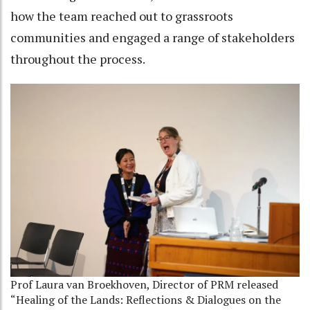
how the team reached out to grassroots
communities and engaged a range of stakeholders
throughout the process.
Prof Laura van Broekhoven, Director of PRM released
“Healing of the Lands: Reflections & Dialogues on the