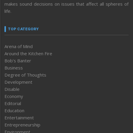
makes sound decisions on issues that affect all spheres of
life.
TOP CATEGORY
Arena of Mind
Around the Kitchen Fire
Bob’s Banter
Business
Degree of Thoughts
Development
Disable
Economy
Editorial
Education
Entertainment
Entrepreneurship
Environment