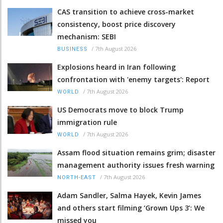
CAS transition to achieve cross-market
consistency, boost price discovery
mechanism: SEBI
/
7th August 2026
BUSINESS
Explosions heard in Iran following
confrontation with 'enemy targets': Report
/
7th August 2026
WORLD
US Democrats move to block Trump
immigration rule
/
7th August 2026
WORLD
Assam flood situation remains grim; disaster
management authority issues fresh warning
/
7th August 2026
NORTH-EAST
Adam Sandler, Salma Hayek, Kevin James
and others start filming ‘Grown Ups 3’: We
missed you