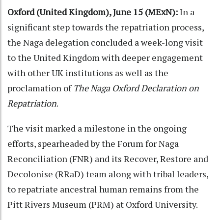
Oxford (United Kingdom), June 15 (MExN):
In a
significant step towards the repatriation process,
the Naga delegation concluded a week-long visit
to the United Kingdom with deeper engagement
with other UK institutions as well as the
proclamation of
The Naga Oxford Declaration on
Repatriation
.
The visit marked a milestone in the ongoing
efforts, spearheaded by the Forum for Naga
Reconciliation (FNR) and its Recover, Restore and
Decolonise (RRaD) team along with tribal leaders,
to repatriate ancestral human remains from the
Pitt Rivers Museum (PRM) at Oxford University.