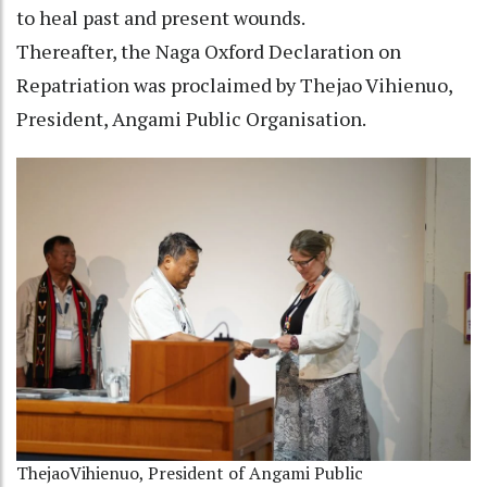
to heal past and present wounds.
Thereafter, the Naga Oxford Declaration on
Repatriation was proclaimed by Thejao Vihienuo,
President, Angami Public Organisation.
ThejaoVihienuo, President of Angami Public