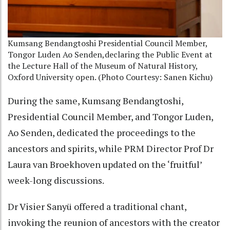
Kumsang Bendangtoshi Presidential Council Member,
Tongor Luden Ao Senden,declaring the Public Event at
the Lecture Hall of the Museum of Natural History,
Oxford University open. (Photo Courtesy: Sanen Kichu)
During the same, Kumsang Bendangtoshi,
Presidential Council Member, and Tongor Luden,
Ao Senden, dedicated the proceedings to the
ancestors and spirits, while PRM Director Prof Dr
Laura van Broekhoven updated on the ‘fruitful’
week-long discussions.
Dr Visier Sanyü offered a traditional chant,
invoking the reunion of ancestors with the creator