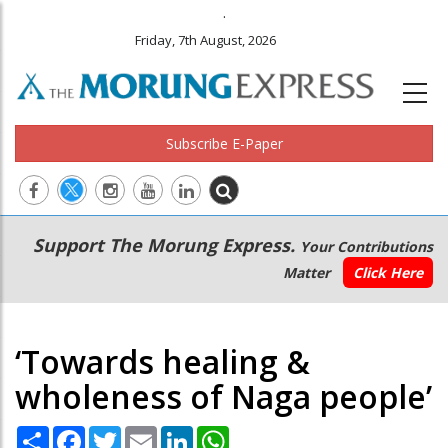
.
Friday, 7th August, 2026
Subscribe E-Paper
Main
Secondary
Support The Morung Express.
Your Contributions
navigation
Menu
Matter
Click Here
‘Towards healing &
wholeness of Naga people’
Share
Facebook
Twitter
Email
LinkedIn
WhatsApp