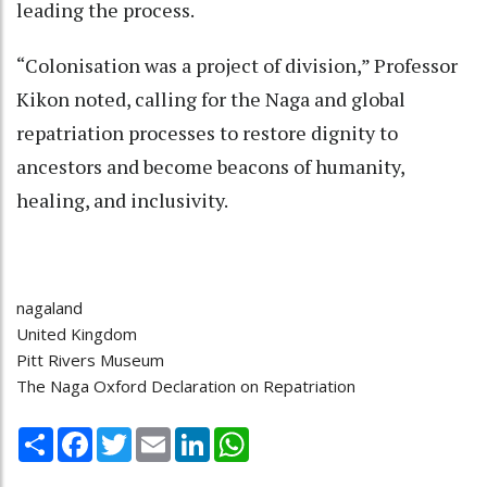
leading the process.
“Colonisation was a project of division,” Professor
Kikon noted, calling for the Naga and global
repatriation processes to restore dignity to
ancestors and become beacons of humanity,
healing, and inclusivity.
nagaland
United Kingdom
Pitt Rivers Museum
The Naga Oxford Declaration on Repatriation
Share
Facebook
Twitter
Email
LinkedIn
WhatsApp