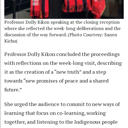
Professor Dolly Kikon speaking at the closing reception
where she reflected the week-long deliberations and the
discussion of the way forward. (Photo Courtesy: Sanen
Kichu(
Professor Dolly Kikon concluded the proceedings
with reflections on the week-long visit, describing
it as the creation of a “new truth” and a step
towards “new promises of peace and a shared
future.”
She urged the audience to commit to new ways of
learning that focus on co-learning, working
together, and listening to the Indigenous people