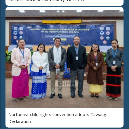
Northeast child rights convention adopts Tawang
Declaration