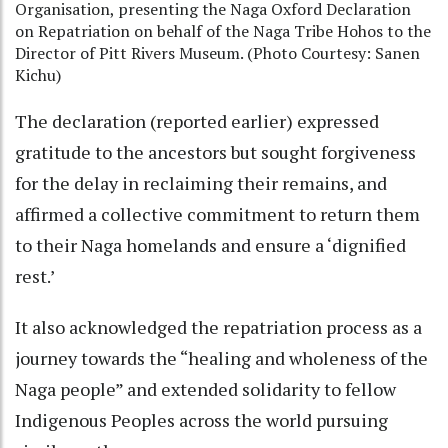
Organisation, presenting the Naga Oxford Declaration
on Repatriation on behalf of the Naga Tribe Hohos to the
Director of Pitt Rivers Museum. (Photo Courtesy: Sanen
Kichu)
The declaration (reported earlier) expressed
gratitude to the ancestors but sought forgiveness
for the delay in reclaiming their remains, and
affirmed a collective commitment to return them
to their Naga homelands and ensure a ‘dignified
rest.’
It also acknowledged the repatriation process as a
journey towards the “healing and wholeness of the
Naga people” and extended solidarity to fellow
Indigenous Peoples across the world pursuing