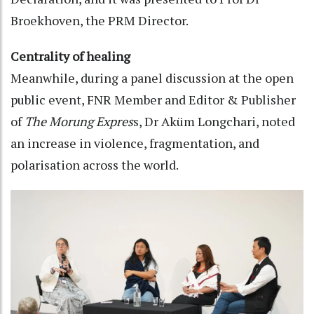
Broekhoven, the PRM Director.
Centrality of healing
Meanwhile, during a panel discussion at the open
public event, FNR Member and Editor & Publisher
of
The Morung Expres
s, Dr Aküm Longchari, noted
an increase in violence, fragmentation, and
polarisation across the world.