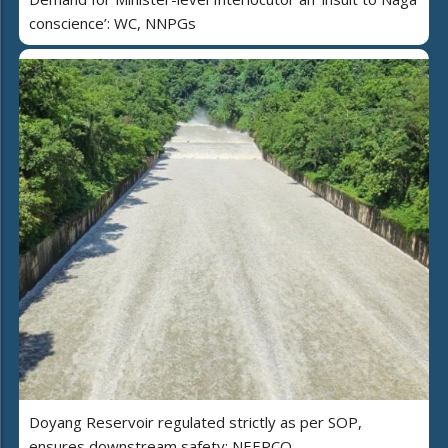
conscience’: WC, NNPGs
Doyang Reservoir regulated strictly as per SOP,
ensures downstream safety: NEEPCO