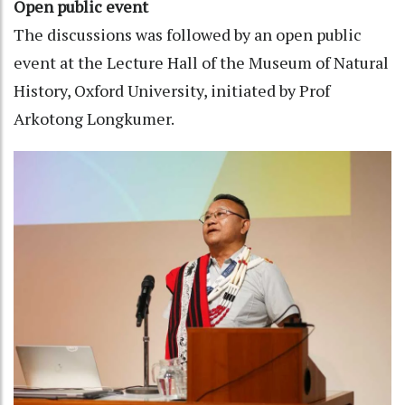
Open public event
The discussions was followed by an open public
event at the Lecture Hall of the Museum of Natural
History, Oxford University, initiated by Prof
Arkotong Longkumer.