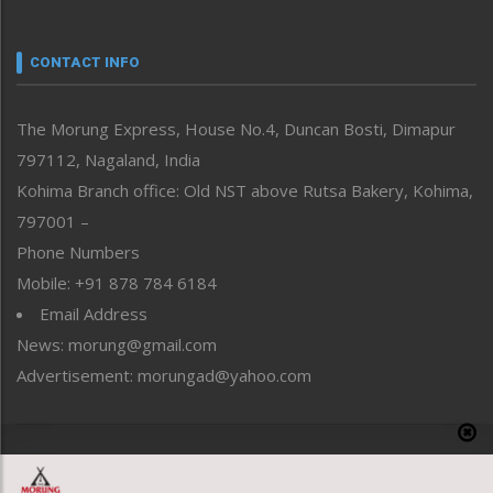
Nagaland
Narrative
neissr
CONTACT INFO
North-East
People-Life-Etc
The Morung Express, House No.4, Duncan Bosti, Dimapur
Perspective
797112, Nagaland, India
Politics
Public Space
Kohima Branch office: Old NST above Rutsa Bakery, Kohima,
Reflections
797001 –
Right-Featured
Phone Numbers
Science & Technology
Mobile: +91 878 784 6184
Sports
Email Address
Straight from the Heart
News: morung@gmail.com
Tracking your Health
Uncategorized
Advertisement: morungad@yahoo.com
Weekly Poll Result
World
Copyright © 2020 The Morung Express