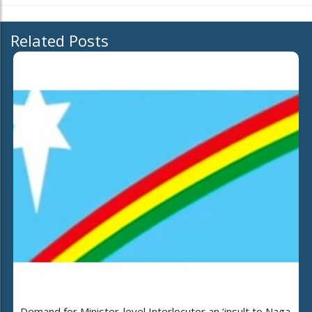
Related Posts
Demand for Minister-level Interlocutor an ‘insult to Naga