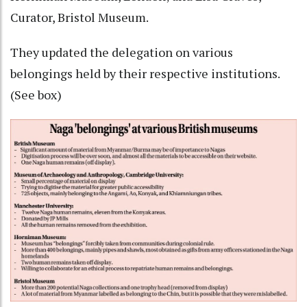
Curator, Bristol Museum.
They updated the delegation on various
belongings held by their respective institutions.
(See box)