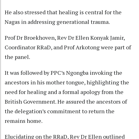
He also stressed that healing is central for the
Nagas in addressing generational trauma.
Prof Dr Broekhoven, Rev Dr Ellen Konyak Jamir,
Coordinator RRaD, and Prof Arkotong were part of
the panel.
It was followed by PPC’s Ngongba invoking the
ancestors in his mother tongue, highlighting the
need for healing and a formal apology from the
British Government. He assured the ancestors of
the delegation’s commitment to return the
remains home.
Elucidating on the RRaD, Rev Dr Ellen outlined