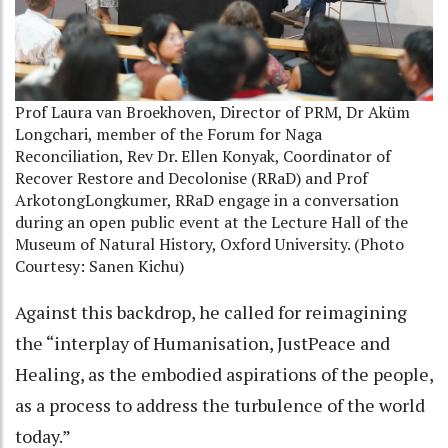
Prof Laura van Broekhoven, Director of PRM, Dr Aküm
Longchari, member of the Forum for Naga
Reconciliation, Rev Dr. Ellen Konyak, Coordinator of
Recover Restore and Decolonise (RRaD) and Prof
ArkotongLongkumer, RRaD engage in a conversation
during an open public event at the Lecture Hall of the
Museum of Natural History, Oxford University. (Photo
Courtesy: Sanen Kichu)
Against this backdrop, he called for reimagining
the “interplay of Humanisation, JustPeace and
Healing, as the embodied aspirations of the people,
as a process to address the turbulence of the world
today.”