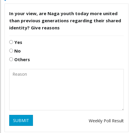
In your view, are Naga youth today more united
than previous generations regarding their shared
identity? Give reasons
Yes
No
Others
SUBMIT
Weekly Poll Result