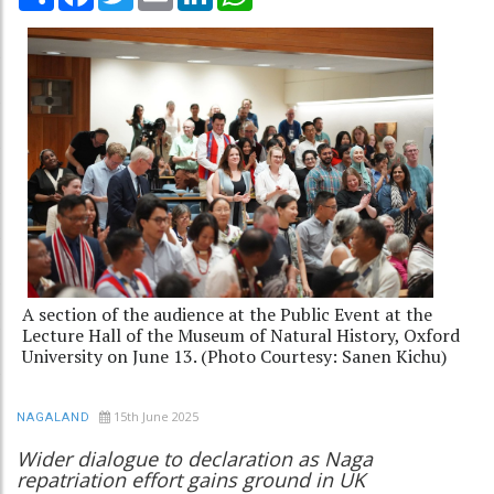
A section of the audience at the Public Event at the
Lecture Hall of the Museum of Natural History, Oxford
University on June 13. (Photo Courtesy: Sanen Kichu)
15th June 2025
NAGALAND
Wider dialogue to declaration as Naga
repatriation effort gains ground in UK