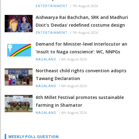
/
7th August 2026
ENTERTAINMENT
Aishwarya Rai Bachchan, SRK and Madhuri
Dixit's 'Devdas' redefined costume design
/
7th August 2026
ENTERTAINMENT
Demand for Minister-level Interlocutor an
‘insult to Naga conscience’: WC, NNPGs
/
6th August 2026
NAGALAND
Northeast child rights convention adopts
Tawang Declaration
/
6th August 2026
NAGALAND
6th Millet Festival promotes sustainable
farming in Shamator
/
6th August 2026
NAGALAND
WEEKLY POLL QUESTION