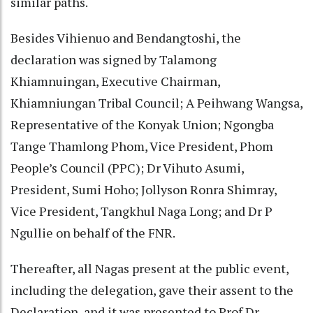
similar paths.
Besides Vihienuo and Bendangtoshi, the
declaration was signed by Talamong
Khiamnuingan, Executive Chairman,
Khiamniungan Tribal Council; A Peihwang Wangsa,
Representative of the Konyak Union; Ngongba
Tange Thamlong Phom, Vice President, Phom
People’s Council (PPC); Dr Vihuto Asumi,
President, Sumi Hoho; Jollyson Ronra Shimray,
Vice President, Tangkhul Naga Long; and Dr P
Ngullie on behalf of the FNR.
Thereafter, all Nagas present at the public event,
including the delegation, gave their assent to the
Declaration, and it was presented to Prof Dr