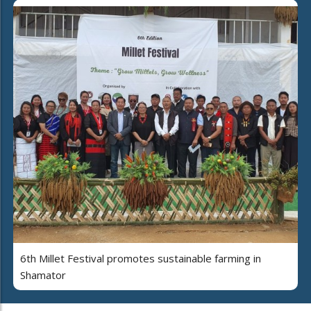
6th Millet Festival promotes sustainable farming in
Shamator