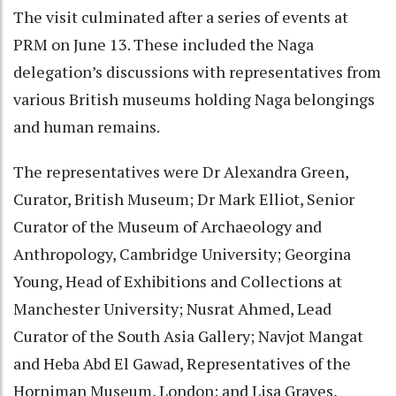
The visit culminated after a series of events at
PRM on June 13. These included the Naga
delegation’s discussions with representatives from
various British museums holding Naga belongings
and human remains.
The representatives were Dr Alexandra Green,
Curator, British Museum; Dr Mark Elliot, Senior
Curator of the Museum of Archaeology and
Anthropology, Cambridge University; Georgina
Young, Head of Exhibitions and Collections at
Manchester University; Nusrat Ahmed, Lead
Curator of the South Asia Gallery; Navjot Mangat
and Heba Abd El Gawad, Representatives of the
Horniman Museum, London; and Lisa Graves,