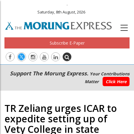
.
Saturday, 8th August, 2026
Subscribe E-Paper
Main
Secondary
Support The Morung Express.
Your Contributions
navigation
Menu
Matter
Click Here
TR Zeliang urges ICAR to
expedite setting up of
Vety College in state