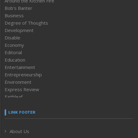
Around the Kitchen Fire
Bob’s Banter
Business
Degree of Thoughts
Development
Disable
Economy
Editorial
Education
Entertainment
Entrepreneurship
Environment
Express Review
Faithleaf
Featured News
Frontpage
LINK FOOTER
Government & Policy
Health
About Us
Human Rights