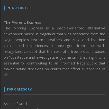
INTRO FOOTER
The Morung Express
The Morung Express is a people-oriented alternative
newspaper based in Nagaland that was conceived from the
Naga people’s historical realities and is guided by their
voices and experiences. It emerged from the well-
recognized concept that the core of a free press is based
on “qualitative and investigative” journalism. Ensuring this is
essential for contributing to an informed Naga public that
makes sound decisions on issues that affect all spheres of
life.
TOP CATEGORY
Arena of Mind