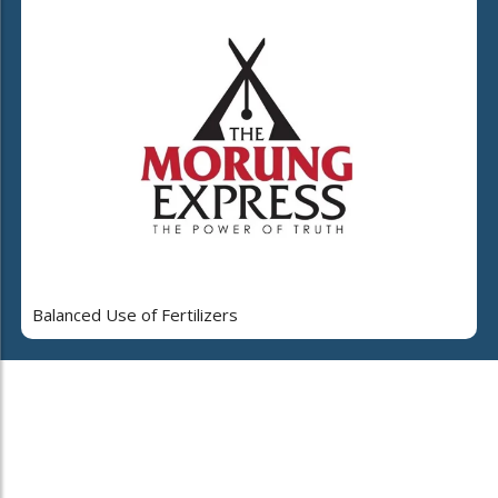
Balanced Use of Fertilizers