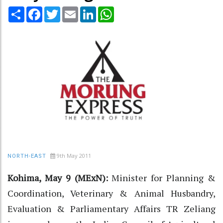
Share
Facebook
Twitter
Email
LinkedIn
WhatsApp
9th May 2011
NORTH-EAST
Kohima, May 9 (MExN):
Minister for Planning &
Coordination, Veterinary & Animal Husbandry,
Evaluation & Parliamentary Affairs TR Zeliang