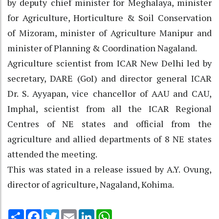
by deputy chief minister for Meghalaya, minister
for Agriculture, Horticulture & Soil Conservation
of Mizoram, minister of Agriculture Manipur and
minister of Planning & Coordination Nagaland.
Agriculture scientist from ICAR New Delhi led by
secretary, DARE (GoI) and director general ICAR
Dr. S. Ayyapan, vice chancellor of AAU and CAU,
Imphal, scientist from all the ICAR Regional
Centres of NE states and official from the
agriculture and allied departments of 8 NE states
attended the meeting.
This was stated in a release issued by A.Y. Ovung,
director of agriculture, Nagaland, Kohima.
Share
Facebook
Twitter
Email
LinkedIn
WhatsApp