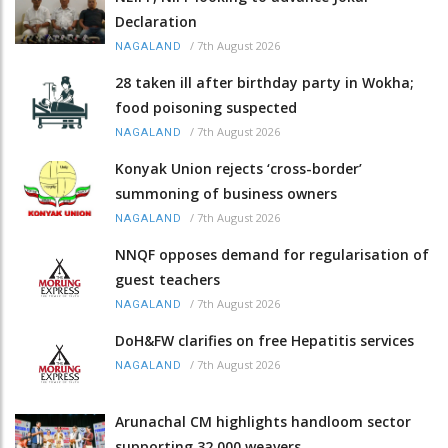
Declaration
/
7th August 2026
NAGALAND
28 taken ill after birthday party in Wokha;
food poisoning suspected
/
7th August 2026
NAGALAND
Konyak Union rejects ‘cross-border’
summoning of business owners
/
7th August 2026
NAGALAND
NNQF opposes demand for regularisation of
guest teachers
/
7th August 2026
NAGALAND
DoH&FW clarifies on free Hepatitis services
/
7th August 2026
NAGALAND
Arunachal CM highlights handloom sector
supporting 32,000 weavers