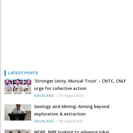
LATEST POSTS
‘Stronger Unity, Mutual Trust’ – CNTC, CNLF
urge for collective action
/
7th August 2026
NAGALAND
Geology and Mining: Aiming beyond
exploration & extraction
/
7th August 2026
NAGALAND
NEIPF, NIPF looking to advance Jokai