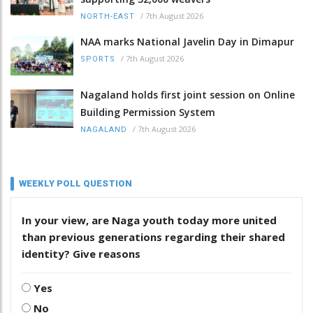
/
7th August 2026
NORTH-EAST
NAA marks National Javelin Day in Dimapur
/
7th August 2026
SPORTS
Nagaland holds first joint session on Online
Building Permission System
/
7th August 2026
NAGALAND
WEEKLY POLL QUESTION
In your view, are Naga youth today more united
than previous generations regarding their shared
identity? Give reasons
Yes
No