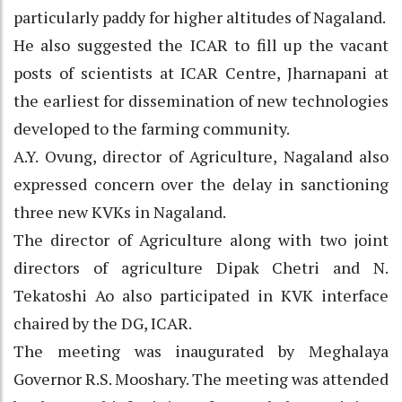
particularly paddy for higher altitudes of Nagaland.
He also suggested the ICAR to fill up the vacant
posts of scientists at ICAR Centre, Jharnapani at
the earliest for dissemination of new technologies
developed to the farming community.
A.Y. Ovung, director of Agriculture, Nagaland also
expressed concern over the delay in sanctioning
three new KVKs in Nagaland.
The director of Agriculture along with two joint
directors of agriculture Dipak Chetri and N.
Tekatoshi Ao also participated in KVK interface
chaired by the DG, ICAR.
The meeting was inaugurated by Meghalaya
Governor R.S. Mooshary. The meeting was attended