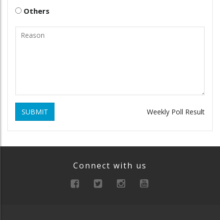
Others
SUBMIT
Weekly Poll Result
Connect with us