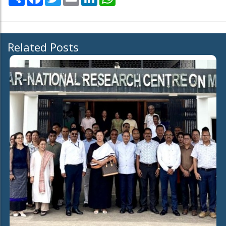
Related Posts