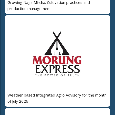
Growing Naga Mircha: Cultivation practices and
production management
Weather based Integrated Agro Advisory for the month
of July 2026