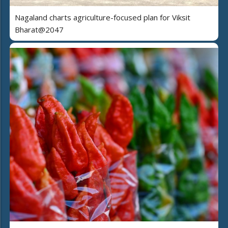
Nagaland charts agriculture-focused plan for Viksit
Bharat@2047