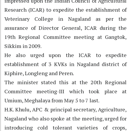
impressed upon the Indian Council of Agricultural
Research (ICAR) to expedite the establishment of
Veterinary College in Nagaland as per the
assurance of Director General, ICAR during the
19th Regional Committee meeting at Gangtok,
Sikkim in 2009.
He also urged upon the ICAR to expedite
establishment of 3 KVKs in Nagaland district of
Kiphire, Longleng and Peren.
The minister stated this at the 20th Regional
Committee meeting-III which took place at
Umium, Meghalaya from May 5 to 7 last.
H.K. Khulu, APC & principal secretary, Agriculture,
Nagaland who also spoke at the meeting, urged for
introducing cold tolerant varieties of crops,