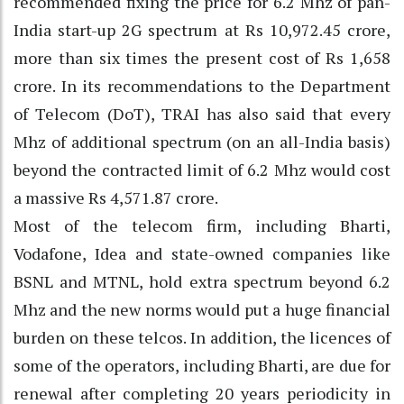
recommended fixing the price for 6.2 Mhz of pan-
India start-up 2G spectrum at Rs 10,972.45 crore,
more than six times the present cost of Rs 1,658
crore. In its recommendations to the Department
of Telecom (DoT), TRAI has also said that every
Mhz of additional spectrum (on an all-India basis)
beyond the contracted limit of 6.2 Mhz would cost
a massive Rs 4,571.87 crore.
Most of the telecom firm, including Bharti,
Vodafone, Idea and state-owned companies like
BSNL and MTNL, hold extra spectrum beyond 6.2
Mhz and the new norms would put a huge financial
burden on these telcos. In addition, the licences of
some of the operators, including Bharti, are due for
renewal after completing 20 years periodicity in