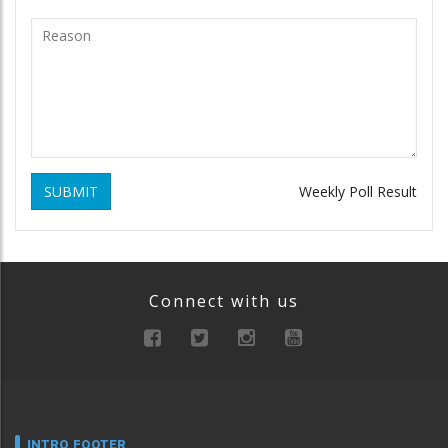
SUBMIT
Weekly Poll Result
Connect with us
INTRO FOOTER