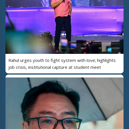
Rahul urges youth to fight system with love; highlights
job crisis, institutional capture at student meet