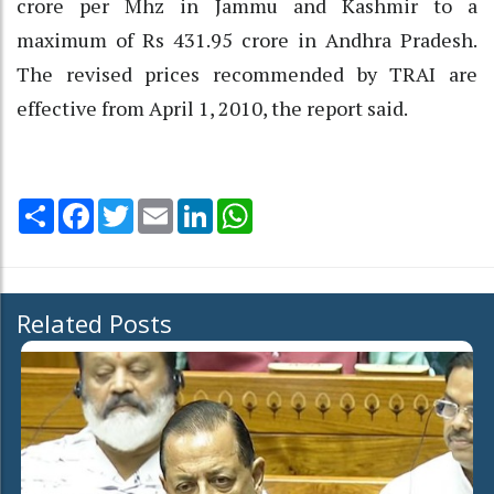
crore per Mhz in Jammu and Kashmir to a
maximum of Rs 431.95 crore in Andhra Pradesh.
The revised prices recommended by TRAI are
effective from April 1, 2010, the report said.
Share
Facebook
Twitter
Email
LinkedIn
WhatsApp
Related Posts