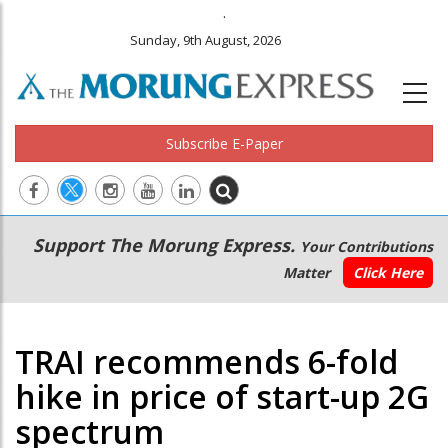
.
Sunday, 9th August, 2026
Subscribe E-Paper
Main
Secondary
Support The Morung Express.
Your Contributions
navigation
Menu
Matter
Click Here
TRAI recommends 6-fold
hike in price of start-up 2G
spectrum