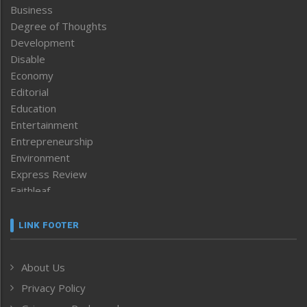
Business
Degree of Thoughts
Development
Disable
Economy
Editorial
Education
Entertainment
Entrepreneurship
Environment
Express Review
Faithleaf
Featured News
Frontpage
LINK FOOTER
Government & Policy
Health
About Us
Human Rights
Privacy Policy
ICAR
India