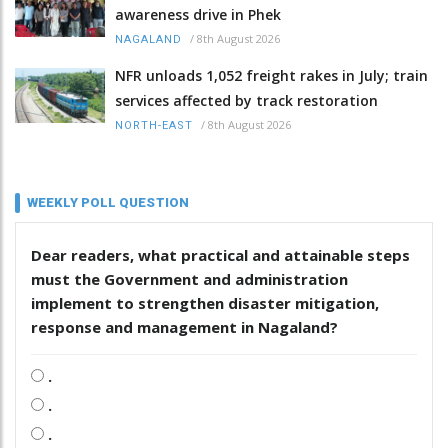
awareness drive in Phek
/
8th August 2026
NAGALAND
NFR unloads 1,052 freight rakes in July; train
services affected by track restoration
/
8th August 2026
NORTH-EAST
WEEKLY POLL QUESTION
Dear readers, what practical and attainable steps
must the Government and administration
implement to strengthen disaster mitigation,
response and management in Nagaland?
.
.
.