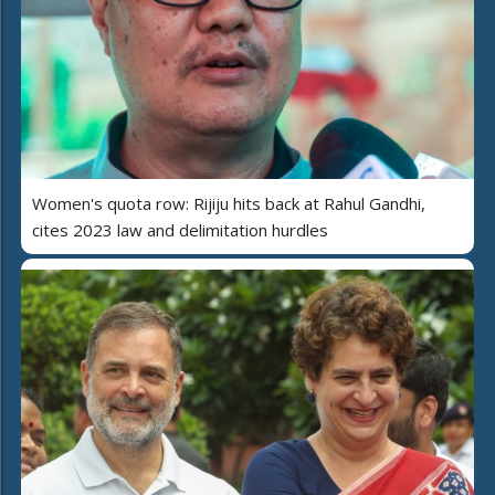
Women's quota row: Rijiju hits back at Rahul Gandhi,
cites 2023 law and delimitation hurdles