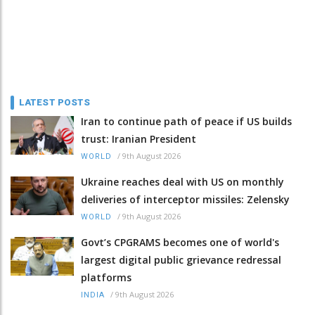
LATEST POSTS
Iran to continue path of peace if US builds
trust: Iranian President
/
9th August 2026
WORLD
Ukraine reaches deal with US on monthly
deliveries of interceptor missiles: Zelensky
/
9th August 2026
WORLD
Govt’s CPGRAMS becomes one of world's
largest digital public grievance redressal
platforms
/
9th August 2026
INDIA