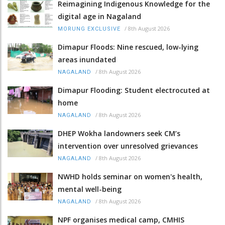
Reimagining Indigenous Knowledge for the
digital age in Nagaland
/
8th August 2026
MORUNG EXCLUSIVE
Dimapur Floods: Nine rescued, low-lying
areas inundated
/
8th August 2026
NAGALAND
Dimapur Flooding: Student electrocuted at
home
/
8th August 2026
NAGALAND
DHEP Wokha landowners seek CM’s
intervention over unresolved grievances
/
8th August 2026
NAGALAND
NWHD holds seminar on women's health,
mental well-being
/
8th August 2026
NAGALAND
NPF organises medical camp, CMHIS