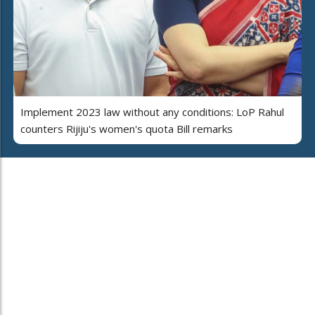
Implement 2023 law without any conditions: LoP Rahul
counters Rijiju's women's quota Bill remarks