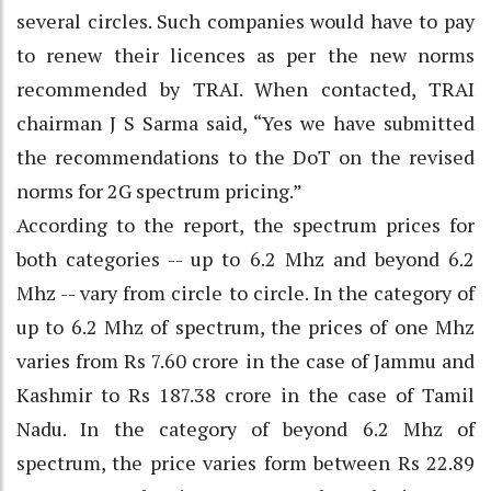
several circles. Such companies would have to pay
to renew their licences as per the new norms
recommended by TRAI. When contacted, TRAI
chairman J S Sarma said, “Yes we have submitted
the recommendations to the DoT on the revised
norms for 2G spectrum pricing.”
According to the report, the spectrum prices for
both categories -- up to 6.2 Mhz and beyond 6.2
Mhz -- vary from circle to circle. In the category of
up to 6.2 Mhz of spectrum, the prices of one Mhz
varies from Rs 7.60 crore in the case of Jammu and
Kashmir to Rs 187.38 crore in the case of Tamil
Nadu. In the category of beyond 6.2 Mhz of
spectrum, the price varies form between Rs 22.89