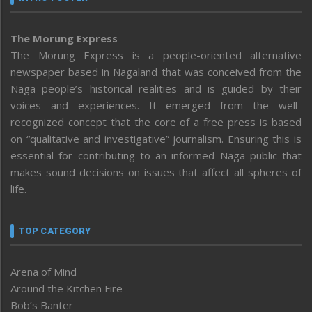
The Morung Express
The Morung Express is a people-oriented alternative
newspaper based in Nagaland that was conceived from the
Naga people’s historical realities and is guided by their
voices and experiences. It emerged from the well-
recognized concept that the core of a free press is based
on “qualitative and investigative” journalism. Ensuring this is
essential for contributing to an informed Naga public that
makes sound decisions on issues that affect all spheres of
life.
TOP CATEGORY
Arena of Mind
Around the Kitchen Fire
Bob’s Banter