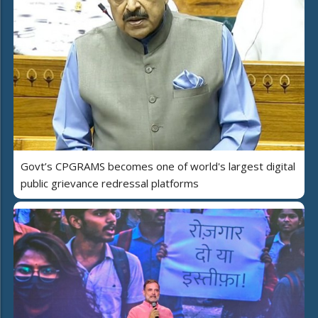
Govt’s CPGRAMS becomes one of world's largest digital
public grievance redressal platforms