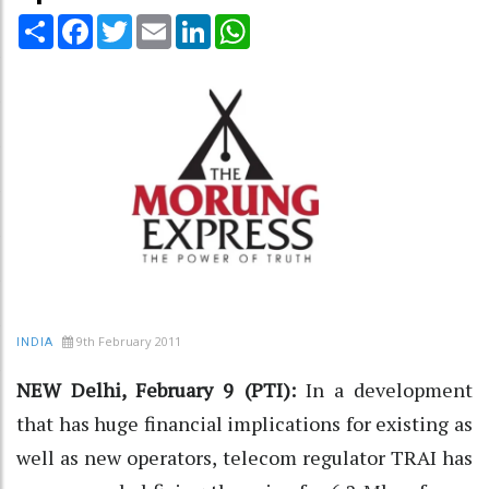
Share
Facebook
Twitter
Email
LinkedIn
WhatsApp
9th February 2011
INDIA
NEW Delhi, February 9 (PTI):
In a development
that has huge financial implications for existing as
well as new operators, telecom regulator TRAI has