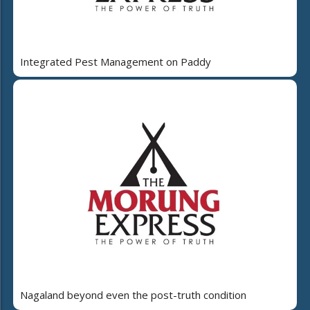
Integrated Pest Management on Paddy
Nagaland beyond even the post-truth condition