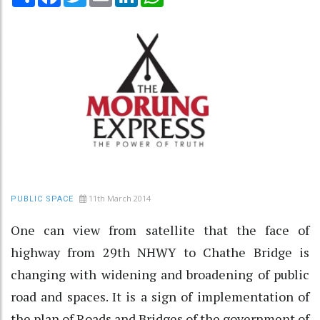
11th March 2014
PUBLIC SPACE
One can view from satellite that the face of
highway from 29th NHWY to Chathe Bridge is
changing with widening and broadening of public
road and spaces. It is a sign of implementation of
the plan of Roads and Bridges of the government of