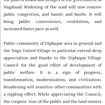
Nagaland. Widening of the road will now remove
public congestion, and hassle and bustle. It will
bring public convenience, ventilation, and
increased faster pace as well.
Public community of Diphupar area in general and
the Naga United Village in particular extend deep
appreciation and thanks to the Diphupar Village
Council for the good effort of development of
public welfare. It is a sign of progress,
transformation, modernization, and civilization.
Broadening will sensitize other communities with
a rippling effect. While appreciating the Council,
the coopera- tion of the public and the land owners