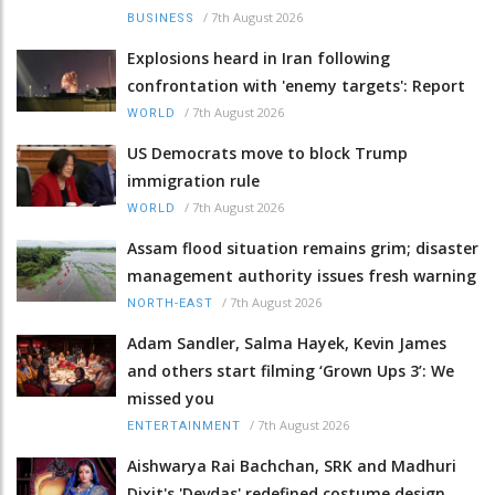
/
7th August 2026
BUSINESS
Explosions heard in Iran following
confrontation with 'enemy targets': Report
/
7th August 2026
WORLD
US Democrats move to block Trump
immigration rule
/
7th August 2026
WORLD
Assam flood situation remains grim; disaster
management authority issues fresh warning
/
7th August 2026
NORTH-EAST
Adam Sandler, Salma Hayek, Kevin James
and others start filming ‘Grown Ups 3’: We
missed you
/
7th August 2026
ENTERTAINMENT
Aishwarya Rai Bachchan, SRK and Madhuri
Dixit's 'Devdas' redefined costume design