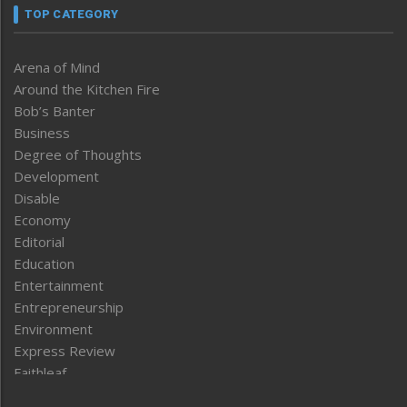
TOP CATEGORY
Arena of Mind
Around the Kitchen Fire
Bob’s Banter
Business
Degree of Thoughts
Development
Disable
Economy
Editorial
Education
Entertainment
Entrepreneurship
Environment
Express Review
Faithleaf
Featured News