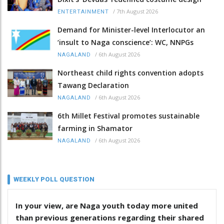
/
7th August 2026
ENTERTAINMENT
Demand for Minister-level Interlocutor an
‘insult to Naga conscience’: WC, NNPGs
/
6th August 2026
NAGALAND
Northeast child rights convention adopts
Tawang Declaration
/
6th August 2026
NAGALAND
6th Millet Festival promotes sustainable
farming in Shamator
/
6th August 2026
NAGALAND
WEEKLY POLL QUESTION
In your view, are Naga youth today more united
than previous generations regarding their shared