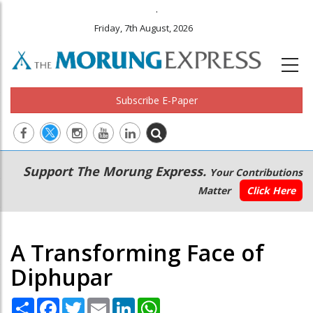
.
Friday, 7th August, 2026
Subscribe E-Paper
Main
Secondary
Support The Morung Express.
Your Contributions
navigation
Menu
Matter
Click Here
A Transforming Face of
Diphupar
Share
Facebook
Twitter
Email
LinkedIn
WhatsApp