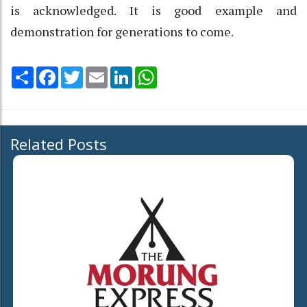
is acknowledged. It is good example and
demonstration for generations to come.
Share
Facebook
Twitter
Email
LinkedIn
WhatsApp
Related Posts