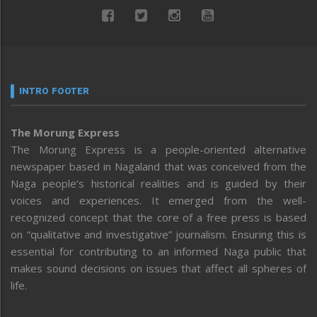
INTRO FOOTER
The Morung Express
The Morung Express is a people-oriented alternative
newspaper based in Nagaland that was conceived from the
Naga people’s historical realities and is guided by their
voices and experiences. It emerged from the well-
recognized concept that the core of a free press is based
on “qualitative and investigative” journalism. Ensuring this is
essential for contributing to an informed Naga public that
makes sound decisions on issues that affect all spheres of
life.