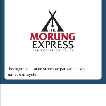
Theological education stands on par with India’s
mainstream system