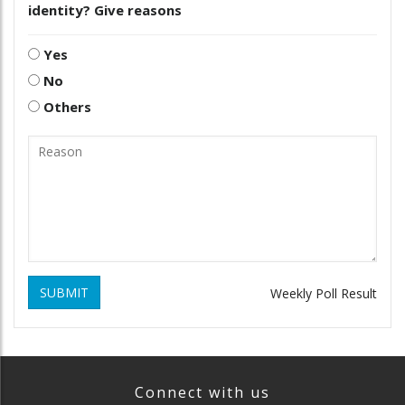
identity? Give reasons
Yes
No
Others
SUBMIT
Weekly Poll Result
Connect with us