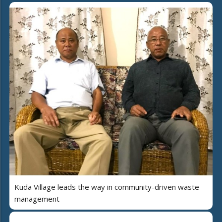
Kuda Village leads the way in community-driven waste
management