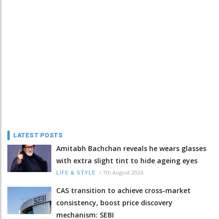
LATEST POSTS
Amitabh Bachchan reveals he wears glasses
with extra slight tint to hide ageing eyes
/
7th August 2026
LIFE & STYLE
CAS transition to achieve cross-market
consistency, boost price discovery
mechanism: SEBI