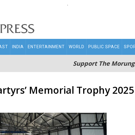
.
AST
INDIA
ENTERTAINMENT
WORLD
PUBLIC SPACE
SPO
Support The Morung
rtyrs’ Memorial Trophy 2025