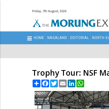
Friday, 7th August, 2026
Main
HOME
NAGALAND
EDITORIAL
NORTH-E
navigation
Secondary
Menu
Trophy Tour: NSF Ma
Share
Facebook
Twitter
Email
LinkedIn
WhatsApp