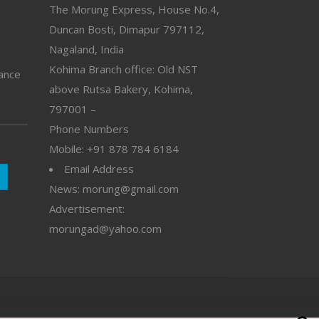
The Morung Express, House No.4,
Duncan Bosti, Dimapur 797112,
Nagaland, India
Kohima Branch office: Old NST
vance
above Rutsa Bakery, Kohima,
797001 –
Phone Numbers
Mobile: +91 878 784 6184
Email Address
News: morung@gmail.com
Advertisement:
morungad@yahoo.com