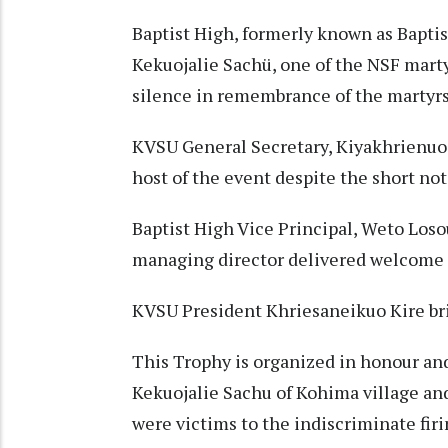
Baptist High, formerly known as Baptist
Kekuojalie Sachü, one of the NSF mart
silence in remembrance of the martyrs
KVSU General Secretary, Kiyakhrienuo 
host of the event despite the short not
Baptist High Vice Principal, Weto Losou
managing director delivered welcome 
KVSU President Khriesaneikuo Kire bri
This Trophy is organized in honour an
Kekuojalie Sachu of Kohima village an
were victims to the indiscriminate fir