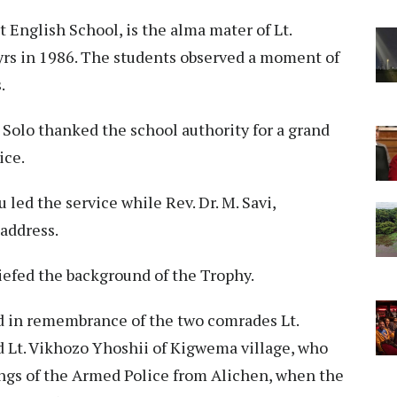
 English School, is the alma mater of Lt.
yrs in 1986. The students observed a moment of
.
Solo thanked the school authority for a grand
ice.
 led the service while Rev. Dr. M. Savi,
address.
efed the background of the Trophy.
d in remembrance of the two comrades Lt.
d Lt. Vikhozo Yhoshii of Kigwema village, who
ings of the Armed Police from Alichen, when the