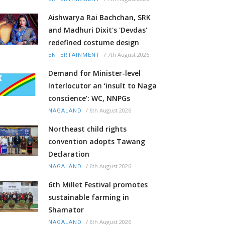
Aishwarya Rai Bachchan, SRK
and Madhuri Dixit's 'Devdas'
redefined costume design
/
7th August 2026
ENTERTAINMENT
Demand for Minister-level
Interlocutor an ‘insult to Naga
conscience’: WC, NNPGs
/
6th August 2026
NAGALAND
Northeast child rights
convention adopts Tawang
Declaration
/
6th August 2026
NAGALAND
6th Millet Festival promotes
sustainable farming in
Shamator
/
6th August 2026
NAGALAND