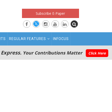
Subscribe E-Paper
RTS
REGULAR FEATURES
INFOCUS
 Express.
Your Contributions Matter
Click Here