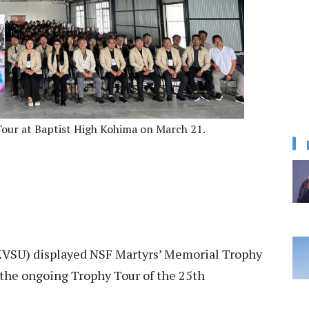
Tour at Baptist High Kohima on March 21.
KVSU) displayed NSF Martyrs’ Memorial Trophy
 the ongoing Trophy Tour of the 25th