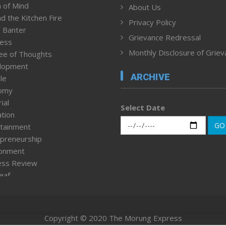
 of Mind
About Us
d the Kitchen Fire
Privacy Policy
 Banter
Grievance Redressal
ness
Monthly Disclosure of Grie
ee of Thoughts
lopment
ARCHIVE
le
omy
ial
Select Date
tion
GO
tainment
preneurship
ronment
ess Review
leaf
ured News
tpage
nment & Policy
Copyright © 2020 The Morung Express
h