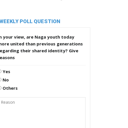
WEEKLY POLL QUESTION
n your view, are Naga youth today
more united than previous generations
egarding their shared identity? Give
reasons
Yes
No
Others