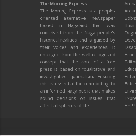
The Morung Express
Arena
The Morung Express is a people-
Aroun
oriented alternative newspaper
Bob’s
based in Nagaland that was
Busi
conceived from the Naga people’s
Degr
historical realities and is guided by
Deve
their voices and experiences. It
Disab
emerged from the well-recognized
Econ
concept that the core of a free
Editor
press is based on “qualitative and
Educa
investigative” journalism. Ensuring
Enter
this is essential for contributing to
Entre
an informed Naga public that makes
Envi
sound decisions on issues that
Expr
affect all spheres of life.
Faith
Feat
Fron
Gover
Healt