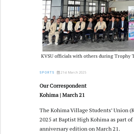
KVSU officials with others during Trophy 
21st March 2025
SPORTS
Our Correspondent
Kohima | March 21
The Kohima Village Students’ Union (
2025 at Baptist High Kohima as part of
anniversary edition on March 21.