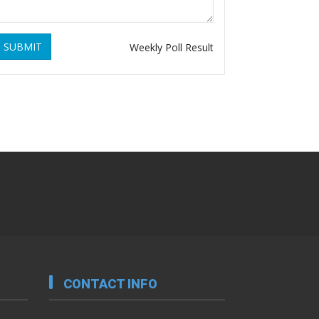
SUBMIT
Weekly Poll Result
CONTACT INFO