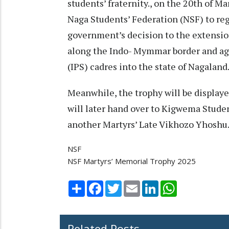
students’ fraternity., on the 20th of Ma
Naga Students’ Federation (NSF) to re
government’s decision to the extensio
along the Indo- Mymmar border and aga
(IPS) cadres into the state of Nagaland
Meanwhile, the trophy will be displa
will later hand over to Kigwema Studen
another Martyrs’ Late Vikhozo Yhoshu
NSF
NSF Martyrs’ Memorial Trophy 2025
Share
Facebook
Twitter
Email
LinkedIn
WhatsApp
Related Posts