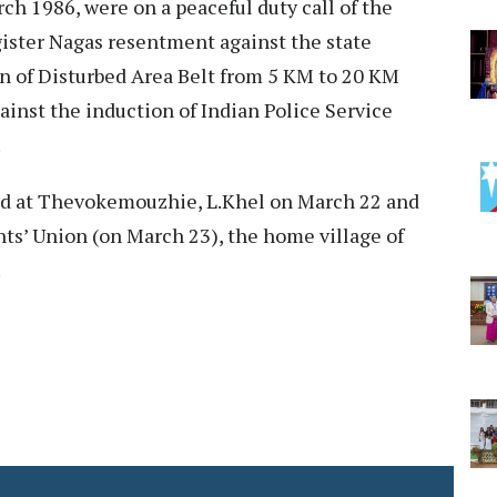
rch 1986, were on a peaceful duty call of the
gister Nagas resentment against the state
n of Disturbed Area Belt from 5 KM to 20 KM
inst the induction of Indian Police Service
.
yed at Thevokemouzhie, L.Khel on March 22 and
ts’ Union (on March 23), the home village of
.