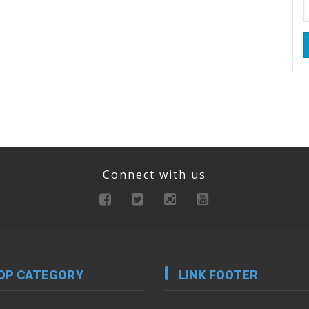
Connect with us
OP CATEGORY
LINK FOOTER