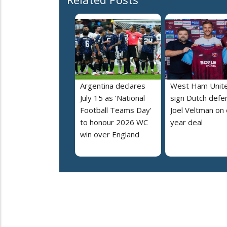
Argentina declares
West Ham Unit
July 15 as ‘National
sign Dutch defe
Football Teams Day’
Joel Veltman on
to honour 2026 WC
year deal
win over England