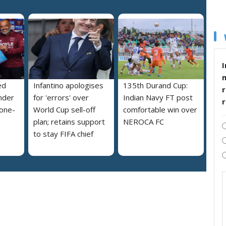
I
ed
Infantino apologises
135th Durand Cup:
r
nder
for 'errors' over
Indian Navy FT post
 one-
World Cup sell-off
comfortable win over
plan; retains support
NEROCA FC
to stay FIFA chief