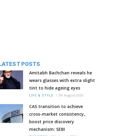
LATEST POSTS
Amitabh Bachchan reveals he
wears glasses with extra slight
tint to hide ageing eyes
/
7th August 2026
LIFE & STYLE
CAS transition to achieve
cross-market consistency,
boost price discovery
mechanism: SEBI