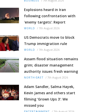
/
7th August 2026
BUSINESS
Explosions heard in Iran
following confrontation with
'enemy targets': Report
/
7th August 2026
WORLD
US Democrats move to block
Trump immigration rule
/
7th August 2026
WORLD
Assam flood situation remains
grim; disaster management
authority issues fresh warning
/
7th August 2026
NORTH-EAST
Adam Sandler, Salma Hayek,
Kevin James and others start
filming ‘Grown Ups 3’: We
missed you
/
7th August 2026
ENTERTAINMENT