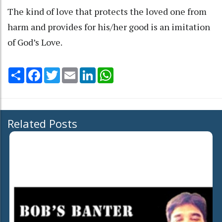
The kind of love that protects the loved one from
harm and provides for his/her good is an imitation
of God’s Love.
Share
Facebook
Twitter
Email
LinkedIn
WhatsApp
Related Posts