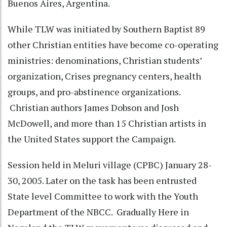
Buenos Aires, Argentina.
While TLW was initiated by Southern Baptist 89
other Christian entities have become co-operating
ministries: denominations, Christian students’
organization, Crises pregnancy centers, health
groups, and pro-abstinence organizations.
Christian authors James Dobson and Josh
McDowell, and more than 15 Christian artists in
the United States support the Campaign.
Session held in Meluri village (CPBC) January 28-
30, 2005. Later on the task has been entrusted
State level Committee to work with the Youth
Department of the NBCC. Gradually Here in