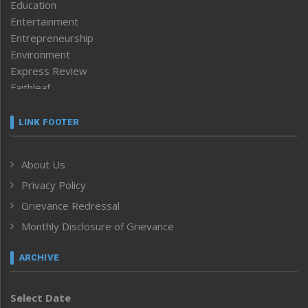
Education
Entertainment
Entrepreneurship
Environment
Express Review
Faithleaf
Featured News
Frontpage
LINK FOOTER
Government & Policy
Health
About Us
Human Rights
Privacy Policy
ICAR
India
Grievance Redressal
Infocus
Monthly Disclosure of Grievance
Inventing the Future
Law and order
ARCHIVE
Left-Featured
Life & Style
Select Date
Main-Featured