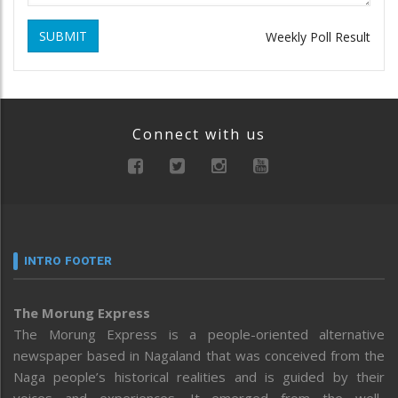
SUBMIT
Weekly Poll Result
Connect with us
INTRO FOOTER
The Morung Express
The Morung Express is a people-oriented alternative
newspaper based in Nagaland that was conceived from the
Naga people’s historical realities and is guided by their