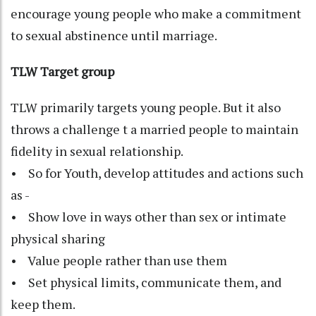
encourage young people who make a commitment
to sexual abstinence until marriage.
TLW Target group
TLW primarily targets young people. But it also
throws a challenge t a married people to maintain
fidelity in sexual relationship.
• So for Youth, develop attitudes and actions such
as -
• Show love in ways other than sex or intimate
physical sharing
• Value people rather than use them
• Set physical limits, communicate them, and
keep them.