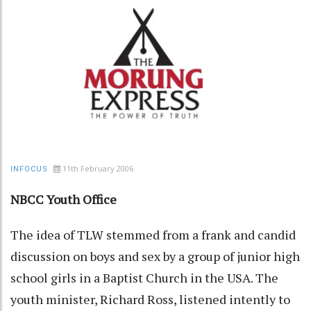
11th February 2006
INFOCUS
NBCC Youth Office
The idea of TLW stemmed from a frank and candid
discussion on boys and sex by a group of junior high
school girls in a Baptist Church in the USA. The
youth minister, Richard Ross, listened intently to