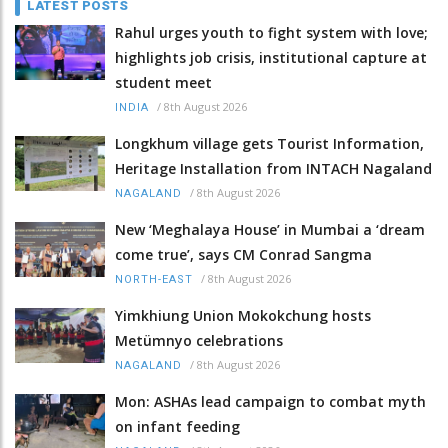
LATEST POSTS
Rahul urges youth to fight system with love;
highlights job crisis, institutional capture at
student meet
/
8th August 2026
INDIA
Longkhum village gets Tourist Information,
Heritage Installation from INTACH Nagaland
/
8th August 2026
NAGALAND
New ‘Meghalaya House’ in Mumbai a ‘dream
come true’, says CM Conrad Sangma
/
8th August 2026
NORTH-EAST
Yimkhiung Union Mokokchung hosts
Metümnyo celebrations
/
8th August 2026
NAGALAND
Mon: ASHAs lead campaign to combat myth
on infant feeding