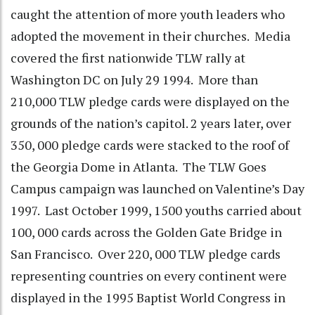
caught the attention of more youth leaders who
adopted the movement in their churches. Media
covered the first nationwide TLW rally at
Washington DC on July 29 1994. More than
210,000 TLW pledge cards were displayed on the
grounds of the nation’s capitol. 2 years later, over
350, 000 pledge cards were stacked to the roof of
the Georgia Dome in Atlanta. The TLW Goes
Campus campaign was launched on Valentine’s Day
1997. Last October 1999, 1500 youths carried about
100, 000 cards across the Golden Gate Bridge in
San Francisco. Over 220, 000 TLW pledge cards
representing countries on every continent were
displayed in the 1995 Baptist World Congress in