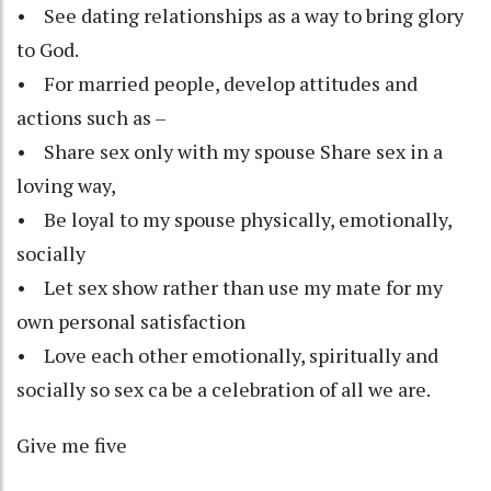
• See dating relationships as a way to bring glory
to God.
• For married people, develop attitudes and
actions such as –
• Share sex only with my spouse Share sex in a
loving way,
• Be loyal to my spouse physically, emotionally,
socially
• Let sex show rather than use my mate for my
own personal satisfaction
• Love each other emotionally, spiritually and
socially so sex ca be a celebration of all we are.
Give me five