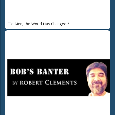
Old Men, the World Has Changed..!