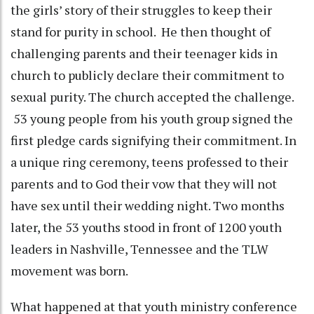
the girls’ story of their struggles to keep their
stand for purity in school. He then thought of
challenging parents and their teenager kids in
church to publicly declare their commitment to
sexual purity. The church accepted the challenge.
53 young people from his youth group signed the
first pledge cards signifying their commitment. In
a unique ring ceremony, teens professed to their
parents and to God their vow that they will not
have sex until their wedding night. Two months
later, the 53 youths stood in front of 1200 youth
leaders in Nashville, Tennessee and the TLW
movement was born.
What happened at that youth ministry conference