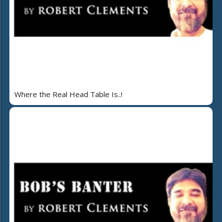
Where the Real Head Table Is..!