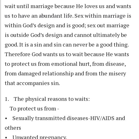
wait until marriage because He loves us and wants
us to have an abundant life. Sex within marriage is
within God’s design and is good; sex out marriage
is outside God’s design and cannot ultimately be
good. It is a sin and sin can never be a good thing.
Therefore God wants us to wait because He wants
to protect us from emotional hurt, from disease,
from damaged relationship and from the misery
that accompanies sin.
1. The physical reasons to waits:
To protect us from -
• Sexually transmitted diseases-HIV/AIDS and
others
• Unwanted pregnancy.