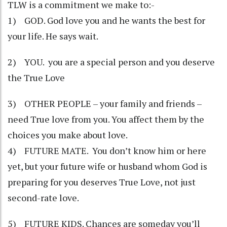
TLW is a commitment we make to:-
1) GOD. God love you and he wants the best for
your life. He says wait.
2) YOU. you are a special person and you deserve
the True Love
3) OTHER PEOPLE – your family and friends –
need True love from you. You affect them by the
choices you make about love.
4) FUTURE MATE. You don’t know him or here
yet, but your future wife or husband whom God is
preparing for you deserves True Love, not just
second-rate love.
5) FUTURE KIDS. Chances are someday you’ll