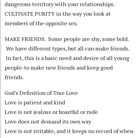
dangerous territory with your relationships.
CULTIVATE PURITY in the way you look at
members of the opposite sex.
MAKE FRIENDS. Some people are shy, some bold.
We have different types, but all can make friends.
In fact, this is a basic need and desire of all young
people-to make new friends and keep good
friends.
God’s Definition of True Love
Love is patient and kind
Love is not jealous or boastful or rude
Love does not demand its own way
Love is not irritable, and it keeps no record of when