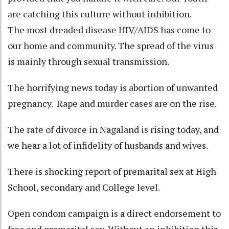
are catching this culture without inhibition.
The most dreaded disease HIV/AIDS has come to
our home and community. The spread of the virus
is mainly through sexual transmission.
The horrifying news today is abortion of unwanted
pregnancy. Rape and murder cases are on the rise.
The rate of divorce in Nagaland is rising today, and
we hear a lot of infidelity of husbands and wives.
There is shocking report of premarital sex at High
School, secondary and College level.
Open condom campaign is a direct endorsement to
free and premarital sex. Without an inhibition this