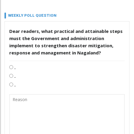
WEEKLY POLL QUESTION
Dear readers, what practical and attainable steps
must the Government and administration
implement to strengthen disaster mitigation,
response and management in Nagaland?
.
.
.