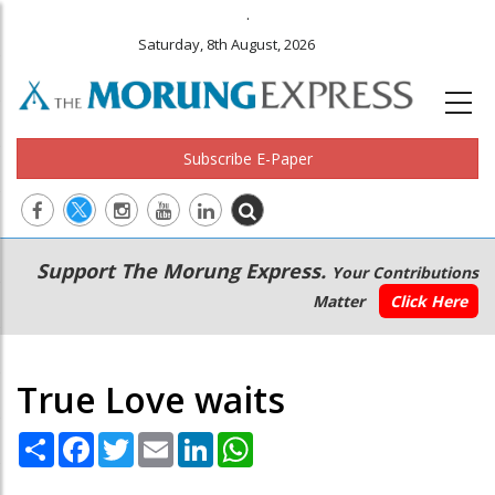
.
Saturday, 8th August, 2026
Subscribe E-Paper
Main
Secondary
Support The Morung Express.
Your Contributions
navigation
Menu
Matter
Click Here
True Love waits
Share
Facebook
Twitter
Email
LinkedIn
WhatsApp