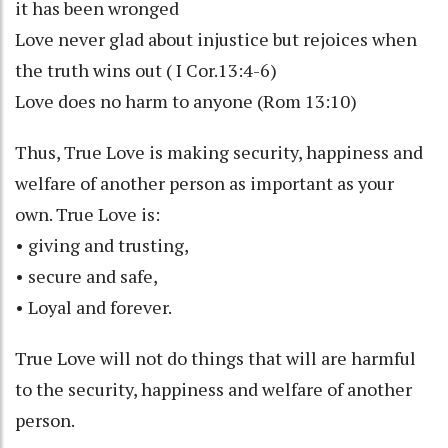
it has been wronged
Love never glad about injustice but rejoices when
the truth wins out ( I Cor.13:4-6)
Love does no harm to anyone (Rom 13:10)
Thus, True Love is making security, happiness and
welfare of another person as important as your
own. True Love is:
• giving and trusting,
• secure and safe,
• Loyal and forever.
True Love will not do things that will are harmful
to the security, happiness and welfare of another
person.