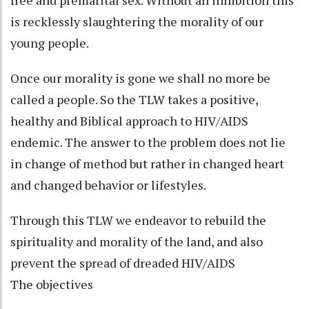
is recklessly slaughtering the morality of our
young people.
Once our morality is gone we shall no more be
called a people. So the TLW takes a positive,
healthy and Biblical approach to HIV/AIDS
endemic. The answer to the problem does not lie
in change of method but rather in changed heart
and changed behavior or lifestyles.
Through this TLW we endeavor to rebuild the
spirituality and morality of the land, and also
prevent the spread of dreaded HIV/AIDS
The objectives