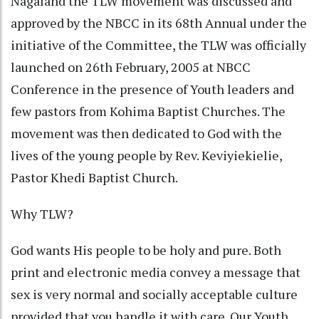
Nagaland the TLW movement was discussed and
approved by the NBCC in its 68th Annual under the
initiative of the Committee, the TLW was officially
launched on 26th February, 2005 at NBCC
Conference in the presence of Youth leaders and
few pastors from Kohima Baptist Churches. The
movement was then dedicated to God with the
lives of the young people by Rev. Keviyiekielie,
Pastor Khedi Baptist Church.
Why TLW?
God wants His people to be holy and pure. Both
print and electronic media convey a message that
sex is very normal and socially acceptable culture
provided that you handle it with care. Our Youth