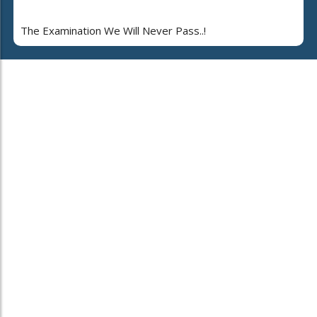
The Examination We Will Never Pass..!