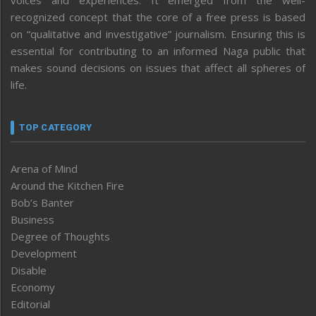
voices and experiences. It emerged from the well-
recognized concept that the core of a free press is based
on “qualitative and investigative” journalism. Ensuring this is
essential for contributing to an informed Naga public that
makes sound decisions on issues that affect all spheres of
life.
TOP CATEGORY
Arena of Mind
Around the Kitchen Fire
Bob’s Banter
Business
Degree of Thoughts
Development
Disable
Economy
Editorial