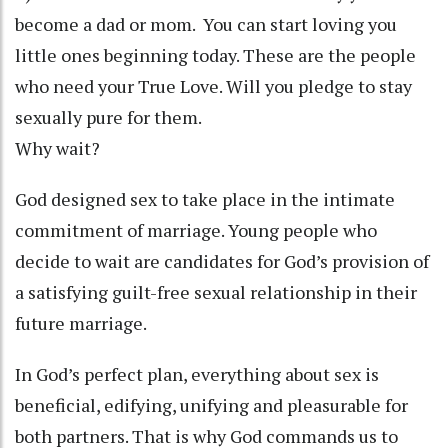
become a dad or mom. You can start loving you
little ones beginning today. These are the people
who need your True Love. Will you pledge to stay
sexually pure for them.
Why wait?
God designed sex to take place in the intimate
commitment of marriage. Young people who
decide to wait are candidates for God’s provision of
a satisfying guilt-free sexual relationship in their
future marriage.
In God’s perfect plan, everything about sex is
beneficial, edifying, unifying and pleasurable for
both partners. That is why God commands us to