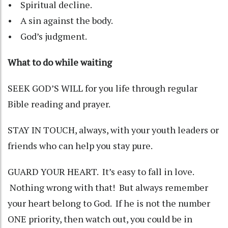
• Spiritual decline.
• A sin against the body.
• God’s judgment.
What to do while waiting
SEEK GOD’S WILL for you life through regular
Bible reading and prayer.
STAY IN TOUCH, always, with your youth leaders or
friends who can help you stay pure.
GUARD YOUR HEART. It’s easy to fall in love.
Nothing wrong with that! But always remember
your heart belong to God. If he is not the number
ONE priority, then watch out, you could be in