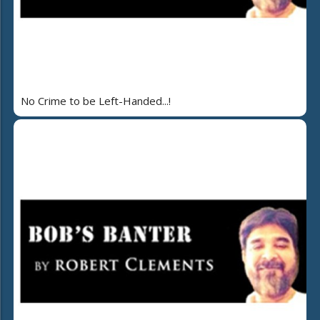
No Crime to be Left-Handed...!