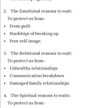
2. The Emotional reasons to wait:
To protect us from -
• From guilt
• Hardships of breaking up
• Poor self-image.
3. The Relational reasons to wait:
To protect us from -
• Unhealthy relationships
• Communication breakdown
• Damaged family relationships.
4. The Spiritual reasons to waits:
To protect us from -