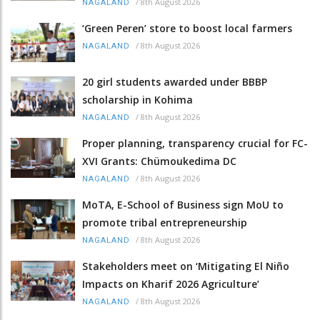
/
8th August 2026
NAGALAND
‘Green Peren’ store to boost local farmers
/
8th August 2026
NAGALAND
20 girl students awarded under BBBP
scholarship in Kohima
/
8th August 2026
NAGALAND
Proper planning, transparency crucial for FC-
XVI Grants: Chümoukedima DC
/
8th August 2026
NAGALAND
MoTA, E-School of Business sign MoU to
promote tribal entrepreneurship
/
8th August 2026
NAGALAND
Stakeholders meet on ‘Mitigating El Niño
Impacts on Kharif 2026 Agriculture’
/
8th August 2026
NAGALAND