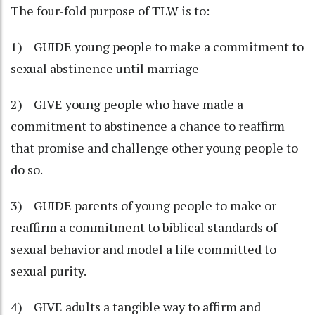
The four-fold purpose of TLW is to:
1) GUIDE young people to make a commitment to
sexual abstinence until marriage
2) GIVE young people who have made a
commitment to abstinence a chance to reaffirm
that promise and challenge other young people to
do so.
3) GUIDE parents of young people to make or
reaffirm a commitment to biblical standards of
sexual behavior and model a life committed to
sexual purity.
4) GIVE adults a tangible way to affirm and