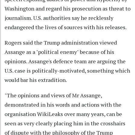
Washington and regard his prosecution as threat to
journalism. U.S. authorities say he recklessly
endangered the lives of sources with his releases.
Rogers said the Trump administration viewed
Assange as a "political enemy" because of his
opinions. Assange's defence team are arguing the
U.S. case is politically-motivated, something which
would bar his extradition.
"The opinions and views of Mr Assange,
demonstrated in his words and actions with the
organisation WikiLeaks over many years, can be
seen as very clearly placing him in the crosshairs
of dispute with the philosophy of the Trump