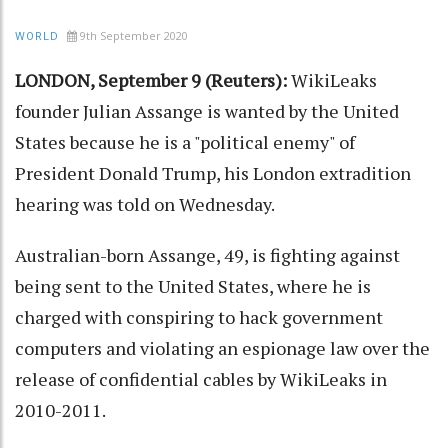
9th September 2020
WORLD
LONDON, September 9 (Reuters):
WikiLeaks
founder Julian Assange is wanted by the United
States because he is a "political enemy" of
President Donald Trump, his London extradition
hearing was told on Wednesday.
Australian-born Assange, 49, is fighting against
being sent to the United States, where he is
charged with conspiring to hack government
computers and violating an espionage law over the
release of confidential cables by WikiLeaks in
2010-2011.