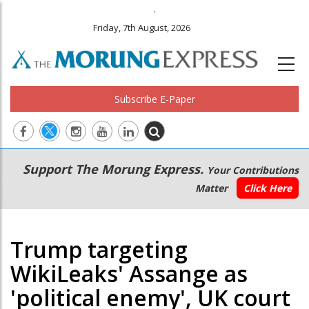
.
Friday, 7th August, 2026
Subscribe E-Paper
Main
Secondary
Support The Morung Express.
Your Contributions
navigation
Menu
Matter
Click Here
Trump targeting
WikiLeaks' Assange as
'political enemy', UK court