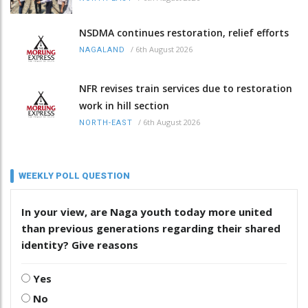
NSDMA continues restoration, relief efforts
/
6th August 2026
NAGALAND
NFR revises train services due to restoration
work in hill section
/
6th August 2026
NORTH-EAST
WEEKLY POLL QUESTION
In your view, are Naga youth today more united
than previous generations regarding their shared
identity? Give reasons
Yes
No