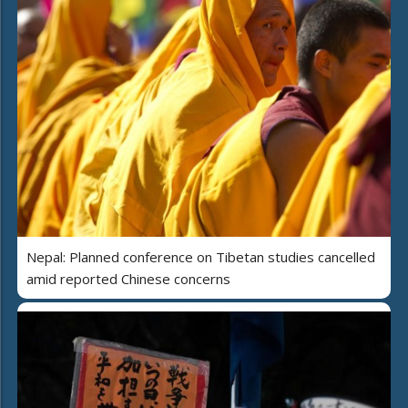
Nepal: Planned conference on Tibetan studies cancelled
amid reported Chinese concerns