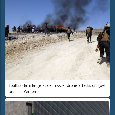
Houthis claim large-scale missile, drone attacks on govt
forces in Yemen