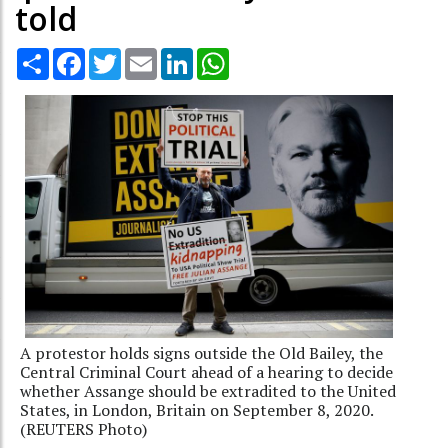
told
Share
Facebook
Twitter
Email
LinkedIn
WhatsApp
A protestor holds signs outside the Old Bailey, the
Central Criminal Court ahead of a hearing to decide
whether Assange should be extradited to the United
States, in London, Britain on September 8, 2020.
(REUTERS Photo)