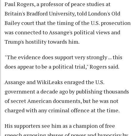
Paul Rogers, a professor of peace studies at
Britain's Bradford University, told London's Old
Bailey court that the timing of the U.S. prosecution
was connected to Assange's political views and
Trump's hostility towards him.
"The evidence does support very strongly ... this
does appear to be a political trial," Rogers said.
Assange and WikiLeaks enraged the U.S.
government a decade ago by publishing thousands
of secret American documents, but he was not
charged with any criminal offence at the time.
His supporters see him as a champion of free
speech exposing abuses of power and hypocrisy by