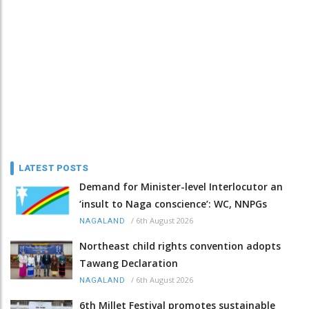
LATEST POSTS
Demand for Minister-level Interlocutor an
‘insult to Naga conscience’: WC, NNPGs
/
6th August 2026
NAGALAND
Northeast child rights convention adopts
Tawang Declaration
/
6th August 2026
NAGALAND
6th Millet Festival promotes sustainable