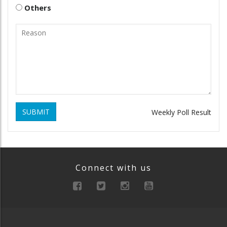
Others
SUBMIT
Weekly Poll Result
Connect with us