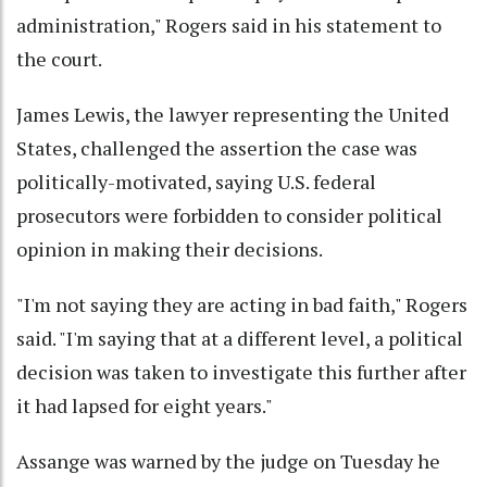
administration," Rogers said in his statement to
the court.
James Lewis, the lawyer representing the United
States, challenged the assertion the case was
politically-motivated, saying U.S. federal
prosecutors were forbidden to consider political
opinion in making their decisions.
"I'm not saying they are acting in bad faith," Rogers
said. "I'm saying that at a different level, a political
decision was taken to investigate this further after
it had lapsed for eight years."
Assange was warned by the judge on Tuesday he