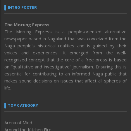
INTRO FOOTER
The Morung Express
The Morung Express is a people-oriented alternative
newspaper based in Nagaland that was conceived from the
Naga people’s historical realities and is guided by their
voices and experiences. It emerged from the well-
recognized concept that the core of a free press is based
on “qualitative and investigative” journalism. Ensuring this is
essential for contributing to an informed Naga public that
makes sound decisions on issues that affect all spheres of
life.
TOP CATEGORY
Arena of Mind
Around the Kitchen Fire