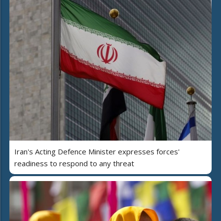
Iran's Acting Defence Minister expresses forces'
readiness to respond to any threat