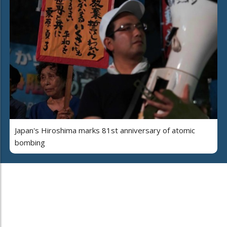
Japan's Hiroshima marks 81st anniversary of atomic
bombing