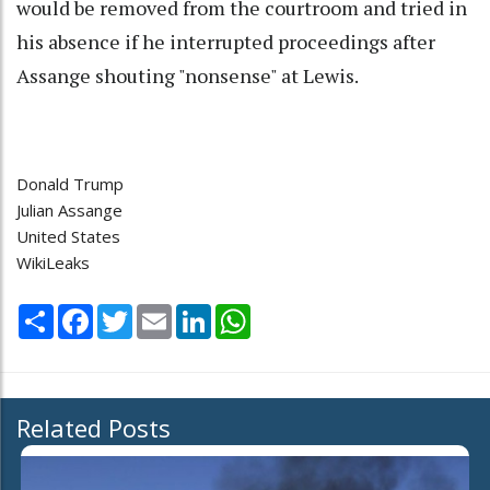
would be removed from the courtroom and tried in
his absence if he interrupted proceedings after
Assange shouting "nonsense" at Lewis.
Donald Trump
Julian Assange
United States
WikiLeaks
Share
Facebook
Twitter
Email
LinkedIn
WhatsApp
Related Posts