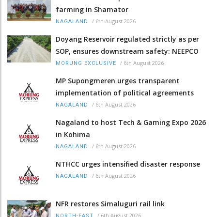
farming in Shamator
/
6th August 2026
NAGALAND
Doyang Reservoir regulated strictly as per
SOP, ensures downstream safety: NEEPCO
/
6th August 2026
MORUNG EXCLUSIVE
MP Supongmeren urges transparent
implementation of political agreements
/
6th August 2026
NAGALAND
Nagaland to host Tech & Gaming Expo 2026
in Kohima
/
6th August 2026
NAGALAND
NTHCC urges intensified disaster response
/
6th August 2026
NAGALAND
NFR restores Simaluguri rail link
/
6th August 2026
NORTH-EAST