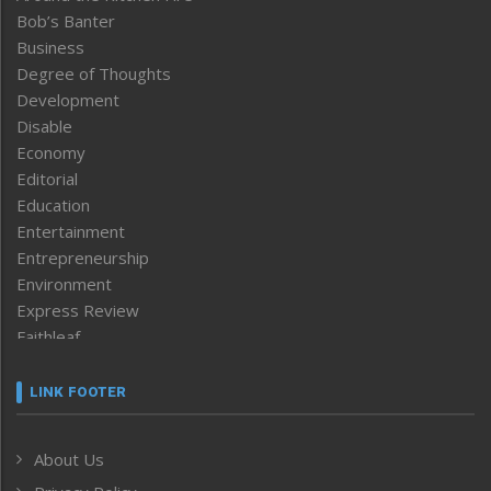
Bob’s Banter
Business
Degree of Thoughts
Development
Disable
Economy
Editorial
Education
Entertainment
Entrepreneurship
Environment
Express Review
Faithleaf
Featured News
Frontpage
LINK FOOTER
Government & Policy
Health
About Us
Human Rights