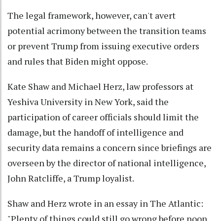
The legal framework, however, can't avert
potential acrimony between the transition teams
or prevent Trump from issuing executive orders
and rules that Biden might oppose.
Kate Shaw and Michael Herz, law professors at
Yeshiva University in New York, said the
participation of career officials should limit the
damage, but the handoff of intelligence and
security data remains a concern since briefings are
overseen by the director of national intelligence,
John Ratcliffe, a Trump loyalist.
Shaw and Herz wrote in an essay in The Atlantic:
"Plenty of things could still go wrong before noon