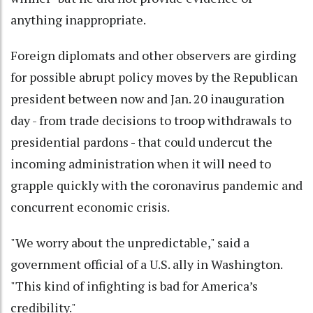
anything inappropriate.
Foreign diplomats and other observers are girding
for possible abrupt policy moves by the Republican
president between now and Jan. 20 inauguration
day - from trade decisions to troop withdrawals to
presidential pardons - that could undercut the
incoming administration when it will need to
grapple quickly with the coronavirus pandemic and
concurrent economic crisis.
"We worry about the unpredictable," said a
government official of a U.S. ally in Washington.
"This kind of infighting is bad for America’s
credibility."