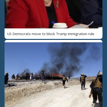
US Democrats move to block Trump immigration rule