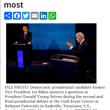
most
Share
Facebook
Twitter
Email
LinkedIn
WhatsApp
FILE PHOTO: Democratic presidential candidate former
Vice President Joe Biden answers a question as
President Donald Trump listens during the second and
final presidential debate at the Curb Event Center at
Belmont University in Nashville, Tennessee, U.S.,