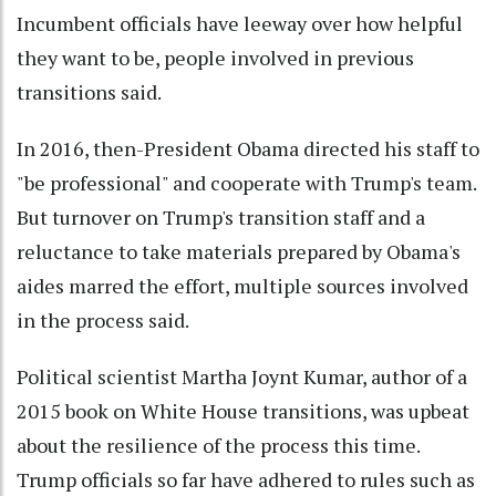
Incumbent officials have leeway over how helpful
they want to be, people involved in previous
transitions said.
In 2016, then-President Obama directed his staff to
"be professional" and cooperate with Trump's team.
But turnover on Trump's transition staff and a
reluctance to take materials prepared by Obama's
aides marred the effort, multiple sources involved
in the process said.
Political scientist Martha Joynt Kumar, author of a
2015 book on White House transitions, was upbeat
about the resilience of the process this time.
Trump officials so far have adhered to rules such as