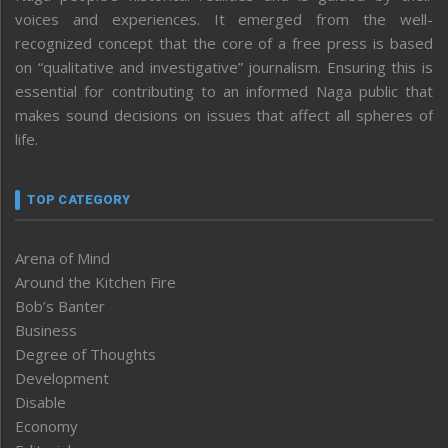
voices and experiences. It emerged from the well-
recognized concept that the core of a free press is based
on “qualitative and investigative” journalism. Ensuring this is
essential for contributing to an informed Naga public that
makes sound decisions on issues that affect all spheres of
life.
TOP CATEGORY
Arena of Mind
Around the Kitchen Fire
Bob’s Banter
Business
Degree of Thoughts
Development
Disable
Economy