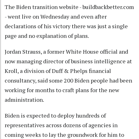
The Biden transition website - buildbackbetter.com
- went live on Wednesday and even after
declarations of his victory there was just a single
page and no explanation of plans.
Jordan Strauss, a former White House official and
now managing director of business intelligence at
Kroll, a division of Duff & Phelps financial
consultancy, said some 200 Biden people had been
working for months to craft plans for the new
administration.
Biden is expected to deploy hundreds of
representatives across dozens of agencies in
coming weeks to lay the groundwork for him to