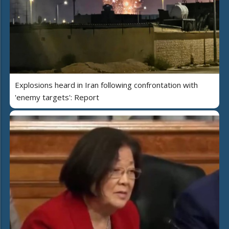
Explosions heard in Iran following confrontation with
'enemy targets': Report