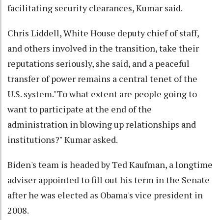
facilitating security clearances, Kumar said.
Chris Liddell, White House deputy chief of staff,
and others involved in the transition, take their
reputations seriously, she said, and a peaceful
transfer of power remains a central tenet of the
U.S. system."To what extent are people going to
want to participate at the end of the
administration in blowing up relationships and
institutions?" Kumar asked.
Biden's team is headed by Ted Kaufman, a longtime
adviser appointed to fill out his term in the Senate
after he was elected as Obama's vice president in
2008.