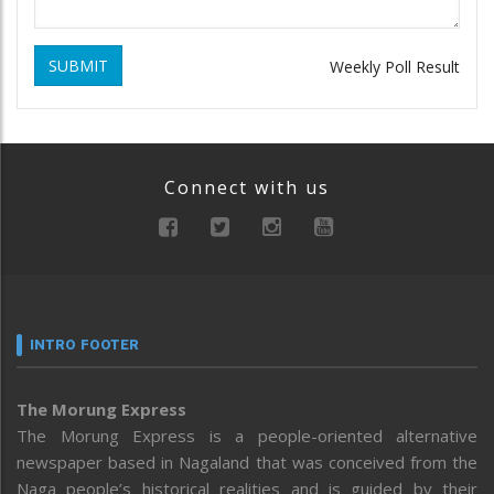
SUBMIT
Weekly Poll Result
Connect with us
INTRO FOOTER
The Morung Express
The Morung Express is a people-oriented alternative
newspaper based in Nagaland that was conceived from the
Naga people’s historical realities and is guided by their