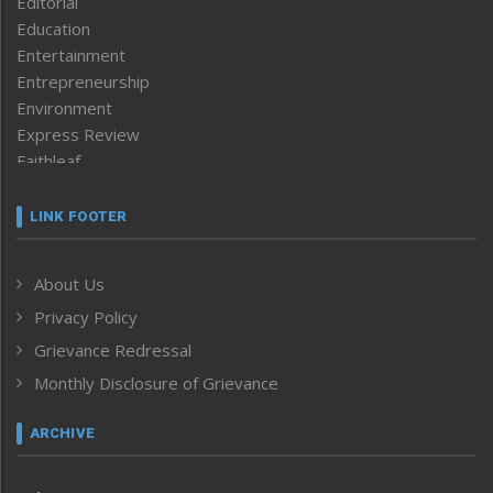
Editorial
Education
Entertainment
Entrepreneurship
Environment
Express Review
Faithleaf
Featured News
Frontpage
LINK FOOTER
Government & Policy
Health
About Us
Human Rights
Privacy Policy
ICAR
India
Grievance Redressal
Infocus
Monthly Disclosure of Grievance
Inventing the Future
Law and order
ARCHIVE
Left-Featured
Life & Style