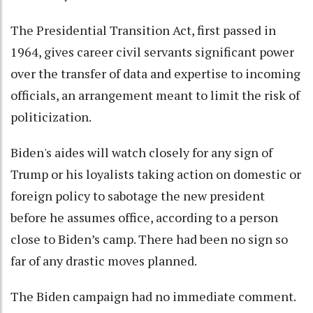
The Presidential Transition Act, first passed in
1964, gives career civil servants significant power
over the transfer of data and expertise to incoming
officials, an arrangement meant to limit the risk of
politicization.
Biden's aides will watch closely for any sign of
Trump or his loyalists taking action on domestic or
foreign policy to sabotage the new president
before he assumes office, according to a person
close to Biden’s camp. There had been no sign so
far of any drastic moves planned.
The Biden campaign had no immediate comment.