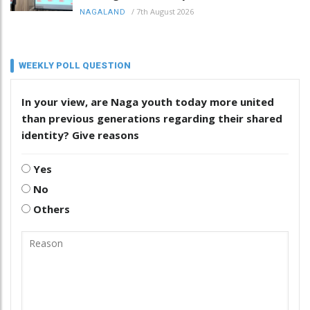
/
7th August 2026
NAGALAND
WEEKLY POLL QUESTION
In your view, are Naga youth today more united
than previous generations regarding their shared
identity? Give reasons
Yes
No
Others