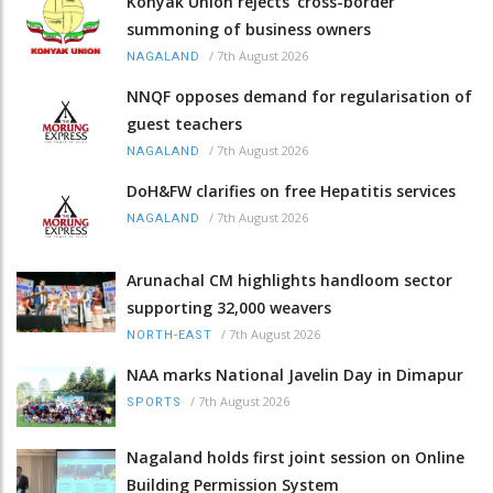
Konyak Union rejects ‘cross-border’
summoning of business owners
/
7th August 2026
NAGALAND
NNQF opposes demand for regularisation of
guest teachers
/
7th August 2026
NAGALAND
DoH&FW clarifies on free Hepatitis services
/
7th August 2026
NAGALAND
Arunachal CM highlights handloom sector
supporting 32,000 weavers
/
7th August 2026
NORTH-EAST
NAA marks National Javelin Day in Dimapur
/
7th August 2026
SPORTS
Nagaland holds first joint session on Online
Building Permission System