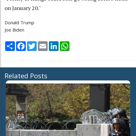
on January 20."
Donald Trump
Joe Biden
Share
Facebook
Twitter
Email
LinkedIn
WhatsApp
Related Posts