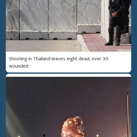
Shooting in Thailand leaves eight dead, over 30
wounded