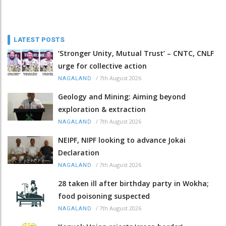
LATEST POSTS
‘Stronger Unity, Mutual Trust’ – CNTC, CNLF
urge for collective action
/
7th August 2026
NAGALAND
Geology and Mining: Aiming beyond
exploration & extraction
/
7th August 2026
NAGALAND
NEIPF, NIPF looking to advance Jokai
Declaration
/
7th August 2026
NAGALAND
28 taken ill after birthday party in Wokha;
food poisoning suspected
/
7th August 2026
NAGALAND