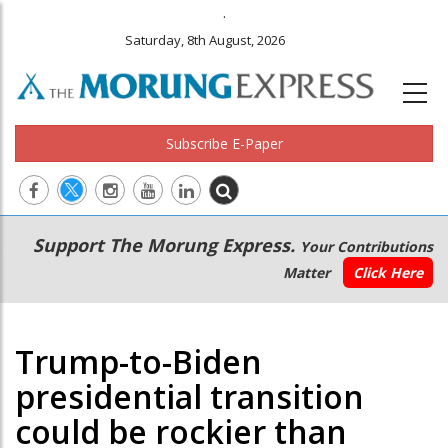
.
Saturday, 8th August, 2026
Subscribe E-Paper
Main
Secondary
Support The Morung Express.
Your Contributions
navigation
Menu
Matter
Click Here
Trump-to-Biden
presidential transition
could be rockier than