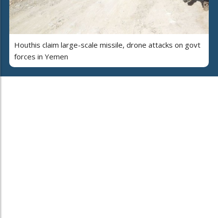
Houthis claim large-scale missile, drone attacks on govt
forces in Yemen