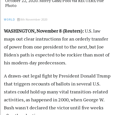
October 22, 2020. Morry Gash/Pool via REUTERS/File
Photo
8th November 2020
WORLD
WASHINGTON, November 8 (Reuters):
U.S. law
maps out clear instructions for an orderly transfer
of power from one president to the next, but Joe
Biden's path is expected to be rockier than most of
his modern-day predecessors.
A drawn-out legal fight by President Donald Trump
that triggers recounts of ballots in several U.S.
states could hold up many vital transition-related
activities, as happened in 2000, when George W.
Bush wasn't declared the victor until five weeks