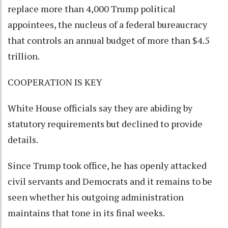
replace more than 4,000 Trump political
appointees, the nucleus of a federal bureaucracy
that controls an annual budget of more than $4.5
trillion.
COOPERATION IS KEY
White House officials say they are abiding by
statutory requirements but declined to provide
details.
Since Trump took office, he has openly attacked
civil servants and Democrats and it remains to be
seen whether his outgoing administration
maintains that tone in its final weeks.