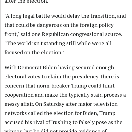
after the election.
"A long legal battle would delay the transition, and
that could be dangerous on the foreign policy
front," said one Republican congressional source.
"The world isn't standing still while we're all
focused on the election."
With Democrat Biden having secured enough
electoral votes to claim the presidency, there is
concern that norm-breaker Trump could limit
cooperation and make the typically staid process a
messy affair. On Saturday after major television
networks called the election for Biden, Trump
accused his rival of "rushing to falsely pose as the
winner" but he did not provide evidence of