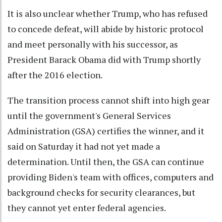
It is also unclear whether Trump, who has refused
to concede defeat, will abide by historic protocol
and meet personally with his successor, as
President Barack Obama did with Trump shortly
after the 2016 election.
The transition process cannot shift into high gear
until the government's General Services
Administration (GSA) certifies the winner, and it
said on Saturday it had not yet made a
determination. Until then, the GSA can continue
providing Biden's team with offices, computers and
background checks for security clearances, but
they cannot yet enter federal agencies.