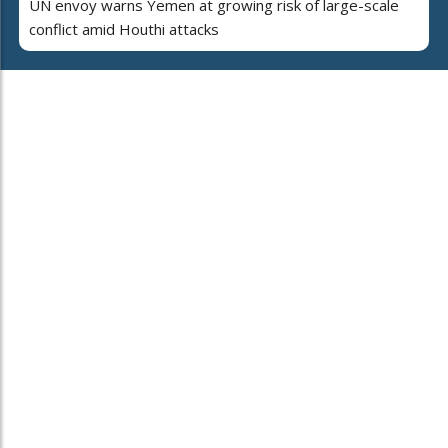
UN envoy warns Yemen at growing risk of large-scale
conflict amid Houthi attacks