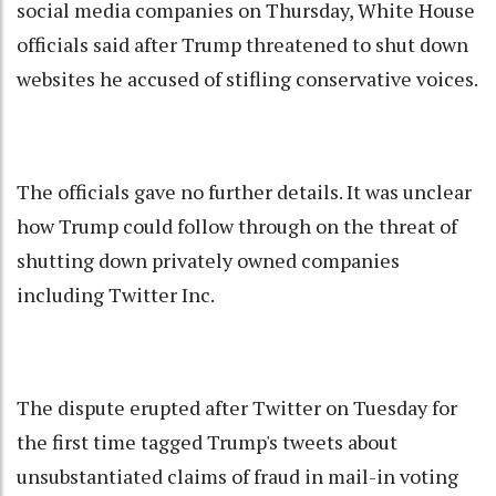
social media companies on Thursday, White House
officials said after Trump threatened to shut down
websites he accused of stifling conservative voices.
The officials gave no further details. It was unclear
how Trump could follow through on the threat of
shutting down privately owned companies
including Twitter Inc.
The dispute erupted after Twitter on Tuesday for
the first time tagged Trump's tweets about
unsubstantiated claims of fraud in mail-in voting