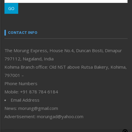
Morung Learning
GO
Morung Youth Express
Nagaland
Narrative
neissr
CONTACT INFO
North-East
People-Life-Etc
The Morung Express, House No.4, Duncan Bosti, Dimapur
Perspective
797112, Nagaland, India
Politics
Public Space
Kohima Branch office: Old NST above Rutsa Bakery, Kohima,
Reflections
797001 –
Right-Featured
Phone Numbers
Science & Technology
Mobile: +91 878 784 6184
Sports
Email Address
Straight from the Heart
News: morung@gmail.com
Tracking your Health
Uncategorized
Advertisement: morungad@yahoo.com
Weekly Poll Result
World