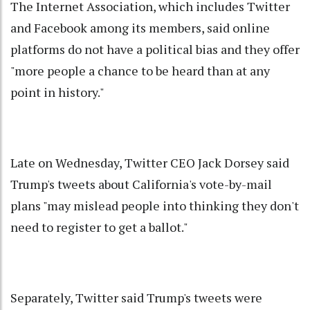
The Internet Association, which includes Twitter
and Facebook among its members, said online
platforms do not have a political bias and they offer
"more people a chance to be heard than at any
point in history."
Late on Wednesday, Twitter CEO Jack Dorsey said
Trump's tweets about California's vote-by-mail
plans "may mislead people into thinking they don't
need to register to get a ballot."
Separately, Twitter said Trump's tweets were