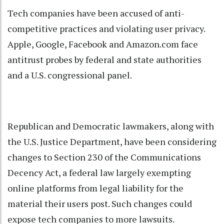
Tech companies have been accused of anti-
competitive practices and violating user privacy.
Apple, Google, Facebook and Amazon.com face
antitrust probes by federal and state authorities
and a U.S. congressional panel.
Republican and Democratic lawmakers, along with
the U.S. Justice Department, have been considering
changes to Section 230 of the Communications
Decency Act, a federal law largely exempting
online platforms from legal liability for the
material their users post. Such changes could
expose tech companies to more lawsuits.