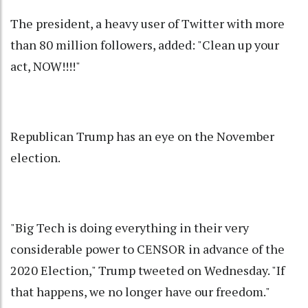
The president, a heavy user of Twitter with more
than 80 million followers, added: "Clean up your
act, NOW!!!!"
Republican Trump has an eye on the November
election.
"Big Tech is doing everything in their very
considerable power to CENSOR in advance of the
2020 Election," Trump tweeted on Wednesday. "If
that happens, we no longer have our freedom."