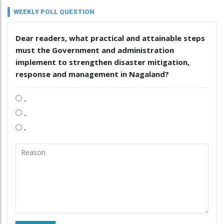
WEEKLY POLL QUESTION
Dear readers, what practical and attainable steps
must the Government and administration
implement to strengthen disaster mitigation,
response and management in Nagaland?
.
.
.