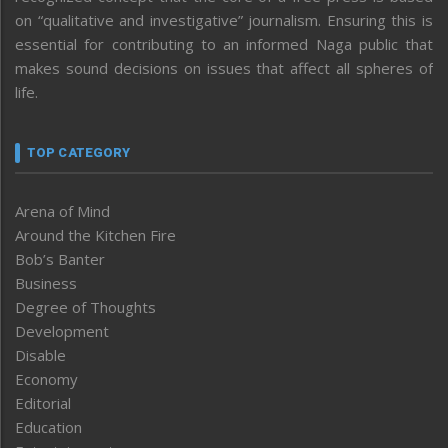
on “qualitative and investigative” journalism. Ensuring this is
essential for contributing to an informed Naga public that
makes sound decisions on issues that affect all spheres of
life.
TOP CATEGORY
Arena of Mind
Around the Kitchen Fire
Bob’s Banter
Business
Degree of Thoughts
Development
Disable
Economy
Editorial
Education