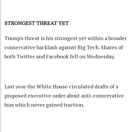
STRONGEST THREAT YET
Trump's threat is his strongest yet within a broader
conservative backlash against Big Tech. Shares of
both Twitter and Facebook fell on Wednesday.
Last year the White House circulated drafts of a
proposed executive order about anti-conservative
bias which never gained traction.