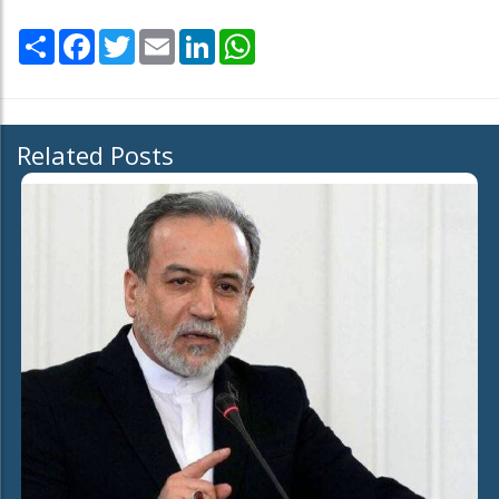
Share
Facebook
Twitter
Email
LinkedIn
WhatsApp
Related Posts