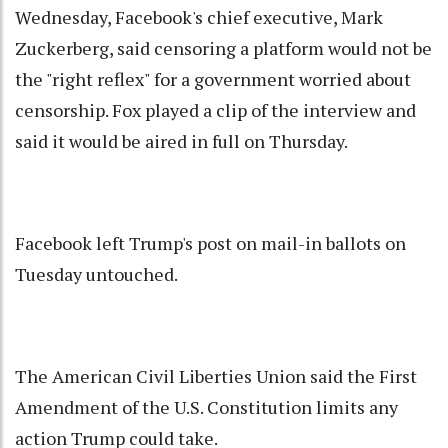
Wednesday, Facebook's chief executive, Mark
Zuckerberg, said censoring a platform would not be
the "right reflex" for a government worried about
censorship. Fox played a clip of the interview and
said it would be aired in full on Thursday.
Facebook left Trump's post on mail-in ballots on
Tuesday untouched.
The American Civil Liberties Union said the First
Amendment of the U.S. Constitution limits any
action Trump could take.