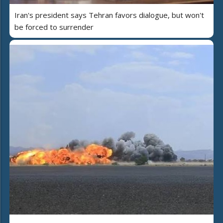
Iran's president says Tehran favors dialogue, but won't
be forced to surrender