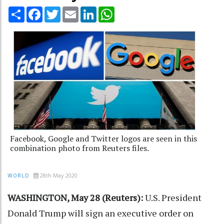
Share
Facebook
Twitter
Email
LinkedIn
WhatsApp
Facebook, Google and Twitter logos are seen in this
combination photo from Reuters files.
28th May 2020
WORLD
WASHINGTON, May 28 (Reuters):
U.S. President
Donald Trump will sign an executive order on