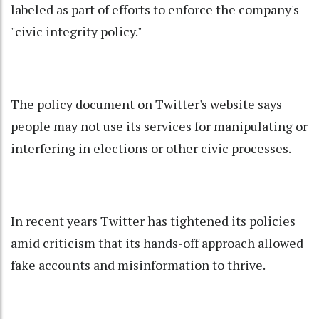
labeled as part of efforts to enforce the company's
"civic integrity policy."
The policy document on Twitter's website says
people may not use its services for manipulating or
interfering in elections or other civic processes.
In recent years Twitter has tightened its policies
amid criticism that its hands-off approach allowed
fake accounts and misinformation to thrive.