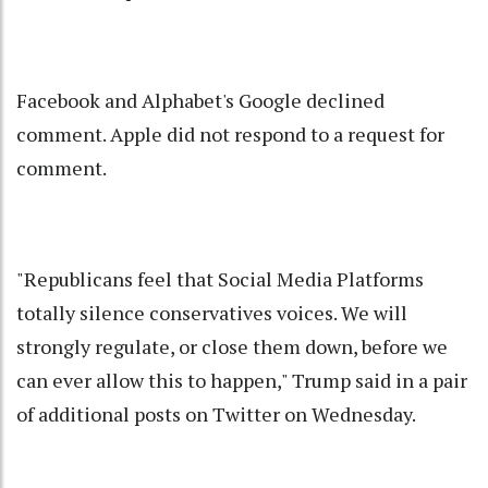
Facebook and Alphabet's Google declined
comment. Apple did not respond to a request for
comment.
"Republicans feel that Social Media Platforms
totally silence conservatives voices. We will
strongly regulate, or close them down, before we
can ever allow this to happen," Trump said in a pair
of additional posts on Twitter on Wednesday.