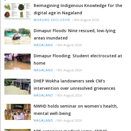
Reimagining Indigenous Knowledge for the
digital age in Nagaland
/
8th August 2026
MORUNG EXCLUSIVE
Dimapur Floods: Nine rescued, low-lying
areas inundated
/
8th August 2026
NAGALAND
Dimapur Flooding: Student electrocuted at
home
/
8th August 2026
NAGALAND
DHEP Wokha landowners seek CM’s
intervention over unresolved grievances
/
8th August 2026
NAGALAND
NWHD holds seminar on women's health,
mental well-being
/
8th August 2026
NAGALAND