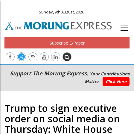
.
Sunday, 9th August, 2026
Subscribe E-Paper
Main
Secondary
Support The Morung Express.
Your Contributions
navigation
Menu
Matter
Click Here
Trump to sign executive
order on social media on
Thursday: White House