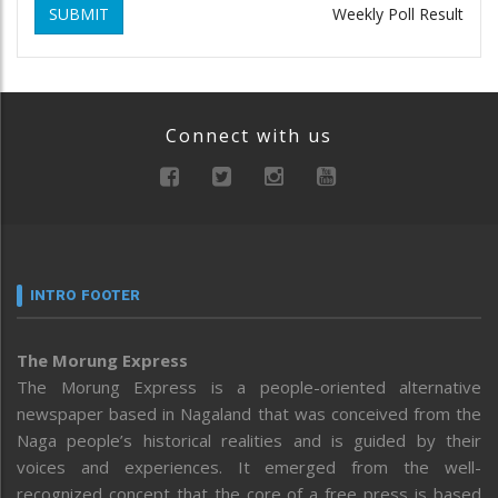
SUBMIT
Weekly Poll Result
Connect with us
INTRO FOOTER
The Morung Express
The Morung Express is a people-oriented alternative
newspaper based in Nagaland that was conceived from the
Naga people’s historical realities and is guided by their
voices and experiences. It emerged from the well-
recognized concept that the core of a free press is based