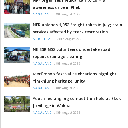
NPF organises medical camp, CMHIS
awareness drive in Phek
/
8th August 2026
NAGALAND
NFR unloads 1,052 freight rakes in July; train
services affected by track restoration
/
8th August 2026
NORTH-EAST
NEISSR NSS volunteers undertake road
repair, drainage clearing
/
8th August 2026
NAGALAND
Metümnyo festival celebrations highlight
Yimkhiung heritage, unity
/
8th August 2026
NAGALAND
Youth-led angling competition held at Ekok-
Ju village in Wokha
/
8th August 2026
NAGALAND