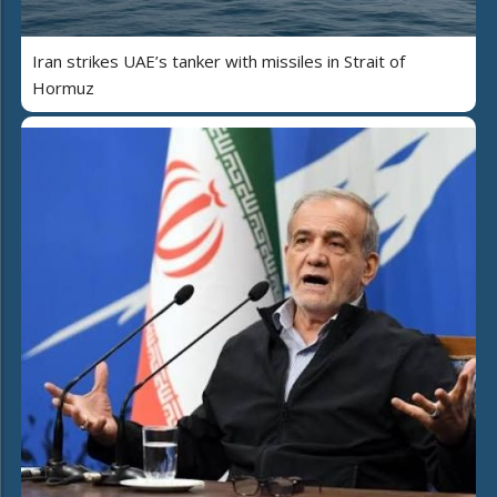
Iran strikes UAE’s tanker with missiles in Strait of
Hormuz