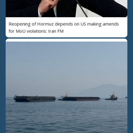
Reopening of Hormuz depends on US making amends
for MoU violations: Iran FM