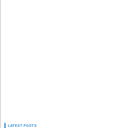
LATEST POSTS