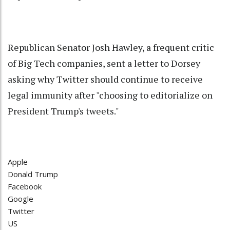
Republican Senator Josh Hawley, a frequent critic
of Big Tech companies, sent a letter to Dorsey
asking why Twitter should continue to receive
legal immunity after "choosing to editorialize on
President Trump's tweets."
Apple
Donald Trump
Facebook
Google
Twitter
US