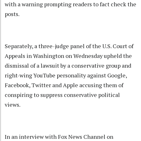
with a warning prompting readers to fact check the
posts.
Separately, a three-judge panel of the U.S. Court of
Appeals in Washington on Wednesday upheld the
dismissal of a lawsuit by a conservative group and
right-wing YouTube personality against Google,
Facebook, Twitter and Apple accusing them of
conspiring to suppress conservative political
views.
In an interview with Fox News Channel on