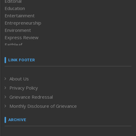
Editorial
Education
Entertainment
Entrepreneurship
Environment
Express Review
Faithleaf
Featured News
Frontpage
LINK FOOTER
Government & Policy
Health
About Us
Human Rights
Privacy Policy
ICAR
India
Grievance Redressal
Infocus
Monthly Disclosure of Grievance
Inventing the Future
Law and order
ARCHIVE
Left-Featured
Life & Style