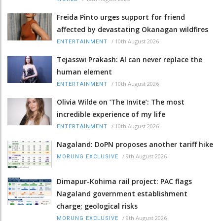
Freida Pinto urges support for friend
affected by devastating Okanagan wildfires
/
10th August 2026
ENTERTAINMENT
Tejasswi Prakash: AI can never replace the
human element
/
10th August 2026
ENTERTAINMENT
Olivia Wilde on ‘The Invite’: The most
incredible experience of my life
/
10th August 2026
ENTERTAINMENT
Nagaland: DoPN proposes another tariff hike
/
9th August 2026
MORUNG EXCLUSIVE
Dimapur-Kohima rail project: PAC flags
Nagaland government establishment
charge; geological risks
/
9th August 2026
MORUNG EXCLUSIVE