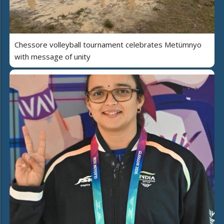
Chessore volleyball tournament celebrates Metümnyo
with message of unity