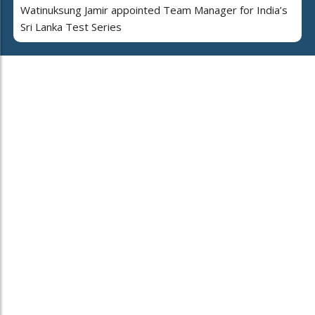
Watinuksung Jamir appointed Team Manager for India’s
Sri Lanka Test Series