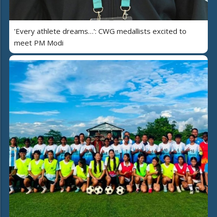
'Every athlete dreams…': CWG medallists excited to
meet PM Modi