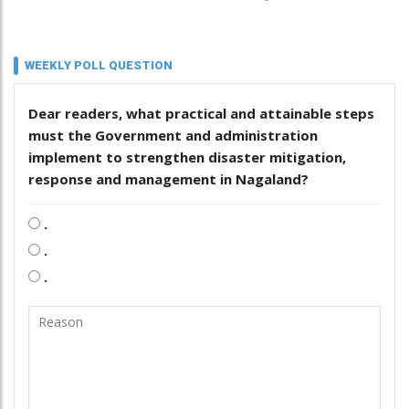
WEEKLY POLL QUESTION
Dear readers, what practical and attainable steps
must the Government and administration
implement to strengthen disaster mitigation,
response and management in Nagaland?
.
.
.