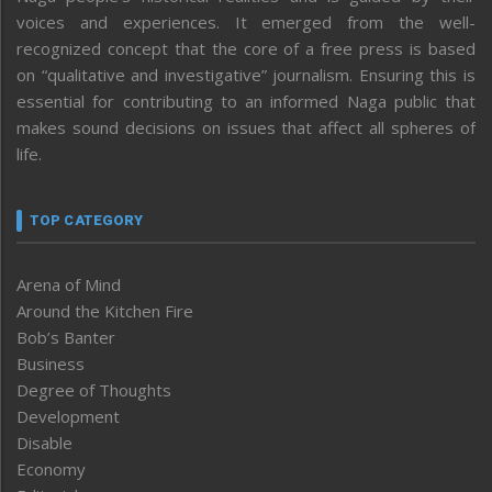
voices and experiences. It emerged from the well-
recognized concept that the core of a free press is based
on “qualitative and investigative” journalism. Ensuring this is
essential for contributing to an informed Naga public that
makes sound decisions on issues that affect all spheres of
life.
TOP CATEGORY
Arena of Mind
Around the Kitchen Fire
Bob’s Banter
Business
Degree of Thoughts
Development
Disable
Economy