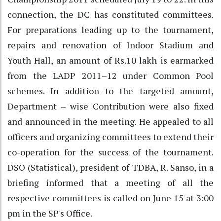
connection, the DC has constituted committees.
For preparations leading up to the tournament,
repairs and renovation of Indoor Stadium and
Youth Hall, an amount of Rs.10 lakh is earmarked
from the LADP 2011–12 under Common Pool
schemes. In addition to the targeted amount,
Department – wise Contribution were also fixed
and announced in the meeting. He appealed to all
officers and organizing committees to extend their
co-operation for the success of the tournament.
DSO (Statistical), president of TDBA, R. Sanso, in a
briefing informed that a meeting of all the
respective committees is called on June 15 at 3:00
pm in the SP's Office.