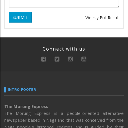
SUBMIT
Weekly Poll Result
Connect with us
INTRO FOOTER
The Morung Express
The Morung Express is a people-oriented alternative
newspaper based in Nagaland that was conceived from the
Naga people’s historical realities and is guided by their