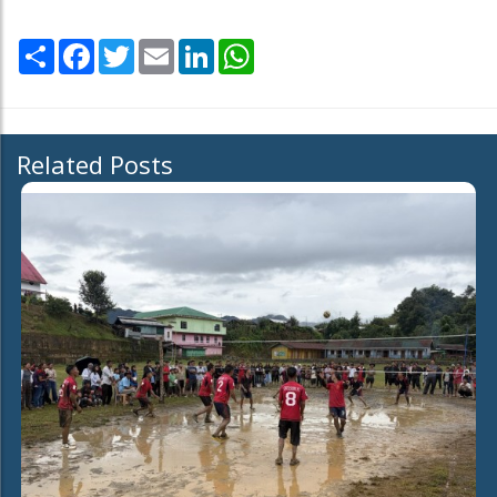
Share
Facebook
Twitter
Email
LinkedIn
WhatsApp
Related Posts