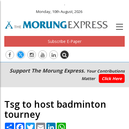
.
Monday, 10th August, 2026
Subscribe E-Paper
Main
Secondary
Support The Morung Express.
Your Contributions
navigation
Menu
Matter
Click Here
Tsg to host badminton
tourney
Share
Facebook
Twitter
Email
LinkedIn
WhatsApp