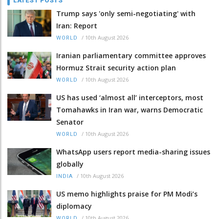
LATEST POSTS
Trump says 'only semi-negotiating' with
Iran: Report
/
10th August 2026
WORLD
Iranian parliamentary committee approves
Hormuz Strait security action plan
/
10th August 2026
WORLD
US has used ‘almost all’ interceptors, most
Tomahawks in Iran war, warns Democratic
Senator
/
10th August 2026
WORLD
WhatsApp users report media-sharing issues
globally
/
10th August 2026
INDIA
US memo highlights praise for PM Modi’s
diplomacy
/
10th August 2026
WORLD