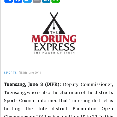
8th June 2011
SPORTS
Tuensang, June 8 (DIPR):
Deputy Commissioner,
Tuensang, who is also the chairman of the district's
Sports Council informed that Tuensang district is
hosting the Inter–district Badminton Open
Championship 2011 scheduled July 19 to 22. In this