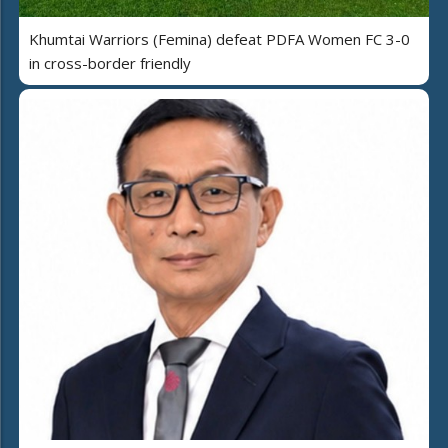
Khumtai Warriors (Femina) defeat PDFA Women FC 3-0
in cross-border friendly