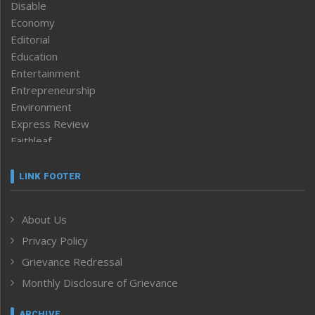
Disable
Economy
Editorial
Education
Entertainment
Entrepreneurship
Environment
Express Review
Faithleaf
Featured News
Frontpage
LINK FOOTER
Government & Policy
Health
About Us
Human Rights
Privacy Policy
ICAR
India
Grievance Redressal
Infocus
Monthly Disclosure of Grievance
Inventing the Future
Law and order
ARCHIVE