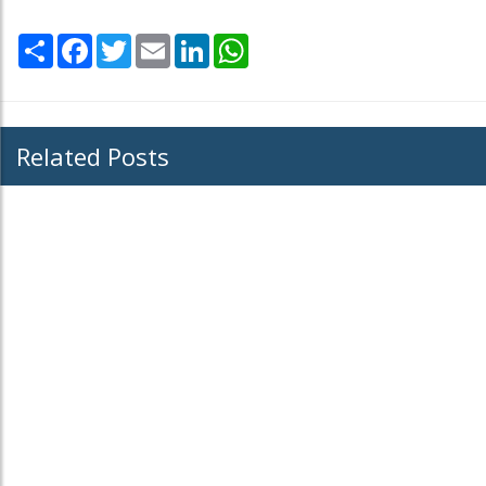
Share
Facebook
Twitter
Email
LinkedIn
WhatsApp
Related Posts