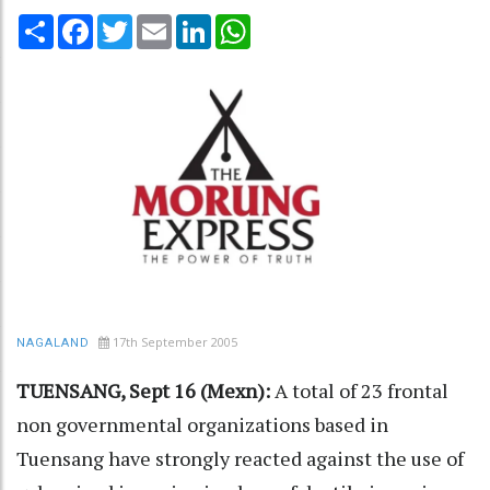
Share
Facebook
Twitter
Email
LinkedIn
WhatsApp
17th September 2005
NAGALAND
TUENSANG, Sept 16 (Mexn):
A total of 23 frontal
non governmental organizations based in
Tuensang have strongly reacted against the use of