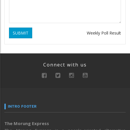
SUBMIT
Weekly Poll Result
Connect with us
INTRO FOOTER
The Morung Express