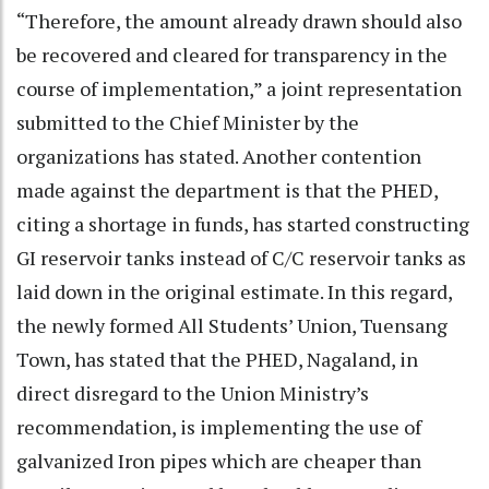
“Therefore, the amount already drawn should also
be recovered and cleared for transparency in the
course of implementation,” a joint representation
submitted to the Chief Minister by the
organizations has stated. Another contention
made against the department is that the PHED,
citing a shortage in funds, has started constructing
GI reservoir tanks instead of C/C reservoir tanks as
laid down in the original estimate. In this regard,
the newly formed All Students’ Union, Tuensang
Town, has stated that the PHED, Nagaland, in
direct disregard to the Union Ministry’s
recommendation, is implementing the use of
galvanized Iron pipes which are cheaper than