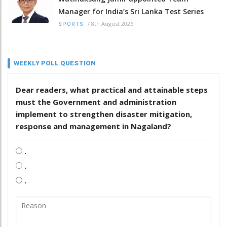
Manager for India’s Sri Lanka Test Series
/
8th August 2026
SPORTS
WEEKLY POLL QUESTION
Dear readers, what practical and attainable steps
must the Government and administration
implement to strengthen disaster mitigation,
response and management in Nagaland?
.
.
.