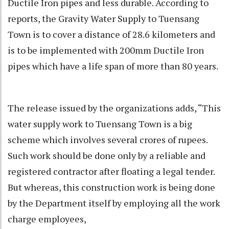
Ductile Iron pipes and less durable. According to
reports, the Gravity Water Supply to Tuensang
Town is to cover a distance of 28.6 kilometers and
is to be implemented with 200mm Ductile Iron
pipes which have a life span of more than 80 years.
The release issued by the organizations adds, “This
water supply work to Tuensang Town is a big
scheme which involves several crores of rupees.
Such work should be done only by a reliable and
registered contractor after floating a legal tender.
But whereas, this construction work is being done
by the Department itself by employing all the work
charge employees,