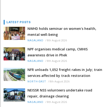
LATEST POSTS
NWHD holds seminar on women's health,
mental well-being
/
8th August 2026
NAGALAND
NPF organises medical camp, CMHIS
awareness drive in Phek
/
8th August 2026
NAGALAND
NFR unloads 1,052 freight rakes in July; train
services affected by track restoration
/
8th August 2026
NORTH-EAST
NEISSR NSS volunteers undertake road
repair, drainage clearing
/
8th August 2026
NAGALAND