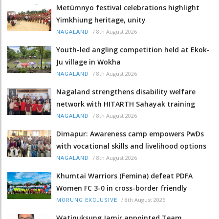
Metümnyo festival celebrations highlight
Yimkhiung heritage, unity
/
8th August 2026
NAGALAND
Youth-led angling competition held at Ekok-
Ju village in Wokha
/
8th August 2026
NAGALAND
Nagaland strengthens disability welfare
network with HITARTH Sahayak training
/
8th August 2026
NAGALAND
Dimapur: Awareness camp empowers PwDs
with vocational skills and livelihood options
/
8th August 2026
NAGALAND
Khumtai Warriors (Femina) defeat PDFA
Women FC 3-0 in cross-border friendly
/
8th August 2026
MORUNG EXCLUSIVE
Watinuksung Jamir appointed Team