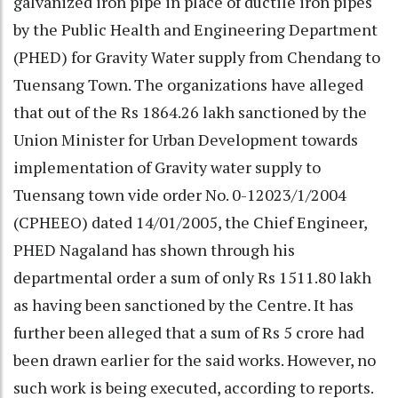
galvanized iron pipe in place of ductile iron pipes
by the Public Health and Engineering Department
(PHED) for Gravity Water supply from Chendang to
Tuensang Town. The organizations have alleged
that out of the Rs 1864.26 lakh sanctioned by the
Union Minister for Urban Development towards
implementation of Gravity water supply to
Tuensang town vide order No. 0-12023/1/2004
(CPHEEO) dated 14/01/2005, the Chief Engineer,
PHED Nagaland has shown through his
departmental order a sum of only Rs 1511.80 lakh
as having been sanctioned by the Centre. It has
further been alleged that a sum of Rs 5 crore had
been drawn earlier for the said works. However, no
such work is being executed, according to reports.