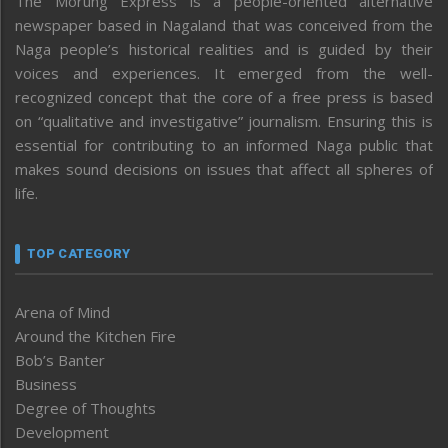
The Morung Express is a people-oriented alternative
newspaper based in Nagaland that was conceived from the
Naga people’s historical realities and is guided by their
voices and experiences. It emerged from the well-
recognized concept that the core of a free press is based
on “qualitative and investigative” journalism. Ensuring this is
essential for contributing to an informed Naga public that
makes sound decisions on issues that affect all spheres of
life.
TOP CATEGORY
Arena of Mind
Around the Kitchen Fire
Bob’s Banter
Business
Degree of Thoughts
Development