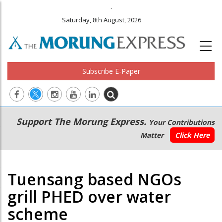
.
Saturday, 8th August, 2026
Subscribe E-Paper
Main
Secondary
Support The Morung Express.
Your Contributions
navigation
Menu
Matter
Click Here
Tuensang based NGOs
grill PHED over water
scheme