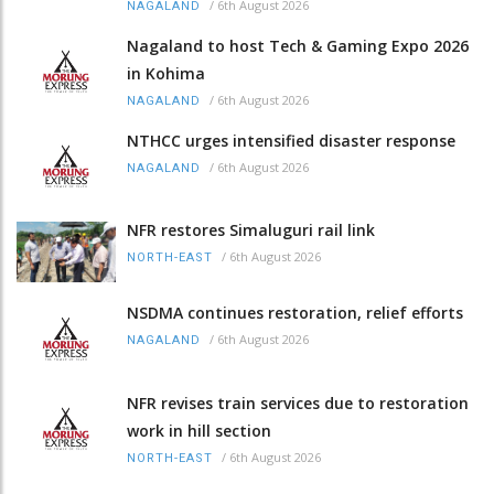
/
6th August 2026
NAGALAND
Nagaland to host Tech & Gaming Expo 2026
in Kohima
/
6th August 2026
NAGALAND
NTHCC urges intensified disaster response
/
6th August 2026
NAGALAND
NFR restores Simaluguri rail link
/
6th August 2026
NORTH-EAST
NSDMA continues restoration, relief efforts
/
6th August 2026
NAGALAND
NFR revises train services due to restoration
work in hill section
/
6th August 2026
NORTH-EAST