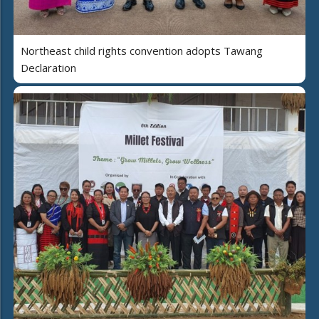
Northeast child rights convention adopts Tawang
Declaration