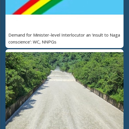
Demand for Minister-level Interlocutor an ‘insult to Naga
conscience’: WC, NNPGs