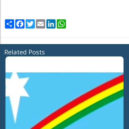
Share
Facebook
Twitter
Email
LinkedIn
WhatsApp
Related Posts