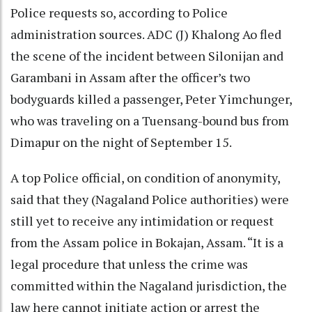
Police requests so, according to Police
administration sources. ADC (J) Khalong Ao fled
the scene of the incident between Silonijan and
Garambani in Assam after the officer’s two
bodyguards killed a passenger, Peter Yimchunger,
who was traveling on a Tuensang-bound bus from
Dimapur on the night of September 15.
A top Police official, on condition of anonymity,
said that they (Nagaland Police authorities) were
still yet to receive any intimidation or request
from the Assam police in Bokajan, Assam. “It is a
legal procedure that unless the crime was
committed within the Nagaland jurisdiction, the
law here cannot initiate action or arrest the