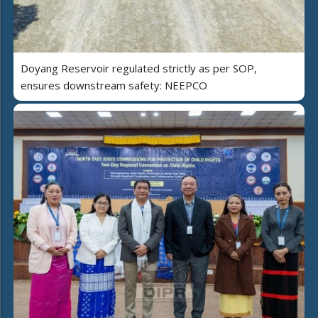
Doyang Reservoir regulated strictly as per SOP,
ensures downstream safety: NEEPCO