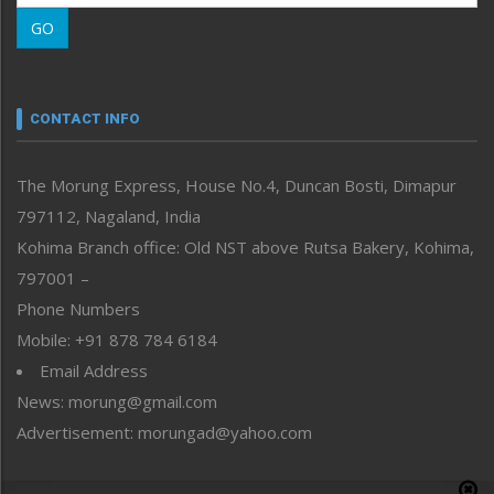
Morung Learning
GO
Morung Youth Express
Nagaland
Narrative
neissr
CONTACT INFO
North-East
People-Life-Etc
The Morung Express, House No.4, Duncan Bosti, Dimapur
Perspective
797112, Nagaland, India
Politics
Public Space
Kohima Branch office: Old NST above Rutsa Bakery, Kohima,
Reflections
797001 –
Right-Featured
Phone Numbers
Science & Technology
Mobile: +91 878 784 6184
Sports
Email Address
Straight from the Heart
News: morung@gmail.com
Tracking your Health
Uncategorized
Advertisement: morungad@yahoo.com
Weekly Poll Result
World