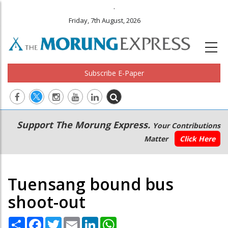
.
Friday, 7th August, 2026
Subscribe E-Paper
Main
Secondary
Support The Morung Express.
Your Contributions
navigation
Menu
Matter
Click Here
Tuensang bound bus
shoot-out
Share
Facebook
Twitter
Email
LinkedIn
WhatsApp