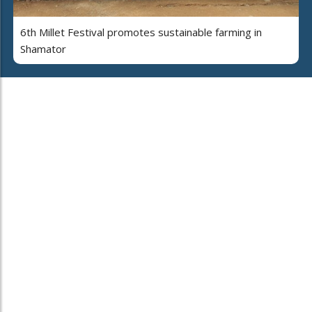
6th Millet Festival promotes sustainable farming in
Shamator