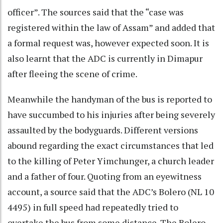
officer”. The sources said that the “case was
registered within the law of Assam” and added that
a formal request was, however expected soon. It is
also learnt that the ADC is currently in Dimapur
after fleeing the scene of crime.
Meanwhile the handyman of the bus is reported to
have succumbed to his injuries after being severely
assaulted by the bodyguards. Different versions
abound regarding the exact circumstances that led
to the killing of Peter Yimchunger, a church leader
and a father of four. Quoting from an eyewitness
account, a source said that the ADC’s Bolero (NL 10
4495) in full speed had repeatedly tried to
overtake the bus from some distance. The Bolero