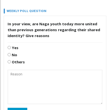
WEEKLY POLL QUESTION
In your view, are Naga youth today more united
than previous generations regarding their shared
identity? Give reasons
Yes
No
Others