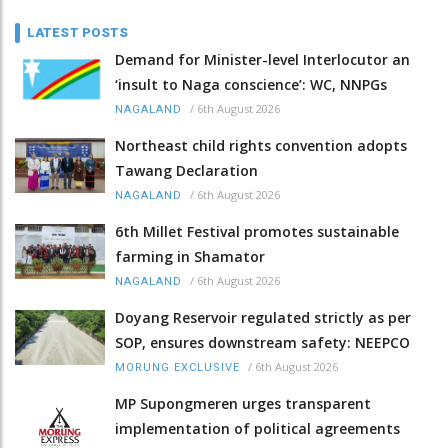
LATEST POSTS
Demand for Minister-level Interlocutor an
‘insult to Naga conscience’: WC, NNPGs
/
6th August 2026
NAGALAND
Northeast child rights convention adopts
Tawang Declaration
/
6th August 2026
NAGALAND
6th Millet Festival promotes sustainable
farming in Shamator
/
6th August 2026
NAGALAND
Doyang Reservoir regulated strictly as per
SOP, ensures downstream safety: NEEPCO
/
6th August 2026
MORUNG EXCLUSIVE
MP Supongmeren urges transparent
implementation of political agreements