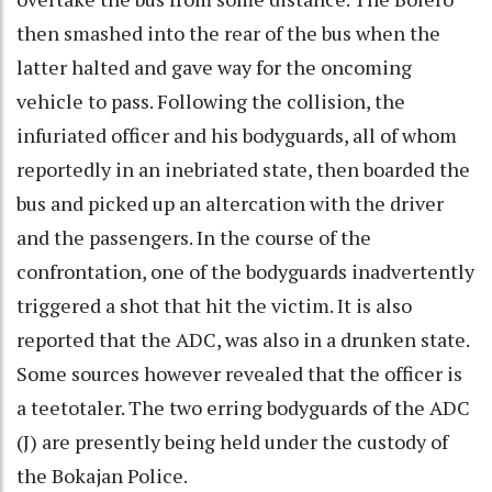
then smashed into the rear of the bus when the
latter halted and gave way for the oncoming
vehicle to pass. Following the collision, the
infuriated officer and his bodyguards, all of whom
reportedly in an inebriated state, then boarded the
bus and picked up an altercation with the driver
and the passengers. In the course of the
confrontation, one of the bodyguards inadvertently
triggered a shot that hit the victim. It is also
reported that the ADC, was also in a drunken state.
Some sources however revealed that the officer is
a teetotaler. The two erring bodyguards of the ADC
(J) are presently being held under the custody of
the Bokajan Police.