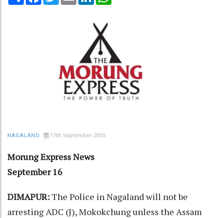
17th September 2005
NAGALAND
Morung Express News
September 16
DIMAPUR:
The Police in Nagaland will not be
arresting ADC (J), Mokokchung unless the Assam