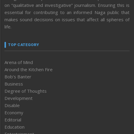
on “qualitative and investigative” journalism. Ensuring this is
essential for contributing to an informed Naga public that
makes sound decisions on issues that affect all spheres of
life.
TOP CATEGORY
Arena of Mind
Around the Kitchen Fire
Bob’s Banter
Business
Degree of Thoughts
Development
Disable
Economy
Editorial
Education
Entertainment