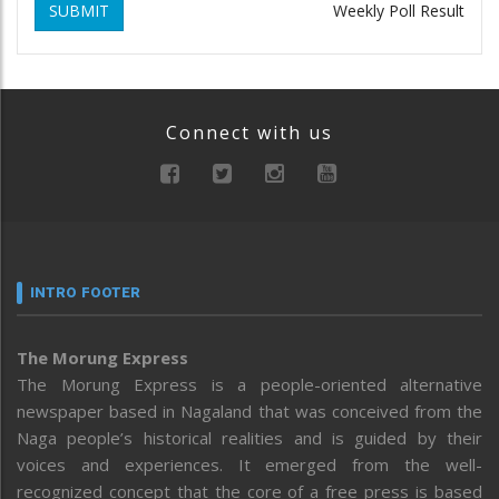
SUBMIT
Weekly Poll Result
Connect with us
INTRO FOOTER
The Morung Express
The Morung Express is a people-oriented alternative
newspaper based in Nagaland that was conceived from the
Naga people’s historical realities and is guided by their
voices and experiences. It emerged from the well-
recognized concept that the core of a free press is based