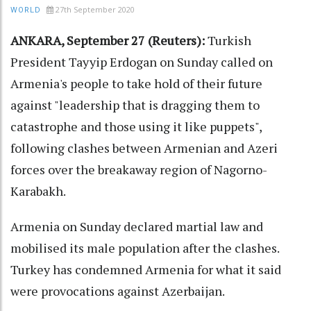
27th September 2020
WORLD
ANKARA, September 27 (Reuters):
Turkish
President Tayyip Erdogan on Sunday called on
Armenia's people to take hold of their future
against "leadership that is dragging them to
catastrophe and those using it like puppets",
following clashes between Armenian and Azeri
forces over the breakaway region of Nagorno-
Karabakh.
Armenia on Sunday declared martial law and
mobilised its male population after the clashes.
Turkey has condemned Armenia for what it said
were provocations against Azerbaijan.