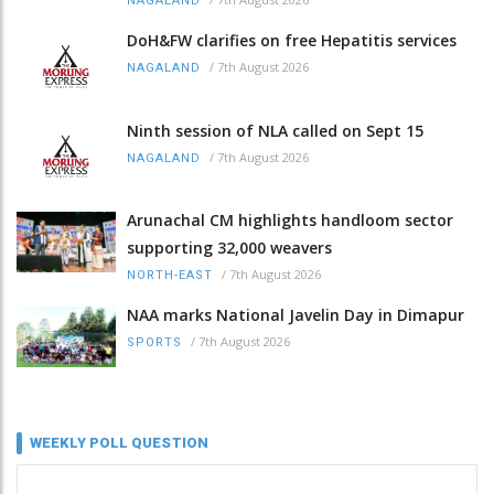
NAGALAND
DoH&FW clarifies on free Hepatitis services
/
7th August 2026
NAGALAND
Ninth session of NLA called on Sept 15
/
7th August 2026
NAGALAND
Arunachal CM highlights handloom sector
supporting 32,000 weavers
/
7th August 2026
NORTH-EAST
NAA marks National Javelin Day in Dimapur
/
7th August 2026
SPORTS
WEEKLY POLL QUESTION