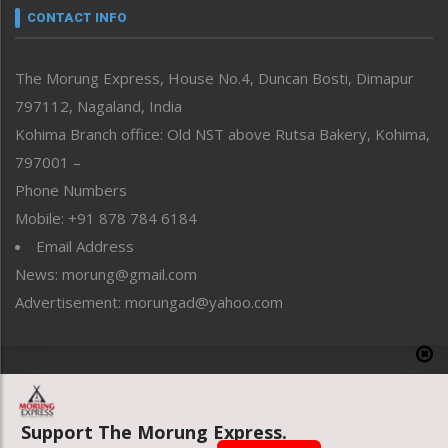
neissr
CONTACT INFO
North-East
People-Life-Etc
The Morung Express, House No.4, Duncan Bosti, Dimapur
Perspective
797112, Nagaland, India
Politics
Public Space
Kohima Branch office: Old NST above Rutsa Bakery, Kohima,
Reflections
797001 –
Right-Featured
Phone Numbers
Science & Technology
Mobile: +91 878 784 6184
Sports
Email Address
Straight from the Heart
News: morung@gmail.com
Tracking your Health
Uncategorized
Advertisement: morungad@yahoo.com
Weekly Poll Result
World
Copyright © 2020 The Morung Express
Support The Morung Express.
Website designed & developed by UnitedWebsoft.in