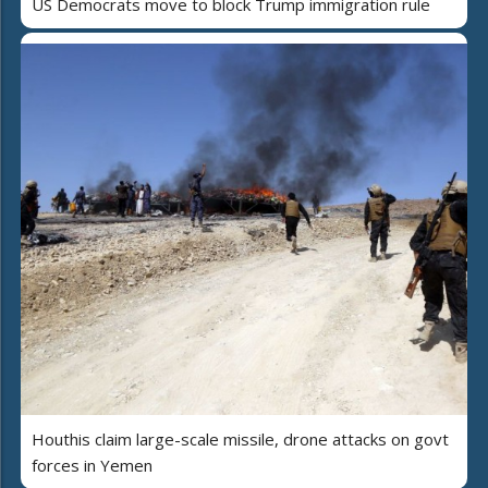
US Democrats move to block Trump immigration rule
Houthis claim large-scale missile, drone attacks on govt
forces in Yemen