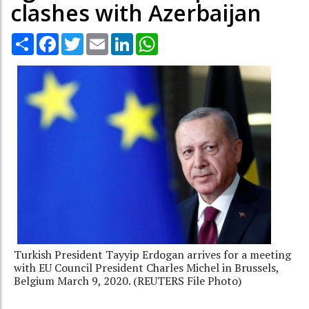
clashes with Azerbaijan
Share
Facebook
Twitter
Email
LinkedIn
WhatsApp
Turkish President Tayyip Erdogan arrives for a meeting
with EU Council President Charles Michel in Brussels,
Belgium March 9, 2020. (REUTERS File Photo)