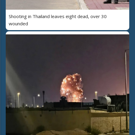
Shooting in Thailand leaves eight dead, over 30
wounded