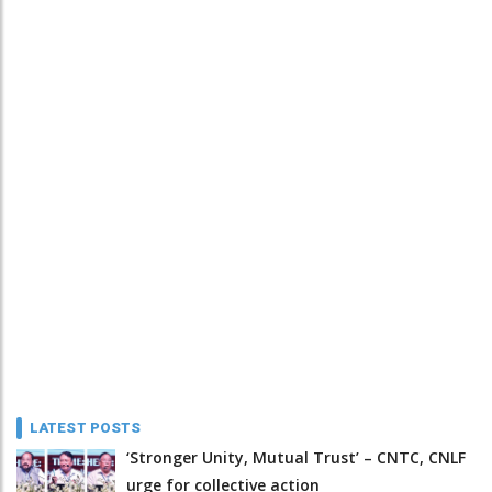
LATEST POSTS
‘Stronger Unity, Mutual Trust’ – CNTC, CNLF
urge for collective action