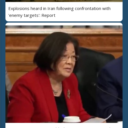
Explosions heard in Iran following confrontation with
'enemy targets': Report