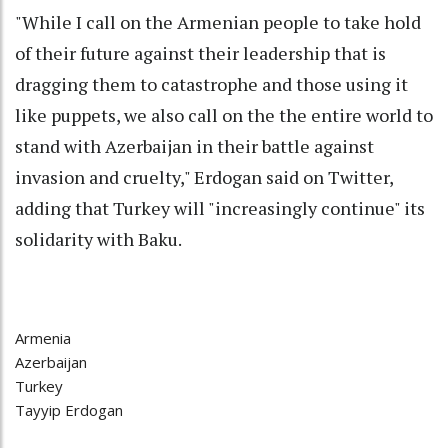
"While I call on the Armenian people to take hold
of their future against their leadership that is
dragging them to catastrophe and those using it
like puppets, we also call on the the entire world to
stand with Azerbaijan in their battle against
invasion and cruelty," Erdogan said on Twitter,
adding that Turkey will "increasingly continue" its
solidarity with Baku.
Armenia
Azerbaijan
Turkey
Tayyip Erdogan