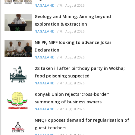
/
7th August 2026
NAGALAND
Geology and Mining: Aiming beyond
exploration & extraction
/
7th August 2026
NAGALAND
NEIPF, NIPF looking to advance Jokai
Declaration
/
7th August 2026
NAGALAND
28 taken ill after birthday party in Wokha;
food poisoning suspected
/
7th August 2026
NAGALAND
Konyak Union rejects ‘cross-border’
summoning of business owners
/
7th August 2026
NAGALAND
NNQF opposes demand for regularisation of
guest teachers
/
7th August 2026