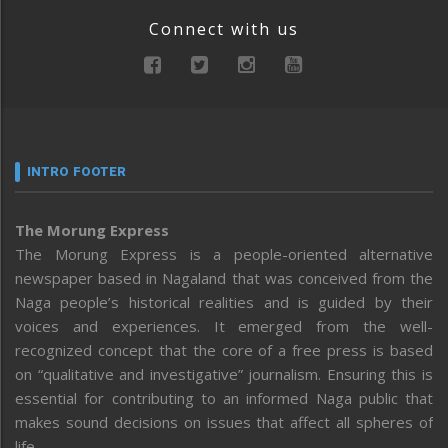
Connect with us
INTRO FOOTER
The Morung Express
The Morung Express is a people-oriented alternative
newspaper based in Nagaland that was conceived from the
Naga people’s historical realities and is guided by their
voices and experiences. It emerged from the well-
recognized concept that the core of a free press is based
on “qualitative and investigative” journalism. Ensuring this is
essential for contributing to an informed Naga public that
makes sound decisions on issues that affect all spheres of
life.