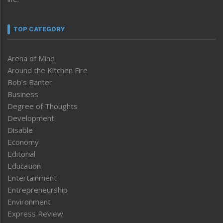
TOP CATEGORY
Arena of Mind
Around the Kitchen Fire
Bob’s Banter
Business
Degree of Thoughts
Development
Disable
Economy
Editorial
Education
Entertainment
Entrepreneurship
Environment
Express Review