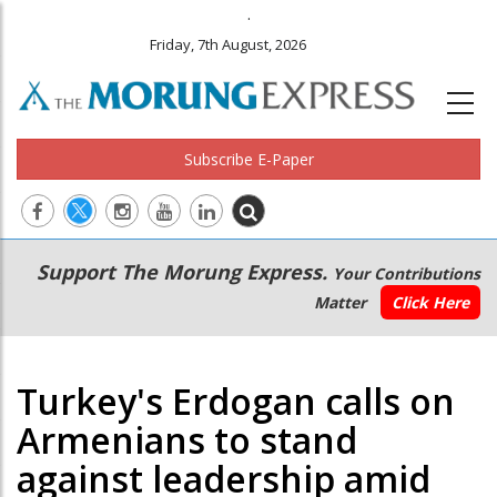
.
Friday, 7th August, 2026
Subscribe E-Paper
Main
Secondary
Support The Morung Express.
Your Contributions
navigation
Menu
Matter
Click Here
Turkey's Erdogan calls on
Armenians to stand
against leadership amid