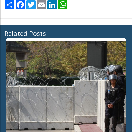
Share
Facebook
Twitter
Email
LinkedIn
WhatsApp
Related Posts