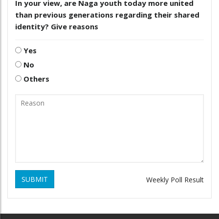
In your view, are Naga youth today more united
than previous generations regarding their shared
identity? Give reasons
Yes
No
Others
SUBMIT
Weekly Poll Result