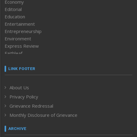
Economy
Editorial
Education
Entertainment
Entrepreneurship
Environment
Express Review
Faithleaf
Featured News
Frontpage
LINK FOOTER
Government & Policy
Health
About Us
Human Rights
Privacy Policy
ICAR
India
Grievance Redressal
Infocus
Monthly Disclosure of Grievance
Inventing the Future
Law and order
ARCHIVE
Left-Featured