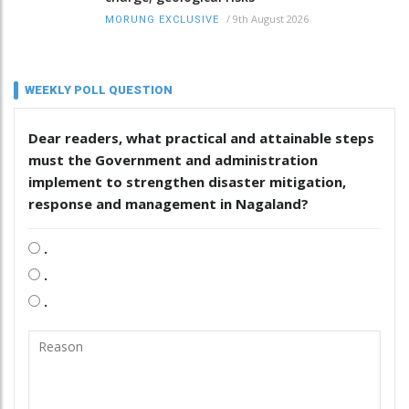
/
9th August 2026
MORUNG EXCLUSIVE
WEEKLY POLL QUESTION
Dear readers, what practical and attainable steps
must the Government and administration
implement to strengthen disaster mitigation,
response and management in Nagaland?
.
.
.