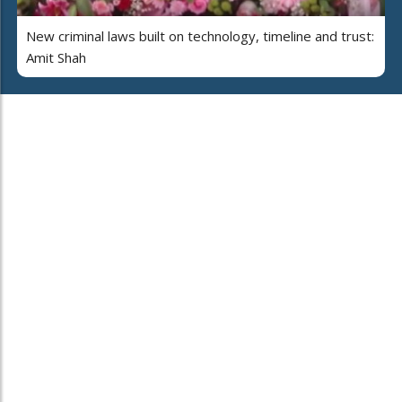
New criminal laws built on technology, timeline and trust:
Amit Shah