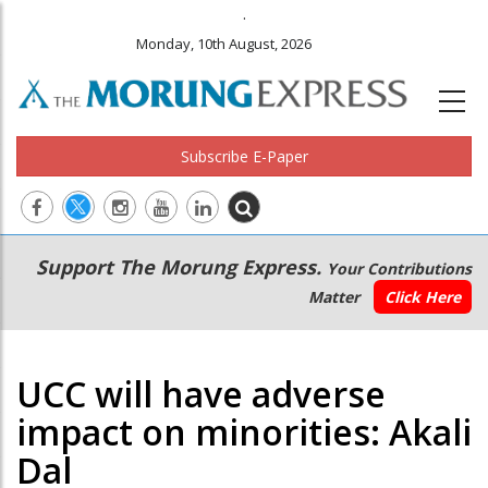
.
Monday, 10th August, 2026
Subscribe E-Paper
Main
Secondary
Support The Morung Express.
Your Contributions
navigation
Menu
Matter
Click Here
UCC will have adverse
impact on minorities: Akali
Dal