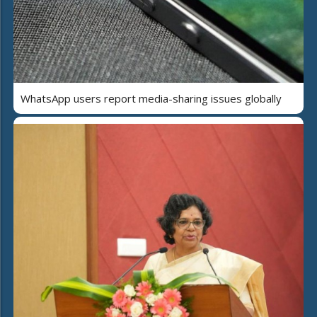
WhatsApp users report media-sharing issues globally