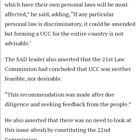
which have their own personal laws will be most
affected,” he said, adding, “If any particular
personal law is discriminatory, it could be amended
but forming a UCC for the entire country is not
advisable."
The SAD leader also asserted that the 21st Law
Commission had concluded that UCC was neither
feasible, nor desirable.
“This recommendation was made after due
diligence and seeking feedback from the people.”
He also asserted that there was no need to look at
this issue afresh by constituting the 22nd
Commission.