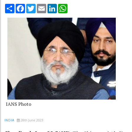
Share
Facebook
Twitter
Email
LinkedIn
WhatsApp
IANS Photo
28th June 2023
INDIA