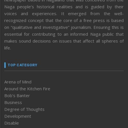
Naga people’s historical realities and is guided by their
voices and experiences. It emerged from the well-
recognized concept that the core of a free press is based
on “qualitative and investigative” journalism. Ensuring this is
essential for contributing to an informed Naga public that
makes sound decisions on issues that affect all spheres of
life.
TOP CATEGORY
Arena of Mind
Around the Kitchen Fire
Bob’s Banter
Business
Degree of Thoughts
Development
Disable