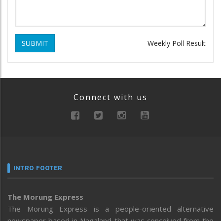
SUBMIT
Weekly Poll Result
Connect with us
INTRO FOOTER
The Morung Express
The Morung Express is a people-oriented alternative
newspaper based in Nagaland that was conceived from the