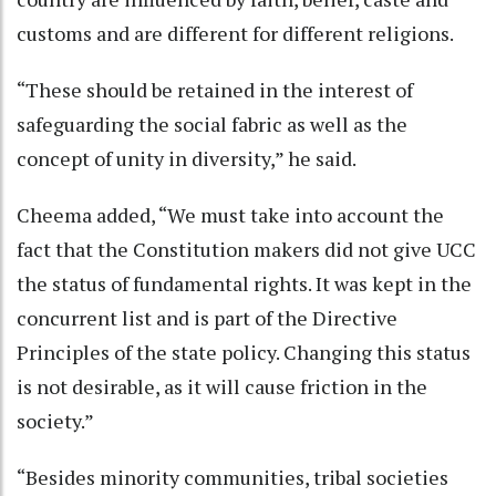
customs and are different for different religions.
“These should be retained in the interest of
safeguarding the social fabric as well as the
concept of unity in diversity,” he said.
Cheema added, “We must take into account the
fact that the Constitution makers did not give UCC
the status of fundamental rights. It was kept in the
concurrent list and is part of the Directive
Principles of the state policy. Changing this status
is not desirable, as it will cause friction in the
society.”
“Besides minority communities, tribal societies