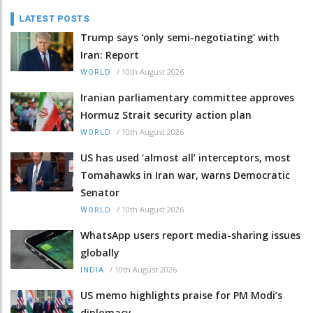
LATEST POSTS
Trump says 'only semi-negotiating' with
Iran: Report
/
10th August 2026
WORLD
Iranian parliamentary committee approves
Hormuz Strait security action plan
/
10th August 2026
WORLD
US has used ‘almost all’ interceptors, most
Tomahawks in Iran war, warns Democratic
Senator
/
10th August 2026
WORLD
WhatsApp users report media-sharing issues
globally
/
10th August 2026
INDIA
US memo highlights praise for PM Modi’s
diplomacy