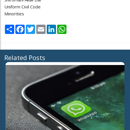
Uniform Civil Code
Minorities
Share
Facebook
Twitter
Email
LinkedIn
WhatsApp
Related Posts