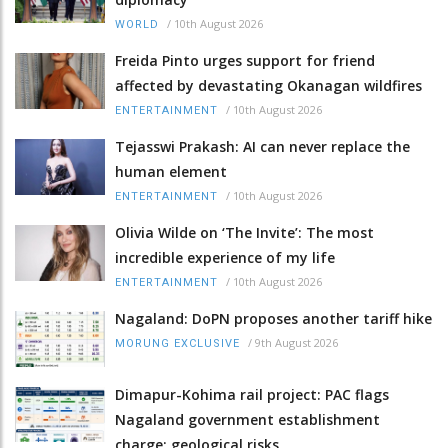
/
10th August 2026
WORLD
Freida Pinto urges support for friend
affected by devastating Okanagan wildfires
/
10th August 2026
ENTERTAINMENT
Tejasswi Prakash: AI can never replace the
human element
/
10th August 2026
ENTERTAINMENT
Olivia Wilde on ‘The Invite’: The most
incredible experience of my life
/
10th August 2026
ENTERTAINMENT
Nagaland: DoPN proposes another tariff hike
/
9th August 2026
MORUNG EXCLUSIVE
Dimapur-Kohima rail project: PAC flags
Nagaland government establishment
charge; geological risks