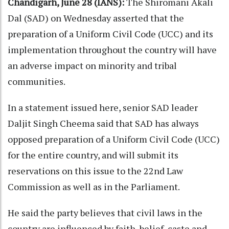
Chandigarh, June 28 (IANS):
The Shiromani Akali
Dal (SAD) on Wednesday asserted that the
preparation of a Uniform Civil Code (UCC) and its
implementation throughout the country will have
an adverse impact on minority and tribal
communities.
In a statement issued here, senior SAD leader
Daljit Singh Cheema said that SAD has always
opposed preparation of a Uniform Civil Code (UCC)
for the entire country, and will submit its
reservations on this issue to the 22nd Law
Commission as well as in the Parliament.
He said the party believes that civil laws in the
country are influenced by faith, belief, caste and