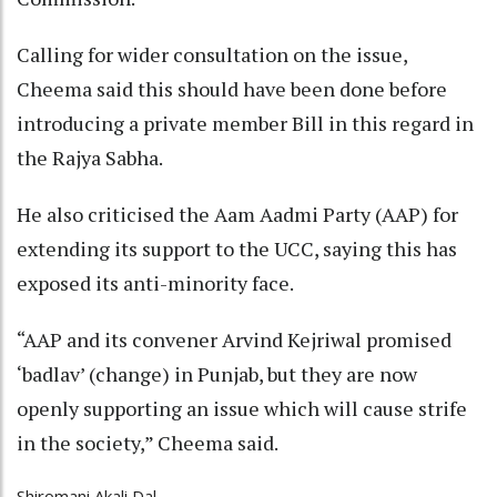
Calling for wider consultation on the issue,
Cheema said this should have been done before
introducing a private member Bill in this regard in
the Rajya Sabha.
He also criticised the Aam Aadmi Party (AAP) for
extending its support to the UCC, saying this has
exposed its anti-minority face.
“AAP and its convener Arvind Kejriwal promised
‘badlav’ (change) in Punjab, but they are now
openly supporting an issue which will cause strife
in the society,” Cheema said.
Shiromani Akali Dal