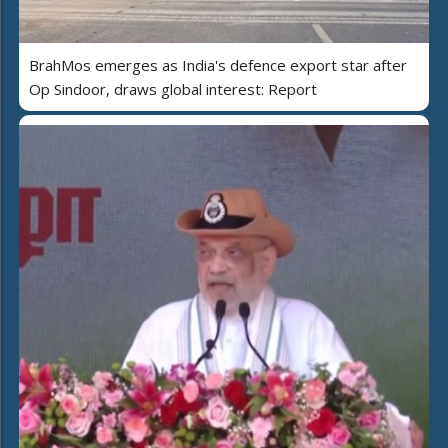
BrahMos emerges as India's defence export star after
Op Sindoor, draws global interest: Report