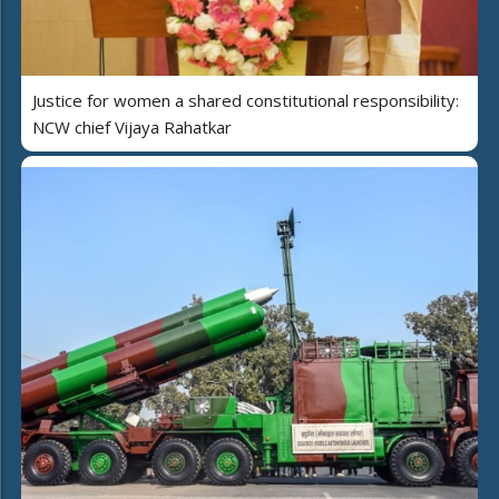
Justice for women a shared constitutional responsibility:
NCW chief Vijaya Rahatkar