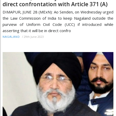
direct confrontation with Article 371 (A)
DIMAPUR, JUNE 28 (MExN): Ao Senden, on Wednesday urged
the Law Commission of India to keep Nagaland outside the
purview of Uniform Civil Code (UCC) if introduced while
asserting that it will be in direct confro
/
29th June 2023
NAGALAND