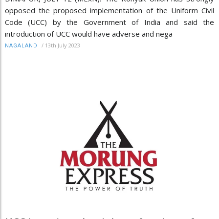
opposed the proposed implementation of the Uniform Civil
Code (UCC) by the Government of India and said the
introduction of UCC would have adverse and nega
/
13th July 2023
NAGALAND