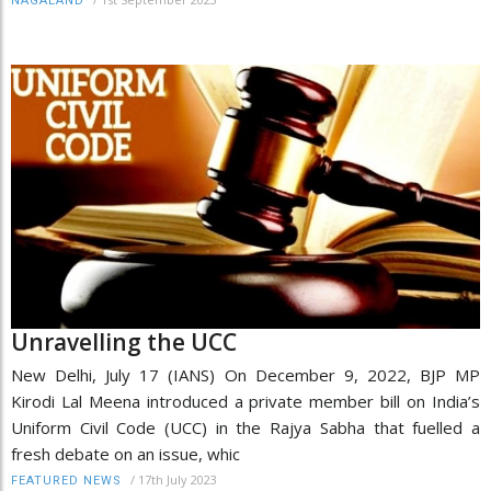
NAGALAND
Unravelling the UCC
New Delhi, July 17 (IANS) On December 9, 2022, BJP MP
Kirodi Lal Meena introduced a private member bill on India’s
Uniform Civil Code (UCC) in the Rajya Sabha that fuelled a
fresh debate on an issue, whic
/
17th July 2023
FEATURED NEWS