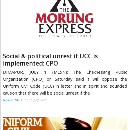
Social & political unrest if UCC is
implemented: CPO
DIMAPUR, JULY 1 (MExN): The Chakhesang Public
Organization (CPO) on Saturday said it will oppose the
Uniform Civil Code (UCC) in letter and in spirit and sounded
caution that there will be social unrest if the
/
2nd July 2023
NAGALAND