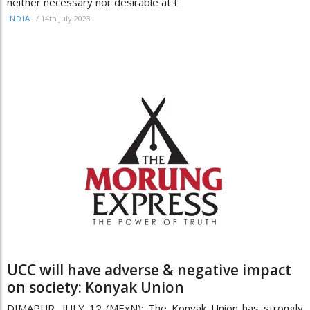
neither necessary nor desirable at t
/
14th July 2023
INDIA
UCC will have adverse & negative impact
on society: Konyak Union
DIMAPUR, JULY 12 (MExN): The Konyak Union has strongly