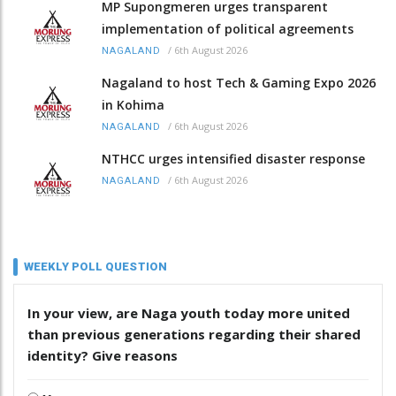
MP Supongmeren urges transparent
implementation of political agreements
/
6th August 2026
NAGALAND
Nagaland to host Tech & Gaming Expo 2026
in Kohima
/
6th August 2026
NAGALAND
NTHCC urges intensified disaster response
/
6th August 2026
NAGALAND
WEEKLY POLL QUESTION
In your view, are Naga youth today more united
than previous generations regarding their shared
identity? Give reasons