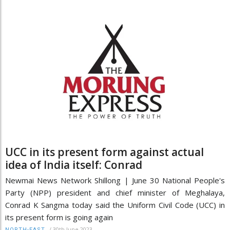
UCC in its present form against actual
idea of India itself: Conrad
Newmai News Network Shillong | June 30 National People's
Party (NPP) president and chief minister of Meghalaya,
Conrad K Sangma today said the Uniform Civil Code (UCC) in
its present form is going again
/
30th June 2023
NORTH-EAST