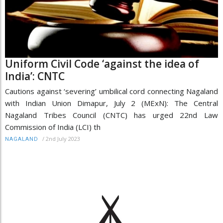
Uniform Civil Code ‘against the idea of
India’: CNTC
Cautions against ‘severing’ umbilical cord connecting Nagaland
with Indian Union Dimapur, July 2 (MExN): The Central
Nagaland Tribes Council (CNTC) has urged 22nd Law
Commission of India (LCI) th
/
2nd July 2023
NAGALAND