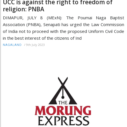
UCC is against the right to freedom of
religion: PNBA
DIMAPUR, JULY 8 (MExN): The Poumai Naga Baptist
Association (PNBA), Senapati has urged the Law Commission
of India not to proceed with the proposed Uniform Civil Code
in the best interest of the citizens of Ind
/
9th July 2023
NAGALAND