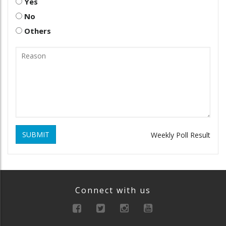
Yes
No
Others
SUBMIT
Weekly Poll Result
Connect with us