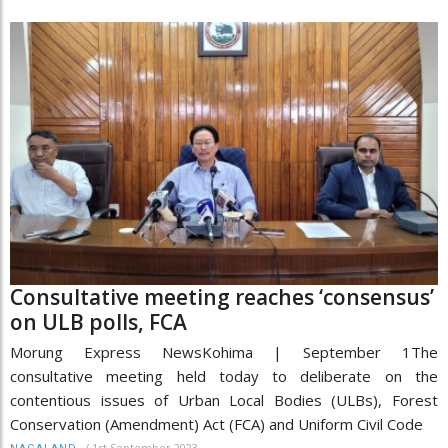
Consultative meeting reaches ‘consensus’
on ULB polls, FCA
Morung Express NewsKohima | September 1The
consultative meeting held today to deliberate on the
contentious issues of Urban Local Bodies (ULBs), Forest
Conservation (Amendment) Act (FCA) and Uniform Civil Code
/
1st September 2023