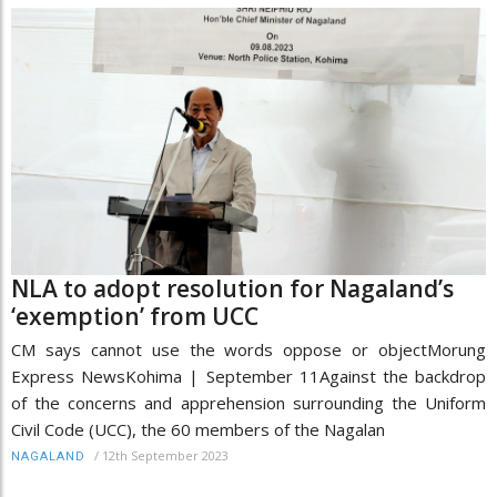
NLA to adopt resolution for Nagaland’s
‘exemption’ from UCC
CM says cannot use the words oppose or objectMorung
Express NewsKohima | September 11Against the backdrop
of the concerns and apprehension surrounding the Uniform
Civil Code (UCC), the 60 members of the Nagalan
/
12th September 2023
NAGALAND