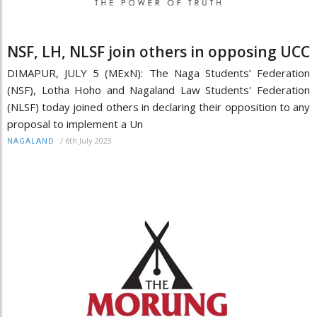
NSF, LH, NLSF join others in opposing UCC
DIMAPUR, JULY 5 (MExN): The Naga Students’ Federation
(NSF), Lotha Hoho and Nagaland Law Students' Federation
(NLSF) today joined others in declaring their opposition to any
proposal to implement a Un
/
6th July 2023
NAGALAND