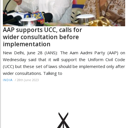
AAP supports UCC, calls for
wider consultation before
implementation
New Delhi, June 28 (IANS): The Aam Aadmi Party (AAP) on
Wednesday said that it will support the Uniform Civil Code
(UCC) but these set of laws should be implemented only after
wider consultations. Talking to
/
28th June 2023
INDIA