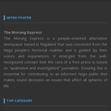
INTRO FOOTER
The Morung Express
The Morung Express is a people-oriented alternative
newspaper based in Nagaland that was conceived from the
Naga people’s historical realities and is guided by their
voices and experiences. It emerged from the well-
recognized concept that the core of a free press is based
on “qualitative and investigative” journalism. Ensuring this is
essential for contributing to an informed Naga public that
makes sound decisions on issues that affect all spheres of
life.
TOP CATEGORY