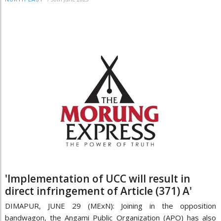
'Implementation of UCC will result in
direct infringement of Article (371) A'
DIMAPUR, JUNE 29 (MExN): Joining in the opposition
bandwagon, the Angami Public Organization (APO) has also