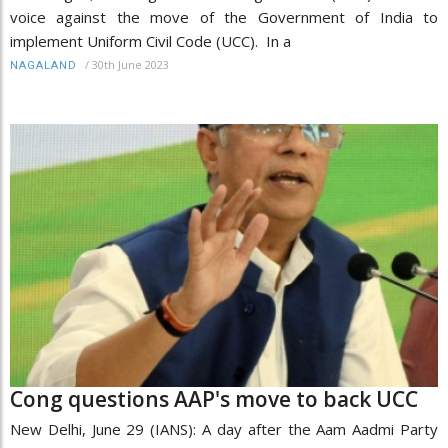
voice against the move of the Government of India to
implement Uniform Civil Code (UCC). In a
/
30th June 2023
NAGALAND
Cong questions AAP's move to back UCC
New Delhi, June 29 (IANS): A day after the Aam Aadmi Party