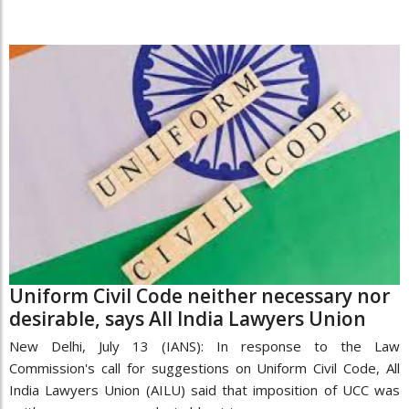
Uniform Civil Code neither necessary nor
desirable, says All India Lawyers Union
New Delhi, July 13 (IANS): In response to the Law
Commission's call for suggestions on Uniform Civil Code, All
India Lawyers Union (AILU) said that imposition of UCC was