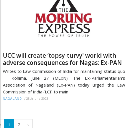
UCC will create ‘topsy-turvy' world with
adverse consequences for Nagas: Ex-PAN
Writes to Law Commission of India for maintaining status quo
Kohima, June 27 (MExN): The Ex-Parliamentarian's
Association of Nagaland (Ex-PAN) today urged the Law
Commission of India (LCI) to main
/
28th June 2023
NAGALAND
‹
1
2
›