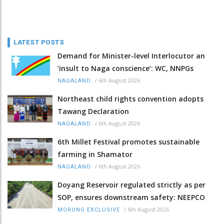
LATEST POSTS
Demand for Minister-level Interlocutor an
‘insult to Naga conscience’: WC, NNPGs
/
6th August 2026
NAGALAND
Northeast child rights convention adopts
Tawang Declaration
/
6th August 2026
NAGALAND
6th Millet Festival promotes sustainable
farming in Shamator
/
6th August 2026
NAGALAND
Doyang Reservoir regulated strictly as per
SOP, ensures downstream safety: NEEPCO
/
6th August 2026
MORUNG EXCLUSIVE