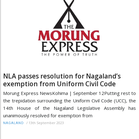
NLA passes resolution for Nagaland’s
exemption from Uniform Civil Code
Morung Express NewsKohima | September 12Putting rest to
the trepidation surrounding the Uniform Civil Code (UCC), the
14th House of the Nagaland Legislative Assembly has
unanimously resolved for exemption from
/
13th September 2023
NAGALAND