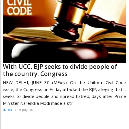
With UCC, BJP seeks to divide people of
the country: Congress
NEW DELHI, JUNE 30 (MExN): On the Uniform Civil Code
issue, the Congress on Friday attacked the BJP, alleging that it
seeks to divide people and spread hatred; days after Prime
Minister Narendra Modi made a str
/
1st July 2023
INDIA