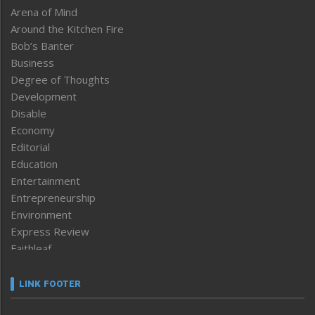
Arena of Mind
Around the Kitchen Fire
Bob’s Banter
Business
Degree of Thoughts
Development
Disable
Economy
Editorial
Education
Entertainment
Entrepreneurship
Environment
Express Review
Faithleaf
Featured News
Frontpage
LINK FOOTER
Government & Policy