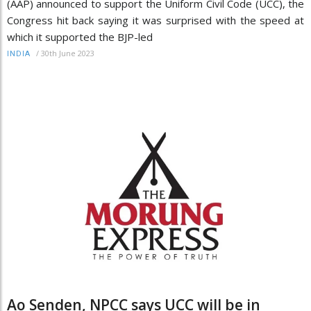
(AAP) announced to support the Uniform Civil Code (UCC), the
Congress hit back saying it was surprised with the speed at
which it supported the BJP-led
/
30th June 2023
INDIA
Ao Senden, NPCC says UCC will be in