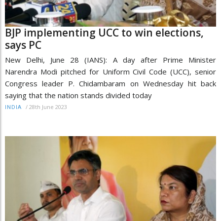
BJP implementing UCC to win elections,
says PC
New Delhi, June 28 (IANS): A day after Prime Minister
Narendra Modi pitched for Uniform Civil Code (UCC), senior
Congress leader P. Chidambaram on Wednesday hit back
saying that the nation stands divided today
/
28th June 2023
INDIA