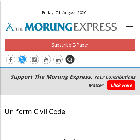
.
Friday, 7th August, 2026
Subscribe E-Paper
Main
Secondary
Support The Morung Express.
Your Contributions
navigation
Menu
Matter
Click Here
Uniform Civil Code