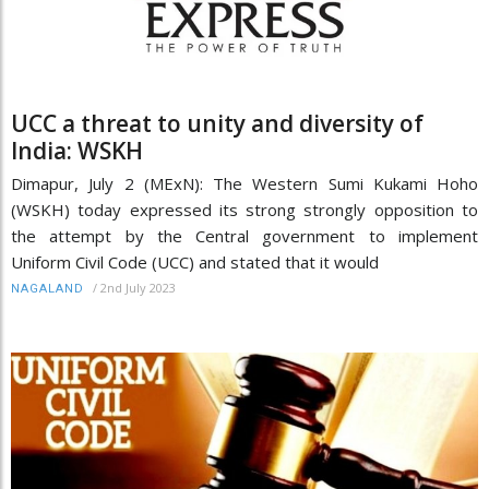
UCC a threat to unity and diversity of
India: WSKH
Dimapur, July 2 (MExN): The Western Sumi Kukami Hoho
(WSKH) today expressed its strong strongly opposition to
the attempt by the Central government to implement
Uniform Civil Code (UCC) and stated that it would
/
2nd July 2023
NAGALAND