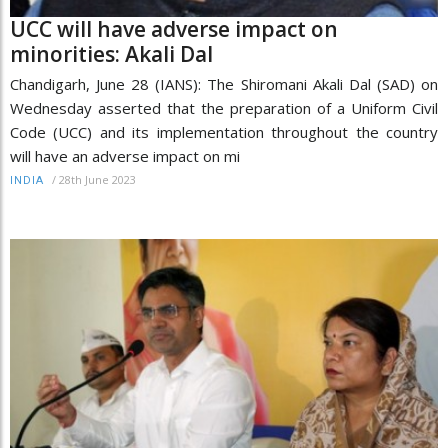
UCC will have adverse impact on
minorities: Akali Dal
Chandigarh, June 28 (IANS): The Shiromani Akali Dal (SAD) on
Wednesday asserted that the preparation of a Uniform Civil
Code (UCC) and its implementation throughout the country
will have an adverse impact on mi
/
28th June 2023
INDIA