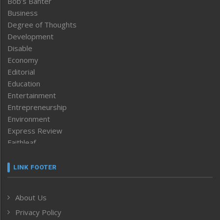
Bob’s Banter
Business
Degree of Thoughts
Development
Disable
Economy
Editorial
Education
Entertainment
Entrepreneurship
Environment
Express Review
Faithleaf
Featured News
Frontpage
LINK FOOTER
Government & Policy
Health
About Us
Human Rights
Privacy Policy
ICAR