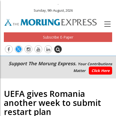
.
Sunday, 9th August, 2026
Subscribe E-Paper
Main
Secondary
Support The Morung Express.
Your Contributions
navigation
Menu
Matter
Click Here
UEFA gives Romania
another week to submit
restart plan