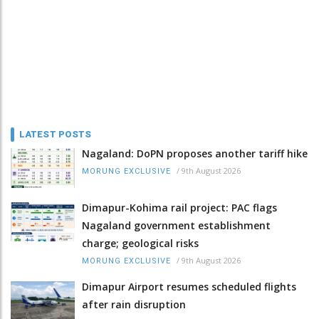
LATEST POSTS
Nagaland: DoPN proposes another tariff hike
/
9th August 2026
MORUNG EXCLUSIVE
Dimapur-Kohima rail project: PAC flags
Nagaland government establishment
charge; geological risks
/
9th August 2026
MORUNG EXCLUSIVE
Dimapur Airport resumes scheduled flights
after rain disruption