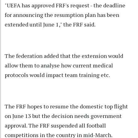
"UEFA has approved FRF's request - the deadline
for announcing the resumption plan has been
extended until June 1," the FRF said.
The federation added that the extension would
allow them to analyse how current medical
protocols would impact team training etc.
The FRF hopes to resume the domestic top flight
on June 13 but the decision needs government
approval. The FRF suspended all football
competitions in the country in mid-March.