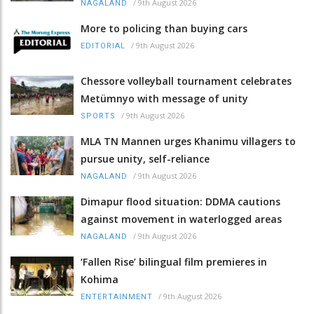
/
9th August 2026
NAGALAND
More to policing than buying cars
/
9th August 2026
EDITORIAL
Chessore volleyball tournament celebrates
Metümnyo with message of unity
/
9th August 2026
SPORTS
MLA TN Mannen urges Khanimu villagers to
pursue unity, self-reliance
/
9th August 2026
NAGALAND
Dimapur flood situation: DDMA cautions
against movement in waterlogged areas
/
9th August 2026
NAGALAND
‘Fallen Rise’ bilingual film premieres in
Kohima
/
9th August 2026
ENTERTAINMENT