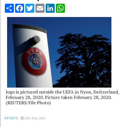
Share
Facebook
Twitter
Email
LinkedIn
WhatsApp
logo is pictured outside the UEFA in Nyon, Switzerland,
February 28, 2020. Picture taken February 28, 2020.
(REUTERS/File Photo)
26th May 2020
SPORTS