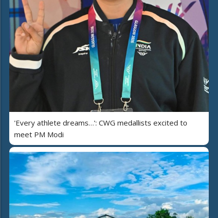
'Every athlete dreams…': CWG medallists excited to
meet PM Modi