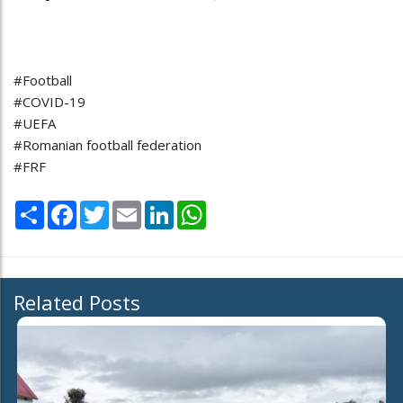
#Football
#COVID-19
#UEFA
#Romanian football federation
#FRF
Share
Facebook
Twitter
Email
LinkedIn
WhatsApp
Related Posts