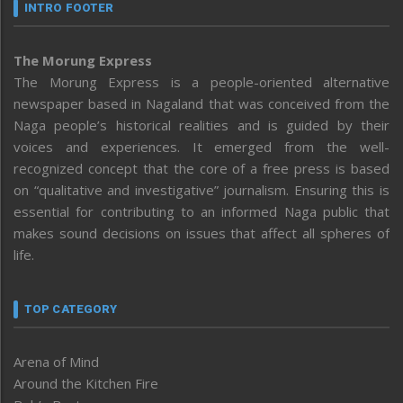
INTRO FOOTER
The Morung Express
The Morung Express is a people-oriented alternative
newspaper based in Nagaland that was conceived from the
Naga people’s historical realities and is guided by their
voices and experiences. It emerged from the well-
recognized concept that the core of a free press is based
on “qualitative and investigative” journalism. Ensuring this is
essential for contributing to an informed Naga public that
makes sound decisions on issues that affect all spheres of
life.
TOP CATEGORY
Arena of Mind
Around the Kitchen Fire