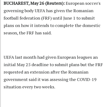
BUCHAREST, May 26 (Reuters):
European soccer's
governing body UEFA has given the Romanian
football federation (FRF) until June 1 to submit
plans on how it intends to complete the domestic
season, the FRF has said.
UEFA last month had given European leagues an
initial May 25 deadline to submit plans but the FRF
requested an extension after the Romanian
government said it was assessing the COVID-19
situation every two weeks.