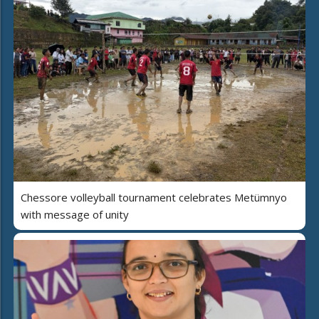
Chessore volleyball tournament celebrates Metümnyo
with message of unity