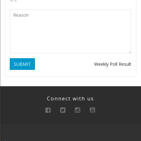
SUBMIT
Weekly Poll Result
Connect with us