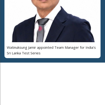
Watinuksung Jamir appointed Team Manager for India’s
Sri Lanka Test Series