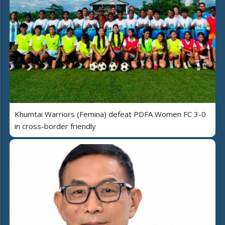
Khumtai Warriors (Femina) defeat PDFA Women FC 3-0
in cross-border friendly