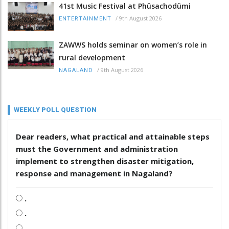
41st Music Festival at Phüsachodümi
/
9th August 2026
ENTERTAINMENT
ZAWWS holds seminar on women’s role in
rural development
/
9th August 2026
NAGALAND
WEEKLY POLL QUESTION
Dear readers, what practical and attainable steps
must the Government and administration
implement to strengthen disaster mitigation,
response and management in Nagaland?
.
.
.