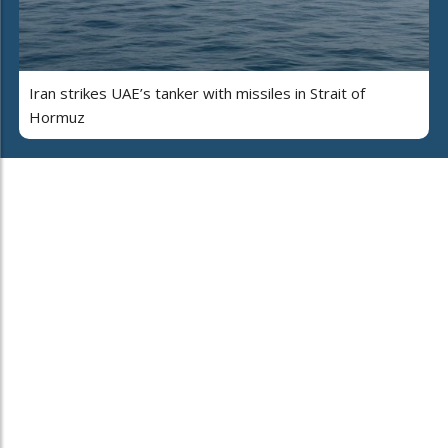
Iran strikes UAE’s tanker with missiles in Strait of
Hormuz