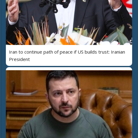
Iran to continue path of peace if US builds trust: Iranian
President