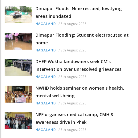
Dimapur Floods: Nine rescued, low-lying
areas inundated
/
8th August 2026
NAGALAND
Dimapur Flooding: Student electrocuted at
home
/
8th August 2026
NAGALAND
DHEP Wokha landowners seek CM’s
intervention over unresolved grievances
/
8th August 2026
NAGALAND
NWHD holds seminar on women's health,
mental well-being
/
8th August 2026
NAGALAND
NPF organises medical camp, CMHIS
awareness drive in Phek
/
8th August 2026
NAGALAND