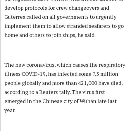
develop protocols for crew changeovers and
Guterres called on all governments to urgently
implement them to allow stranded seafarers to go
home and others to join ships, he said.
The new coronavirus, which causes the respiratory
illness COVID-19, has infected some 7.5 million
people globally and more than 421,000 have died,
according to a Reuters tally. The virus first
emerged in the Chinese city of Wuhan late last
year.