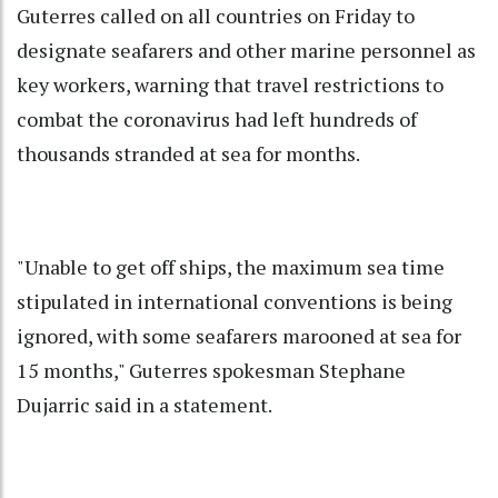
Guterres called on all countries on Friday to
designate seafarers and other marine personnel as
key workers, warning that travel restrictions to
combat the coronavirus had left hundreds of
thousands stranded at sea for months.
"Unable to get off ships, the maximum sea time
stipulated in international conventions is being
ignored, with some seafarers marooned at sea for
15 months," Guterres spokesman Stephane
Dujarric said in a statement.