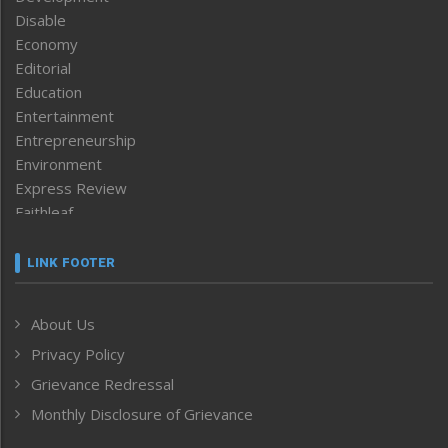
Disable
Economy
Editorial
Education
Entertainment
Entrepreneurship
Environment
Express Review
Faithleaf
Featured News
Frontpage
LINK FOOTER
Government & Policy
Health
About Us
Human Rights
Privacy Policy
ICAR
India
Grievance Redressal
Infocus
Monthly Disclosure of Grievance
Inventing the Future