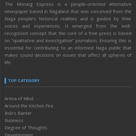
The Morung Express is a people-oriented alternative
newspaper based in Nagaland that was conceived from the
Naga people’s historical realities and is guided by their
voices and experiences. It emerged from the well-
recognized concept that the core of a free press is based
on “qualitative and investigative” journalism. Ensuring this is
essential for contributing to an informed Naga public that
makes sound decisions on issues that affect all spheres of
life.
TOP CATEGORY
Arena of Mind
Around the Kitchen Fire
Bob’s Banter
Business
Degree of Thoughts
Development