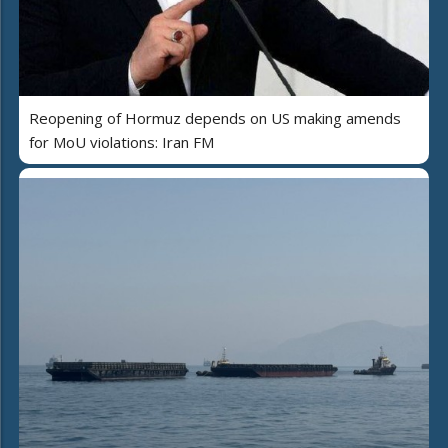
Reopening of Hormuz depends on US making amends
for MoU violations: Iran FM