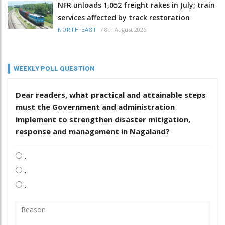
NFR unloads 1,052 freight rakes in July; train
services affected by track restoration
/
8th August 2026
NORTH-EAST
WEEKLY POLL QUESTION
Dear readers, what practical and attainable steps
must the Government and administration
implement to strengthen disaster mitigation,
response and management in Nagaland?
.
.
.