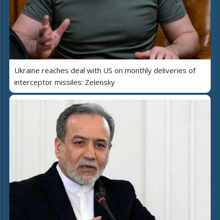
Ukraine reaches deal with US on monthly deliveries of
interceptor missiles: Zelensky