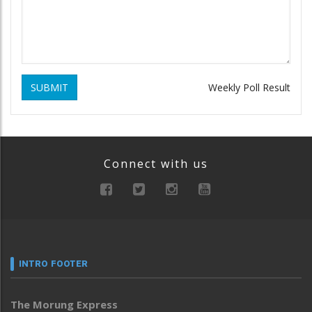
SUBMIT
Weekly Poll Result
Connect with us
INTRO FOOTER
The Morung Express