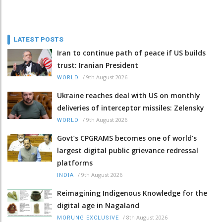
LATEST POSTS
Iran to continue path of peace if US builds
trust: Iranian President
/
9th August 2026
WORLD
Ukraine reaches deal with US on monthly
deliveries of interceptor missiles: Zelensky
/
9th August 2026
WORLD
Govt’s CPGRAMS becomes one of world's
largest digital public grievance redressal
platforms
/
9th August 2026
INDIA
Reimagining Indigenous Knowledge for the
digital age in Nagaland
/
8th August 2026
MORUNG EXCLUSIVE