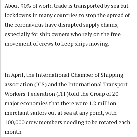
About 90% of world trade is transported by sea but
lockdowns in many countries to stop the spread of
the coronavirus have disrupted supply chains,
especially for ship owners who rely on the free
movement of crews to keep ships moving.
In April, the International Chamber of Shipping
association (ICS) and the International Transport
Workers' Federation (ITF)told the Group of 20
major economies that there were 1.2 million
merchant sailors out at sea at any point, with
100,000 crew members needing to be rotated each
month.