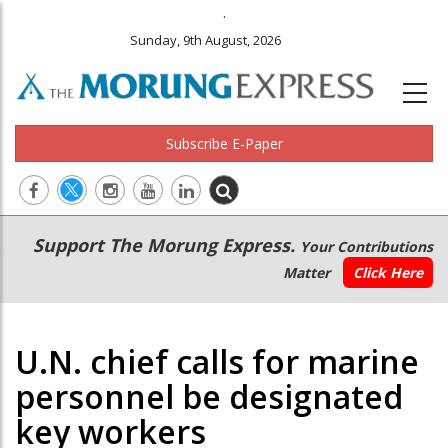
.
Sunday, 9th August, 2026
Subscribe E-Paper
Main
Secondary
Support The Morung Express.
Your Contributions
navigation
Menu
Matter
Click Here
U.N. chief calls for marine
personnel be designated
key workers