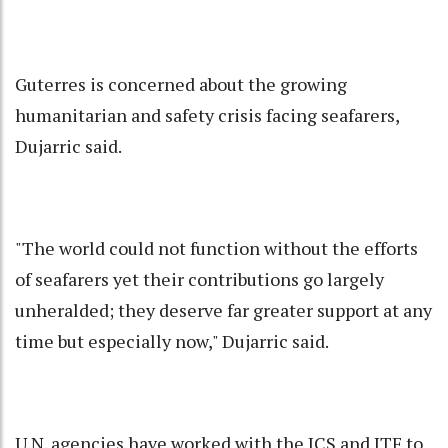
Guterres is concerned about the growing
humanitarian and safety crisis facing seafarers,
Dujarric said.
"The world could not function without the efforts
of seafarers yet their contributions go largely
unheralded; they deserve far greater support at any
time but especially now," Dujarric said.
U.N. agencies have worked with the ICS and ITF to