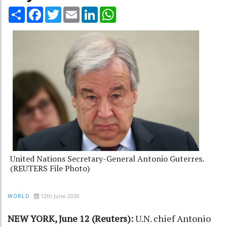
Share
Facebook
Twitter
Email
LinkedIn
WhatsApp
United Nations Secretary-General Antonio Guterres.
(REUTERS File Photo)
12th June 2020
WORLD
NEW YORK, June 12 (Reuters):
U.N. chief Antonio