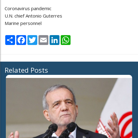
Coronavirus pandemic
U.N. chief Antonio Guterres
Marine personnel
Share
Facebook
Twitter
Email
LinkedIn
WhatsApp
Related Posts