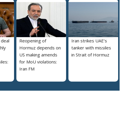
 deal
Reopening of
Iran strikes UAE’s
hly
Hormuz depends on
tanker with missiles
US making amends
in Strait of Hormuz
iles:
for MoU violations:
Iran FM