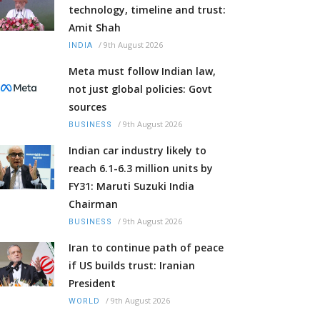
technology, timeline and trust:
Amit Shah
/
9th August 2026
INDIA
Meta must follow Indian law,
not just global policies: Govt
sources
/
9th August 2026
BUSINESS
Indian car industry likely to
reach 6.1-6.3 million units by
FY31: Maruti Suzuki India
Chairman
/
9th August 2026
BUSINESS
Iran to continue path of peace
if US builds trust: Iranian
President
/
9th August 2026
WORLD