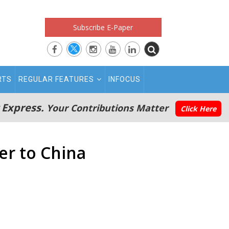
Subscribe E-Paper
RTS
REGULAR FEATURES
INFOCUS
 Express.
Your Contributions Matter
Click Here
er to China