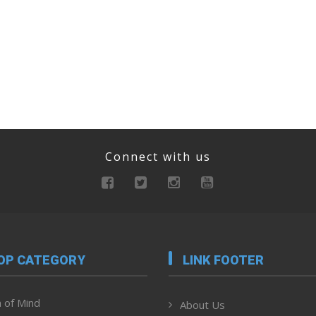
Connect with us
OP CATEGORY
LINK FOOTER
 of Mind
About Us