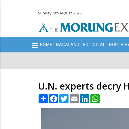
Sunday, 9th August, 2026
Main
HOME
NAGALAND
EDITORIAL
NORTH-E
navigation
Secondary
Menu
U.N. experts decry H
Share
Facebook
Twitter
Email
LinkedIn
WhatsApp