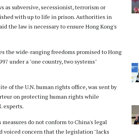
 as subversive, secessionist, terrorism or
shed with up to life in prison. Authorities in
said the law is necessary to ensure Hong Kong's
rodes the wide-ranging freedoms promised to Hong
1997 under a "one country, two systems"
te of the U.N. human rights office, was sent by
orteur on protecting human rights while
. experts.
s measures do not conform to China's legal
d voiced concern that the legislation "lacks