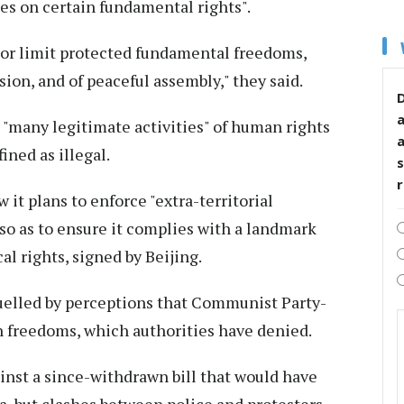
ges on certain fundamental rights".
t or limit protected fundamental freedoms,
sion, and of peaceful assembly," they said.
D
 "many legitimate activities" of human rights
ned as illegal.
s
it plans to enforce "extra-territorial
 so as to ensure it complies with a landmark
cal rights, signed by Beijing.
fuelled by perceptions that Communist Party-
on freedoms, which authorities have denied.
nst a since-withdrawn bill that would have