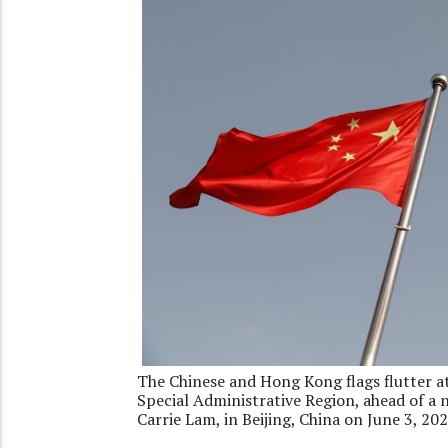
The Chinese and Hong Kong flags flutter a
Special Administrative Region, ahead of a
Carrie Lam, in Beijing, China on June 3, 2