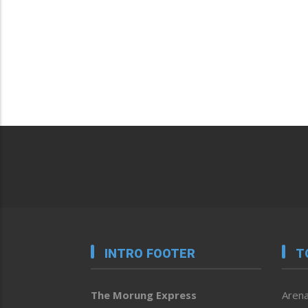
INTRO FOOTER
T
The Morung Express
Arena