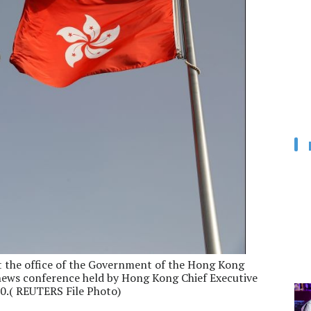
t the office of the Government of the Hong Kong
 news conference held by Hong Kong Chief Executive
020.( REUTERS File Photo)