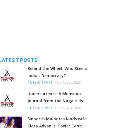
LATEST POSTS
Behind the Wheel: Who Steers
India's Democracy?
/
9th August 2026
PUBLIC SPACE
Undercurrents: A Monsoon
Journal from the Naga Hills
/
9th August 2026
PUBLIC SPACE
Sidharth Malhotra lauds wife
Kiara Advani's 'Toxic': Can't