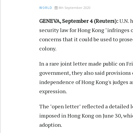
4th September 2020
WORLD
GENEVA, September 4 (Reuters):
U.N. 
security law for Hong Kong "infringes 
concerns that it could be used to prosec
colony.
In a rare joint letter made public on Fr
government, they also said provisions
independence of Hong Kong's judges an
expression.
The "open letter" reflected a detailed l
imposed in Hong Kong on June 30, which
adoption.