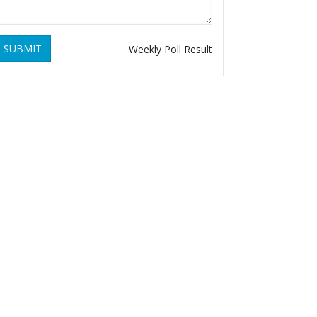
SUBMIT
Weekly Poll Result