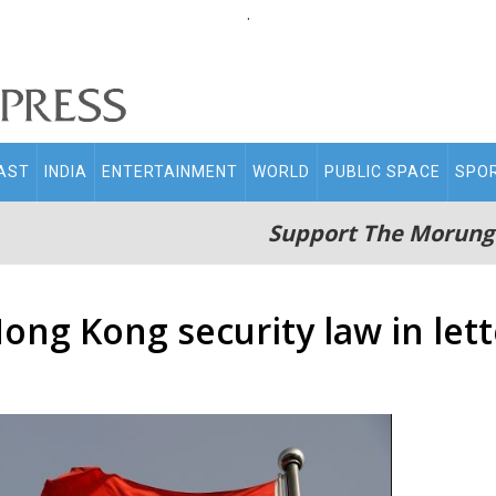
.
AST
INDIA
ENTERTAINMENT
WORLD
PUBLIC SPACE
SPO
Support The Morung
ong Kong security law in lett