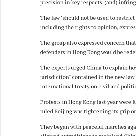
precision in key respects, (and) infrin
The law "should not be used to restric
including the rights to opinion, expres
The group also expressed concern that
defenders in Hong Kong would be redefi
The experts urged China to explain how 
jurisdiction" contained in the new law
international treaty on civil and politi
Protests in Hong Kong last year were 
ruled Beijing was tightening its grip 
They began with peaceful marches agai