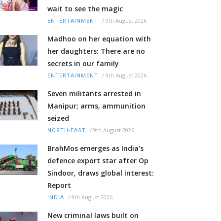
wait to see the magic
/
9th August 2026
ENTERTAINMENT
Madhoo on her equation with
her daughters: There are no
secrets in our family
/
9th August 2026
ENTERTAINMENT
Seven militants arrested in
Manipur; arms, ammunition
seized
/
9th August 2026
NORTH-EAST
BrahMos emerges as India's
defence export star after Op
Sindoor, draws global interest:
Report
/
9th August 2026
INDIA
New criminal laws built on