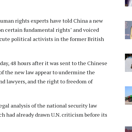
human rights experts have told China a new
on certain fundamental rights" and voiced
ute political activists in the former British
iday, 48 hours after it was sent to the Chinese
 of the new law appear to undermine the
d lawyers, and the right to freedom of
egal analysis of the national security law
 had already drawn U.N. criticism before its