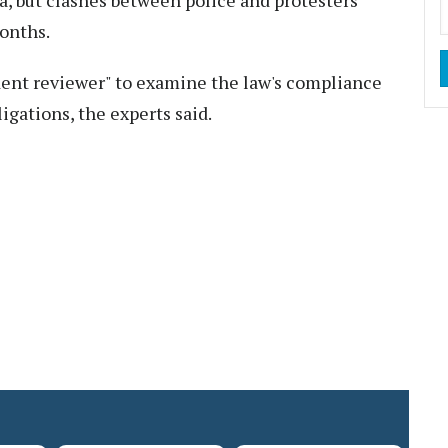
a, but clashes between police and protesters
onths.
dent reviewer" to examine the law's compliance
igations, the experts said.