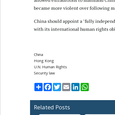
allowed extraditions to mainland Chin
became more violent over following m
China should appoint a "fully indepen
with its international human rights obl
China
Hong Kong
U.N. Human Rights
Security law
Share
Facebook
Twitter
Email
LinkedIn
WhatsApp
Related Posts