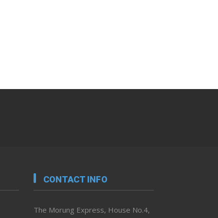
CONTACT INFO
The Morung Express, House No.4,