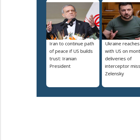
Iran to continue path
Ukraine reaches
of peace if US builds
with US on mont
trust: Iranian
deliveries of
President
interceptor miss
Zelensky