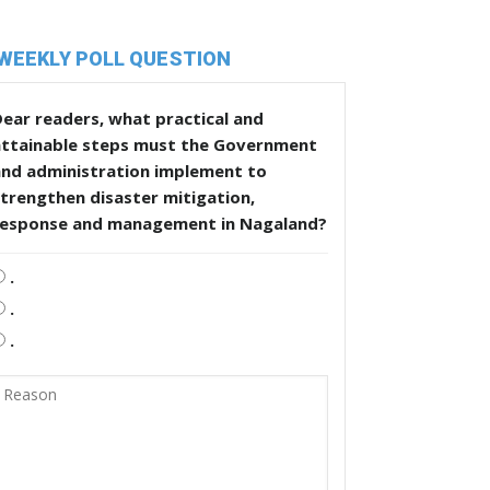
WEEKLY POLL QUESTION
ear readers, what practical and
attainable steps must the Government
and administration implement to
trengthen disaster mitigation,
response and management in Nagaland?
.
.
.