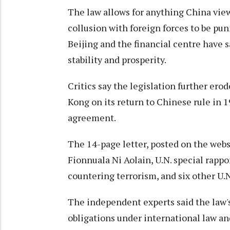
The law allows for anything China views
collusion with foreign forces to be puni
Beijing and the financial centre have 
stability and prosperity.
Critics say the legislation further e
Kong on its return to Chinese rule in 
agreement.
The 14-page letter, posted on the websi
Fionnuala Ni Aolain, U.N. special rapp
countering terrorism, and six other U.N
The independent experts said the law'
obligations under international law an