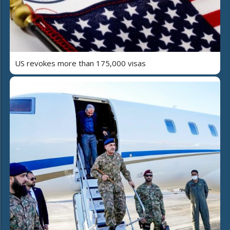
US revokes more than 175,000 visas