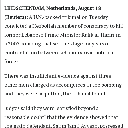
LEIDSCHENDAM, Netherlands, August 18
(Reuters):
A U.N.-backed tribunal on Tuesday
convicted a Hezbollah member of conspiracy to kill
former Lebanese Prime Minister Rafik al-Hariri in
a 2005 bombing that set the stage for years of
confrontation between Lebanon's rival political
forces.
There was insufficient evidence against three
other men charged as accomplices in the bombing
and they were acquitted, the tribunal found.
Judges said they were "satisfied beyond a
reasonable doubt" that the evidence showed that
the main defendant, Salim Jamil Ayyash, possessed