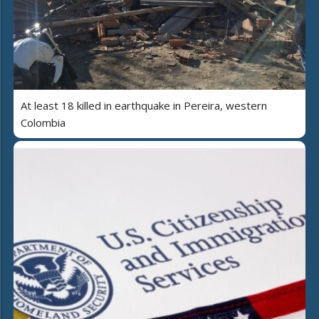
At least 18 killed in earthquake in Pereira, western
Colombia