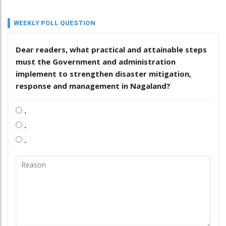
WEEKLY POLL QUESTION
Dear readers, what practical and attainable steps
must the Government and administration
implement to strengthen disaster mitigation,
response and management in Nagaland?
.
.
.