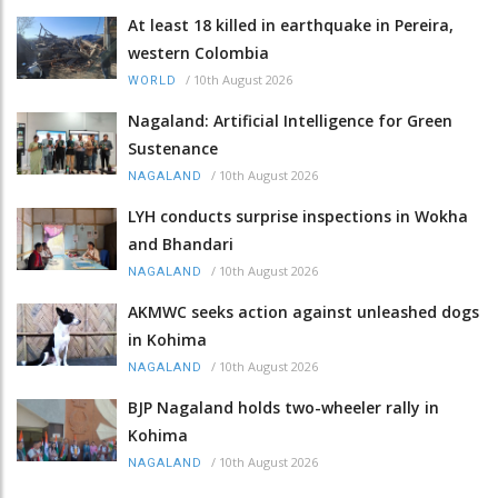
At least 18 killed in earthquake in Pereira,
western Colombia
/
10th August 2026
WORLD
Nagaland: Artificial Intelligence for Green
Sustenance
/
10th August 2026
NAGALAND
LYH conducts surprise inspections in Wokha
and Bhandari
/
10th August 2026
NAGALAND
AKMWC seeks action against unleashed dogs
in Kohima
/
10th August 2026
NAGALAND
BJP Nagaland holds two-wheeler rally in
Kohima
/
10th August 2026
NAGALAND