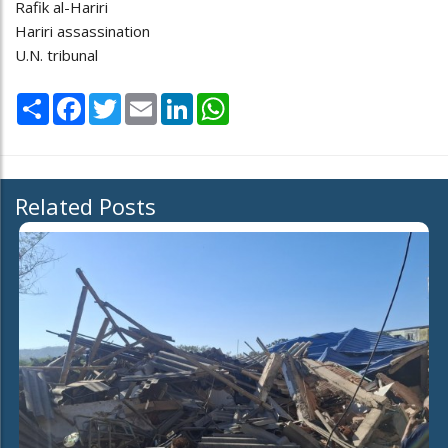
Rafik al-Hariri
Hariri assassination
U.N. tribunal
Share
Facebook
Twitter
Email
LinkedIn
WhatsApp
Related Posts