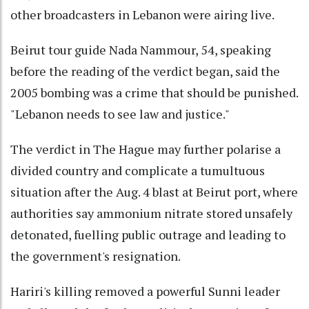
other broadcasters in Lebanon were airing live.
Beirut tour guide Nada Nammour, 54, speaking
before the reading of the verdict began, said the
2005 bombing was a crime that should be punished.
"Lebanon needs to see law and justice."
The verdict in The Hague may further polarise a
divided country and complicate a tumultuous
situation after the Aug. 4 blast at Beirut port, where
authorities say ammonium nitrate stored unsafely
detonated, fuelling public outrage and leading to
the government's resignation.
Hariri's killing removed a powerful Sunni leader