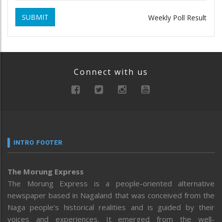
SUBMIT
Weekly Poll Result
Connect with us
INTRO FOOTER
The Morung Express
The Morung Express is a people-oriented alternative
newspaper based in Nagaland that was conceived from the
Naga people’s historical realities and is guided by their
voices and experiences. It emerged from the well-