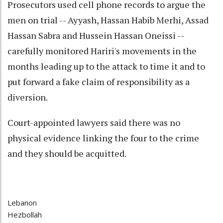
Prosecutors used cell phone records to argue the
men on trial -- Ayyash, Hassan Habib Merhi, Assad
Hassan Sabra and Hussein Hassan Oneissi --
carefully monitored Hariri's movements in the
months leading up to the attack to time it and to
put forward a fake claim of responsibility as a
diversion.
Court-appointed lawyers said there was no
physical evidence linking the four to the crime
and they should be acquitted.
Lebanon
Hezbollah