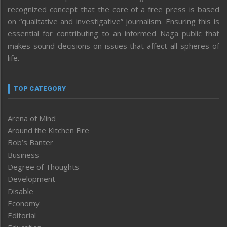
recognized concept that the core of a free press is based
on “qualitative and investigative” journalism. Ensuring this is
essential for contributing to an informed Naga public that
makes sound decisions on issues that affect all spheres of
life.
TOP CATEGORY
Arena of Mind
Around the Kitchen Fire
Bob’s Banter
Business
Degree of Thoughts
Development
Disable
Economy
Editorial