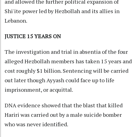
and allowed the further political expansion of
Shi'ite power led by Hezbollah and its allies in
Lebanon.
JUSTICE 15 YEARS ON
The investigation and trial in absentia of the four
alleged Hezbollah members has taken 15 years and
cost roughly $1 billion. Sentencing will be carried
out later though Ayyash could face up to life
imprisonment, or acquittal.
DNA evidence showed that the blast that killed
Hariri was carried out by a male suicide bomber
who was never identified.