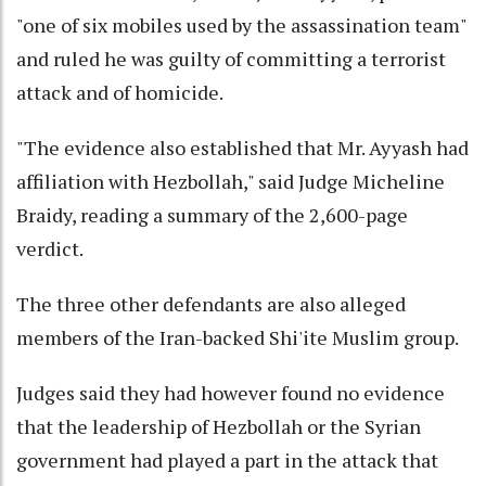
"one of six mobiles used by the assassination team"
and ruled he was guilty of committing a terrorist
attack and of homicide.
"The evidence also established that Mr. Ayyash had
affiliation with Hezbollah," said Judge Micheline
Braidy, reading a summary of the 2,600-page
verdict.
The three other defendants are also alleged
members of the Iran-backed Shi'ite Muslim group.
Judges said they had however found no evidence
that the leadership of Hezbollah or the Syrian
government had played a part in the attack that