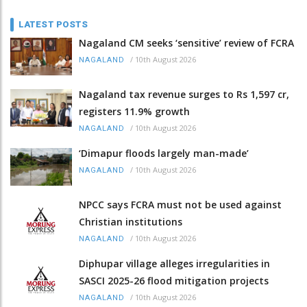
LATEST POSTS
Nagaland CM seeks ‘sensitive’ review of FCRA
/
10th August 2026
NAGALAND
Nagaland tax revenue surges to Rs 1,597 cr,
registers 11.9% growth
/
10th August 2026
NAGALAND
‘Dimapur floods largely man-made’
/
10th August 2026
NAGALAND
NPCC says FCRA must not be used against
Christian institutions
/
10th August 2026
NAGALAND
Diphupar village alleges irregularities in
SASCI 2025-26 flood mitigation projects
/
10th August 2026
NAGALAND