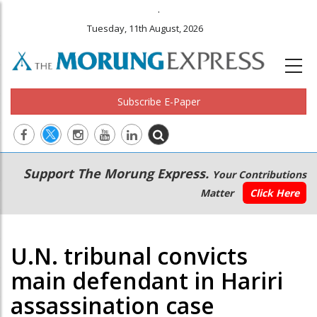
.
Tuesday, 11th August, 2026
Subscribe E-Paper
Main
Secondary
Support The Morung Express.
Your Contributions
navigation
Menu
Matter
Click Here
U.N. tribunal convicts
main defendant in Hariri
assassination case