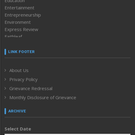
Education
Entertainment
Entrepreneurship
Environment
Express Review
Faithleaf
Featured News
Frontpage
LINK FOOTER
Government & Policy
Health
About Us
Human Rights
Privacy Policy
ICAR
India
Grievance Redressal
Infocus
Monthly Disclosure of Grievance
Inventing the Future
Law and order
ARCHIVE
Left-Featured
Life & Style
Select Date
Main-Featured