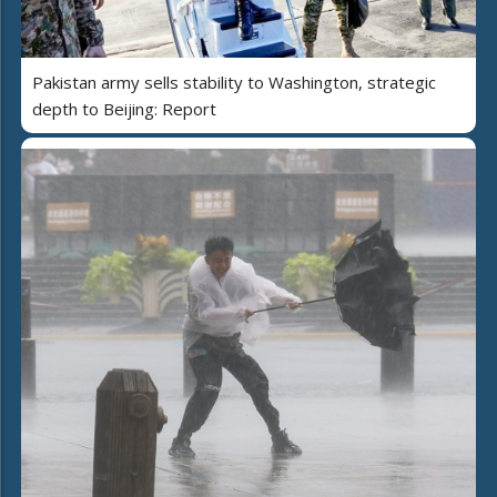
Pakistan army sells stability to Washington, strategic
depth to Beijing: Report