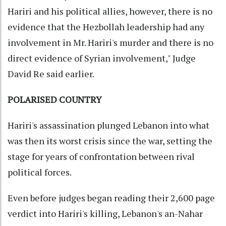
Hariri and his political allies, however, there is no
evidence that the Hezbollah leadership had any
involvement in Mr. Hariri's murder and there is no
direct evidence of Syrian involvement," Judge
David Re said earlier.
POLARISED COUNTRY
Hariri's assassination plunged Lebanon into what
was then its worst crisis since the war, setting the
stage for years of confrontation between rival
political forces.
Even before judges began reading their 2,600 page
verdict into Hariri's killing, Lebanon's an-Nahar