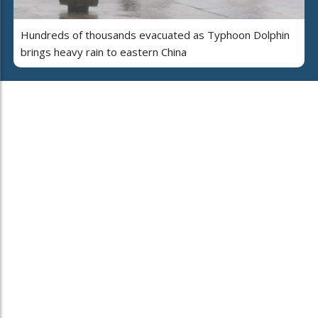
Hundreds of thousands evacuated as Typhoon Dolphin
brings heavy rain to eastern China