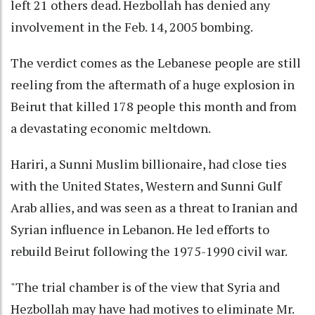
left 21 others dead. Hezbollah has denied any
involvement in the Feb. 14, 2005 bombing.
The verdict comes as the Lebanese people are still
reeling from the aftermath of a huge explosion in
Beirut that killed 178 people this month and from
a devastating economic meltdown.
Hariri, a Sunni Muslim billionaire, had close ties
with the United States, Western and Sunni Gulf
Arab allies, and was seen as a threat to Iranian and
Syrian influence in Lebanon. He led efforts to
rebuild Beirut following the 1975-1990 civil war.
"The trial chamber is of the view that Syria and
Hezbollah may have had motives to eliminate Mr.