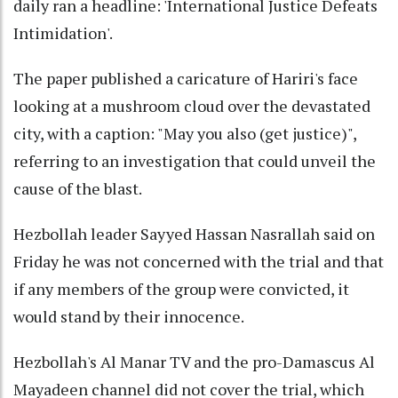
daily ran a headline: 'International Justice Defeats
Intimidation'.
The paper published a caricature of Hariri's face
looking at a mushroom cloud over the devastated
city, with a caption: "May you also (get justice)",
referring to an investigation that could unveil the
cause of the blast.
Hezbollah leader Sayyed Hassan Nasrallah said on
Friday he was not concerned with the trial and that
if any members of the group were convicted, it
would stand by their innocence.
Hezbollah's Al Manar TV and the pro-Damascus Al
Mayadeen channel did not cover the trial, which