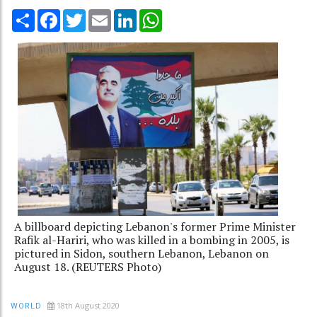
Share
Facebook
Twitter
Email
LinkedIn
WhatsApp
A billboard depicting Lebanon's former Prime Minister
Rafik al-Hariri, who was killed in a bombing in 2005, is
pictured in Sidon, southern Lebanon, Lebanon on
August 18. (REUTERS Photo)
18th August 2020
WORLD