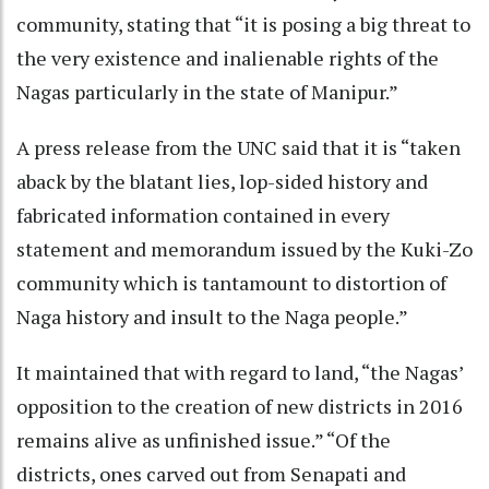
community, stating that “it is posing a big threat to
the very existence and inalienable rights of the
Nagas particularly in the state of Manipur.”
A press release from the UNC said that it is “taken
aback by the blatant lies, lop-sided history and
fabricated information contained in every
statement and memorandum issued by the Kuki-Zo
community which is tantamount to distortion of
Naga history and insult to the Naga people.”
It maintained that with regard to land, “the Nagas’
opposition to the creation of new districts in 2016
remains alive as unfinished issue.” “Of the
districts, ones carved out from Senapati and