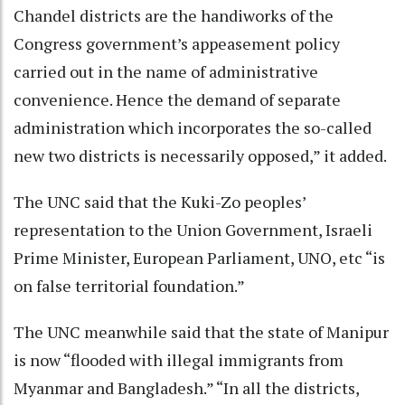
Chandel districts are the handiworks of the
Congress government’s appeasement policy
carried out in the name of administrative
convenience. Hence the demand of separate
administration which incorporates the so-called
new two districts is necessarily opposed,” it added.
The UNC said that the Kuki-Zo peoples’
representation to the Union Government, Israeli
Prime Minister, European Parliament, UNO, etc “is
on false territorial foundation.”
The UNC meanwhile said that the state of Manipur
is now “flooded with illegal immigrants from
Myanmar and Bangladesh.” “In all the districts,