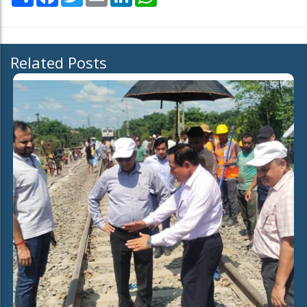
Related Posts