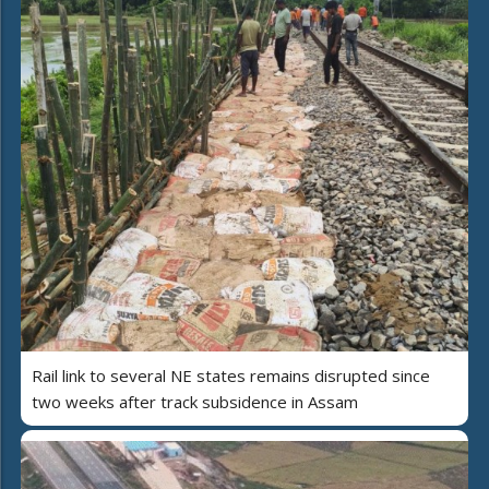
Rail link to several NE states remains disrupted since
two weeks after track subsidence in Assam