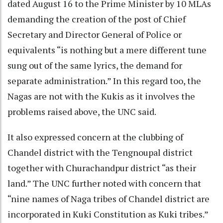
dated August 16 to the Prime Minister by 10 MLAs
demanding the creation of the post of Chief
Secretary and Director General of Police or
equivalents “is nothing but a mere different tune
sung out of the same lyrics, the demand for
separate administration.” In this regard too, the
Nagas are not with the Kukis as it involves the
problems raised above, the UNC said.
It also expressed concern at the clubbing of
Chandel district with the Tengnoupal district
together with Churachandpur district “as their
land.” The UNC further noted with concern that
“nine names of Naga tribes of Chandel district are
incorporated in Kuki Constitution as Kuki tribes.”