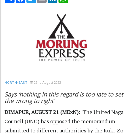
22nd August 2023
NORTH-EAST
Says ‘nothing in this regard is too late to set
the wrong to right’
DIMAPUR, AUGUST 21 (MExN):
The United Naga
Council (UNC) has opposed the memorandum
submitted to different authorities by the Kuki-Zo