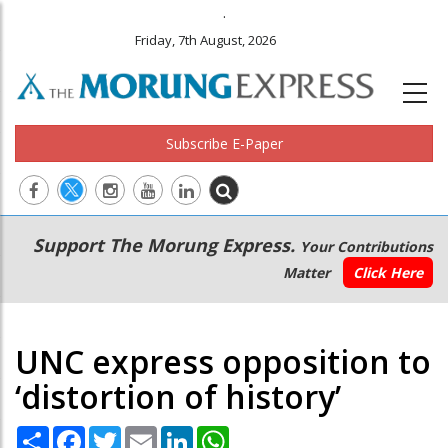
.
Friday, 7th August, 2026
Subscribe E-Paper
Main
Secondary
Support The Morung Express.
Your Contributions
navigation
Menu
Matter
Click Here
UNC express opposition to
‘distortion of history’
Share
Facebook
Twitter
Email
LinkedIn
WhatsApp