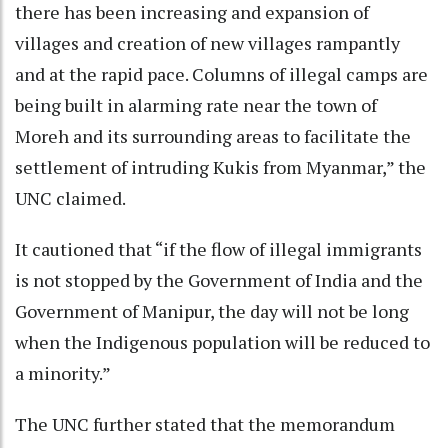
there has been increasing and expansion of
villages and creation of new villages rampantly
and at the rapid pace. Columns of illegal camps are
being built in alarming rate near the town of
Moreh and its surrounding areas to facilitate the
settlement of intruding Kukis from Myanmar,” the
UNC claimed.
It cautioned that “if the flow of illegal immigrants
is not stopped by the Government of India and the
Government of Manipur, the day will not be long
when the Indigenous population will be reduced to
a minority.”
The UNC further stated that the memorandum