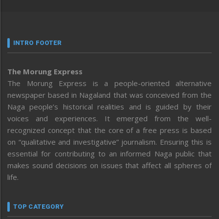
INTRO FOOTER
The Morung Express
The Morung Express is a people-oriented alternative
newspaper based in Nagaland that was conceived from the
Naga people’s historical realities and is guided by their
voices and experiences. It emerged from the well-
recognized concept that the core of a free press is based
on “qualitative and investigative” journalism. Ensuring this is
essential for contributing to an informed Naga public that
makes sound decisions on issues that affect all spheres of
life.
TOP CATEGORY