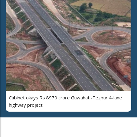
Cabinet okays Rs 8970 crore Guwahati-Tezpur 4-lane
highway project