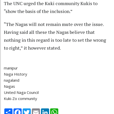
The UNC urged the Kuki community Kukis to
“show the basis of the inclusion.”
“The Nagas will not remain mute over the issue.
Having said all these the Nagas believe that
nothing in this regard is too late to set the wrong
to right,” it however stated.
manipur
Naga History
nagaland
Nagas
United Naga Council
Kuki-Zo community
Share
Facebook
Twitter
Email
LinkedIn
WhatsApp