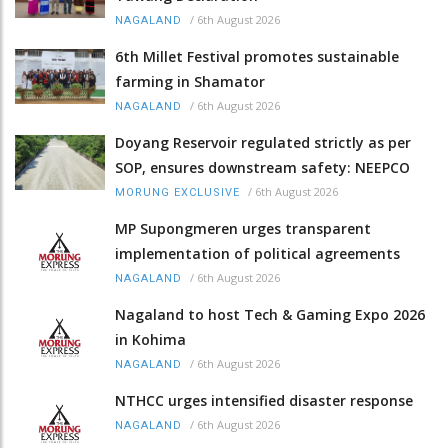
/
6th August 2026
NAGALAND
6th Millet Festival promotes sustainable
farming in Shamator
/
6th August 2026
NAGALAND
Doyang Reservoir regulated strictly as per
SOP, ensures downstream safety: NEEPCO
/
6th August 2026
MORUNG EXCLUSIVE
MP Supongmeren urges transparent
implementation of political agreements
/
6th August 2026
NAGALAND
Nagaland to host Tech & Gaming Expo 2026
in Kohima
/
6th August 2026
NAGALAND
NTHCC urges intensified disaster response
/
6th August 2026
NAGALAND