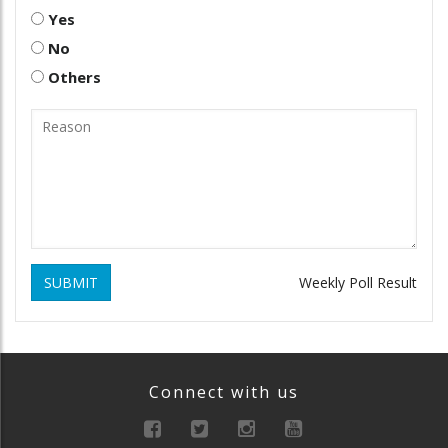
Yes
No
Others
SUBMIT
Weekly Poll Result
Connect with us