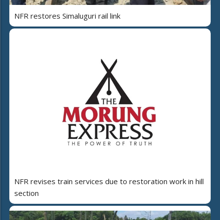
NFR restores Simaluguri rail link
NFR revises train services due to restoration work in hill
section