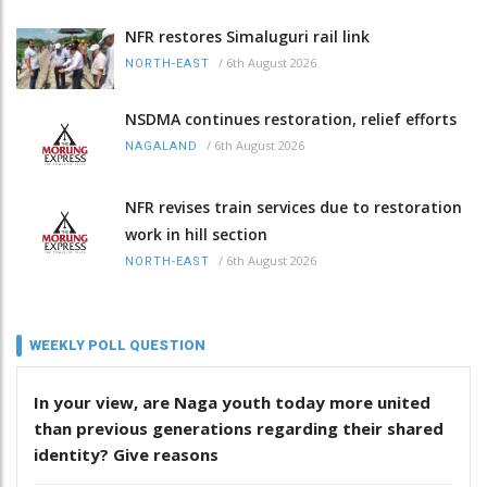
NFR restores Simaluguri rail link
/
6th August 2026
NORTH-EAST
NSDMA continues restoration, relief efforts
/
6th August 2026
NAGALAND
NFR revises train services due to restoration
work in hill section
/
6th August 2026
NORTH-EAST
WEEKLY POLL QUESTION
In your view, are Naga youth today more united
than previous generations regarding their shared
identity? Give reasons