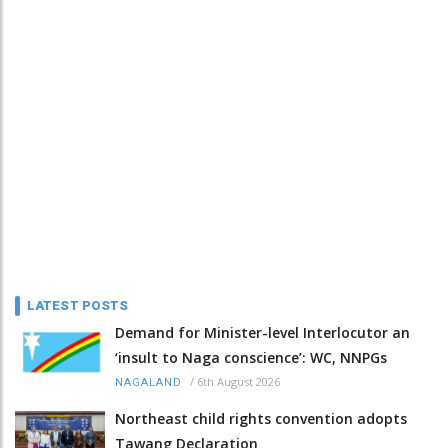
LATEST POSTS
Demand for Minister-level Interlocutor an
‘insult to Naga conscience’: WC, NNPGs
/
6th August 2026
NAGALAND
Northeast child rights convention adopts
Tawang Declaration