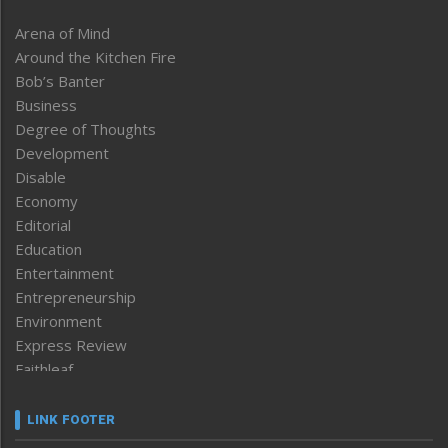
Arena of Mind
Around the Kitchen Fire
Bob’s Banter
Business
Degree of Thoughts
Development
Disable
Economy
Editorial
Education
Entertainment
Entrepreneurship
Environment
Express Review
Faithleaf
Featured News
Frontpage
LINK FOOTER
Government & Policy