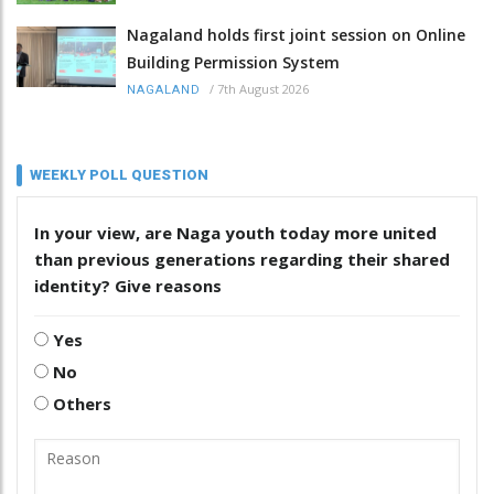
Nagaland holds first joint session on Online
Building Permission System
/
7th August 2026
NAGALAND
WEEKLY POLL QUESTION
In your view, are Naga youth today more united
than previous generations regarding their shared
identity? Give reasons
Yes
No
Others