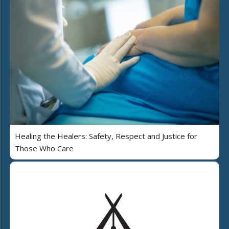
Healing the Healers: Safety, Respect and Justice for
Those Who Care