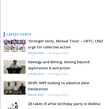
LATEST POSTS
‘Stronger Unity, Mutual Trust’ – CNTC, CNLF
urge for collective action
/
7th August 2026
NAGALAND
Geology and Mining: Aiming beyond
exploration & extraction
/
7th August 2026
NAGALAND
NEIPF, NIPF looking to advance Jokai
Declaration
/
7th August 2026
NAGALAND
28 taken ill after birthday party in Wokha;