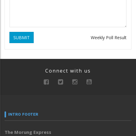
SUBMIT
Weekly Poll Result
Connect with us
INTRO FOOTER
The Morung Express