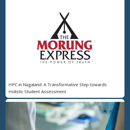
HPC in Nagaland: A Transformative Step towards
Holistic Student Assessment