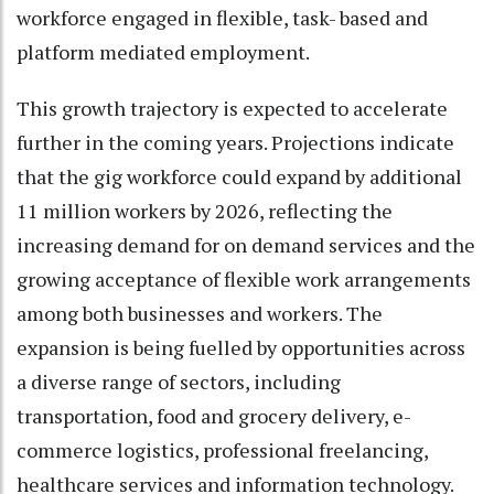
workforce engaged in flexible, task- based and
platform mediated employment.
This growth trajectory is expected to accelerate
further in the coming years. Projections indicate
that the gig workforce could expand by additional
11 million workers by 2026, reflecting the
increasing demand for on demand services and the
growing acceptance of flexible work arrangements
among both businesses and workers. The
expansion is being fuelled by opportunities across
a diverse range of sectors, including
transportation, food and grocery delivery, e-
commerce logistics, professional freelancing,
healthcare services and information technology.