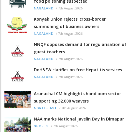
food poisoning suspected
/
7th August 2026
NAGALAND
Konyak Union rejects ‘cross-border’
summoning of business owners
/
7th August 2026
NAGALAND
NNQF opposes demand for regularisation of
guest teachers
/
7th August 2026
NAGALAND
DoH&FW clarifies on free Hepatitis services
/
7th August 2026
NAGALAND
Arunachal CM highlights handloom sector
supporting 32,000 weavers
/
7th August 2026
NORTH-EAST
NAA marks National Javelin Day in Dimapur
/
7th August 2026
SPORTS