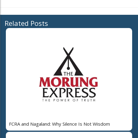
Related Posts
FCRA and Nagaland: Why Silence Is Not Wisdom