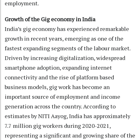
employment.
Growth of the Gig economy in India
India’s gig economy has experienced remarkable
growth in recent years, emerging as one of the
fastest expanding segments of the labour market.
Driven by increasing digitalization, widespread
smartphone adoption, expanding internet
connectivity and the rise of platform based
business models, gig work has become an
important source of employment and income
generation across the country. According to
estimates by NITI Aayog, India has approximately
7.7 million gig workers during 2020-2021,
representing a significant and growing share of the