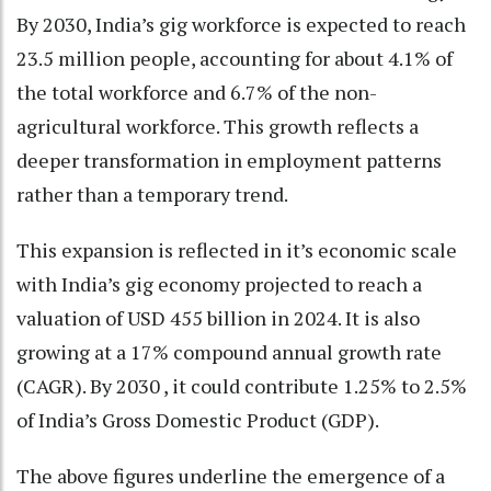
By 2030, India’s gig workforce is expected to reach
23.5 million people, accounting for about 4.1% of
the total workforce and 6.7% of the non-
agricultural workforce. This growth reflects a
deeper transformation in employment patterns
rather than a temporary trend.
This expansion is reflected in it’s economic scale
with India’s gig economy projected to reach a
valuation of USD 455 billion in 2024. It is also
growing at a 17% compound annual growth rate
(CAGR). By 2030 , it could contribute 1.25% to 2.5%
of India’s Gross Domestic Product (GDP).
The above figures underline the emergence of a