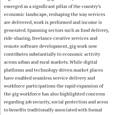
emerged as a significant pillar of the country’s
economic landscape, reshaping the way services
are delivered, work is performed and income is
generated. Spanning sectors such as food delivery,
ride-sharing, freelance creative services and
remote software development, gig work now
contributes substantially to economic activity
across urban and rural markets. While digital
platforms and technology driven market places
have enabled seamless service delivery and
workforce participations the rapid expansion of
the gig workforce has also highlighted concerns
regarding job security, social protection and acess
to benefits traditionally associated with formal