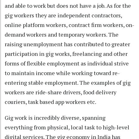
and able to work but does not have a job. As for the
gig workers they are independent contractors,
online platform workers, contract firm workers, on-
demand workers and temporary workers. The
raising unemployment has contributed to greater
participation in gig works, freelancing and other
forms of flexible employment as individual strive
to maintain income while working toward re-
entering stable employment. The examples of gig
workers are ride-share drivers, food delivery
couriers, task based app workers etc.
Gig work is incredibly diverse, spanning
everything from physical, local task to high-level
digital services. The gig economy in India has