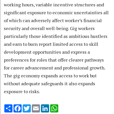
working hours, variable incentive structures and
significant exposure to economic uncertainties all
of which can adversely affect worker’s financial
security and overall well-being. Gig workers
particularly those identified as ambitious hustlers
and earn to burn report limited access to skill
development opportunities and express a
preferences for roles that offer clearer pathways
for career advancement and professional growth.
The gig economy expands access to work but
without adequate safeguards it also expands
exposure to risks.
Share
Facebook
Twitter
Email
LinkedIn
WhatsApp