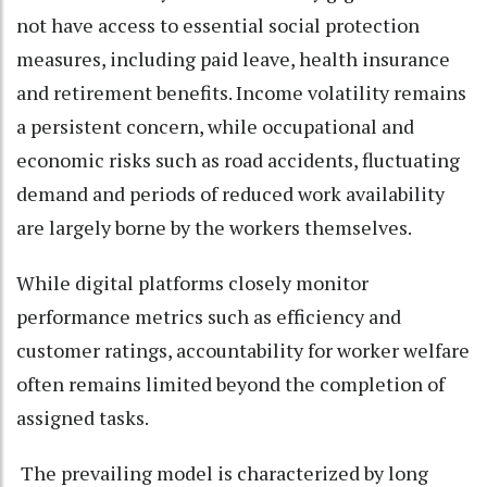
not have access to essential social protection
measures, including paid leave, health insurance
and retirement benefits. Income volatility remains
a persistent concern, while occupational and
economic risks such as road accidents, fluctuating
demand and periods of reduced work availability
are largely borne by the workers themselves.
While digital platforms closely monitor
performance metrics such as efficiency and
customer ratings, accountability for worker welfare
often remains limited beyond the completion of
assigned tasks.
The prevailing model is characterized by long