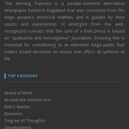
The Morung Express is a people-oriented alternative
newspaper based in Nagaland that was conceived from the
Naga people’s historical realities and is guided by their
voices and experiences. It emerged from the well-
recognized concept that the core of a free press is based
on “qualitative and investigative” journalism. Ensuring this is
essential for contributing to an informed Naga public that
makes sound decisions on issues that affect all spheres of
life.
TOP CATEGORY
Arena of Mind
Around the Kitchen Fire
Bob’s Banter
Business
Degree of Thoughts
Development