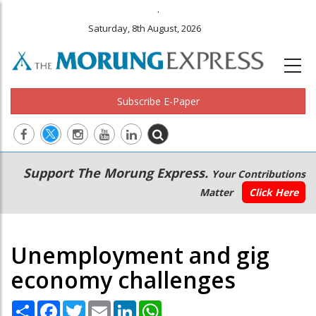
.
Saturday, 8th August, 2026
Subscribe E-Paper
Main
Secondary
Support The Morung Express.
Your Contributions
navigation
Menu
Matter
Click Here
Unemployment and gig
economy challenges
Share
Facebook
Twitter
Email
LinkedIn
WhatsApp