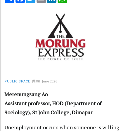
8th June 2026
PUBLIC SPACE
Merenungsang Ao
Assistant professor, HOD (Department of
Sociology), St John College, Dimapur
Unemployment occurs when someone is willing