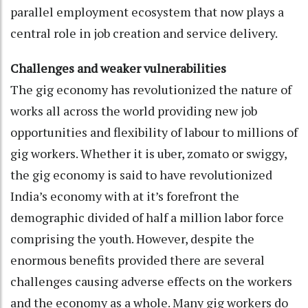
parallel employment ecosystem that now plays a
central role in job creation and service delivery.
Challenges and weaker vulnerabilities
The gig economy has revolutionized the nature of
works all across the world providing new job
opportunities and flexibility of labour to millions of
gig workers. Whether it is uber, zomato or swiggy,
the gig economy is said to have revolutionized
India’s economy with at it’s forefront the
demographic divided of half a million labor force
comprising the youth. However, despite the
enormous benefits provided there are several
challenges causing adverse effects on the workers
and the economy as a whole. Many gig workers do