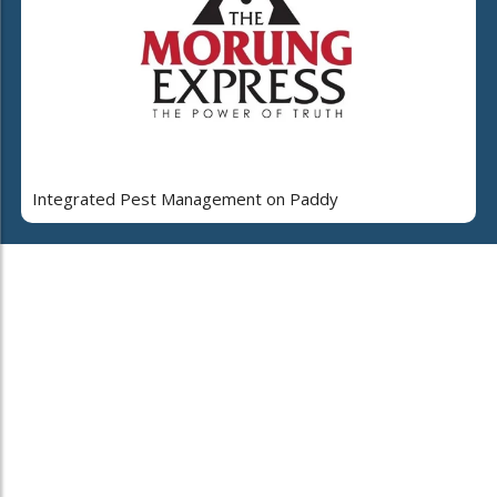
Integrated Pest Management on Paddy