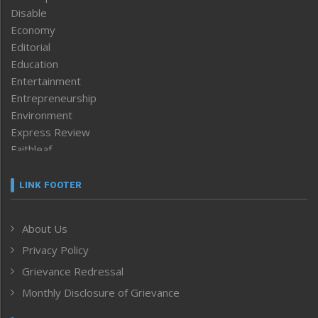
Disable
Economy
Editorial
Education
Entertainment
Entrepreneurship
Environment
Express Review
Faithleaf
Featured News
Frontpage
LINK FOOTER
Government & Policy
Health
About Us
Human Rights
Privacy Policy
ICAR
India
Grievance Redressal
Infocus
Monthly Disclosure of Grievance
Inventing the Future