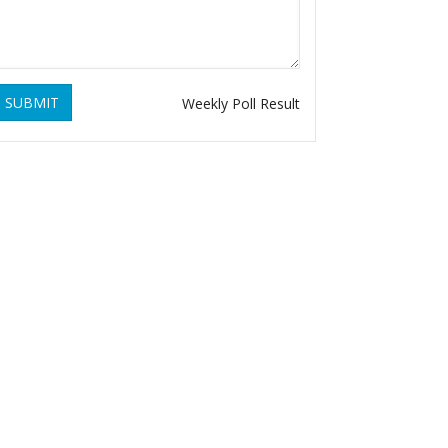
SUBMIT
Weekly Poll Result