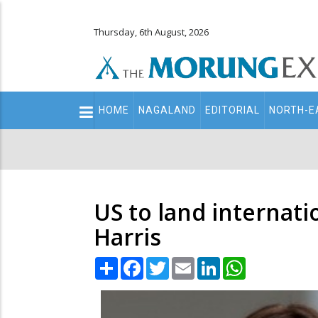
Thursday, 6th August, 2026
Main
HOME
NAGALAND
EDITORIAL
NORTH-E
navigation
Secondary
Menu
US to land internat
Harris
Share
Facebook
Twitter
Email
LinkedIn
WhatsApp