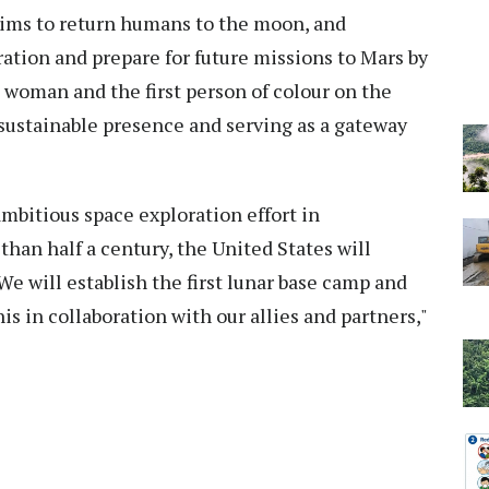
aims to return humans to the moon, and
ation and prepare for future missions to Mars by
st woman and the first person of colour on the
sustainable presence and serving as a gateway
bitious space exploration effort in
 than half a century, the United States will
 We will establish the first lunar base camp and
 this in collaboration with our allies and partners,"