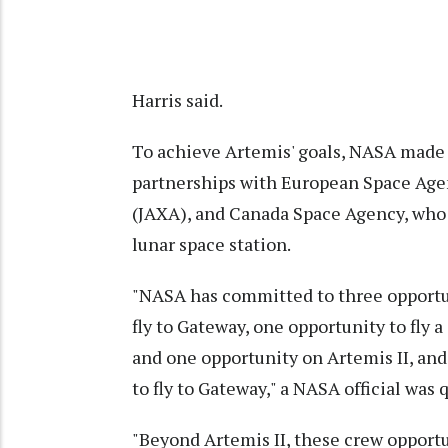
Harris said.
To achieve Artemis' goals, NASA made
partnerships with European Space Age
(JAXA), and Canada Space Agency, who w
lunar space station.
"NASA has committed to three opportu
fly to Gateway, one opportunity to fly
and one opportunity on Artemis II, and
to fly to Gateway," a NASA official was
"Beyond Artemis II, these crew opportu