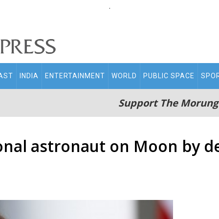
.
AST
INDIA
ENTERTAINMENT
WORLD
PUBLIC SPACE
SPO
Support The Morung
ional astronaut on Moon by 