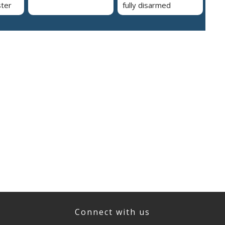
ster
fully disarmed
Connect with us