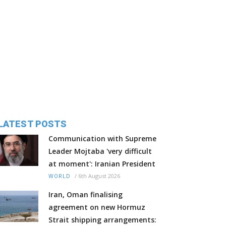
LATEST POSTS
Communication with Supreme
Leader Mojtaba 'very difficult
at moment': Iranian President
/
6th August 2026
WORLD
Iran, Oman finalising
agreement on new Hormuz
Strait shipping arrangements: