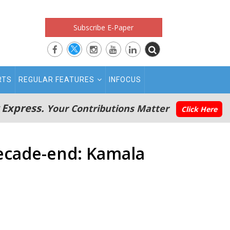
Subscribe E-Paper
RTS
REGULAR FEATURES
INFOCUS
 Express.
Your Contributions Matter
Click Here
decade-end: Kamala