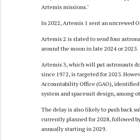
Artemis missions."
In 2022, Artemis 1 sent an uncrewed Ori
Artemis 2 is slated to send four astro
around the moon in late 2024 or 2025.
Artemis 3, which will put astronauts do
since 1972, is targeted for 2025. Howe
Accountability Office (GAO), identifie
system and spacesuit design, among ot
The delay is also likely to push back 
currently planned for 2028, followed b
annually starting in 2029.