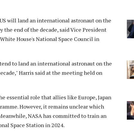
US will land an international astronaut on the
 the end of the decade, said Vice President
 White House's National Space Council in
end to land an international astronaut on the
decade," Harris said at the meeting held on
the essential role that allies like Europe, Japan
gramme. However, it remains unclear which
. Meanwhile, NASA has committed to train an
ional Space Station in 2024.