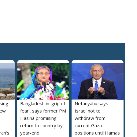
ising
Bangladesh in 'grip of
Netanyahu says
new
fear', says former PM
Israel not to
Hasina promising
withdraw from
return to country by
current Gaza
ran's
year-end
positions until Hamas