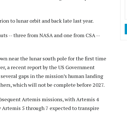
on to lunar orbit and back late last year.
nauts -- three from NASA and one from CSA --
wn near the lunar south pole for the first time
ver, a recent report by the US Government
d several gaps in the mission’s human landing
hers, which will not be complete before 2027.
subsequent Artemis missions, with Artemis 4
y Artemis 5 through 7 expected to transpire