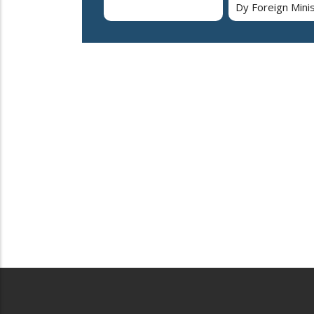
Dy Foreign Mini