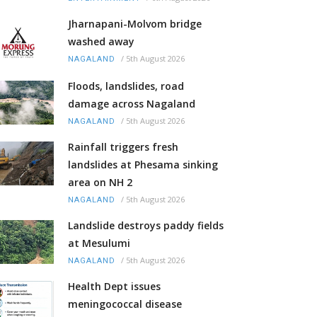
Jharnapani-Molvom bridge
washed away
/
5th August 2026
NAGALAND
Floods, landslides, road
damage across Nagaland
/
5th August 2026
NAGALAND
Rainfall triggers fresh
landslides at Phesama sinking
area on NH 2
/
5th August 2026
NAGALAND
Landslide destroys paddy fields
at Mesulumi
/
5th August 2026
NAGALAND
Health Dept issues
meningococcal disease