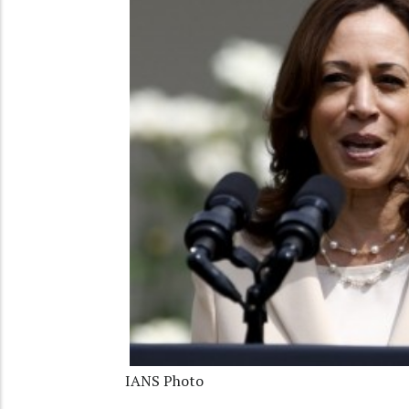
IANS Photo