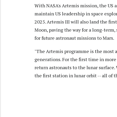
With NASA's Artemis mission, the US 
maintain US leadership in space explor
2025. Artemis III will also land the fir
Moon, paving the way for a long-term, 
for future astronaut missions to Mars.
"The Artemis programme is the most am
generations. For the first time in more
return astronauts to the lunar surface.
the first station in lunar orbit -- all of