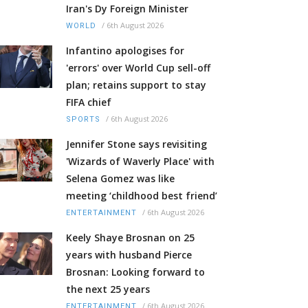
Iran's Dy Foreign Minister
/
6th August 2026
WORLD
Infantino apologises for
'errors' over World Cup sell-off
plan; retains support to stay
FIFA chief
/
6th August 2026
SPORTS
Jennifer Stone says revisiting
'Wizards of Waverly Place' with
Selena Gomez was like
meeting ‘childhood best friend’
/
6th August 2026
ENTERTAINMENT
Keely Shaye Brosnan on 25
years with husband Pierce
Brosnan: Looking forward to
the next 25 years
/
6th August 2026
ENTERTAINMENT