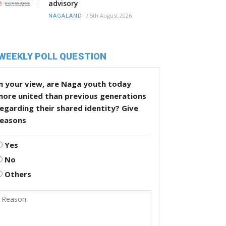
advisory
/
5th August 2026
NAGALAND
WEEKLY POLL QUESTION
n your view, are Naga youth today
more united than previous generations
egarding their shared identity? Give
reasons
Yes
No
Others