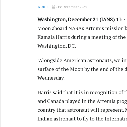
21st December 2023
WORLD
Washington, December 21 (IANS)
The 
Moon aboard NASA's Artemis mission by
Kamala Harris during a meeting of the
Washington, DC.
"Alongside American astronauts, we int
surface of the Moon by the end of the 
Wednesday.
Harris said that it is in recognition of 
and Canada played in the Artemis pro
country that astronaut will represent
Indian astronaut to fly to the Internat