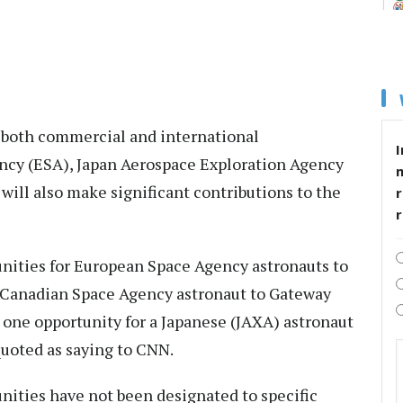
 both commercial and international
I
ncy (ESA), Japan Aerospace Exploration Agency
ill also make significant contributions to the
r
nities for European Space Agency astronauts to
 a Canadian Space Agency astronaut to Gateway
 one opportunity for a Japanese (JAXA) astronaut
 quoted as saying to CNN.
nities have not been designated to specific