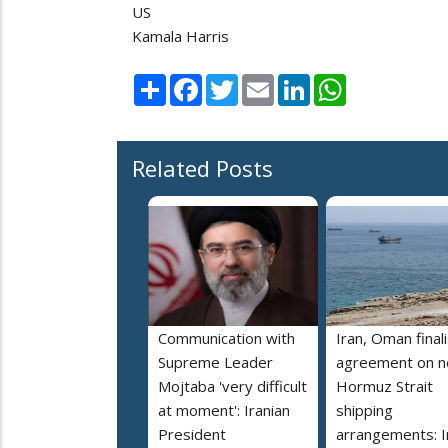
US
Kamala Harris
Share
Facebook
Twitter
Email
LinkedIn
WhatsApp
Related Posts
Communication with
Iran, Oman final
Supreme Leader
agreement on 
Mojtaba 'very difficult
Hormuz Strait
at moment': Iranian
shipping
President
arrangements: I