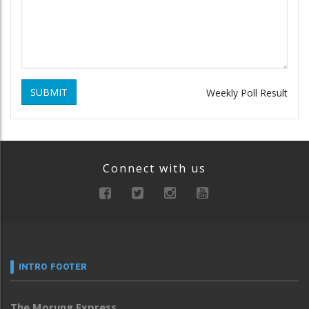
SUBMIT
Weekly Poll Result
Connect with us
INTRO FOOTER
The Morung Express