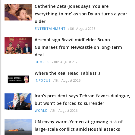
Catherine Zeta-Jones says 'You are
everything to me' as son Dylan turns a year
older
/
8th August 2026
ENTERTAINMENT
Arsenal sign Brazil midfielder Bruno
Guimaraes from Newcastle on long-term
deal
/
8th August 2026
SPORTS
Where the Real Head Table Is..!
/
8th August 2026
INFOCUS
Iran's president says Tehran favors dialogue,
but won't be forced to surrender
/
8th August 2026
WORLD
UN envoy warns Yemen at growing risk of
large-scale conflict amid Houthi attacks