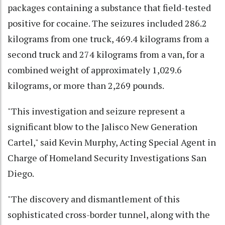
packages containing a substance that field-tested
positive for cocaine. The seizures included 286.2
kilograms from one truck, 469.4 kilograms from a
second truck and 274 kilograms from a van, for a
combined weight of approximately 1,029.6
kilograms, or more than 2,269 pounds.
"This investigation and seizure represent a
significant blow to the Jalisco New Generation
Cartel," said Kevin Murphy, Acting Special Agent in
Charge of Homeland Security Investigations San
Diego.
"The discovery and dismantlement of this
sophisticated cross-border tunnel, along with the