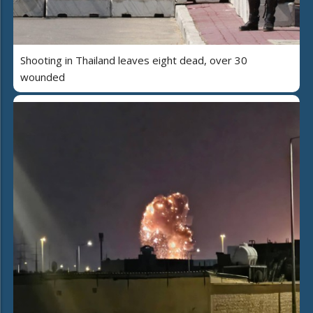
Shooting in Thailand leaves eight dead, over 30
wounded