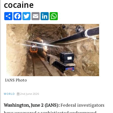
cocaine
Share
Facebook
Twitter
Email
LinkedIn
WhatsApp
IANS Photo
2nd June 2026
WORLD
Washington, June 2 (IANS):
Federal investigators
have uncovered a sophisticated underground