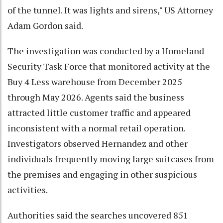
of the tunnel. It was lights and sirens," US Attorney
Adam Gordon said.
The investigation was conducted by a Homeland
Security Task Force that monitored activity at the
Buy 4 Less warehouse from December 2025
through May 2026. Agents said the business
attracted little customer traffic and appeared
inconsistent with a normal retail operation.
Investigators observed Hernandez and other
individuals frequently moving large suitcases from
the premises and engaging in other suspicious
activities.
Authorities said the searches uncovered 851