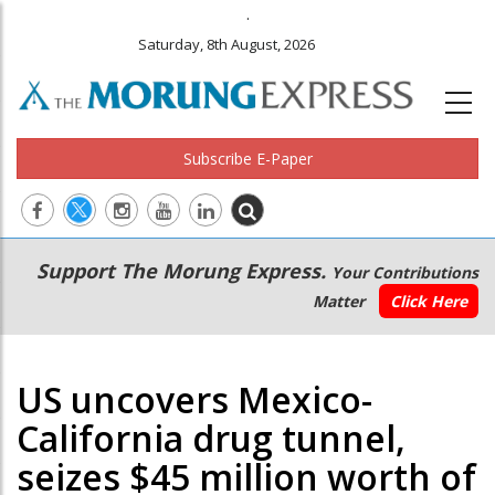
.
Saturday, 8th August, 2026
Subscribe E-Paper
Main
Secondary
Support The Morung Express.
Your Contributions
navigation
Menu
Matter
Click Here
US uncovers Mexico-
California drug tunnel,
seizes $45 million worth of