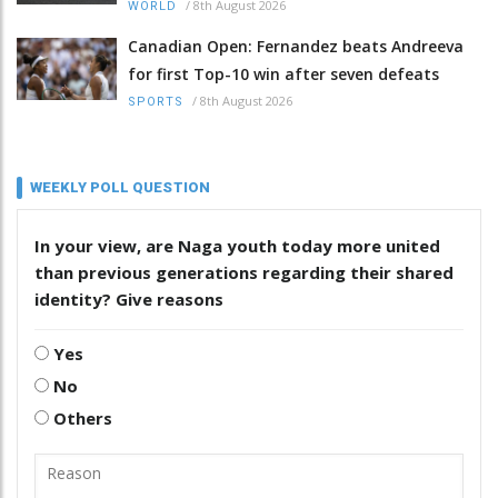
/
8th August 2026
WORLD
Canadian Open: Fernandez beats Andreeva
for first Top-10 win after seven defeats
/
8th August 2026
SPORTS
WEEKLY POLL QUESTION
In your view, are Naga youth today more united
than previous generations regarding their shared
identity? Give reasons
Yes
No
Others