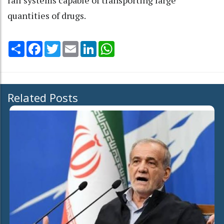
quantities of drugs.
Share
Facebook
Twitter
Email
LinkedIn
WhatsApp
Related Posts