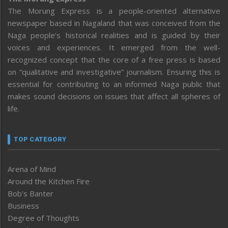
The Morung Express is a people-oriented alternative
newspaper based in Nagaland that was conceived from the
Naga people’s historical realities and is guided by their
voices and experiences. It emerged from the well-
recognized concept that the core of a free press is based
on “qualitative and investigative” journalism. Ensuring this is
essential for contributing to an informed Naga public that
makes sound decisions on issues that affect all spheres of
life.
TOP CATEGORY
Arena of Mind
Around the Kitchen Fire
Bob’s Banter
Business
Degree of Thoughts