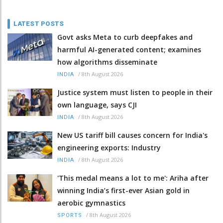
LATEST POSTS
Govt asks Meta to curb deepfakes and
harmful AI-generated content; examines
how algorithms disseminate
/
8th August 2026
INDIA
Justice system must listen to people in their
own language, says CJI
/
8th August 2026
INDIA
New US tariff bill causes concern for India's
engineering exports: Industry
/
8th August 2026
INDIA
'This medal means a lot to me': Ariha after
winning India’s first-ever Asian gold in
aerobic gymnastics
/
8th August 2026
SPORTS