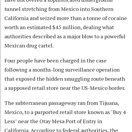
tunnel stretching from Mexico into Southern
California and seized more than a tonne of cocaine
worth an estimated $45 million, dealing what
authorities described as a major blow to a powerful
Mexican drug cartel.
Four people have been charged in the case
following a months-long surveillance operation
that exposed the hidden smuggling route beneath
a supposed retail store near the US-Mexico border.
The subterranean passageway ran from Tijuana,
Mexico, to a purported retail store known as "Buy 4
Less" near the Otay Mesa Port of Entry in
California. According to federal authorities, the