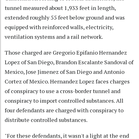
tunnel measured about 1,933 feet in length,
extended roughly 55 feet below ground and was
equipped with reinforced walls, electricity,
ventilation systems and a rail network.
Those charged are Gregorio Epifanio Hernandez
Lopez of San Diego, Brandon Escalante Sandoval of
Mexico, Jose Jimenez of San Diego and Antonio
Cortez of Mexico. Hernandez Lopez faces charges
of conspiracy to use a cross-border tunnel and
conspiracy to import controlled substances. All
four defendants are charged with conspiracy to
distribute controlled substances.
"For these defendants, it wasn't a light at the end