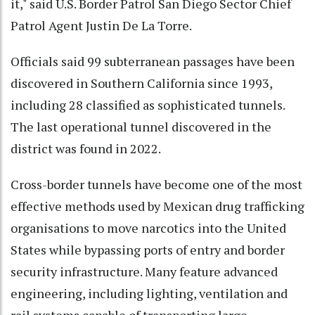
it," said U.S. Border Patrol San Diego Sector Chief
Patrol Agent Justin De La Torre.
Officials said 99 subterranean passages have been
discovered in Southern California since 1993,
including 28 classified as sophisticated tunnels.
The last operational tunnel discovered in the
district was found in 2022.
Cross-border tunnels have become one of the most
effective methods used by Mexican drug trafficking
organisations to move narcotics into the United
States while bypassing ports of entry and border
security infrastructure. Many feature advanced
engineering, including lighting, ventilation and
rail systems capable of transporting large