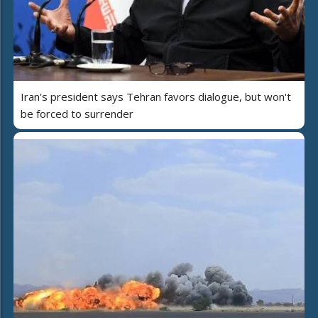
Iran's president says Tehran favors dialogue, but won't
be forced to surrender