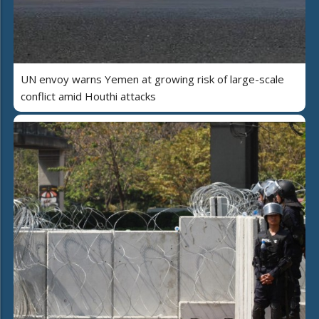
UN envoy warns Yemen at growing risk of large-scale
conflict amid Houthi attacks