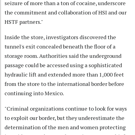
seizure of more than a ton of cocaine, underscore
the commitment and collaboration of HSI and our
HSTF partners."
Inside the store, investigators discovered the
tunnel's exit concealed beneath the floor of a
storage room. Authorities said the underground
passage could be accessed using a sophisticated
hydraulic lift and extended more than 1,000 feet
from the store to the international border before
continuing into Mexico.
"Criminal organizations continue to look for ways
to exploit our border, but they underestimate the
determination of the men and women protecting