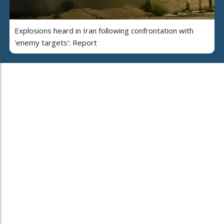
Explosions heard in Iran following confrontation with
'enemy targets': Report