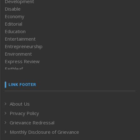
Development
Disable
Economy
Editorial
Education
Entertainment
Entrepreneurship
Environment
Express Review
Faithleaf
Featured News
Frontpage
LINK FOOTER
Government & Policy
Health
About Us
Human Rights
Privacy Policy
ICAR
India
Grievance Redressal
Infocus
Monthly Disclosure of Grievance
Inventing the Future