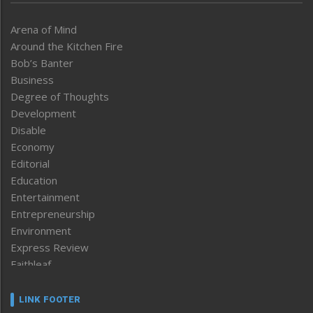
Arena of Mind
Around the Kitchen Fire
Bob’s Banter
Business
Degree of Thoughts
Development
Disable
Economy
Editorial
Education
Entertainment
Entrepreneurship
Environment
Express Review
Faithleaf
Featured News
Frontpage
LINK FOOTER