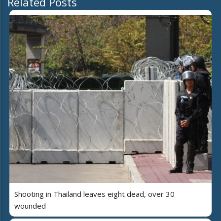
Related Posts
Shooting in Thailand leaves eight dead, over 30
wounded