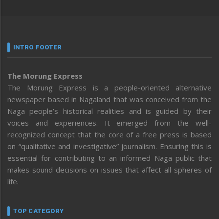
INTRO FOOTER
The Morung Express
The Morung Express is a people-oriented alternative
newspaper based in Nagaland that was conceived from the
Naga people’s historical realities and is guided by their
voices and experiences. It emerged from the well-
recognized concept that the core of a free press is based
on “qualitative and investigative” journalism. Ensuring this is
essential for contributing to an informed Naga public that
makes sound decisions on issues that affect all spheres of
life.
TOP CATEGORY