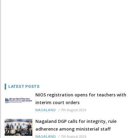
LATEST POSTS
NIOS registration opens for teachers with
interim court orders
/
7th August 2026
NAGALAND
Nagaland DGP calls for integrity, rule
adherence among ministerial staff
/
7th August 2026
NAGALAND