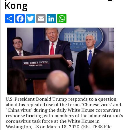
Kong
Share
Facebook
Twitter
Email
LinkedIn
WhatsApp
U.S. President Donald Trump responds to a question
about his repeated use of the terms "Chinese virus" and
"China virus" during the daily White House coronavirus
response briefing with members of the administration's
coronavirus task force at the White House in
Washington, US on March 18, 2020. (REUTERS File