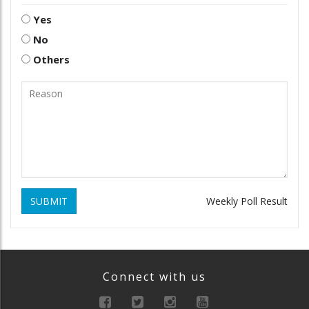
Yes
No
Others
SUBMIT
Weekly Poll Result
Connect with us