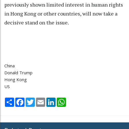
previously shown limited interest in human rights
in Hong Kong or other countries, will now take a
decisive stand on the issue.
China
Donald Trump
Hong Kong
US
Share
Facebook
Twitter
Email
LinkedIn
WhatsApp