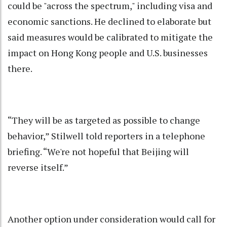
could be "across the spectrum," including visa and
economic sanctions. He declined to elaborate but
said measures would be calibrated to mitigate the
impact on Hong Kong people and U.S. businesses
there.
“They will be as targeted as possible to change
behavior,” Stilwell told reporters in a telephone
briefing. “We're not hopeful that Beijing will
reverse itself.”
Another option under consideration would call for