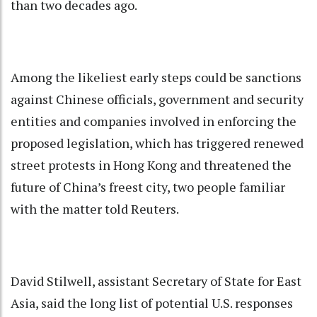
than two decades ago.
Among the likeliest early steps could be sanctions
against Chinese officials, government and security
entities and companies involved in enforcing the
proposed legislation, which has triggered renewed
street protests in Hong Kong and threatened the
future of China’s freest city, two people familiar
with the matter told Reuters.
David Stilwell, assistant Secretary of State for East
Asia, said the long list of potential U.S. responses