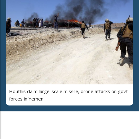
Houthis claim large-scale missile, drone attacks on govt
forces in Yemen