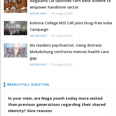
Nagaland CM launches Yarn Bank scheme to
empower handloom sector
/
7th August 2026
NAGALAND
Kohima College NSS Cell joins Drug-Free India
Campaign
/
7th August 2026
NAGALAND
No resident psychiatrist, rising distress:
Mokokchung confronts mental-health care
gap
/
7th August 2026
NAGALAND
WEEKLY POLL QUESTION
In your view, are Naga youth today more united
than previous generations regarding their shared
identity? Give reasons