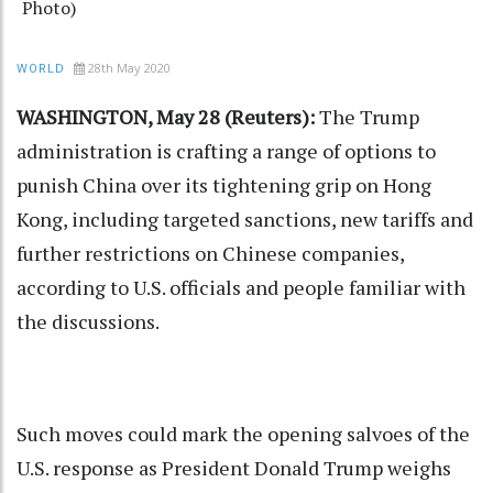
Photo)
28th May 2020
WORLD
WASHINGTON, May 28 (Reuters):
The Trump
administration is crafting a range of options to
punish China over its tightening grip on Hong
Kong, including targeted sanctions, new tariffs and
further restrictions on Chinese companies,
according to U.S. officials and people familiar with
the discussions.
Such moves could mark the opening salvoes of the
U.S. response as President Donald Trump weighs