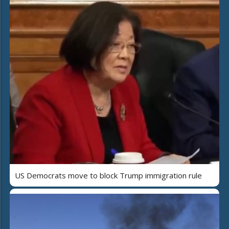
US Democrats move to block Trump immigration rule