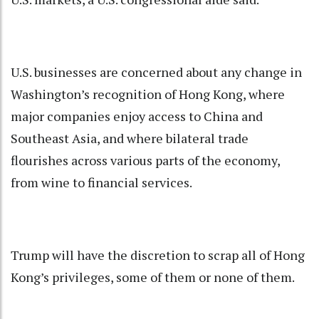
U.S. businesses are concerned about any change in
Washington’s recognition of Hong Kong, where
major companies enjoy access to China and
Southeast Asia, and where bilateral trade
flourishes across various parts of the economy,
from wine to financial services.
Trump will have the discretion to scrap all of Hong
Kong’s privileges, some of them or none of them.