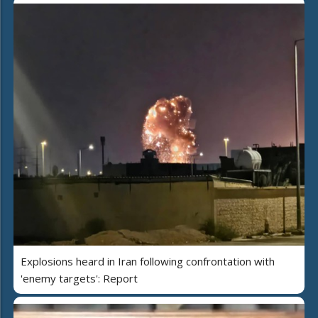
Explosions heard in Iran following confrontation with
'enemy targets': Report