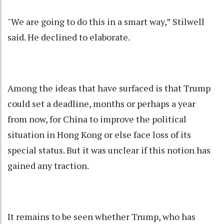
"We are going to do this in a smart way,” Stilwell
said. He declined to elaborate.
Among the ideas that have surfaced is that Trump
could set a deadline, months or perhaps a year
from now, for China to improve the political
situation in Hong Kong or else face loss of its
special status. But it was unclear if this notion has
gained any traction.
It remains to be seen whether Trump, who has