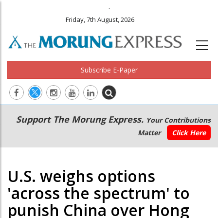
.
Friday, 7th August, 2026
Subscribe E-Paper
Main
Secondary
Support The Morung Express.
Your Contributions
navigation
Menu
Matter
Click Here
U.S. weighs options
'across the spectrum' to
punish China over Hong