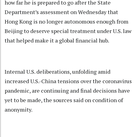
how far he is prepared to go after the State
Department’s assessment on Wednesday that
Hong Kong is no longer autonomous enough from
Beijing to deserve special treatment under U.S. law
that helped make it a global financial hub.
Internal U.S. deliberations, unfolding amid
increased U.S.-China tensions over the coronavirus
pandemic, are continuing and final decisions have
yet to be made, the sources said on condition of
anonymity.