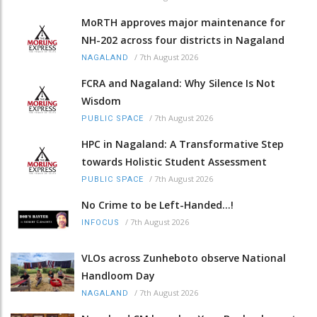
MoRTH approves major maintenance for
NH-202 across four districts in Nagaland
/
7th August 2026
NAGALAND
FCRA and Nagaland: Why Silence Is Not
Wisdom
/
7th August 2026
PUBLIC SPACE
HPC in Nagaland: A Transformative Step
towards Holistic Student Assessment
/
7th August 2026
PUBLIC SPACE
No Crime to be Left-Handed...!
/
7th August 2026
INFOCUS
VLOs across Zunheboto observe National
Handloom Day
/
7th August 2026
NAGALAND