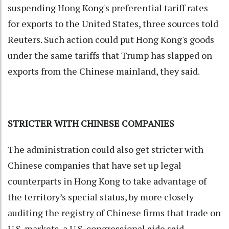
suspending Hong Kong's preferential tariff rates
for exports to the United States, three sources told
Reuters. Such action could put Hong Kong's goods
under the same tariffs that Trump has slapped on
exports from the Chinese mainland, they said.
STRICTER WITH CHINESE COMPANIES
The administration could also get stricter with
Chinese companies that have set up legal
counterparts in Hong Kong to take advantage of
the territory’s special status, by more closely
auditing the registry of Chinese firms that trade on
U.S. markets, a U.S. congressional aide said.