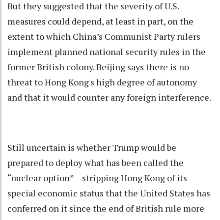
But they suggested that the severity of U.S.
measures could depend, at least in part, on the
extent to which China’s Communist Party rulers
implement planned national security rules in the
former British colony. Beijing says there is no
threat to Hong Kong's high degree of autonomy
and that it would counter any foreign interference.
Still uncertain is whether Trump would be
prepared to deploy what has been called the
“nuclear option” – stripping Hong Kong of its
special economic status that the United States has
conferred on it since the end of British rule more