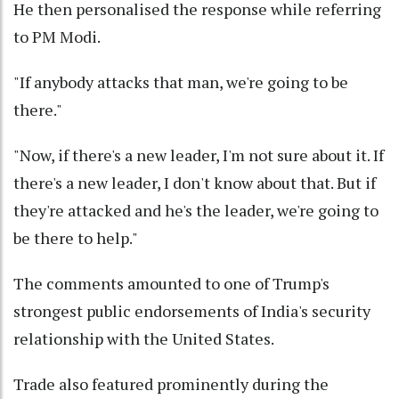
He then personalised the response while referring
to PM Modi.
"If anybody attacks that man, we're going to be
there."
"Now, if there's a new leader, I'm not sure about it. If
there's a new leader, I don't know about that. But if
they're attacked and he's the leader, we're going to
be there to help."
The comments amounted to one of Trump's
strongest public endorsements of India's security
relationship with the United States.
Trade also featured prominently during the