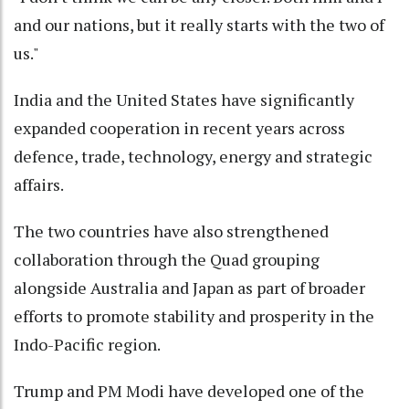
and our nations, but it really starts with the two of
us."
India and the United States have significantly
expanded cooperation in recent years across
defence, trade, technology, energy and strategic
affairs.
The two countries have also strengthened
collaboration through the Quad grouping
alongside Australia and Japan as part of broader
efforts to promote stability and prosperity in the
Indo-Pacific region.
Trump and PM Modi have developed one of the