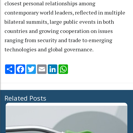
closest personal relationships among
contemporary world leaders, reflected in multiple
bilateral summits, large public events in both
countries and growing cooperation on issues
ranging from security and trade to emerging
technologies and global governance.
Share
Facebook
Twitter
Email
LinkedIn
WhatsApp
Related Posts