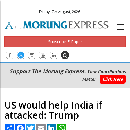
.
Friday, 7th August, 2026
Subscribe E-Paper
Main
Secondary
Support The Morung Express.
Your Contributions
navigation
Menu
Matter
Click Here
US would help India if
attacked: Trump
Share
Facebook
Twitter
Email
LinkedIn
WhatsApp