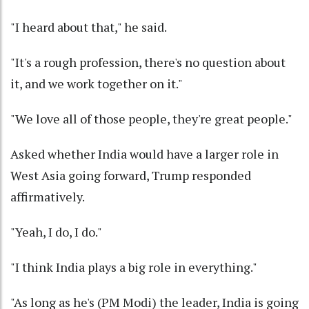
"I heard about that," he said.
"It's a rough profession, there's no question about
it, and we work together on it."
"We love all of those people, they're great people."
Asked whether India would have a larger role in
West Asia going forward, Trump responded
affirmatively.
"Yeah, I do, I do."
"I think India plays a big role in everything."
"As long as he's (PM Modi) the leader, India is going