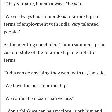
"Oh, yeah, sure, I mean always," he said.
"We've always had tremendous relationships in
terms of employment with India. Very talented
people."
As the meeting concluded, Trump summed up the
current state of the relationship in emphatic
terms.
"India can do anything they want with us," he said.
"We have the best relationship."
"We cannot be closer than we are."
"I don't think we can be any closer. Both him and I