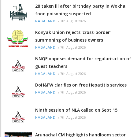
28 taken ill after birthday party in Wokha;
food poisoning suspected
/
7th August 2026
NAGALAND
Konyak Union rejects ‘cross-border’
summoning of business owners
/
7th August 2026
NAGALAND
NNQF opposes demand for regularisation of
guest teachers
/
7th August 2026
NAGALAND
DoH&FW clarifies on free Hepatitis services
/
7th August 2026
NAGALAND
Ninth session of NLA called on Sept 15
/
7th August 2026
NAGALAND
Arunachal CM highlights handloom sector