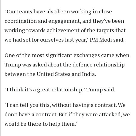
"Our teams have also been working in close
coordination and engagement, and they've been
working towards achievement of the targets that
we had set for ourselves last year," PM Modi said.
One of the most significant exchanges came when
Trump was asked about the defence relationship
between the United States and India.
"I think it's a great relationship," Trump said.
"I can tell you this, without having a contract. We
don't have a contract. But if they were attacked, we
would be there to help them."