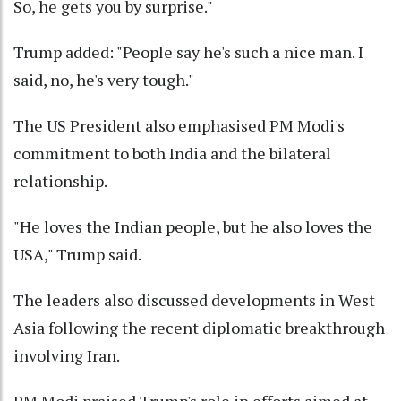
So, he gets you by surprise."
Trump added: "People say he's such a nice man. I
said, no, he's very tough."
The US President also emphasised PM Modi's
commitment to both India and the bilateral
relationship.
"He loves the Indian people, but he also loves the
USA," Trump said.
The leaders also discussed developments in West
Asia following the recent diplomatic breakthrough
involving Iran.