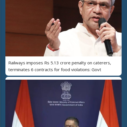
Railways imposes Rs 5.13 crore penalty on caterers,
terminates 6 contracts for food violations: Govt