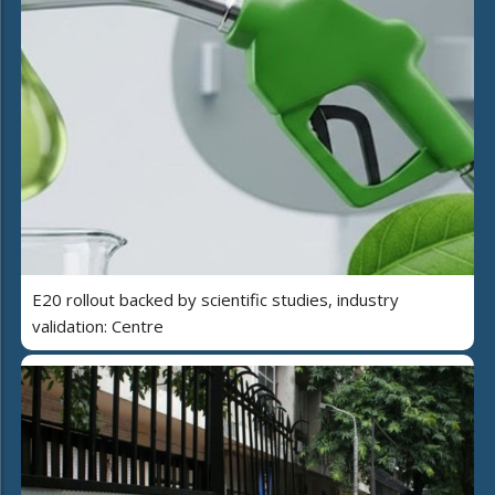
E20 rollout backed by scientific studies, industry
validation: Centre