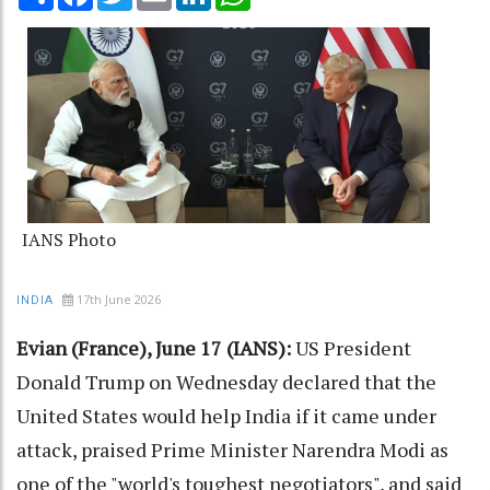
IANS Photo
17th June 2026
INDIA
Evian (France), June 17 (IANS):
US President
Donald Trump on Wednesday declared that the
United States would help India if it came under
attack, praised Prime Minister Narendra Modi as
one of the "world's toughest negotiators", and said