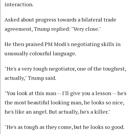
interaction.
Asked about progress towards a bilateral trade
agreement, Trump replied: "Very close."
He then praised PM Modi's negotiating skills in
unusually colourful language.
"He's a very tough negotiator, one of the toughest,
actually," Trump said.
"You look at this man -- I'll give you a lesson -- he's
the most beautiful looking man, he looks so nice,
he's like an angel. But actually, he's a killer."
"He's as tough as they come, but he looks so good.