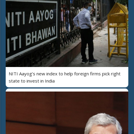
NITI Aayog’s new index to help foreign firms pick right
state to invest in India