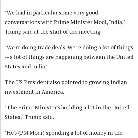
"We had in particular some very good
conversations with Prime Minister Modi, India,"
Trump said at the start of the meeting.
"We're doing trade deals. We're doing a lot of things
-- a lot of things are happening between the United
States and India."
The US President also pointed to growing Indian
investment in America.
"The Prime Minister's building a lot in the United
States," Trump said.
"He's (PM Modi) spending a lot of money in the