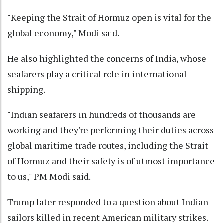
"Keeping the Strait of Hormuz open is vital for the
global economy," Modi said.
He also highlighted the concerns of India, whose
seafarers play a critical role in international
shipping.
"Indian seafarers in hundreds of thousands are
working and they're performing their duties across
global maritime trade routes, including the Strait
of Hormuz and their safety is of utmost importance
to us," PM Modi said.
Trump later responded to a question about Indian
sailors killed in recent American military strikes.