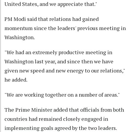
United States, and we appreciate that."
PM Modi said that relations had gained
momentum since the leaders' previous meeting in
Washington.
"We had an extremely productive meeting in
Washington last year, and since then we have
given new speed and new energy to our relations,"
he added.
"We are working together on a number of areas."
The Prime Minister added that officials from both
countries had remained closely engaged in
implementing goals agreed by the two leaders.