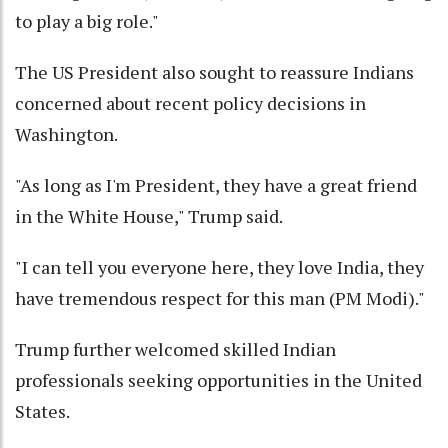
to play a big role."
The US President also sought to reassure Indians
concerned about recent policy decisions in
Washington.
"As long as I'm President, they have a great friend
in the White House," Trump said.
"I can tell you everyone here, they love India, they
have tremendous respect for this man (PM Modi)."
Trump further welcomed skilled Indian
professionals seeking opportunities in the United
States.