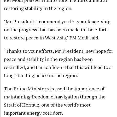
PM Modi praised Trump's role in efforts aimed at
restoring stability in the region.
"Mr. President, I commend you for your leadership
on the progress that has been made in the efforts
to restore peace in West Asia," PM Modi said.
"Thanks to your efforts, Mr. President, new hope for
peace and stability in the region has been
rekindled, and I'm confident that this will lead to a
long-standing peace in the region."
The Prime Minister stressed the importance of
maintaining freedom of navigation through the
Strait of Hormuz, one of the world's most
important energy corridors.