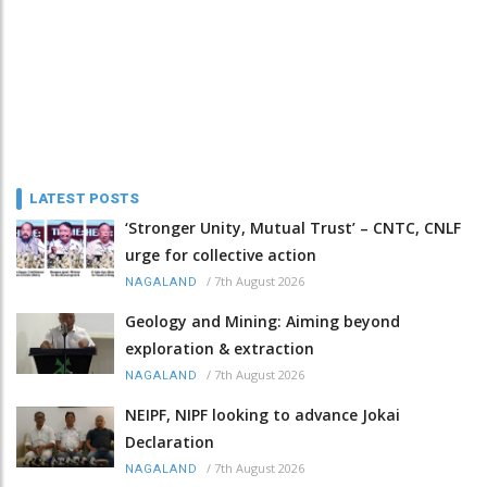
LATEST POSTS
‘Stronger Unity, Mutual Trust’ – CNTC, CNLF
urge for collective action
/
7th August 2026
NAGALAND
Geology and Mining: Aiming beyond
exploration & extraction
/
7th August 2026
NAGALAND
NEIPF, NIPF looking to advance Jokai
Declaration
/
7th August 2026
NAGALAND