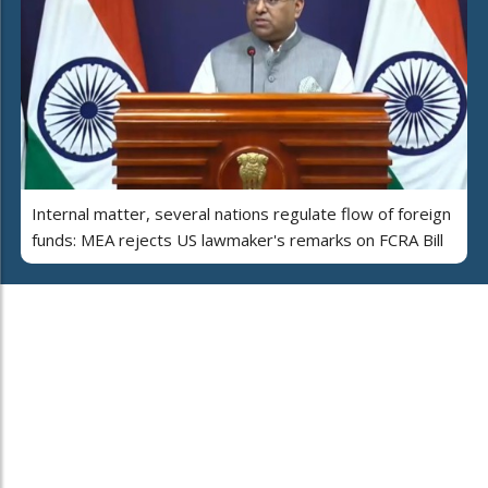
Internal matter, several nations regulate flow of foreign
funds: MEA rejects US lawmaker's remarks on FCRA Bill