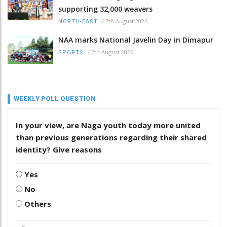
supporting 32,000 weavers
/
7th August 2026
NORTH-EAST
NAA marks National Javelin Day in Dimapur
/
7th August 2026
SPORTS
WEEKLY POLL QUESTION
In your view, are Naga youth today more united
than previous generations regarding their shared
identity? Give reasons
Yes
No
Others