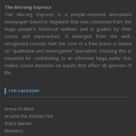
The Morung Express
The Morung Express is a people-oriented alternative
newspaper based in Nagaland that was conceived from the
Naga people’s historical realities and is guided by their
voices and experiences. It emerged from the well-
recognized concept that the core of a free press is based
on “qualitative and investigative” journalism. Ensuring this is
essential for contributing to an informed Naga public that
makes sound decisions on issues that affect all spheres of
life.
TOP CATEGORY
Arena of Mind
Around the Kitchen Fire
Bob’s Banter
Business