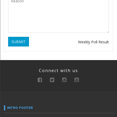
SUBMIT
Weekly Poll Result
Connect with us
INTRO FOOTER