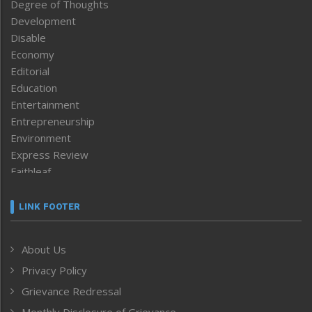
Degree of Thoughts
Development
Disable
Economy
Editorial
Education
Entertainment
Entrepreneurship
Environment
Express Review
Faithleaf
Featured News
Frontpage
LINK FOOTER
Government & Policy
Health
About Us
Human Rights
Privacy Policy
ICAR
India
Grievance Redressal
Infocus