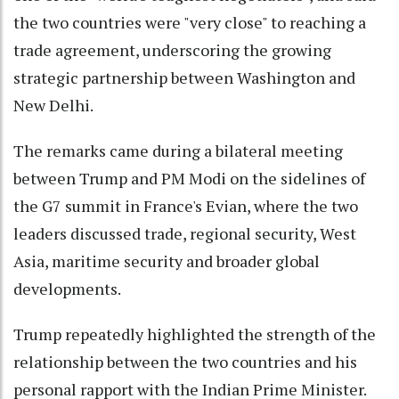
the two countries were "very close" to reaching a
trade agreement, underscoring the growing
strategic partnership between Washington and
New Delhi.
The remarks came during a bilateral meeting
between Trump and PM Modi on the sidelines of
the G7 summit in France's Evian, where the two
leaders discussed trade, regional security, West
Asia, maritime security and broader global
developments.
Trump repeatedly highlighted the strength of the
relationship between the two countries and his
personal rapport with the Indian Prime Minister.