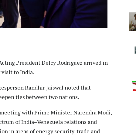
Acting President Delcy Rodriguez arrived in
isit to India.
kesperson Randhir Jaiswal noted that
 deepen ties between two nations.
 a meeting with Prime Minister Narendra Modi,
ectrum of India–Venezuela relations and
on in areas of energy security, trade and