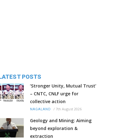
LATEST POSTS
‘Stronger Unity, Mutual Trust’
– CNTC, CNLF urge for
collective action
/
7th August 2026
NAGALAND
Geology and Mining: Aiming
beyond exploration &
extraction