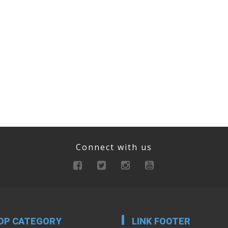
Connect with us
OP CATEGORY
LINK FOOTER