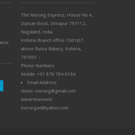
The Morung Express, House No.4,
Duncan Bosti, Dimapur 797112,
Nagaland, India
Kohima Branch office: Old NST
vance
above Rutsa Bakery, Kohima,
797001 –
Phone Numbers
Mobile: +91 878 784 6184
Email Address
News: morung@gmail.com
Advertisement:
morungad@yahoo.com