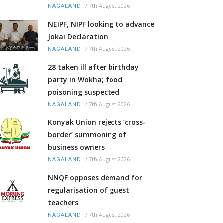
/
7th August 2026
NAGALAND
NEIPF, NIPF looking to advance
Jokai Declaration
/
7th August 2026
NAGALAND
28 taken ill after birthday
party in Wokha; food
poisoning suspected
/
7th August 2026
NAGALAND
Konyak Union rejects ‘cross-
border’ summoning of
business owners
/
7th August 2026
NAGALAND
NNQF opposes demand for
regularisation of guest
teachers
/
7th August 2026
NAGALAND