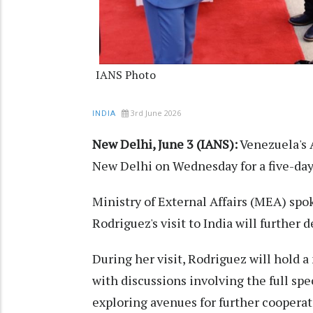
IANS Photo
3rd June 2026
INDIA
New Delhi, June 3 (IANS):
Venezuela's 
New Delhi on Wednesday for a five-day v
Ministry of External Affairs (MEA) spo
Rodriguez's visit to India will further
During her visit, Rodriguez will hold
with discussions involving the full sp
exploring avenues for further cooperati