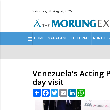
Saturday, 8th August, 2026
Main
HOME
NAGALAND
EDITORIAL
NORTH-E
navigation
Secondary
Menu
Venezuela's Acting P
day visit
Share
Facebook
Twitter
Email
LinkedIn
WhatsApp