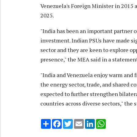
Venezuela's Foreign Minister in 2015 a
2025.
"India has been an important partner o
investment. Indian PSUs have made sig
sector and they are keen to explore op
presence," the MEA said in a statement
"India and Venezuela enjoy warm and f
the energy sector, trade, and shared c
expected to further strengthen bilat
countries across diverse sectors," the
Share
Facebook
Twitter
Email
LinkedIn
WhatsApp