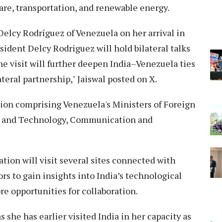
are, transportation, and renewable energy.
elcy Rodríguez of Venezuela on her arrival in
sident Delcy Rodriguez will hold bilateral talks
e visit will further deepen India–Venezuela ties
eral partnership," Jaiswal posted on X.
ion comprising Venezuela's Ministers of Foreign
ce and Technology, Communication and
tion will visit several sites connected with
rs to gain insights into India’s technological
ore opportunities for collaboration.
as she has earlier visited India in her capacity as