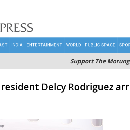
.
AST
INDIA
ENTERTAINMENT
WORLD
PUBLIC SPACE
SPO
Support The Morung
resident Delcy Rodriguez arriv