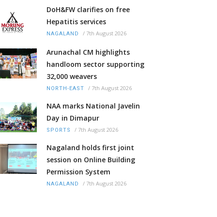
DoH&FW clarifies on free
Hepatitis services
/
7th August 2026
NAGALAND
Arunachal CM highlights
handloom sector supporting
32,000 weavers
/
7th August 2026
NORTH-EAST
NAA marks National Javelin
Day in Dimapur
/
7th August 2026
SPORTS
Nagaland holds first joint
session on Online Building
Permission System
/
7th August 2026
NAGALAND