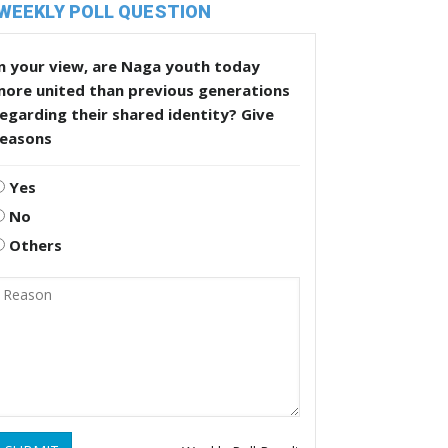
WEEKLY POLL QUESTION
n your view, are Naga youth today
more united than previous generations
egarding their shared identity? Give
reasons
Yes
No
Others