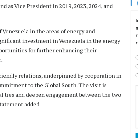
nd as Vice President in 2019, 2023, 2024, and
I
f Venezuela in the areas of energy and
r
nificant investment in Venezuela in the energy
portunities for further enhancing their
.
riendly relations, underpinned by cooperation in
ommitment to the Global South. The visit is
eral ties and deepen engagement between the two
 statement added.