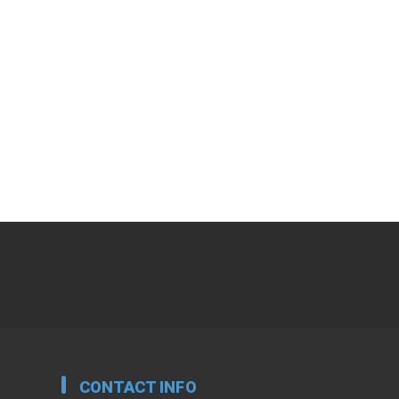
CONTACT INFO