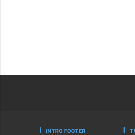
INTRO FOOTER
T