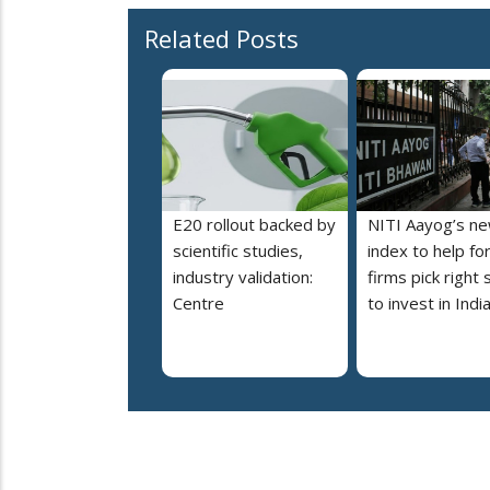
Related Posts
E20 rollout backed by
NITI Aayog’s n
scientific studies,
index to help fo
industry validation:
firms pick right 
Centre
to invest in Indi