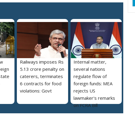
ew
Railways imposes Rs
Internal matter,
reign
5.13 crore penalty on
several nations
state
caterers, terminates
regulate flow of
a
6 contracts for food
foreign funds: MEA
violations: Govt
rejects US
lawmaker's remarks
on FCRA Bill