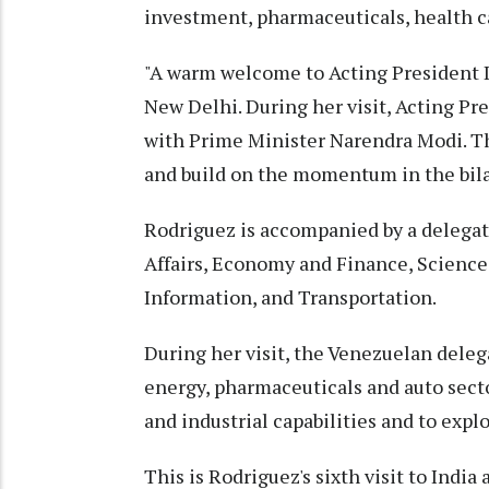
investment, pharmaceuticals, health c
"A warm welcome to Acting President D
New Delhi. During her visit, Acting Pre
with Prime Minister Narendra Modi. Th
and build on the momentum in the bilat
Rodriguez is accompanied by a delegat
Affairs, Economy and Finance, Scien
Information, and Transportation.
During her visit, the Venezuelan delega
energy, pharmaceuticals and auto secto
and industrial capabilities and to expl
This is Rodriguez's sixth visit to India 