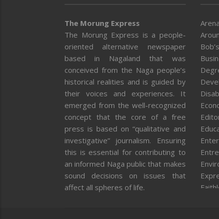
The Morung Express
Arena
The Morung Express is a people-
Aroun
oriented alternative newspaper
Bob’s
based in Nagaland that was
Busi
conceived from the Naga people’s
Degr
historical realities and is guided by
Deve
their voices and experiences. It
Disab
emerged from the well-recognized
Econ
concept that the core of a free
Editor
press is based on “qualitative and
Educa
investigative” journalism. Ensuring
Enter
this is essential for contributing to
Entre
an informed Naga public that makes
Envi
sound decisions on issues that
Expr
affect all spheres of life.
Faith
Feat
Fron