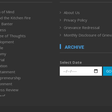
 of Mind
About Us
d the Kitchen Fire
Privacy Policy
 Banter
Grievance Redressal
ness
Monthly Disclosure of Grie
ee of Thoughts
lopment
ARCHIVE
le
omy
ial
Select Date
tion
GO
tainment
preneurship
ronment
ess Review
leaf
ured News
tpage