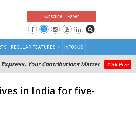
Subscribe E-Paper
RTS
REGULAR FEATURES
INFOCUS
 Express.
Your Contributions Matter
Click Here
es in India for five-