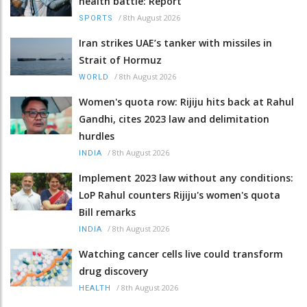
health battle: Report
/
8th August 2026
SPORTS
Iran strikes UAE’s tanker with missiles in
Strait of Hormuz
/
8th August 2026
WORLD
Women's quota row: Rijiju hits back at Rahul
Gandhi, cites 2023 law and delimitation
hurdles
/
8th August 2026
INDIA
Implement 2023 law without any conditions:
LoP Rahul counters Rijiju's women's quota
Bill remarks
/
8th August 2026
INDIA
Watching cancer cells live could transform
drug discovery
/
8th August 2026
HEALTH