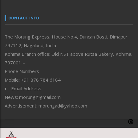
Nagaland
Narrative
neissr
CONTACT INFO
North-East
People-Life-Etc
The Morung Express, House No.4, Duncan Bosti, Dimapur
Perspective
797112, Nagaland, India
Politics
Public Space
Kohima Branch office: Old NST above Rutsa Bakery, Kohima,
Reflections
797001 –
Right-Featured
Phone Numbers
Science & Technology
Mobile: +91 878 784 6184
Sports
Email Address
Straight from the Heart
News: morung@gmail.com
Tracking your Health
Uncategorized
Advertisement: morungad@yahoo.com
Weekly Poll Result
World
Copyright © 2020 The Morung Express