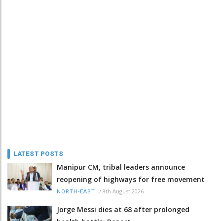
LATEST POSTS
Manipur CM, tribal leaders announce
reopening of highways for free movement
/
8th August 2026
NORTH-EAST
Jorge Messi dies at 68 after prolonged