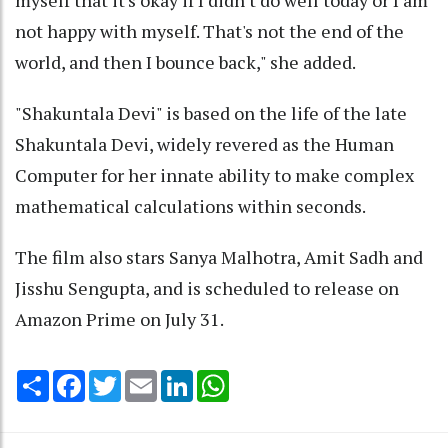
not happy with myself. That's not the end of the
world, and then I bounce back," she added.
"Shakuntala Devi" is based on the life of the late
Shakuntala Devi, widely revered as the Human
Computer for her innate ability to make complex
mathematical calculations within seconds.
The film also stars Sanya Malhotra, Amit Sadh and
Jisshu Sengupta, and is scheduled to release on
Amazon Prime on July 31.
Share
Facebook
Twitter
Email
LinkedIn
WhatsApp