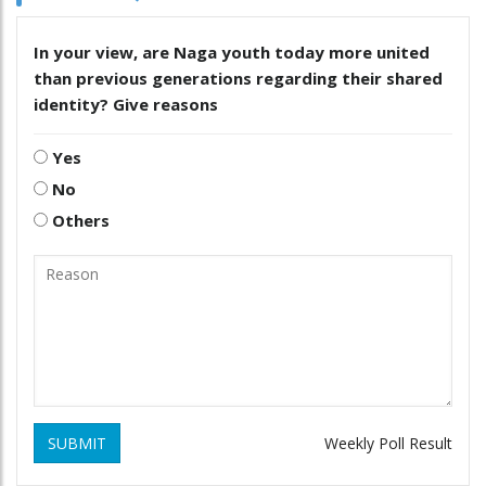
In your view, are Naga youth today more united
than previous generations regarding their shared
identity? Give reasons
Yes
No
Others
SUBMIT
Weekly Poll Result