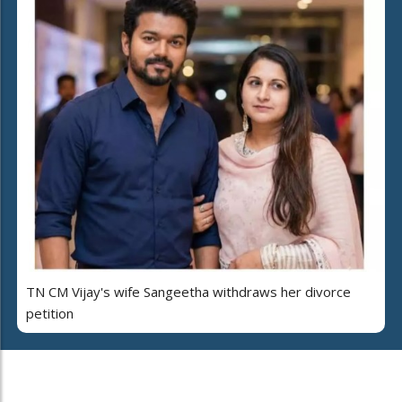
TN CM Vijay's wife Sangeetha withdraws her divorce
petition