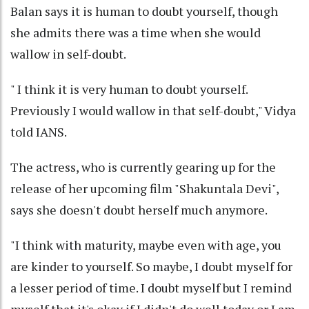
Balan says it is human to doubt yourself, though
she admits there was a time when she would
wallow in self-doubt.
" I think it is very human to doubt yourself.
Previously I would wallow in that self-doubt," Vidya
told IANS.
The actress, who is currently gearing up for the
release of her upcoming film "Shakuntala Devi",
says she doesn't doubt herself much anymore.
"I think with maturity, maybe even with age, you
are kinder to yourself. So maybe, I doubt myself for
a lesser period of time. I doubt myself but I remind
myself that it's okay if I didn't do well today or I am