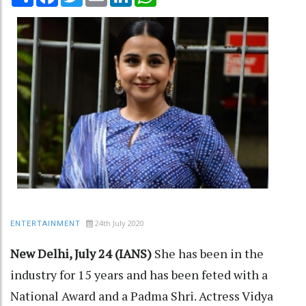
24th July 2020
ENTERTAINMENT
New Delhi, July 24 (IANS)
She has been in the
industry for 15 years and has been feted with a
National Award and a Padma Shri. Actress Vidya