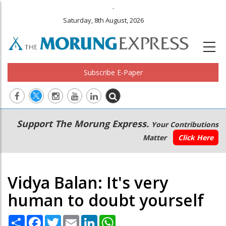
.
Saturday, 8th August, 2026
Subscribe E-Paper
Main
Secondary
Support The Morung Express.
Your Contributions
navigation
Menu
Matter
Click Here
Vidya Balan: It's very
human to doubt yourself
Share
Facebook
Twitter
Email
LinkedIn
WhatsApp