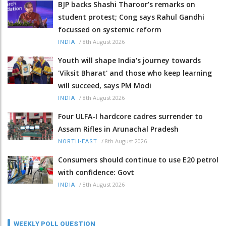
BJP backs Shashi Tharoor’s remarks on
student protest; Cong says Rahul Gandhi
focussed on systemic reform
/
8th August 2026
INDIA
Youth will shape India's journey towards
'Viksit Bharat' and those who keep learning
will succeed, says PM Modi
/
8th August 2026
INDIA
Four ULFA-I hardcore cadres surrender to
Assam Rifles in Arunachal Pradesh
/
8th August 2026
NORTH-EAST
Consumers should continue to use E20 petrol
with confidence: Govt
/
8th August 2026
INDIA
WEEKLY POLL QUESTION