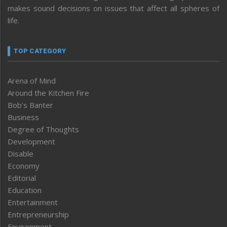
makes sound decisions on issues that affect all spheres of
life.
TOP CATEGORY
Arena of Mind
Around the Kitchen Fire
Bob’s Banter
Business
Degree of Thoughts
Development
Disable
Economy
Editorial
Education
Entertainment
Entrepreneurship
Environment