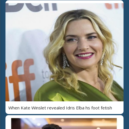
When Kate Winslet revealed Idris Elba hs foot fetish