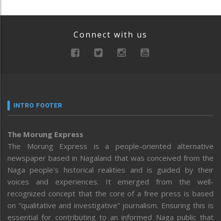
Connect with us
INTRO FOOTER
The Morung Express
The Morung Express is a people-oriented alternative
newspaper based in Nagaland that was conceived from the
Naga people’s historical realities and is guided by their
voices and experiences. It emerged from the well-
recognized concept that the core of a free press is based
on “qualitative and investigative” journalism. Ensuring this is
essential for contributing to an informed Naga public that