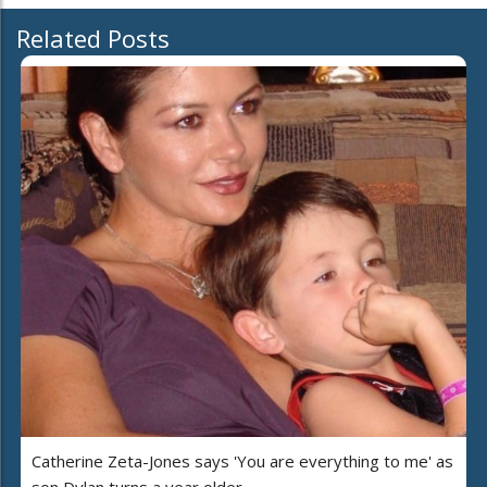
Related Posts
Catherine Zeta-Jones says 'You are everything to me' as
son Dylan turns a year older