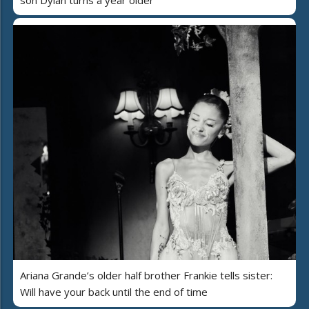
Ariana Grande’s older half brother Frankie tells sister:
Will have your back until the end of time