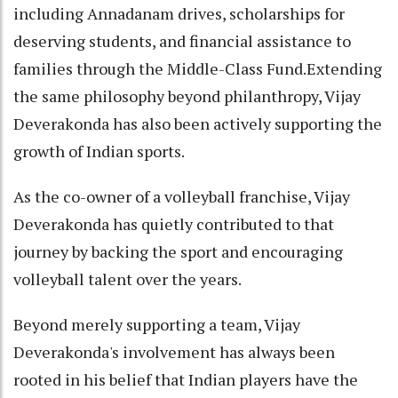
including Annadanam drives, scholarships for
deserving students, and financial assistance to
families through the Middle-Class Fund.Extending
the same philosophy beyond philanthropy, Vijay
Deverakonda has also been actively supporting the
growth of Indian sports.
As the co-owner of a volleyball franchise, Vijay
Deverakonda has quietly contributed to that
journey by backing the sport and encouraging
volleyball talent over the years.
Beyond merely supporting a team, Vijay
Deverakonda's involvement has always been
rooted in his belief that Indian players have the