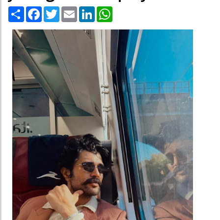
Share
Facebook
Twitter
Email
LinkedIn
WhatsApp