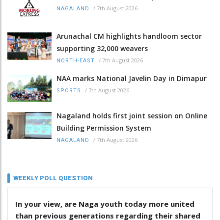
/
7th August 2026
NAGALAND
Arunachal CM highlights handloom sector
supporting 32,000 weavers
/
7th August 2026
NORTH-EAST
NAA marks National Javelin Day in Dimapur
/
7th August 2026
SPORTS
Nagaland holds first joint session on Online
Building Permission System
/
7th August 2026
NAGALAND
WEEKLY POLL QUESTION
In your view, are Naga youth today more united
than previous generations regarding their shared