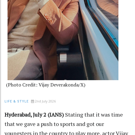
(Photo Credit: Vijay Deverakonda/X)
2nd July 2026
LIFE & STYLE
Hyderabad, July 2 (IANS)
Stating that it was time
that we gave a push to sports and got our
youngsters in the country to play more, actor Vijay