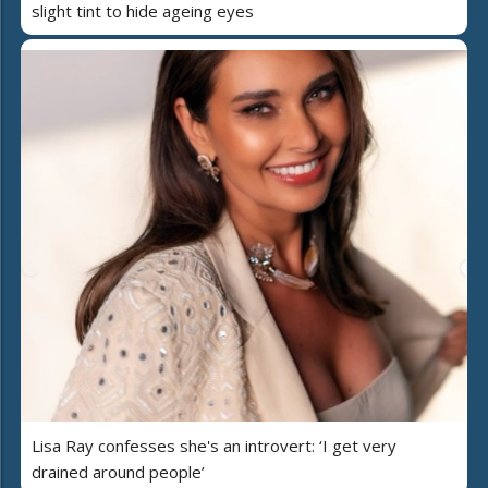
slight tint to hide ageing eyes
Lisa Ray confesses she's an introvert: ‘I get very
drained around people’