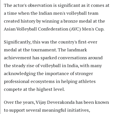
The actor's observation is significant as it comes at
a time when the Indian men's volleyball team
created history by winning a bronze medal at the
Asian Volleyball Confederation (AVC) Men's Cup.
Significantly, this was the country's first-ever
medal at the tournament. The landmark
achievement has sparked conversations around
the steady rise of volleyball in India, with many
acknowledging the importance of stronger
professional ecosystems in helping athletes
compete at the highest level.
Over the years, Vijay Deverakonda has been known
to support several meaningful initiatives,