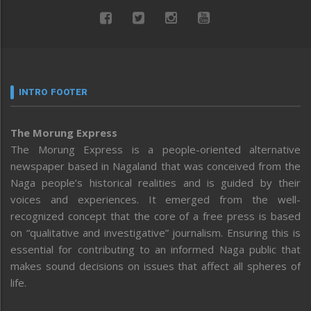
INTRO FOOTER
The Morung Express
The Morung Express is a people-oriented alternative
newspaper based in Nagaland that was conceived from the
Naga people’s historical realities and is guided by their
voices and experiences. It emerged from the well-
recognized concept that the core of a free press is based
on “qualitative and investigative” journalism. Ensuring this is
essential for contributing to an informed Naga public that
makes sound decisions on issues that affect all spheres of
life.