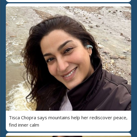
Tisca Chopra says mountains help her rediscover peace,
find inner calm