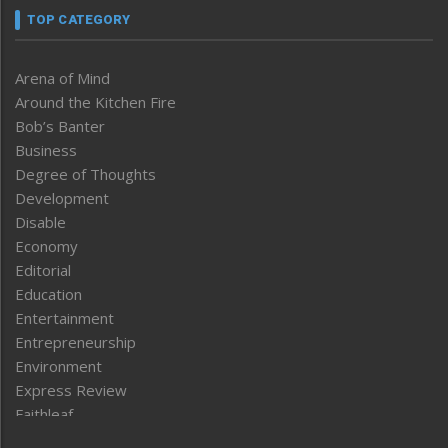
TOP CATEGORY
Arena of Mind
Around the Kitchen Fire
Bob’s Banter
Business
Degree of Thoughts
Development
Disable
Economy
Editorial
Education
Entertainment
Entrepreneurship
Environment
Express Review
Faithleaf
Featured News