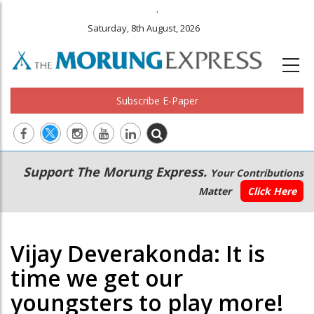
.
Saturday, 8th August, 2026
Subscribe E-Paper
Main
Secondary
Support The Morung Express.
Your Contributions
navigation
Menu
Matter
Click Here
Vijay Deverakonda: It is
time we get our
youngsters to play more!