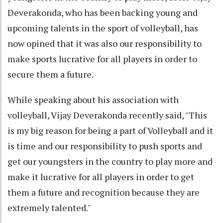
Deverakonda, who has been backing young and
upcoming talents in the sport of volleyball, has
now opined that it was also our responsibility to
make sports lucrative for all players in order to
secure them a future.
While speaking about his association with
volleyball, Vijay Deverakonda recently said, "This
is my big reason for being a part of Volleyball and it
is time and our responsibility to push sports and
get our youngsters in the country to play more and
make it lucrative for all players in order to get
them a future and recognition because they are
extremely talented."