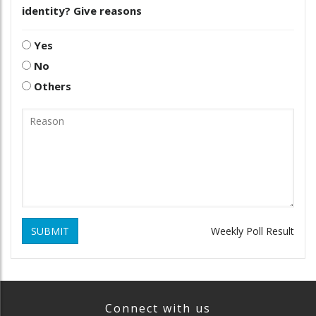
identity? Give reasons
Yes
No
Others
SUBMIT
Weekly Poll Result
Connect with us