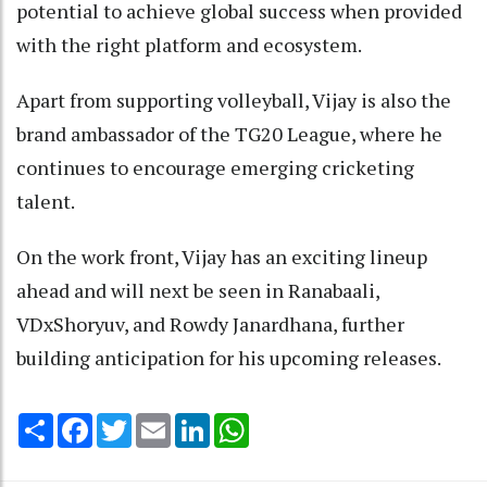
potential to achieve global success when provided
with the right platform and ecosystem.
Apart from supporting volleyball, Vijay is also the
brand ambassador of the TG20 League, where he
continues to encourage emerging cricketing
talent.
On the work front, Vijay has an exciting lineup
ahead and will next be seen in Ranabaali,
VDxShoryuv, and Rowdy Janardhana, further
building anticipation for his upcoming releases.
Share
Facebook
Twitter
Email
LinkedIn
WhatsApp