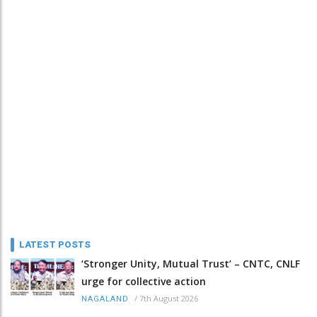
LATEST POSTS
‘Stronger Unity, Mutual Trust’ – CNTC, CNLF
urge for collective action
/
7th August 2026
NAGALAND