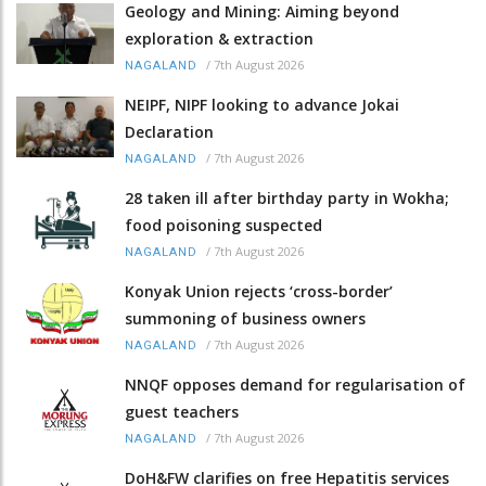
Geology and Mining: Aiming beyond
exploration & extraction
/
7th August 2026
NAGALAND
NEIPF, NIPF looking to advance Jokai
Declaration
/
7th August 2026
NAGALAND
28 taken ill after birthday party in Wokha;
food poisoning suspected
/
7th August 2026
NAGALAND
Konyak Union rejects ‘cross-border’
summoning of business owners
/
7th August 2026
NAGALAND
NNQF opposes demand for regularisation of
guest teachers
/
7th August 2026
NAGALAND
DoH&FW clarifies on free Hepatitis services