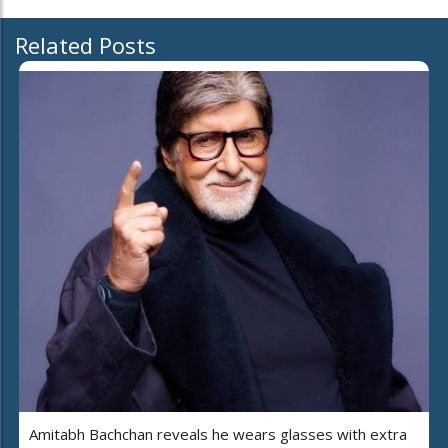
Related Posts
Amitabh Bachchan reveals he wears glasses with extra