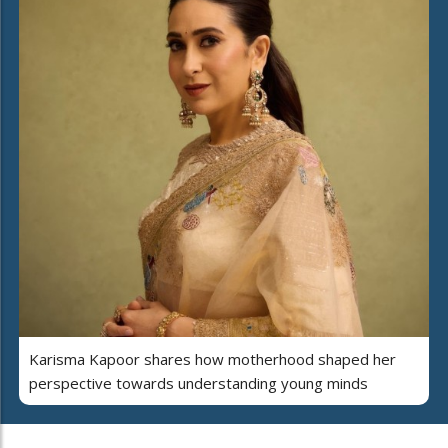
Karisma Kapoor shares how motherhood shaped her
perspective towards understanding young minds