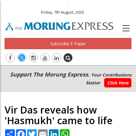
.
Friday, 7th August, 2026
Subscribe E-Paper
Main
Secondary
Support The Morung Express.
Your Contributions
navigation
Menu
Matter
Click Here
Vir Das reveals how
'Hasmukh' came to life
Share
Facebook
Twitter
Email
LinkedIn
WhatsApp