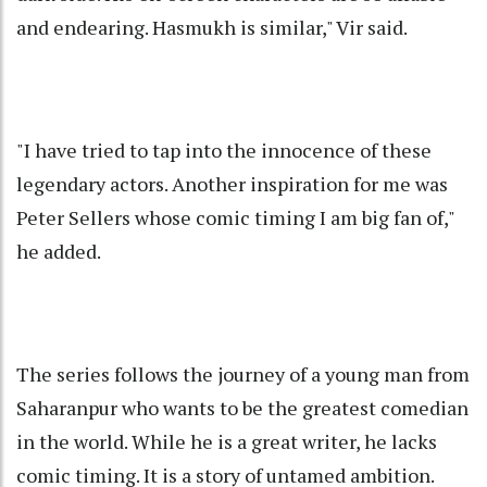
and endearing. Hasmukh is similar," Vir said.
"I have tried to tap into the innocence of these
legendary actors. Another inspiration for me was
Peter Sellers whose comic timing I am big fan of,"
he added.
The series follows the journey of a young man from
Saharanpur who wants to be the greatest comedian
in the world. While he is a great writer, he lacks
comic timing. It is a story of untamed ambition.