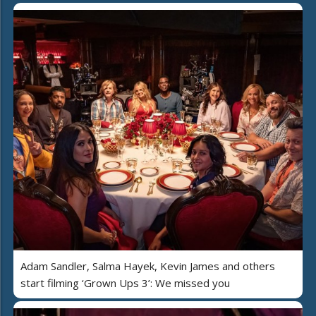
Adam Sandler, Salma Hayek, Kevin James and others
start filming ‘Grown Ups 3’: We missed you