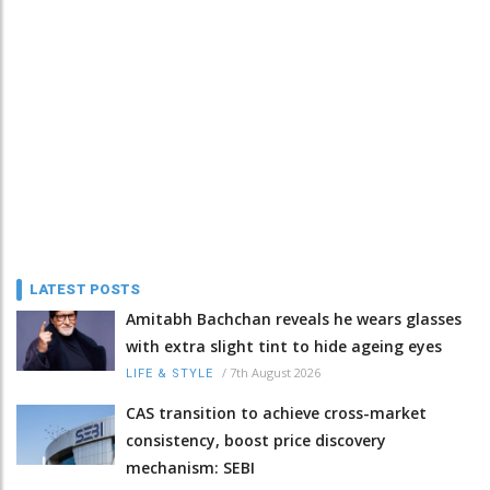
LATEST POSTS
Amitabh Bachchan reveals he wears glasses
with extra slight tint to hide ageing eyes
/
7th August 2026
LIFE & STYLE
CAS transition to achieve cross-market
consistency, boost price discovery
mechanism: SEBI