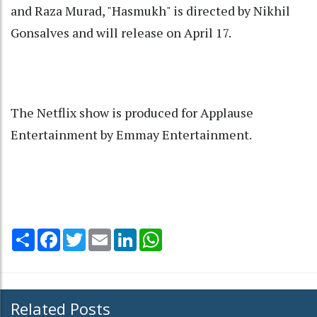
and Raza Murad, "Hasmukh" is directed by Nikhil
Gonsalves and will release on April 17.
The Netflix show is produced for Applause
Entertainment by Emmay Entertainment.
Share
Facebook
Twitter
Email
LinkedIn
WhatsApp
Related Posts