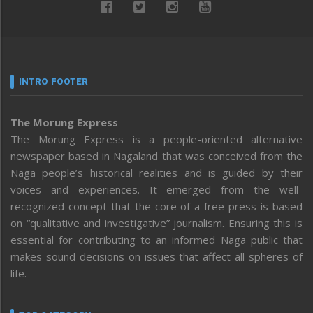
INTRO FOOTER
The Morung Express
The Morung Express is a people-oriented alternative
newspaper based in Nagaland that was conceived from the
Naga people’s historical realities and is guided by their
voices and experiences. It emerged from the well-
recognized concept that the core of a free press is based
on “qualitative and investigative” journalism. Ensuring this is
essential for contributing to an informed Naga public that
makes sound decisions on issues that affect all spheres of
life.