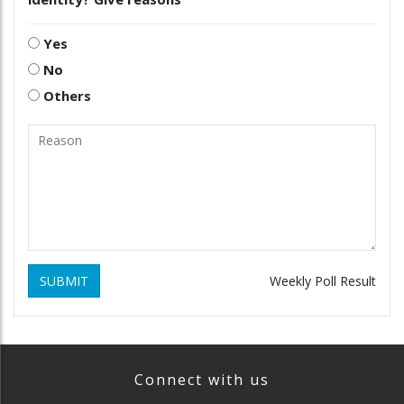
Yes
No
Others
SUBMIT
Weekly Poll Result
Connect with us