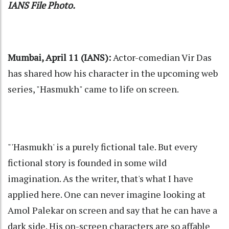
IANS File Photo.
Mumbai, April 11 (IANS):
Actor-comedian Vir Das
has shared how his character in the upcoming web
series, "Hasmukh" came to life on screen.
"'Hasmukh' is a purely fictional tale. But every
fictional story is founded in some wild
imagination. As the writer, that's what I have
applied here. One can never imagine looking at
Amol Palekar on screen and say that he can have a
dark side. His on-screen characters are so affable