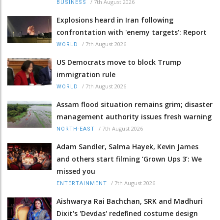
/
7th August 2026
BUSINESS
Explosions heard in Iran following
confrontation with 'enemy targets': Report
/
7th August 2026
WORLD
US Democrats move to block Trump
immigration rule
/
7th August 2026
WORLD
Assam flood situation remains grim; disaster
management authority issues fresh warning
/
7th August 2026
NORTH-EAST
Adam Sandler, Salma Hayek, Kevin James
and others start filming ‘Grown Ups 3’: We
missed you
/
7th August 2026
ENTERTAINMENT
Aishwarya Rai Bachchan, SRK and Madhuri
Dixit's 'Devdas' redefined costume design