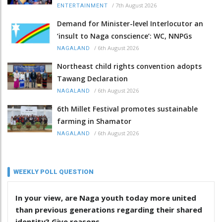
/
7th August 2026
ENTERTAINMENT
Demand for Minister-level Interlocutor an
‘insult to Naga conscience’: WC, NNPGs
/
6th August 2026
NAGALAND
Northeast child rights convention adopts
Tawang Declaration
/
6th August 2026
NAGALAND
6th Millet Festival promotes sustainable
farming in Shamator
/
6th August 2026
NAGALAND
WEEKLY POLL QUESTION
In your view, are Naga youth today more united
than previous generations regarding their shared
identity? Give reasons