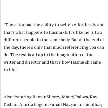
"The actor had the ability to switch effortlessly and
that's what happens to Hasmukh. It's like he is two
different people in the same body. But at the end of
the day, there's only that much referencing you can
do. The rest is all up to the imagination of the
writer and director and that's how Hasmukh came
to life."
Also featuring Ranvir Shorey, Manoj Pahwa, Ravi
Kishan, Amrita Bagchi, Suhail Nayyar, Inaamulhaq