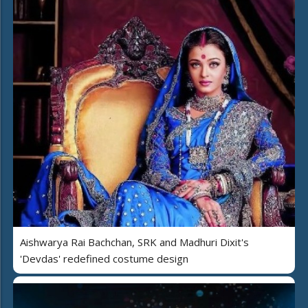
Aishwarya Rai Bachchan, SRK and Madhuri Dixit's
'Devdas' redefined costume design