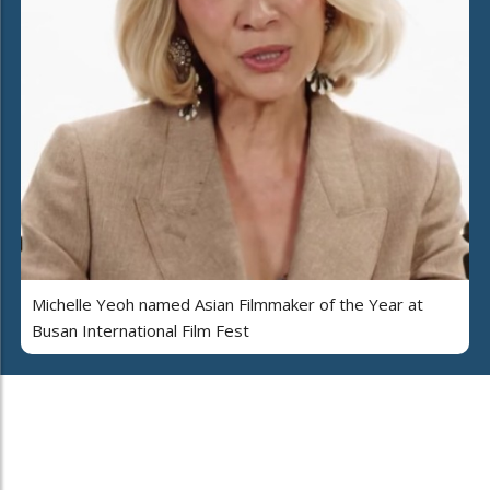
Michelle Yeoh named Asian Filmmaker of the Year at
Busan International Film Fest