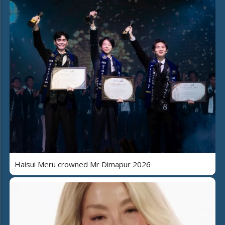
Haisui Meru crowned Mr Dimapur 2026