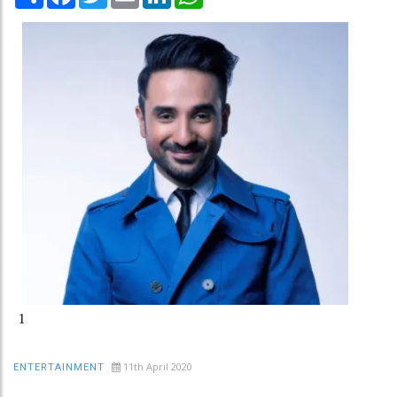
1
11th April 2020
ENTERTAINMENT