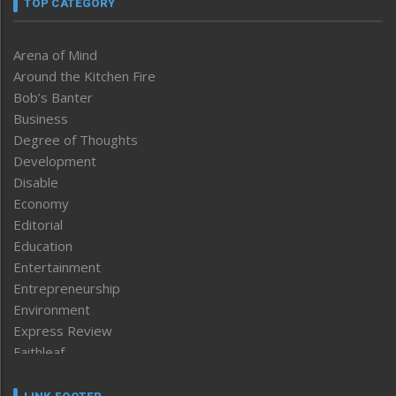
TOP CATEGORY
Arena of Mind
Around the Kitchen Fire
Bob’s Banter
Business
Degree of Thoughts
Development
Disable
Economy
Editorial
Education
Entertainment
Entrepreneurship
Environment
Express Review
Faithleaf
Featured News
Frontpage