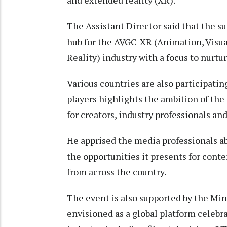
and extended reality (XR).
The Assistant Director said that the su
hub for the AVGC-XR (Animation, Visu
Reality) industry with a focus to nurt
Various countries are also participatin
players highlights the ambition of the
for creators, industry professionals an
He apprised the media professionals a
the opportunities it presents for cont
from across the country.
The event is also supported by the Min
envisioned as a global platform celebr