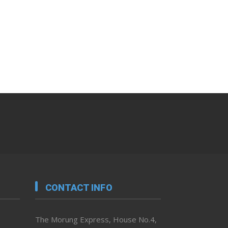
CONTACT INFO
The Morung Express, House No.4,