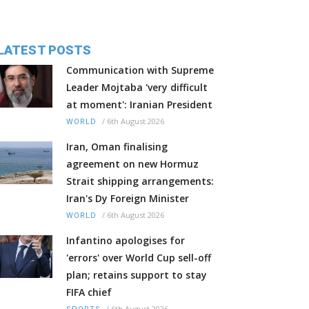
LATEST POSTS
Communication with Supreme
Leader Mojtaba 'very difficult
at moment': Iranian President
/
6th August 2026
WORLD
Iran, Oman finalising
agreement on new Hormuz
Strait shipping arrangements:
Iran's Dy Foreign Minister
/
6th August 2026
WORLD
Infantino apologises for
'errors' over World Cup sell-off
plan; retains support to stay
FIFA chief
/
6th August 2026