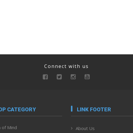
Connect with us
OP CATEGORY
LINK FOOTER
 of Mind
About Us