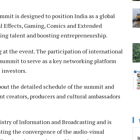
mmit is designed to position India as a global
al Effects, Gaming, Comics and Extended
uring talent and boosting entrepreneurship.
g at the event. The participation of international
 summit to serve as a key networking platform
d investors.
bout the detailed schedule of the summit and
ent creators, producers and cultural ambassadors
istry of Information and Broadcasting and is
ating the convergence of the audio-visual
I