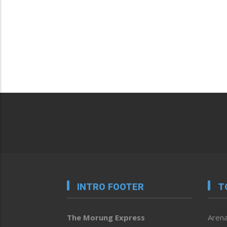
INTRO FOOTER
T
The Morung Express
Arena