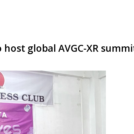
o host global AVGC-XR summi