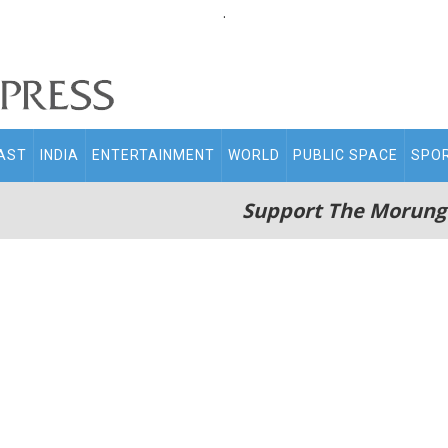
.
AST
INDIA
ENTERTAINMENT
WORLD
PUBLIC SPACE
SPO
Support The Morung