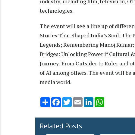
industry, including film, television, 
technologies.
The event will see a line up of differ
Stories That Shaped India’s Soul; The
Legends; Remembering Manoj Kumar: Ac
Bridges: Unlocking Power if Cultural 
Journey: From Outsider to Ruler and oth
of AI among others. The event will be
media world.
Share
Facebook
Twitter
Email
LinkedIn
WhatsApp
Related Posts