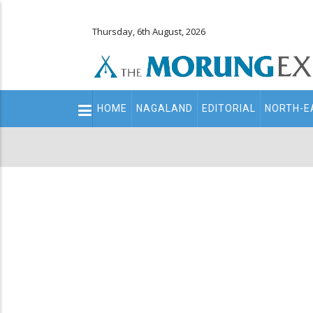
Thursday, 6th August, 2026
Main
HOME
NAGALAND
EDITORIAL
NORTH-E
navigation
Secondary
Menu