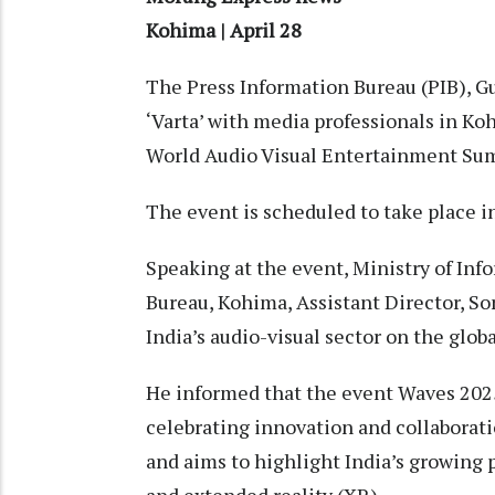
Kohima | April 28
The Press Information Bureau (PIB), G
‘Varta’ with media professionals in K
World Audio Visual Entertainment Su
The event is scheduled to take place 
Speaking at the event, Ministry of In
Bureau, Kohima, Assistant Director, S
India’s audio-visual sector on the globa
He informed that the event Waves 2025
celebrating innovation and collaborat
and aims to highlight India’s growing 