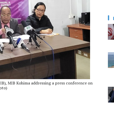
PIB), MIB Kohima addressing a press conference on
oto)