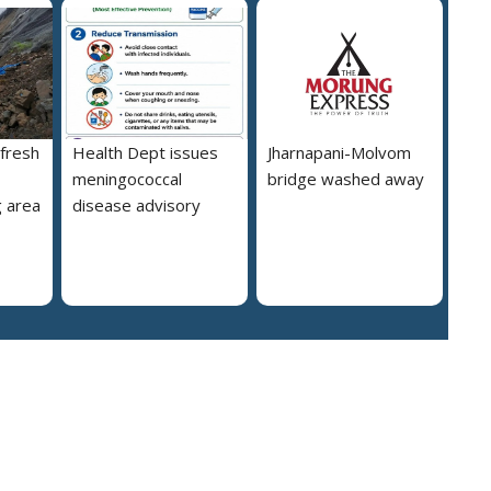
 fresh
Health Dept issues
Jharnapani-Molvom
meningococcal
bridge washed away
 area
disease advisory