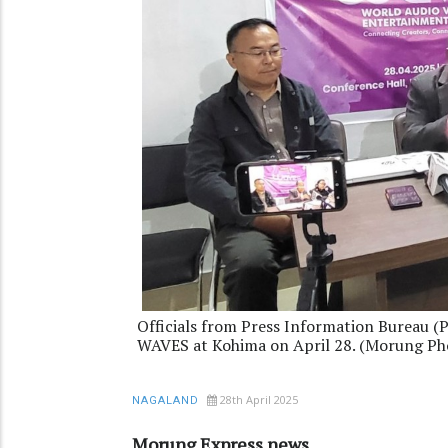
Officials from Press Information Bureau (
WAVES at Kohima on April 28. (Morung Ph
28th April 2025
NAGALAND
Morung Express news