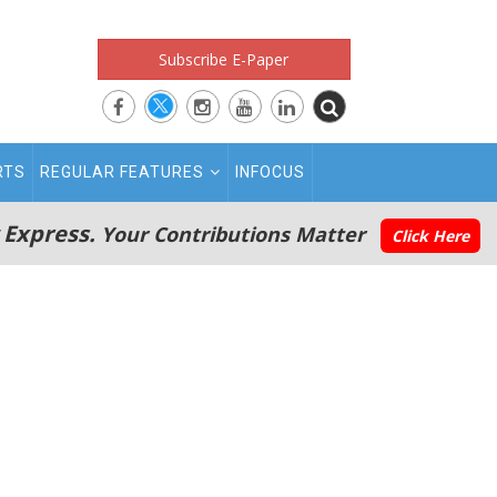
Subscribe E-Paper
RTS
REGULAR FEATURES
INFOCUS
 Express.
Your Contributions Matter
Click Here