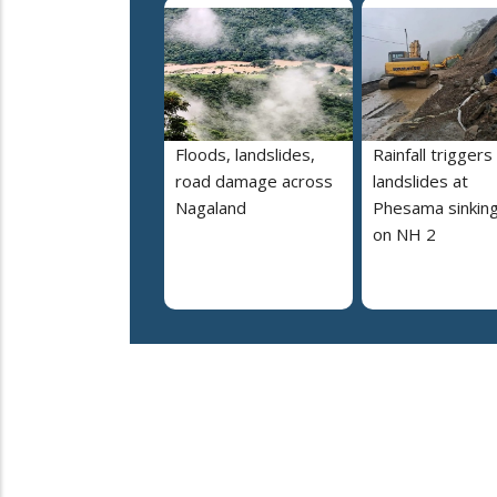
Floods, landslides,
Rainfall triggers
road damage across
landslides at
Nagaland
Phesama sinking
on NH 2