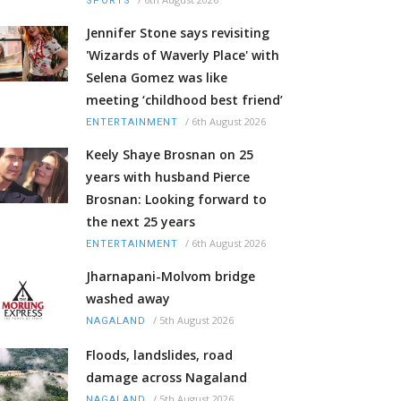
SPORTS
Jennifer Stone says revisiting
'Wizards of Waverly Place' with
Selena Gomez was like
meeting ‘childhood best friend’
/
6th August 2026
ENTERTAINMENT
Keely Shaye Brosnan on 25
years with husband Pierce
Brosnan: Looking forward to
the next 25 years
/
6th August 2026
ENTERTAINMENT
Jharnapani-Molvom bridge
washed away
/
5th August 2026
NAGALAND
Floods, landslides, road
damage across Nagaland
/
5th August 2026
NAGALAND