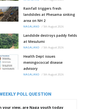
Rainfall triggers fresh
landslides at Phesama sinking
area on NH 2
/
5th August 2026
NAGALAND
Landslide destroys paddy fields
at Mesulumi
/
5th August 2026
NAGALAND
Health Dept issues
meningococcal disease
advisory
/
5th August 2026
NAGALAND
WEEKLY POLL QUESTION
n your view, are Naga youth today