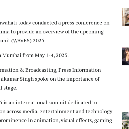
uwahati today conducted a press conference on
ohima to provide an overview of the upcoming
mmit (WAVES) 2025.
in Mumbai from May 1-4, 2025.
formation & Broadcasting, Press Information
onikumar Singh spoke on the importance of
l stage.
 is an international summit dedicated to
ion across media, entertainment and technology
prominence in animation, visual effects, gaming