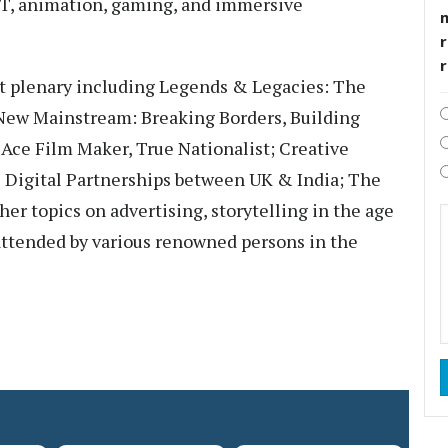
OTT, animation, gaming, and immersive
r
ent plenary including Legends & Legacies: The
 New Mainstream: Breaking Borders, Building
e Film Maker, True Nationalist; Creative
& Digital Partnerships between UK & India; The
er topics on advertising, storytelling in the age
 attended by various renowned persons in the