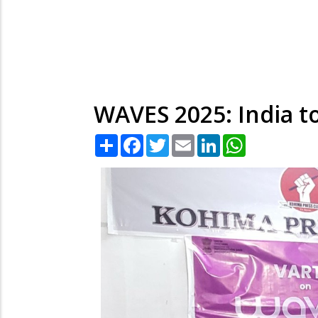
WAVES 2025: India t
Share
Facebook
Twitter
Email
LinkedIn
WhatsApp