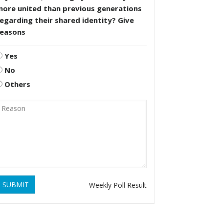
more united than previous generations
egarding their shared identity? Give
reasons
Yes
No
Others
SUBMIT
Weekly Poll Result