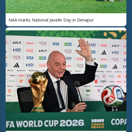
NAA marks National Javelin Day in Dimapur