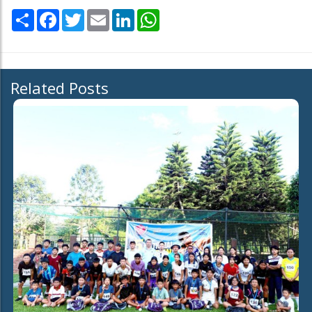
Share
Facebook
Twitter
Email
LinkedIn
WhatsApp
Related Posts