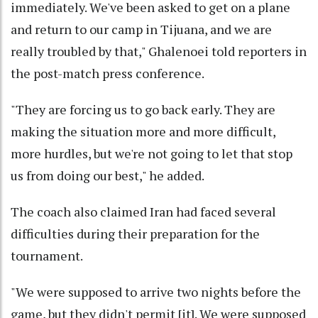
immediately. We've been asked to get on a plane
and return to our camp in Tijuana, and we are
really troubled by that," Ghalenoei told reporters in
the post-match press conference.
"They are forcing us to go back early. They are
making the situation more and more difficult,
more hurdles, but we're not going to let that stop
us from doing our best," he added.
The coach also claimed Iran had faced several
difficulties during their preparation for the
tournament.
"We were supposed to arrive two nights before the
game, but they didn't permit [it]. We were supposed