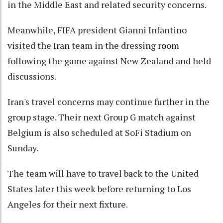
in the Middle East and related security concerns.
Meanwhile, FIFA president Gianni Infantino
visited the Iran team in the dressing room
following the game against New Zealand and held
discussions.
Iran's travel concerns may continue further in the
group stage. Their next Group G match against
Belgium is also scheduled at SoFi Stadium on
Sunday.
The team will have to travel back to the United
States later this week before returning to Los
Angeles for their next fixture.