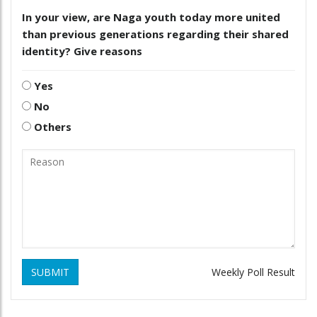
In your view, are Naga youth today more united
than previous generations regarding their shared
identity? Give reasons
Yes
No
Others
SUBMIT
Weekly Poll Result