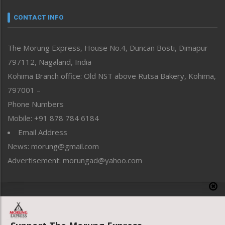
Narrative
neissr
CONTACT INFO
North-East
People-Life-Etc
The Morung Express, House No.4, Duncan Bosti, Dimapur
Perspective
797112, Nagaland, India
Politics
Public Space
Kohima Branch office: Old NST above Rutsa Bakery, Kohima,
Reflections
797001 –
Right-Featured
Phone Numbers
Science & Technology
Mobile: +91 878 784 6184
Sports
Email Address
Straight from the Heart
News: morung@gmail.com
Tracking your Health
Uncategorized
Advertisement: morungad@yahoo.com
Weekly Poll Result
World
Copyright © 2020 The Morung Express