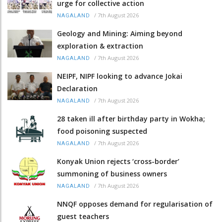
urge for collective action
/
7th August 2026
NAGALAND
Geology and Mining: Aiming beyond
exploration & extraction
/
7th August 2026
NAGALAND
NEIPF, NIPF looking to advance Jokai
Declaration
/
7th August 2026
NAGALAND
28 taken ill after birthday party in Wokha;
food poisoning suspected
/
7th August 2026
NAGALAND
Konyak Union rejects ‘cross-border’
summoning of business owners
/
7th August 2026
NAGALAND
NNQF opposes demand for regularisation of
guest teachers