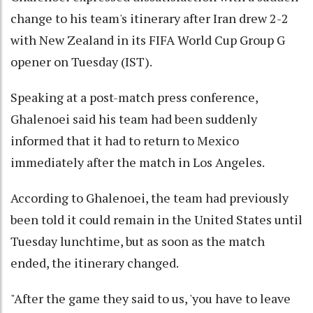
change to his team's itinerary after Iran drew 2-2
with New Zealand in its FIFA World Cup Group G
opener on Tuesday (IST).
Speaking at a post-match press conference,
Ghalenoei said his team had been suddenly
informed that it had to return to Mexico
immediately after the match in Los Angeles.
According to Ghalenoei, the team had previously
been told it could remain in the United States until
Tuesday lunchtime, but as soon as the match
ended, the itinerary changed.
"After the game they said to us, 'you have to leave