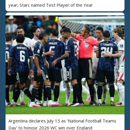
year, Starc named Test Player of the Year
Argentina declares July 15 as ‘National Football Teams
Day’ to honour 2026 WC win over England