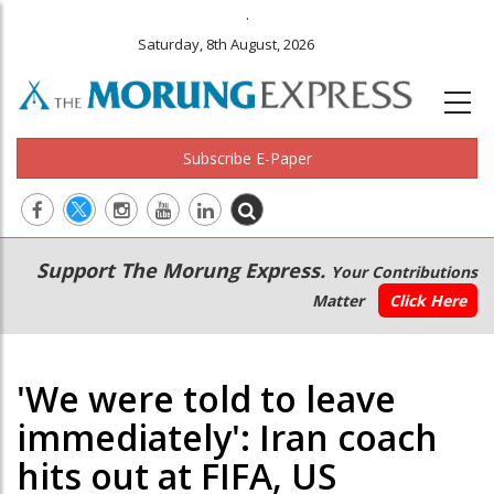
.
Saturday, 8th August, 2026
Subscribe E-Paper
Main
Secondary
Support The Morung Express.
Your Contributions
navigation
Menu
Matter
Click Here
'We were told to leave
immediately': Iran coach
hits out at FIFA, US