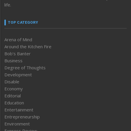
life.
TOP CATEGORY
Arena of Mind
Around the Kitchen Fire
Bob’s Banter
Business
Degree of Thoughts
Development
Disable
Economy
Editorial
Education
Entertainment
Entrepreneurship
Environment
Express Review