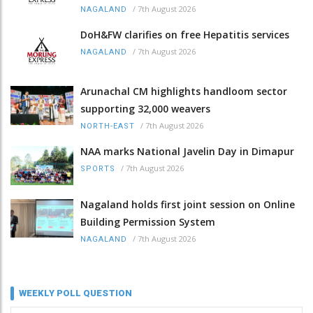
/
7th August 2026
NAGALAND
DoH&FW clarifies on free Hepatitis services
/
7th August 2026
NAGALAND
Arunachal CM highlights handloom sector
supporting 32,000 weavers
/
7th August 2026
NORTH-EAST
NAA marks National Javelin Day in Dimapur
/
7th August 2026
SPORTS
Nagaland holds first joint session on Online
Building Permission System
/
7th August 2026
NAGALAND
WEEKLY POLL QUESTION