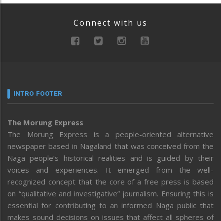
Connect with us
INTRO FOOTER
The Morung Express
The Morung Express is a people-oriented alternative
newspaper based in Nagaland that was conceived from the
Naga people’s historical realities and is guided by their
voices and experiences. It emerged from the well-
recognized concept that the core of a free press is based
on “qualitative and investigative” journalism. Ensuring this is
essential for contributing to an informed Naga public that
makes sound decisions on issues that affect all spheres of