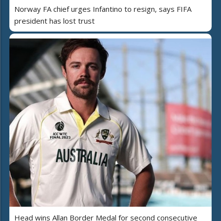
Norway FA chief urges Infantino to resign, says FIFA
president has lost trust
Head wins Allan Border Medal for second consecutive