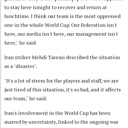
to stay here tonight to recover and return at
lunchtime. I think our team is the most oppressed
one in the whole World Cup. Our federation isn't
here, our media isn't here, our management isn't
here," he said.
Iran striker Mehdi Taremi described the situation
as a "disaster".
"It's a lot of stress for the players and staff, we are
just tired of this situation, it's so bad, and it affects
our team," he said.
Iran's involvement in the World Cup has been
marred by uncertainty, linked to the ongoing war