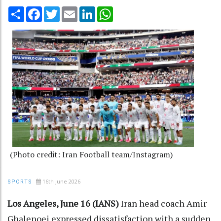
Share
Facebook
Twitter
Email
LinkedIn
WhatsApp
(Photo credit: Iran Football team/Instagram)
16th June 2026
SPORTS
Los Angeles, June 16 (IANS)
Iran head coach Amir
Ghalenoei expressed dissatisfaction with a sudden