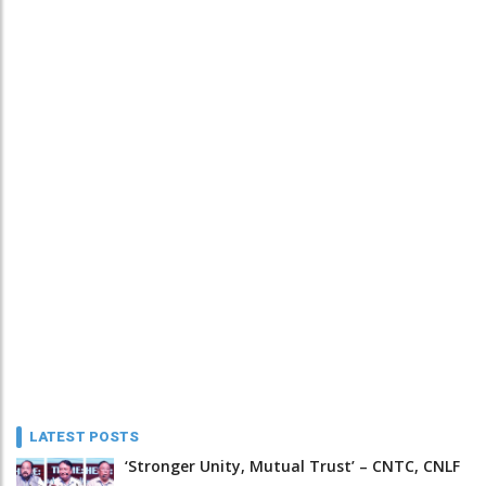
LATEST POSTS
‘Stronger Unity, Mutual Trust’ – CNTC, CNLF