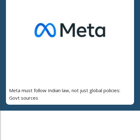
Meta must follow Indian law, not just global policies:
Govt sources