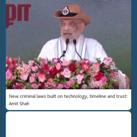
New criminal laws built on technology, timeline and trust:
Amit Shah