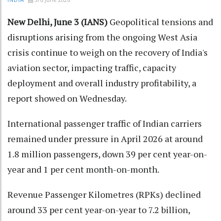
INDIA
New Delhi, June 3 (IANS)
Geopolitical tensions and
disruptions arising from the ongoing West Asia
crisis continue to weigh on the recovery of India's
aviation sector, impacting traffic, capacity
deployment and overall industry profitability, a
report showed on Wednesday.
International passenger traffic of Indian carriers
remained under pressure in April 2026 at around
1.8 million passengers, down 39 per cent year-on-
year and 1 per cent month-on-month.
Revenue Passenger Kilometres (RPKs) declined
around 33 per cent year-on-year to 7.2 billion,