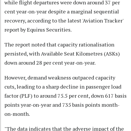
while flight departures were down around 37 per
cent year-on-year despite a marginal sequential
recovery, according to the latest 'Aviation Tracker'
report by Equirus Securities.
The report noted that capacity rationalisation
persisted, with Available Seat Kilometres (ASKs)
down around 28 per cent year-on-year.
However, demand weakness outpaced capacity
cuts, leading to a sharp decline in passenger load
factor (PLF) to around 75.5 per cent, down 617 basis
points year-on-year and 735 basis points month-
on-month.
"The data indicates that the adverse impact of the