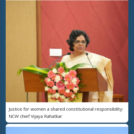
Justice for women a shared constitutional responsibility:
NCW chief Vijaya Rahatkar