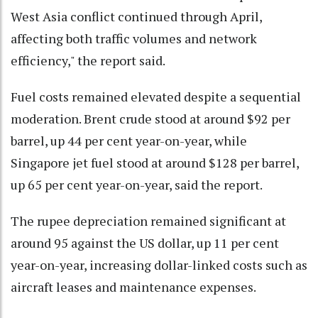
West Asia conflict continued through April,
affecting both traffic volumes and network
efficiency," the report said.
Fuel costs remained elevated despite a sequential
moderation. Brent crude stood at around $92 per
barrel, up 44 per cent year-on-year, while
Singapore jet fuel stood at around $128 per barrel,
up 65 per cent year-on-year, said the report.
The rupee depreciation remained significant at
around 95 against the US dollar, up 11 per cent
year-on-year, increasing dollar-linked costs such as
aircraft leases and maintenance expenses.