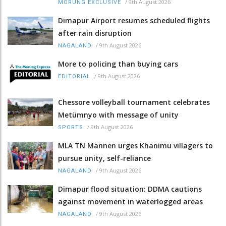
/
9th August 2026
MORUNG EXCLUSIVE
Dimapur Airport resumes scheduled flights
after rain disruption
/
9th August 2026
NAGALAND
More to policing than buying cars
/
9th August 2026
EDITORIAL
Chessore volleyball tournament celebrates
Metümnyo with message of unity
/
9th August 2026
SPORTS
MLA TN Mannen urges Khanimu villagers to
pursue unity, self-reliance
/
9th August 2026
NAGALAND
Dimapur flood situation: DDMA cautions
against movement in waterlogged areas
/
9th August 2026
NAGALAND