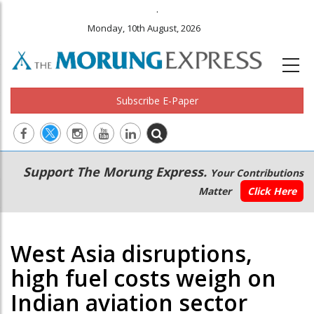
.
Monday, 10th August, 2026
Subscribe E-Paper
Main
Secondary
Support The Morung Express.
Your Contributions
navigation
Menu
Matter
Click Here
West Asia disruptions,
high fuel costs weigh on
Indian aviation sector