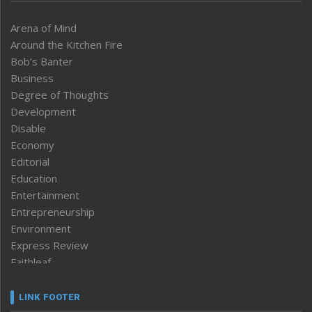
Arena of Mind
Around the Kitchen Fire
Bob’s Banter
Business
Degree of Thoughts
Development
Disable
Economy
Editorial
Education
Entertainment
Entrepreneurship
Environment
Express Review
Faithleaf
Featured News
Frontpage
LINK FOOTER