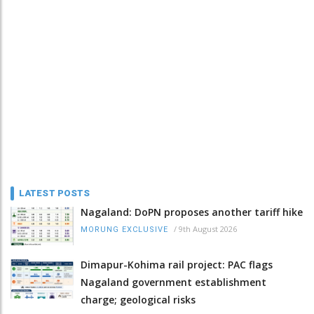
LATEST POSTS
Nagaland: DoPN proposes another tariff hike
/
9th August 2026
MORUNG EXCLUSIVE
Dimapur-Kohima rail project: PAC flags
Nagaland government establishment
charge; geological risks