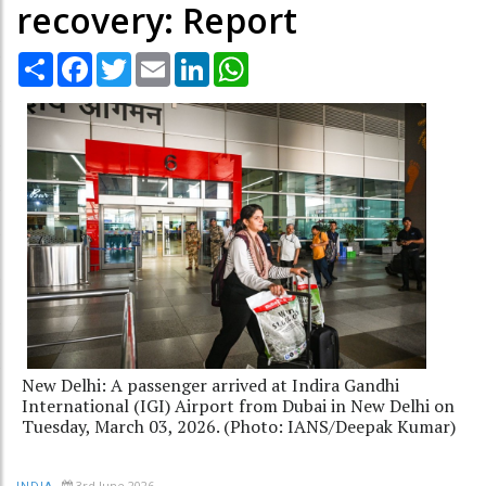
recovery: Report
Share
Facebook
Twitter
Email
LinkedIn
WhatsApp
New Delhi: A passenger arrived at Indira Gandhi
International (IGI) Airport from Dubai in New Delhi on
Tuesday, March 03, 2026. (Photo: IANS/Deepak Kumar)
3rd June 2026