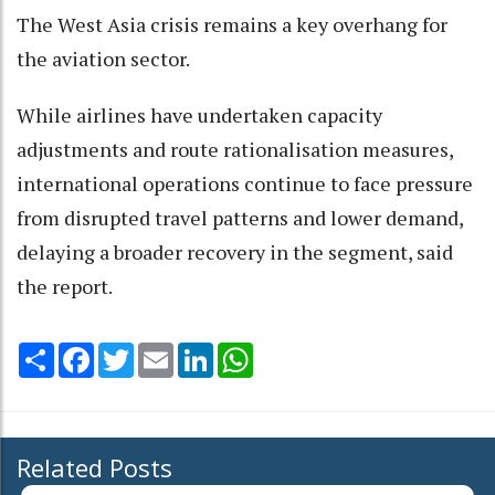
The West Asia crisis remains a key overhang for
the aviation sector.
While airlines have undertaken capacity
adjustments and route rationalisation measures,
international operations continue to face pressure
from disrupted travel patterns and lower demand,
delaying a broader recovery in the segment, said
the report.
Share
Facebook
Twitter
Email
LinkedIn
WhatsApp
Related Posts