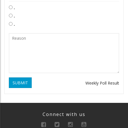
.
.
.
SUBMIT
Weekly Poll Result
Connect with us