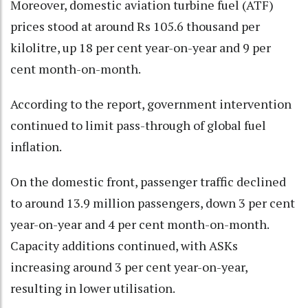
Moreover, domestic aviation turbine fuel (ATF)
prices stood at around Rs 105.6 thousand per
kilolitre, up 18 per cent year-on-year and 9 per
cent month-on-month.
According to the report, government intervention
continued to limit pass-through of global fuel
inflation.
On the domestic front, passenger traffic declined
to around 13.9 million passengers, down 3 per cent
year-on-year and 4 per cent month-on-month.
Capacity additions continued, with ASKs
increasing around 3 per cent year-on-year,
resulting in lower utilisation.