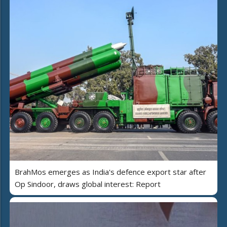
BrahMos emerges as India's defence export star after
Op Sindoor, draws global interest: Report