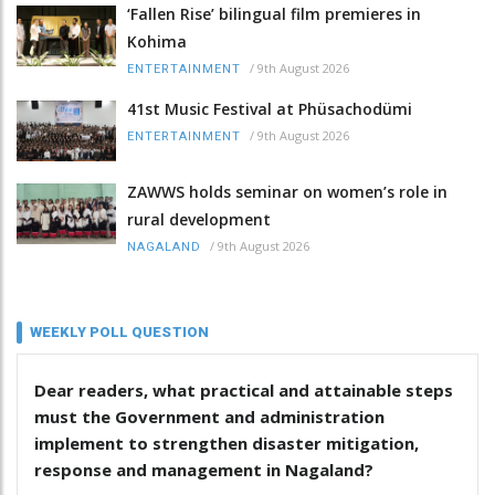
‘Fallen Rise’ bilingual film premieres in
Kohima
/
9th August 2026
ENTERTAINMENT
41st Music Festival at Phüsachodümi
/
9th August 2026
ENTERTAINMENT
ZAWWS holds seminar on women’s role in
rural development
/
9th August 2026
NAGALAND
WEEKLY POLL QUESTION
Dear readers, what practical and attainable steps
must the Government and administration
implement to strengthen disaster mitigation,
response and management in Nagaland?