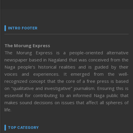
INTRO FOOTER
The Morung Express
The Morung Express is a people-oriented alternative
newspaper based in Nagaland that was conceived from the
Naga people’s historical realities and is guided by their
voices and experiences. It emerged from the well-
recognized concept that the core of a free press is based
on “qualitative and investigative” journalism. Ensuring this is
essential for contributing to an informed Naga public that
makes sound decisions on issues that affect all spheres of
life.
TOP CATEGORY