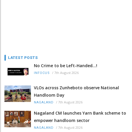
LATEST POSTS
No Crime to be Left-Handed...!
/
7th August 2026
INFOCUS
VLOs across Zunheboto observe National
Handloom Day
/
7th August 2026
NAGALAND
Nagaland CM launches Yarn Bank scheme to
empower handloom sector
/
7th August 2026
NAGALAND