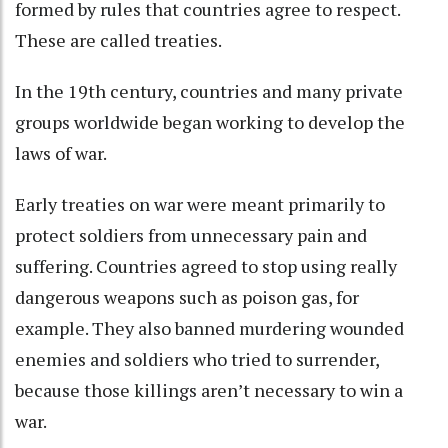
formed by rules that countries agree to respect.
These are called treaties
.
In the 19th century, countries and many private
groups worldwide began
working to develop the
laws of war
.
Early treaties on war were meant primarily to
protect soldiers from unnecessary pain and
suffering. Countries agreed to stop using really
dangerous weapons such as poison gas
, for
example. They also banned murdering wounded
enemies and soldiers who tried to surrender,
because those killings
aren’t necessary to win a
war
.