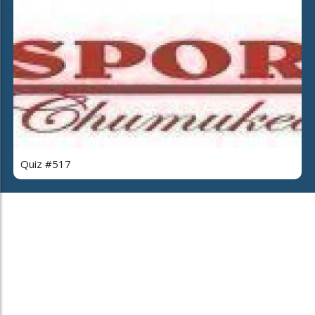
Quiz #517