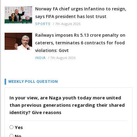
Norway FA chief urges Infantino to resign,
says FIFA president has lost trust
/
7th August 2026
SPORTS
Railways imposes Rs 5.13 crore penalty on
caterers, terminates 6 contracts for food
violations: Govt
/
7th August 2026
INDIA
WEEKLY POLL QUESTION
In your view, are Naga youth today more united
than previous generations regarding their shared
identity? Give reasons
Yes
No