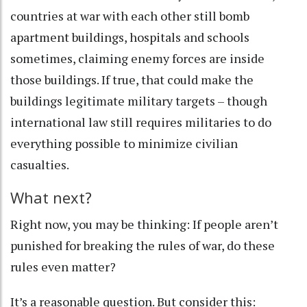
countries at war with each other still
bomb
apartment buildings
,
hospitals
and
schools
sometimes, claiming enemy forces are inside
those buildings. If true, that could make the
buildings legitimate military targets – though
international law still requires militaries to do
everything possible to minimize civilian
casualties.
What next?
Right now, you may be thinking: If people aren’t
punished for breaking the rules of war, do these
rules even matter?
It’s a reasonable question. But consider this: