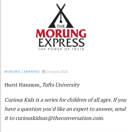
2nd June 2026
MORUNG LEARNING
Hurst Hannum
,
Tufts University
Curious Kids
is a series for children of all ages. If you
have a question you’d like an expert to answer, send
it to
curiouskidsus@theconversation.com
.