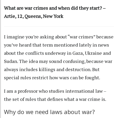
What are war crimes and when did they start? –
Artie, 12, Queens, New York
I imagine you’re asking about “war crimes” because
you’ve heard that term mentioned lately in news
about the conflicts underway in
Gaza
,
Ukraine
and
Sudan
. The idea may sound confusing, because war
always includes killings and destruction. But
special rules restrict how wars can be fought.
I am a
professor who studies international law
–
the set of rules that defines what a war crime is.
Why do we need laws about war?