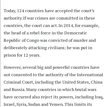
Today,
124 countries
have accepted the court’s
authority. If war crimes are committed in these
countries, the court can act. In 2014, for example,
the head of a rebel force in the Democratic
Republic of Congo was convicted of murder and
deliberately attacking civilians; he was
put in
prison for 12 years
.
However, several big and powerful countries have
not consented to the authority of the International
Criminal Court,
including the United States
, China
and Russia. Many countries in which brutal wars
have occurred also reject its powers, including Iraq,
Israel, Syria, Sudan and Yemen. This limits its