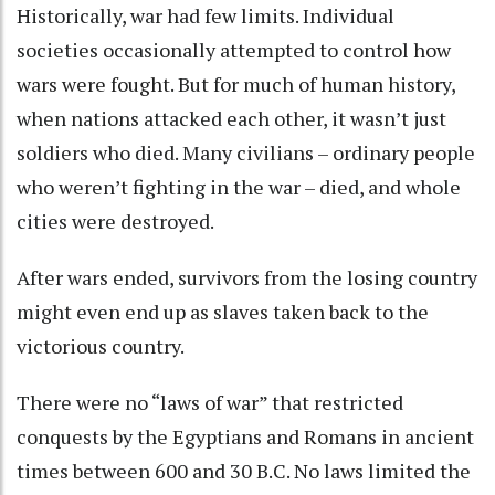
Historically, war had few limits. Individual
societies occasionally attempted to control
how
wars were fought
. But for much of human history,
when nations attacked each other, it wasn’t just
soldiers who died. Many civilians – ordinary people
who weren’t fighting in the war – died, and whole
cities were destroyed.
After wars ended, survivors from the losing country
might even end up as
slaves taken back to the
victorious country
.
There were no “laws of war” that restricted
conquests by the Egyptians and Romans in ancient
times between 600 and 30 B.C. No laws limited the