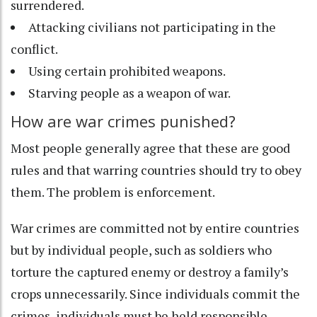
surrendered.
Attacking civilians not participating in the
conflict.
Using certain prohibited weapons.
Starving people as a weapon of war.
How are war crimes punished?
Most people generally agree that these are good
rules and that warring countries should try to obey
them. The problem is enforcement.
War crimes are committed not by entire countries
but by individual people, such as soldiers who
torture the captured enemy or destroy a family’s
crops unnecessarily. Since individuals commit the
crimes, individuals must be held responsible.