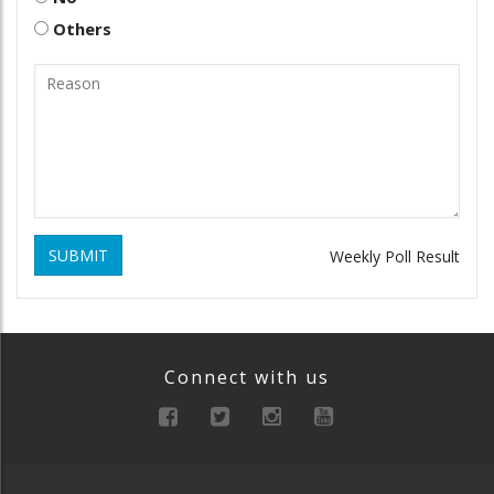
Others
SUBMIT
Weekly Poll Result
Connect with us