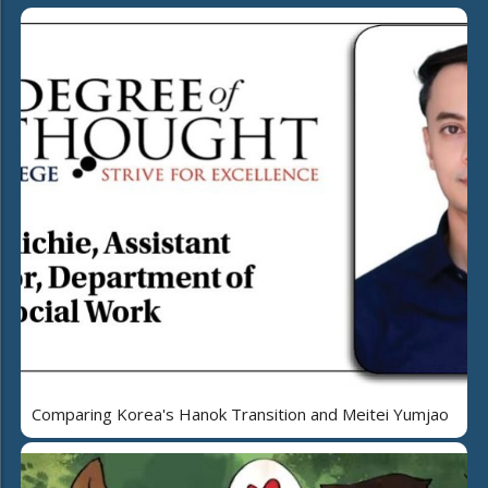
Comparing Korea's Hanok Transition and Meitei Yumjao