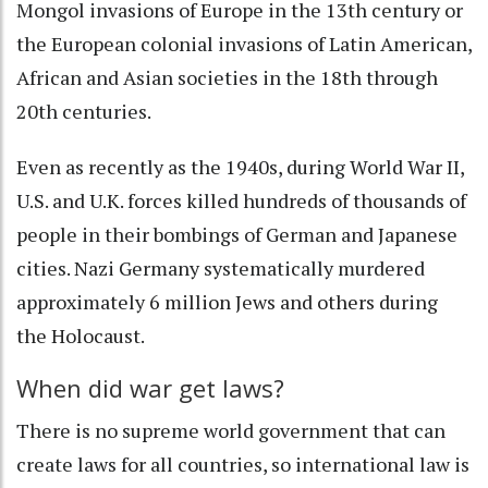
Mongol invasions of Europe in the 13th century or
the European colonial invasions of Latin American,
African and Asian societies in the 18th through
20th centuries.
Even as recently as the 1940s, during World War II,
U.S. and U.K. forces killed hundreds of thousands of
people in their bombings of German and Japanese
cities. Nazi Germany systematically murdered
approximately
6 million Jews and others during
the Holocaust
.
When did war get laws?
There is no supreme world government that can
create laws for all countries, so international law is