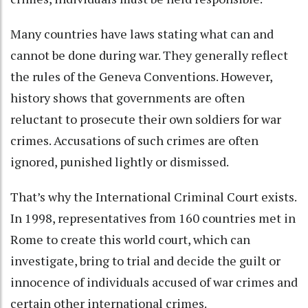
Many countries have laws stating what can and
cannot be done during war. They generally reflect
the rules of the Geneva Conventions. However,
history shows that governments are often
reluctant to prosecute their own soldiers for war
crimes
. Accusations of such crimes are often
ignored, punished lightly or dismissed.
That’s why the International Criminal Court exists
.
In 1998, representatives from 160 countries met in
Rome to create this world court, which can
investigate, bring to trial and decide the guilt or
innocence of individuals accused of war crimes and
certain other international crimes.