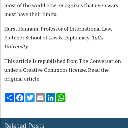
most of the world now recognizes that even wars
must have their limits.
Hurst Hannum
, Professor of International Law,
Fletcher School of Law & Diplomacy,
Tufts
University
This article is republished from
The Conversation
under a Creative Commons license. Read the
original article
.
Share
Facebook
Twitter
Email
LinkedIn
WhatsApp
Related Posts