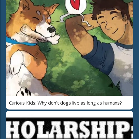
Curious Kids: Why don’t dogs live as long as humans?