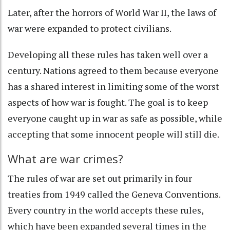
Later, after the horrors of World War II, the laws of
war were
expanded to protect civilians
.
Developing all these rules has taken well over a
century. Nations agreed to them because everyone
has a shared interest in limiting some of the worst
aspects of how war is fought. The goal is to keep
everyone caught up in war as safe as possible, while
accepting that some innocent people will still die.
What are war crimes?
The rules of war are set out primarily in four
treaties from 1949 called the
Geneva Conventions
.
Every country in the world accepts these rules,
which have been expanded several times in the