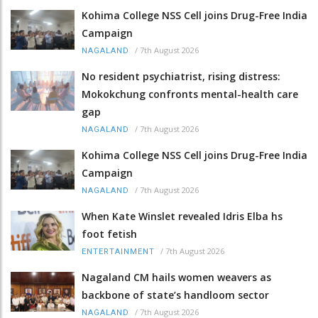
Kohima College NSS Cell joins Drug-Free India
Campaign
/
7th August 2026
NAGALAND
No resident psychiatrist, rising distress:
Mokokchung confronts mental-health care
gap
/
7th August 2026
NAGALAND
Kohima College NSS Cell joins Drug-Free India
Campaign
/
7th August 2026
NAGALAND
When Kate Winslet revealed Idris Elba hs
foot fetish
/
7th August 2026
ENTERTAINMENT
Nagaland CM hails women weavers as
backbone of state’s handloom sector
/
7th August 2026
NAGALAND