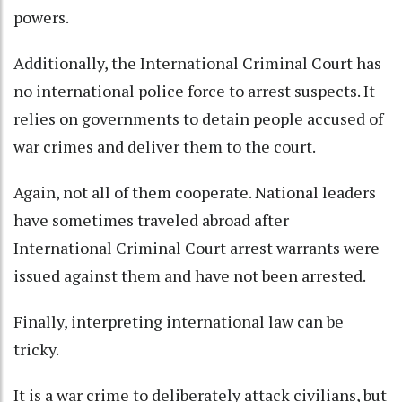
powers.
Additionally, the International Criminal Court has
no international police force to arrest suspects. It
relies on governments to detain people accused of
war crimes and deliver them to the court.
Again, not all of them cooperate. National leaders
have sometimes traveled abroad after
International Criminal Court arrest warrants were
issued against them and
have not been arrested
.
Finally, interpreting international law can be
tricky.
It is a war crime
to deliberately attack civilians, but