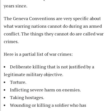
years since.
The Geneva Conventions are very specific about
what warring nations cannot do during an armed
conflict. The things they cannot do are called war
crimes.
Here is a partial list of war crimes:
Deliberate killing that is not justified by a
legitimate military objective.
Torture.
Inflicting severe harm on enemies.
Taking hostages.
Wounding or killing a soldier who has