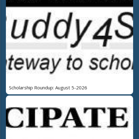
Scholarship Roundup: August 5-2026