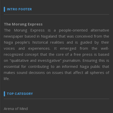
INTRO FOOTER
The Morung Express
The Morung Express is a people-oriented alternative
newspaper based in Nagaland that was conceived from the
Naga people’s historical realities and is guided by their
voices and experiences. It emerged from the well-
recognized concept that the core of a free press is based
on “qualitative and investigative” journalism. Ensuring this is
essential for contributing to an informed Naga public that
makes sound decisions on issues that affect all spheres of
life.
TOP CATEGORY
Arena of Mind