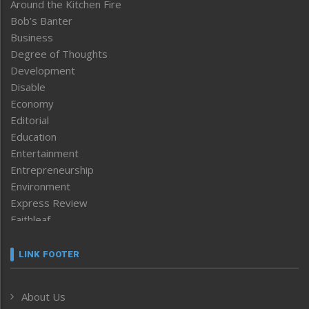
Around the Kitchen Fire
Bob’s Banter
Business
Degree of Thoughts
Development
Disable
Economy
Editorial
Education
Entertainment
Entrepreneurship
Environment
Express Review
Faithleaf
Featured News
Frontpage
LINK FOOTER
Government & Policy
Health
About Us
Human Rights