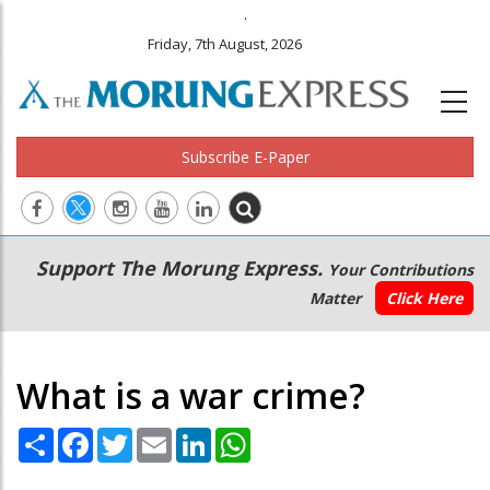
.
Friday, 7th August, 2026
Subscribe E-Paper
Main
Secondary
Support The Morung Express.
Your Contributions
navigation
Menu
Matter
Click Here
What is a war crime?
Share
Facebook
Twitter
Email
LinkedIn
WhatsApp