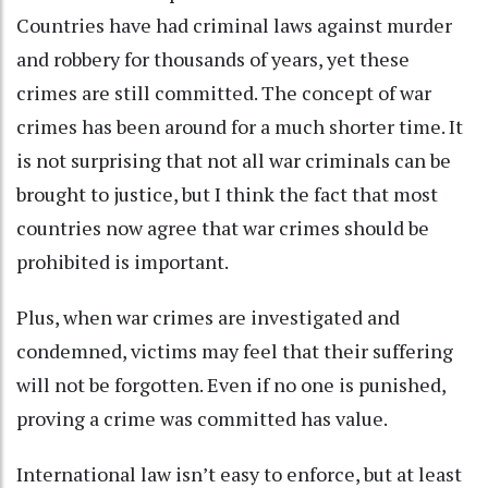
Countries have had criminal laws against murder
and robbery for thousands of years, yet these
crimes are still committed. The concept of war
crimes has been around for a much shorter time. It
is
not surprising that not all war criminals can be
brought to justice
, but I think the fact that most
countries now agree that war crimes should be
prohibited is important.
Plus, when war crimes are investigated and
condemned, victims may feel that their suffering
will not be forgotten. Even if no one is punished,
proving a crime was committed has value.
International law isn’t easy to enforce, but at least