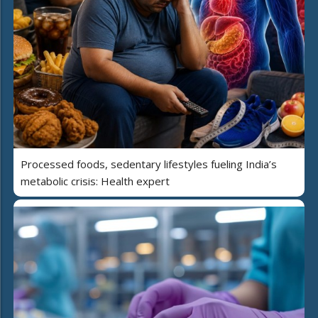
Processed foods, sedentary lifestyles fueling India’s
metabolic crisis: Health expert