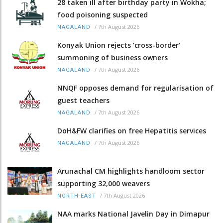
28 taken ill after birthday party in Wokha;
food poisoning suspected
/
7th August 2026
NAGALAND
Konyak Union rejects ‘cross-border’
summoning of business owners
/
7th August 2026
NAGALAND
NNQF opposes demand for regularisation of
guest teachers
/
7th August 2026
NAGALAND
DoH&FW clarifies on free Hepatitis services
/
7th August 2026
NAGALAND
Arunachal CM highlights handloom sector
supporting 32,000 weavers
/
7th August 2026
NORTH-EAST
NAA marks National Javelin Day in Dimapur