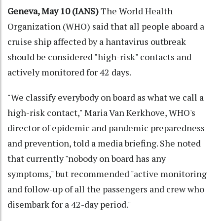
Geneva, May 10 (IANS)
The World Health
Organization (WHO) said that all people aboard a
cruise ship affected by a hantavirus outbreak
should be considered "high-risk" contacts and
actively monitored for 42 days.
"We classify everybody on board as what we call a
high-risk contact," Maria Van Kerkhove, WHO's
director of epidemic and pandemic preparedness
and prevention, told a media briefing. She noted
that currently "nobody on board has any
symptoms," but recommended "active monitoring
and follow-up of all the passengers and crew who
disembark for a 42-day period."