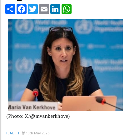
Share
Facebook
Twitter
Email
LinkedIn
WhatsApp
(Photo: X/@mvankerkhove)
10th May 2026
HEALTH