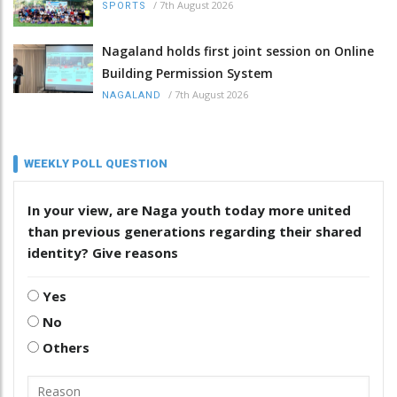
/
7th August 2026
SPORTS
Nagaland holds first joint session on Online
Building Permission System
/
7th August 2026
NAGALAND
WEEKLY POLL QUESTION
In your view, are Naga youth today more united
than previous generations regarding their shared
identity? Give reasons
Yes
No
Others