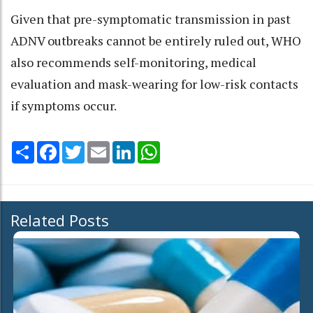
Given that pre-symptomatic transmission in past
ADNV outbreaks cannot be entirely ruled out, WHO
also recommends self-monitoring, medical
evaluation and mask-wearing for low-risk contacts
if symptoms occur.
Share
Facebook
Twitter
Email
LinkedIn
WhatsApp
Related Posts