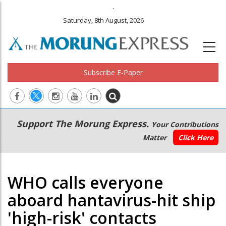
.
Saturday, 8th August, 2026
Subscribe E-Paper
Main
Secondary
Support The Morung Express.
Your Contributions
navigation
Menu
Matter
Click Here
WHO calls everyone
aboard hantavirus-hit ship
'high-risk' contacts