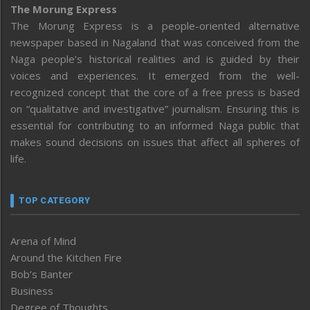
The Morung Express
The Morung Express is a people-oriented alternative
newspaper based in Nagaland that was conceived from the
Naga people’s historical realities and is guided by their
voices and experiences. It emerged from the well-
recognized concept that the core of a free press is based
on “qualitative and investigative” journalism. Ensuring this is
essential for contributing to an informed Naga public that
makes sound decisions on issues that affect all spheres of
life.
TOP CATEGORY
Arena of Mind
Around the Kitchen Fire
Bob’s Banter
Business
Degree of Thoughts