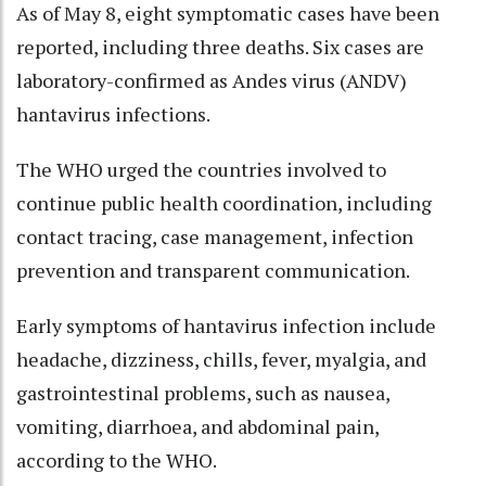
As of May 8, eight symptomatic cases have been
reported, including three deaths. Six cases are
laboratory-confirmed as Andes virus (ANDV)
hantavirus infections.
The WHO urged the countries involved to
continue public health coordination, including
contact tracing, case management, infection
prevention and transparent communication.
Early symptoms of hantavirus infection include
headache, dizziness, chills, fever, myalgia, and
gastrointestinal problems, such as nausea,
vomiting, diarrhoea, and abdominal pain,
according to the WHO.