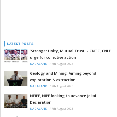
LATEST POSTS
‘Stronger Unity, Mutual Trust’ – CNTC, CNLF
urge for collective action
/
7th August 2026
NAGALAND
Geology and Mining: Aiming beyond
exploration & extraction
/
7th August 2026
NAGALAND
NEIPF, NIPF looking to advance Jokai
Declaration
/
7th August 2026
NAGALAND