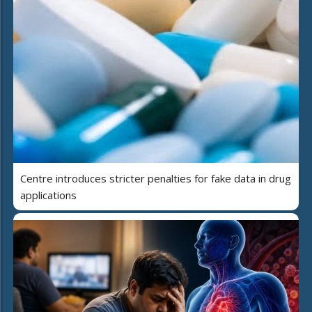
Centre introduces stricter penalties for fake data in drug
applications