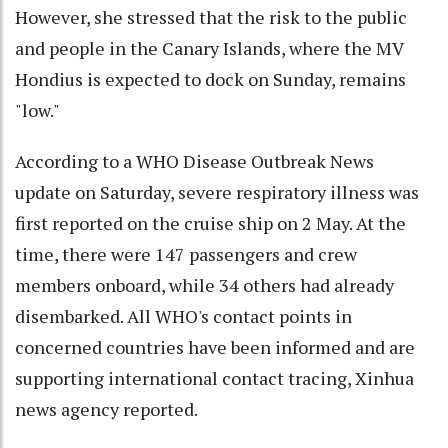
However, she stressed that the risk to the public
and people in the Canary Islands, where the MV
Hondius is expected to dock on Sunday, remains
"low."
According to a WHO Disease Outbreak News
update on Saturday, severe respiratory illness was
first reported on the cruise ship on 2 May. At the
time, there were 147 passengers and crew
members onboard, while 34 others had already
disembarked. All WHO's contact points in
concerned countries have been informed and are
supporting international contact tracing, Xinhua
news agency reported.