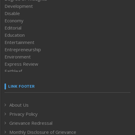
Development
Disable
Economy
Editorial
Education
Entertainment
Entrepreneurship
Environment
Express Review
Faithleaf
Featured News
Frontpage
LINK FOOTER
Government & Policy
Health
About Us
Human Rights
Privacy Policy
ICAR
India
Grievance Redressal
Infocus
Monthly Disclosure of Grievance