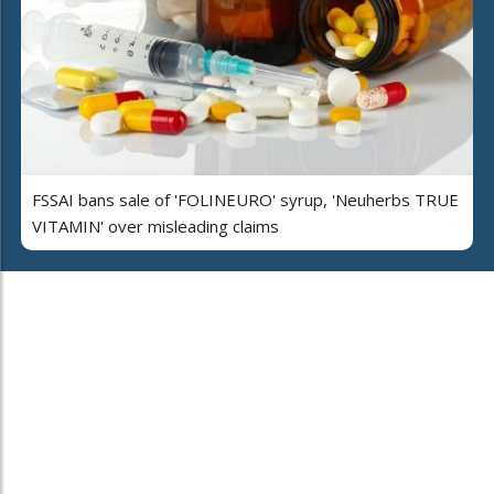
FSSAI bans sale of 'FOLINEURO' syrup, 'Neuherbs TRUE
VITAMIN' over misleading claims