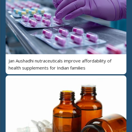
Jan Aushadhi nutraceuticals improve affordability of
health supplements for Indian families