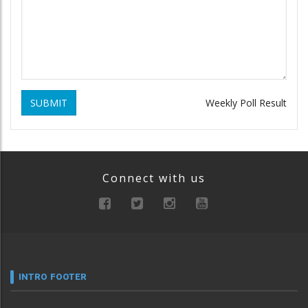
SUBMIT
Weekly Poll Result
Connect with us
INTRO FOOTER