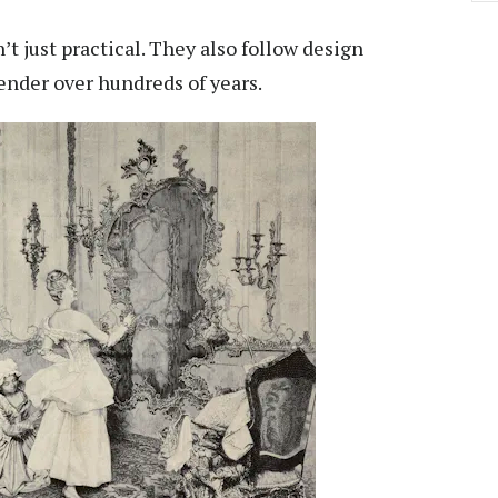
’t just practical. They also follow design
ender over hundreds of years.