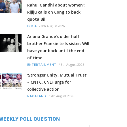
Rahul Gandhi about women':
Rijiju calls on Cong to back
quota Bill
/
8th August 2026
INDIA
Ariana Grande’s older half
brother Frankie tells sister: Will
have your back until the end
of time
/
8th August 2026
ENTERTAINMENT
‘Stronger Unity, Mutual Trust’
– CNTC, CNLF urge for
collective action
/
7th August 2026
NAGALAND
WEEKLY POLL QUESTION