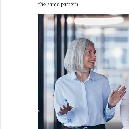
the same pattern.