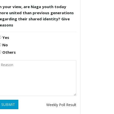
n your view, are Naga youth today
more united than previous generations
egarding their shared identity? Give
reasons
Yes
No
Others
SUBMIT
Weekly Poll Result