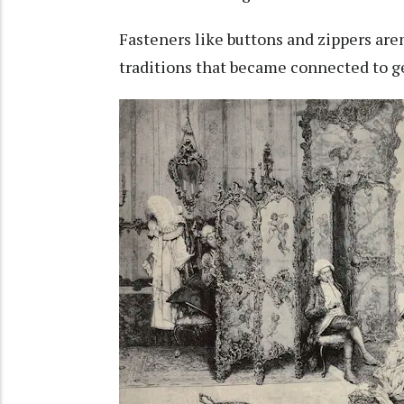
Fasteners like buttons and zippers aren
traditions that became connected to g