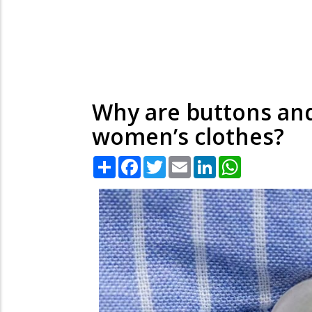
Why are buttons and
women’s clothes?
Share
Facebook
Twitter
Email
LinkedIn
WhatsApp