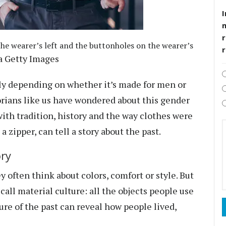
I
r
he wearer’s left and the buttonholes on the wearer’s
ia Getty Images
tly depending on whether it’s made for men or
rians like us
have wondered about this gender
with tradition, history and the way clothes were
a zipper, can tell a story about the past.
ory
 often think about colors, comfort or style. But
 call
material culture
: all the objects people use
ure of the past can reveal how people lived,