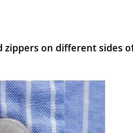
 zippers on different sides o