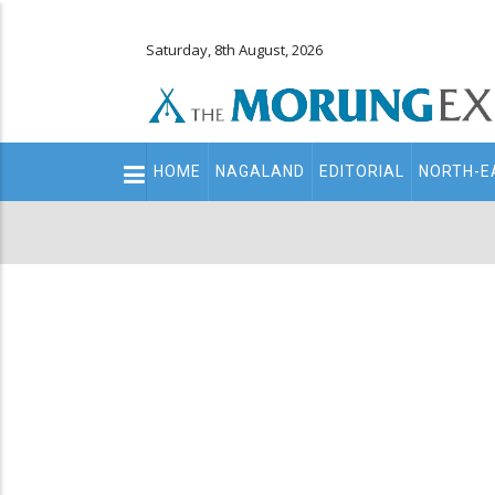
Saturday, 8th August, 2026
Main
HOME
NAGALAND
EDITORIAL
NORTH-E
navigation
Secondary
Menu