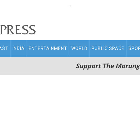
.
AST
INDIA
ENTERTAINMENT
WORLD
PUBLIC SPACE
SPO
Support The Morung