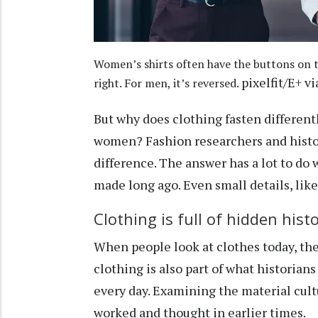
Women’s shirts often have the buttons on t
pixelfit/E+ v
right. For men, it’s reversed.
But why does clothing fasten differen
women?
Fashion researchers
and histo
difference. The answer has a lot to do 
made long ago. Even small details, like 
Clothing is full of hidden hist
When people look at clothes today, they
clothing is also part of what historians
every day. Examining the material cult
worked and thought in earlier times.