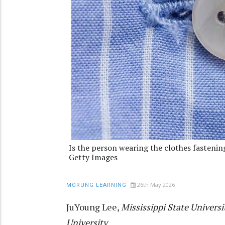
Is the person wearing the clothes fasten
Getty Images
26th May 2026
MORUNG LEARNING
JuYoung Lee
,
Mississippi State Universi
University