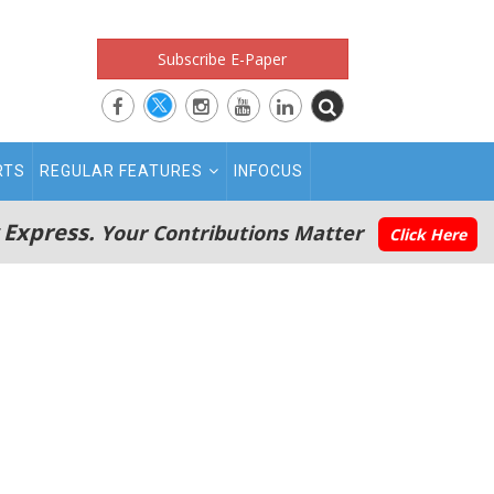
Subscribe E-Paper
RTS
REGULAR FEATURES
INFOCUS
 Express.
Your Contributions Matter
Click Here