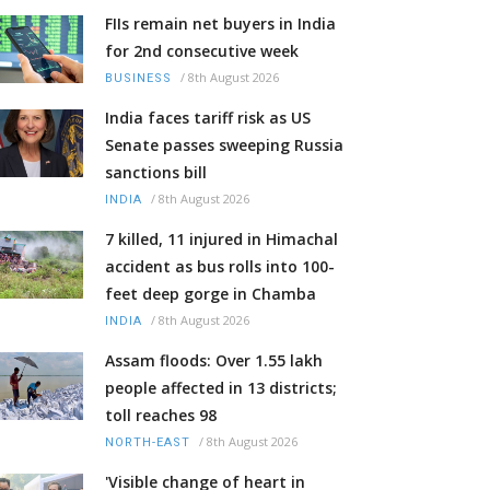
FIIs remain net buyers in India
for 2nd consecutive week
/
8th August 2026
BUSINESS
India faces tariff risk as US
Senate passes sweeping Russia
sanctions bill
/
8th August 2026
INDIA
7 killed, 11 injured in Himachal
accident as bus rolls into 100-
feet deep gorge in Chamba
/
8th August 2026
INDIA
Assam floods: Over 1.55 lakh
people affected in 13 districts;
toll reaches 98
/
8th August 2026
NORTH-EAST
'Visible change of heart in