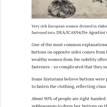
Very rich European women dressed in elabo
DEA/ICAS94/De Agostini v
fastened into.
One of the most common explanations 
buttons on opposite sides comes from E
wealthy women from the nobility ofte
fasteners – so complicated that they n
Some historians believe buttons were p
to fasten the clothing
, reflecting class
About 90% of people are right-handed
noblewoman to dress her, buttons on the