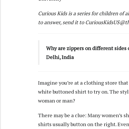
Curious Kids
is a series for children of a
to answer, send it to
CuriousKidsUS@th
Why are zippers on different sides 
Delhi, India
Imagine you’re at a clothing store that
white buttoned shirt to try on. The styl
woman or man?
There may be a clue: Many women’s shir
shirts usually button on the right. Ev