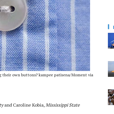
ing their own buttons? kampee patisena/Moment via
ty
and
Caroline Kobia
,
Mississippi State