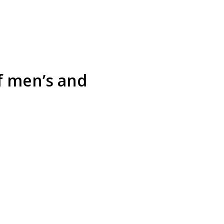
f men’s and