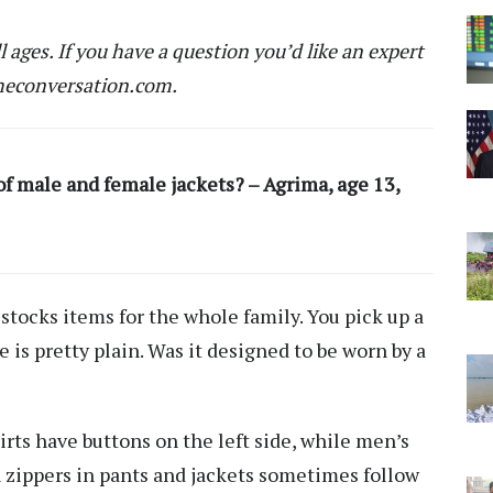
ll ages. If you have a question you’d like an expert
econversation.com
.
of male and female jackets? – Agrima, age 13,
 stocks items for the whole family. You pick up a
e is pretty plain. Was it designed to be worn by a
ts have buttons on the left side, while men’s
en zippers in pants and jackets sometimes follow