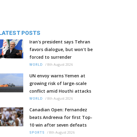
LATEST POSTS
Iran's president says Tehran
favors dialogue, but won't be
forced to surrender
/
8th August 2026
WORLD
UN envoy warns Yemen at
growing risk of large-scale
conflict amid Houthi attacks
/
8th August 2026
WORLD
Canadian Open: Fernandez
beats Andreeva for first Top-
10 win after seven defeats
/
8th August 2026
SPORTS