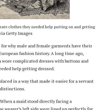
rate clothes they needed help putting on and getting
ia Getty Images
for why male and female garments have their
uropean fashion history. A long time ago,
n wore complicated dresses with buttons and
eeded help getting dressed.
laced in a way that made it easier for a
servant
 distinctions.
. When a maid stood directly facing a
 wearer’s left side were lined up perfectly for