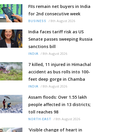
FIIs remain net buyers in India
for 2nd consecutive week
/
8th August 2026
BUSINESS
India faces tariff risk as US
Senate passes sweeping Russia
sanctions bill
/
8th August 2026
INDIA
7 killed, 11 injured in Himachal
accident as bus rolls into 100-
feet deep gorge in Chamba
/
8th August 2026
INDIA
Assam floods: Over 1.55 lakh
people affected in 13 districts;
toll reaches 98
/
8th August 2026
NORTH-EAST
'Visible change of heart in