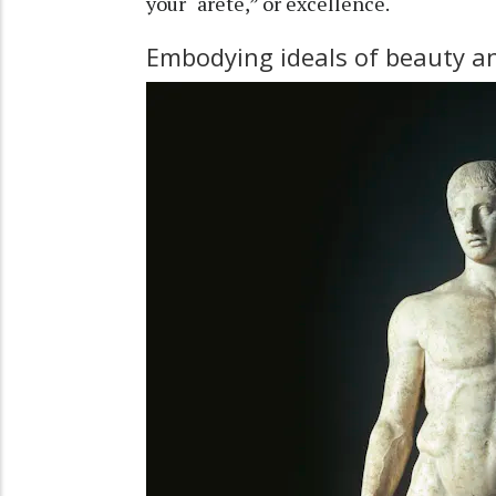
your “arete,” or excellence.
Embodying ideals of beauty an