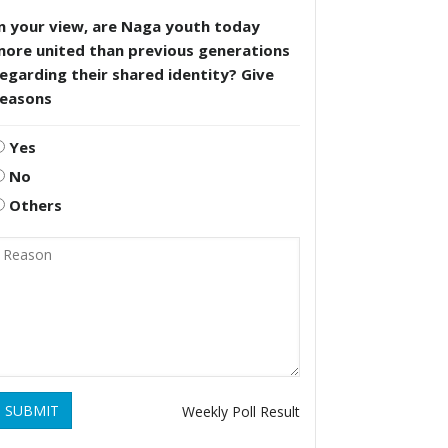
n your view, are Naga youth today
more united than previous generations
egarding their shared identity? Give
reasons
Yes
No
Others
SUBMIT
Weekly Poll Result