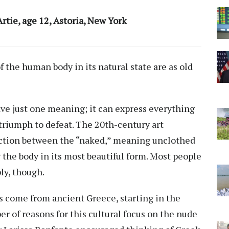
rtie, age 12, Astoria, New York
f the human body in its natural state are as old
have just one meaning; it can express everything
triumph to defeat. The 20th-century art
ction
between the “naked,” meaning unclothed
the body in its most beautiful form. Most people
ly, though.
s come from ancient Greece, starting in the
r of reasons for this cultural focus on the nude