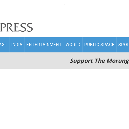
.
AST
INDIA
ENTERTAINMENT
WORLD
PUBLIC SPACE
SPO
Support The Morung