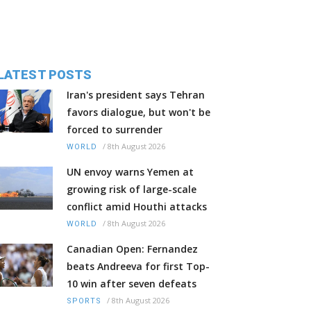
LATEST POSTS
Iran's president says Tehran
favors dialogue, but won't be
forced to surrender
/
8th August 2026
WORLD
UN envoy warns Yemen at
growing risk of large-scale
conflict amid Houthi attacks
/
8th August 2026
WORLD
Canadian Open: Fernandez
beats Andreeva for first Top-
10 win after seven defeats
/
8th August 2026
SPORTS