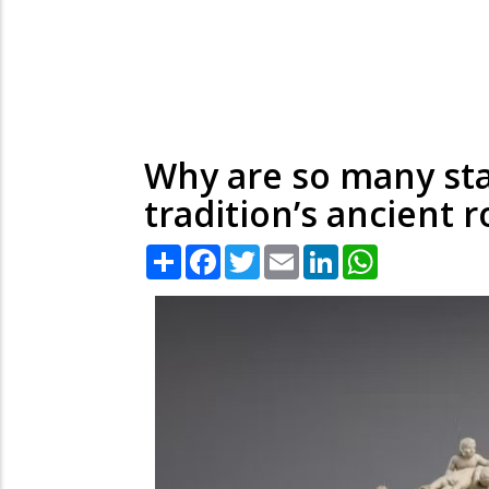
Why are so many sta
tradition’s ancient r
Share
Facebook
Twitter
Email
LinkedIn
WhatsApp