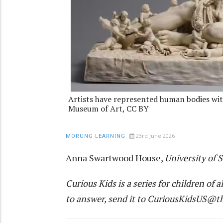
Artists have represented human bodies wit
Museum of Art, CC BY
23rd June 2026
MORUNG LEARNING
Anna Swartwood House
,
University of 
Curious Kids
is a series for children of a
to answer, send it to
CuriousKidsUS@th