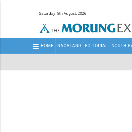
Saturday, 8th August, 2026
Main
HOME
NAGALAND
EDITORIAL
NORTH-E
navigation
Secondary
Menu