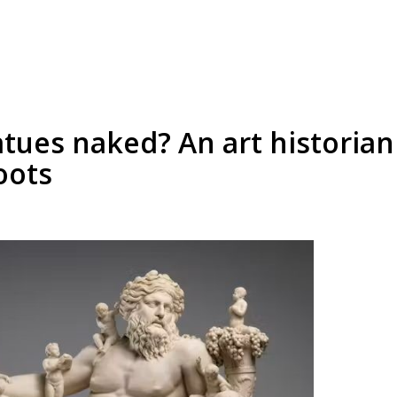
tues naked? An art historian 
oots