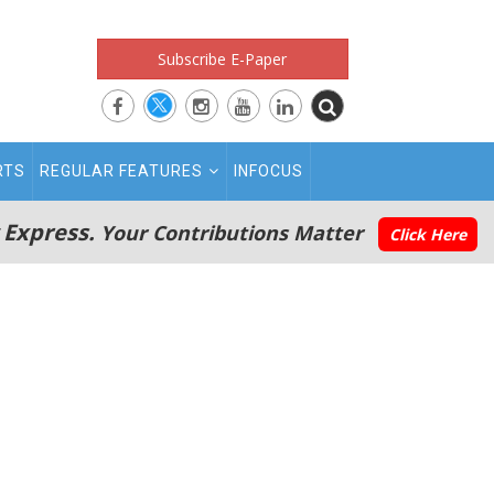
Subscribe E-Paper
RTS
REGULAR FEATURES
INFOCUS
 Express.
Your Contributions Matter
Click Here