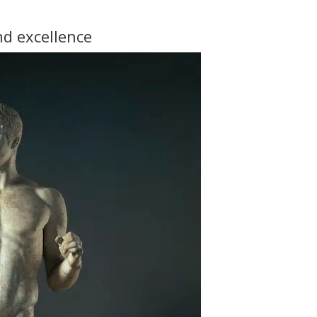
d excellence