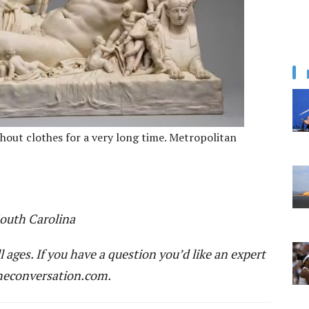
hout clothes for a very long time. Metropolitan
South Carolina
ll ages. If you have a question you’d like an expert
econversation.com
.