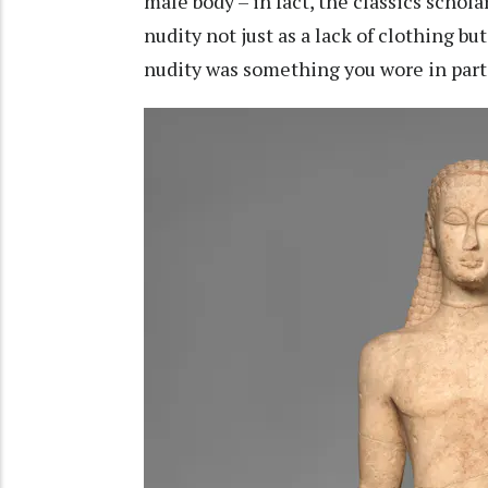
male body – in fact, the classics schola
nudity not just as a lack of clothing bu
nudity was something you wore in parti