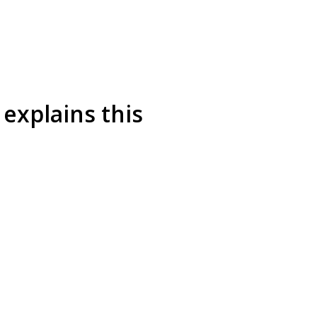
explains this