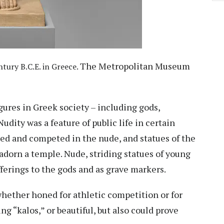
The Metropolitan Museum
tury B.C.E. in Greece.
gures in Greek society – including gods,
udity was a feature of public life in certain
sed and competed in the nude, and statues of the
orn a temple. Nude, striding statues of young
ferings to the gods and as grave markers.
 whether honed for athletic competition or for
ing “kalos,” or beautiful, but also could prove