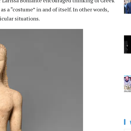
r
Larissa Bonfante
encouraged thinking of Greek
t
as a “costume”
in and of itself. In other words,
cular situations.