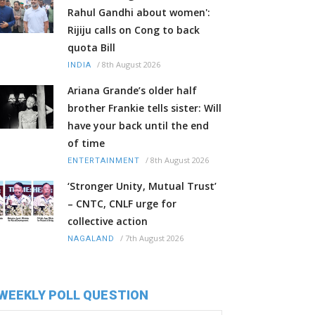
Rahul Gandhi about women':
Rijiju calls on Cong to back
quota Bill
/
8th August 2026
INDIA
Ariana Grande’s older half
brother Frankie tells sister: Will
have your back until the end
of time
/
8th August 2026
ENTERTAINMENT
‘Stronger Unity, Mutual Trust’
– CNTC, CNLF urge for
collective action
/
7th August 2026
NAGALAND
WEEKLY POLL QUESTION