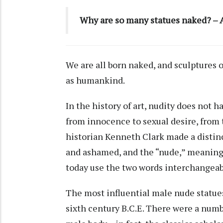
Why are so many statues naked? – A
We are all born naked, and sculptures o
as humankind.
In the history of art, nudity does not 
from innocence to sexual desire, from 
historian Kenneth Clark
made a distin
and ashamed, and the “nude,” meaning 
today use the two words interchangeab
The most influential male nude statue
sixth century B.C.E. There were a numbe