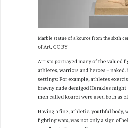
Marble statue of a kouros from the sixth cen
of Art
CC BY
,
Artists portrayed many of the valued fi
athletes, warriors and heroes – naked. N
settings: For example, athletes exerci
brawny nude demigod Herakles might ad
men called
kouroi
were used both as of
Having a fine, athletic, youthful body,
fighting wars, was not only a sign of be