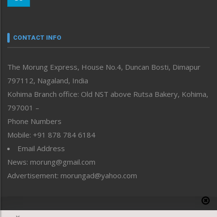
Morung Youth Express
Nagaland
Narrative
neissr
CONTACT INFO
North-East
People-Life-Etc
The Morung Express, House No.4, Duncan Bosti, Dimapur
Perspective
797112, Nagaland, India
Politics
Public Space
Kohima Branch office: Old NST above Rutsa Bakery, Kohima,
Reflections
797001 –
Right-Featured
Phone Numbers
Science & Technology
Mobile: +91 878 784 6184
Sports
Email Address
Straight from the Heart
News: morung@gmail.com
Tracking your Health
Uncategorized
Advertisement: morungad@yahoo.com
Weekly Poll Result
World