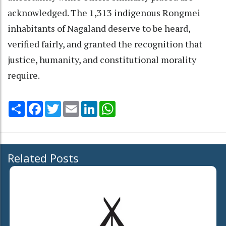
acknowledged. The 1,313 indigenous Rongmei
inhabitants of Nagaland deserve to be heard,
verified fairly, and granted the recognition that
justice, humanity, and constitutional morality
require.
Share
Facebook
Twitter
Email
LinkedIn
WhatsApp
Related Posts