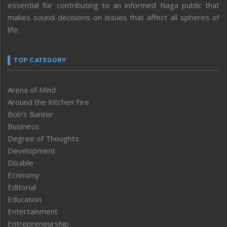
essential for contributing to an informed Naga public that
makes sound decisions on issues that affect all spheres of
life.
TOP CATEGORY
Arena of Mind
Around the Kitchen Fire
Bob’s Banter
Business
Degree of Thoughts
Development
Disable
Economy
Editorial
Education
Entertainment
Entrepreneurship