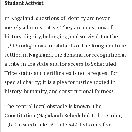
Student Activist
In Nagaland, questions of identity are never
merely administrative. They are questions of
history, dignity, belonging, and survival. For the
1,313 indigenous inhabitants of the Rongmei tribe
settled in Nagaland, the demand for recognition as
a tribe in the state and for access to Scheduled
Tribe status and certificates is not a request for
special charity; it is a plea for justice rooted in
history, humanity, and constitutional fairness.
The central legal obstacle is known. The
Constitution (Nagaland) Scheduled Tribes Order,
1970, issued under Article 342, lists only five