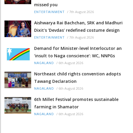
missed you
/
7th August 2026
ENTERTAINMENT
Aishwarya Rai Bachchan, SRK and Madhuri
Dixit's 'Devdas' redefined costume design
/
7th August 2026
ENTERTAINMENT
Demand for Minister-level Interlocutor an
‘insult to Naga conscience’: WC, NNPGs
/
6th August 2026
NAGALAND
Northeast child rights convention adopts
Tawang Declaration
/
6th August 2026
NAGALAND
6th Millet Festival promotes sustainable
farming in Shamator
/
6th August 2026
NAGALAND