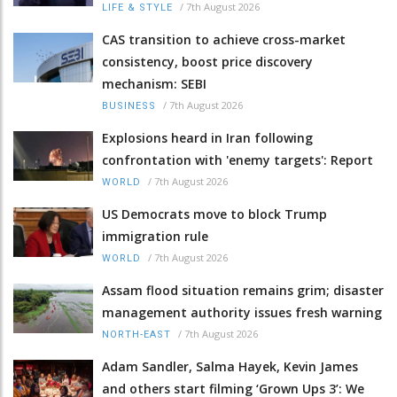
/
7th August 2026
LIFE & STYLE
CAS transition to achieve cross-market
consistency, boost price discovery
mechanism: SEBI
/
7th August 2026
BUSINESS
Explosions heard in Iran following
confrontation with 'enemy targets': Report
/
7th August 2026
WORLD
US Democrats move to block Trump
immigration rule
/
7th August 2026
WORLD
Assam flood situation remains grim; disaster
management authority issues fresh warning
/
7th August 2026
NORTH-EAST
Adam Sandler, Salma Hayek, Kevin James
and others start filming ‘Grown Ups 3’: We