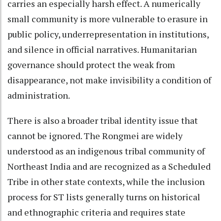
carries an especially harsh effect. A numerically
small community is more vulnerable to erasure in
public policy, underrepresentation in institutions,
and silence in official narratives. Humanitarian
governance should protect the weak from
disappearance, not make invisibility a condition of
administration.
There is also a broader tribal identity issue that
cannot be ignored. The Rongmei are widely
understood as an indigenous tribal community of
Northeast India and are recognized as a Scheduled
Tribe in other state contexts, while the inclusion
process for ST lists generally turns on historical
and ethnographic criteria and requires state