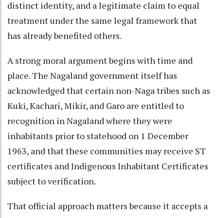
distinct identity, and a legitimate claim to equal
treatment under the same legal framework that
has already benefited others.
A strong moral argument begins with time and
place. The Nagaland government itself has
acknowledged that certain non-Naga tribes such as
Kuki, Kachari, Mikir, and Garo are entitled to
recognition in Nagaland where they were
inhabitants prior to statehood on 1 December
1963, and that these communities may receive ST
certificates and Indigenous Inhabitant Certificates
subject to verification.
That official approach matters because it accepts a