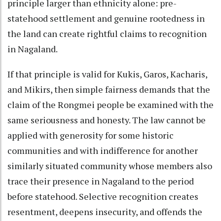
principle larger than ethnicity alone: pre-
statehood settlement and genuine rootedness in
the land can create rightful claims to recognition
in Nagaland.
If that principle is valid for Kukis, Garos, Kacharis,
and Mikirs, then simple fairness demands that the
claim of the Rongmei people be examined with the
same seriousness and honesty. The law cannot be
applied with generosity for some historic
communities and with indifference for another
similarly situated community whose members also
trace their presence in Nagaland to the period
before statehood. Selective recognition creates
resentment, deepens insecurity, and offends the