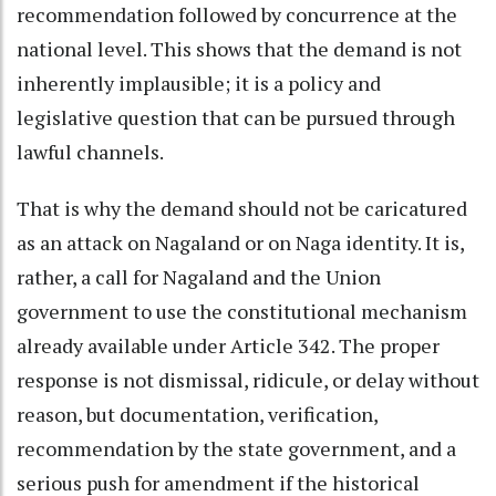
recommendation followed by concurrence at the
national level. This shows that the demand is not
inherently implausible; it is a policy and
legislative question that can be pursued through
lawful channels.
That is why the demand should not be caricatured
as an attack on Nagaland or on Naga identity. It is,
rather, a call for Nagaland and the Union
government to use the constitutional mechanism
already available under Article 342. The proper
response is not dismissal, ridicule, or delay without
reason, but documentation, verification,
recommendation by the state government, and a
serious push for amendment if the historical