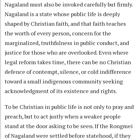
Nagaland must also be invoked carefully but firmly.
Nagaland is a state whose public life is deeply
shaped by Christian faith, and that faith teaches
the worth of every person, concern for the
marginalized, truthfulness in public conduct, and
justice for those who are overlooked. Even where
legal reform takes time, there can be no Christian
defence of contempt, silence, or cold indifference
toward a small indigenous community seeking
acknowledgment of its existence and rights.
To be Christian in public life is not only to pray and
preach, but to act justly when a weaker people
stand at the door asking to be seen. If the Rongmei
of Nagaland were settled before statehood, if they