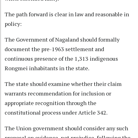
The path forward is clear in law and reasonable in
policy:
The Government of Nagaland should formally
document the pre-1963 settlement and
continuous presence of the 1,313 indigenous
Rongmei inhabitants in the state.
The state should examine whether their claim
warrants recommendation for inclusion or
appropriate recognition through the
constitutional process under Article 342.
The Union government should consider any such
proposal on evidence, not prejudice, following the