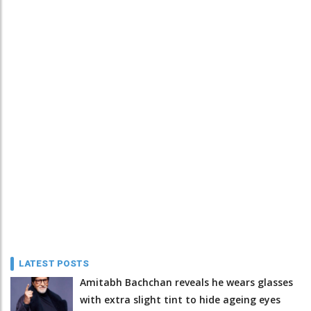
LATEST POSTS
Amitabh Bachchan reveals he wears glasses
with extra slight tint to hide ageing eyes