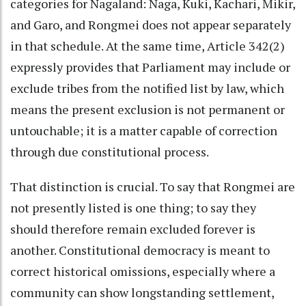
categories for Nagaland: Naga, Kuki, Kachari, Mikir,
and Garo, and Rongmei does not appear separately
in that schedule. At the same time, Article 342(2)
expressly provides that Parliament may include or
exclude tribes from the notified list by law, which
means the present exclusion is not permanent or
untouchable; it is a matter capable of correction
through due constitutional process.
That distinction is crucial. To say that Rongmei are
not presently listed is one thing; to say they
should therefore remain excluded forever is
another. Constitutional democracy is meant to
correct historical omissions, especially where a
community can show longstanding settlement,