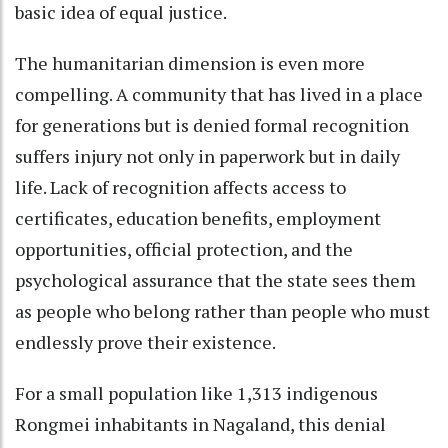
basic idea of equal justice.
The humanitarian dimension is even more
compelling. A community that has lived in a place
for generations but is denied formal recognition
suffers injury not only in paperwork but in daily
life. Lack of recognition affects access to
certificates, education benefits, employment
opportunities, official protection, and the
psychological assurance that the state sees them
as people who belong rather than people who must
endlessly prove their existence.
For a small population like 1,313 indigenous
Rongmei inhabitants in Nagaland, this denial