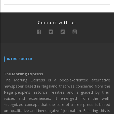
Connect with us
INTRO FOOTER
The Morung Express
The Morung Express is a people-oriented alternative
newspaper based in Nagaland that was conceived from the
Naga people’s historical realities and is guided by their
voices and experiences. It emerged from the well-
recognized concept that the core of a free press is based
on “qualitative and investigative” journalism. Ensuring this is