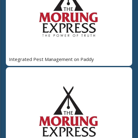
Integrated Pest Management on Paddy