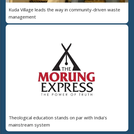
Kuda Village leads the way in community-driven waste
management
Theological education stands on par with India’s
mainstream system