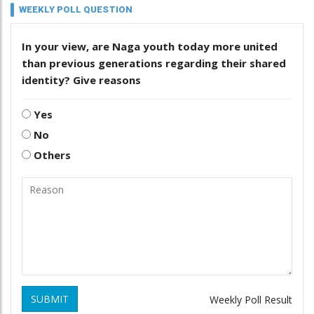
WEEKLY POLL QUESTION
In your view, are Naga youth today more united
than previous generations regarding their shared
identity? Give reasons
Yes
No
Others
SUBMIT
Weekly Poll Result