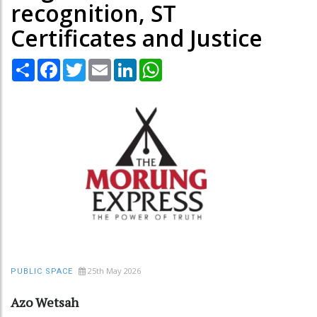
recognition, ST
Certificates and Justice
Share
Facebook
Twitter
Email
LinkedIn
WhatsApp
25th May 2026
PUBLIC SPACE
Azo Wetsah