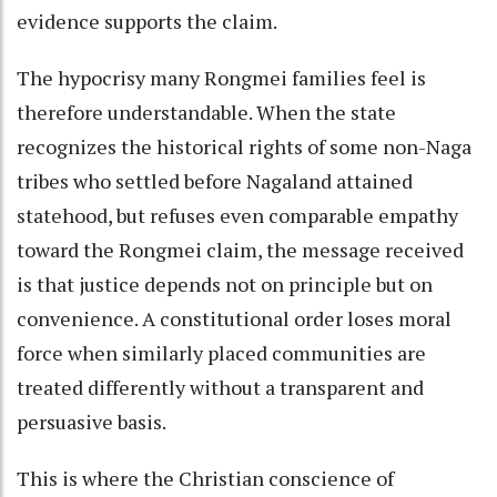
evidence supports the claim.
The hypocrisy many Rongmei families feel is
therefore understandable. When the state
recognizes the historical rights of some non-Naga
tribes who settled before Nagaland attained
statehood, but refuses even comparable empathy
toward the Rongmei claim, the message received
is that justice depends not on principle but on
convenience. A constitutional order loses moral
force when similarly placed communities are
treated differently without a transparent and
persuasive basis.
This is where the Christian conscience of