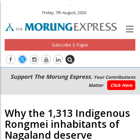
.
Friday, 7th August, 2026
Subscribe E-Paper
Main
Secondary
Support The Morung Express.
Your Contributions
navigation
Menu
Matter
Click Here
Why the 1,313 Indigenous
Rongmei inhabitants of
Nagaland deserve