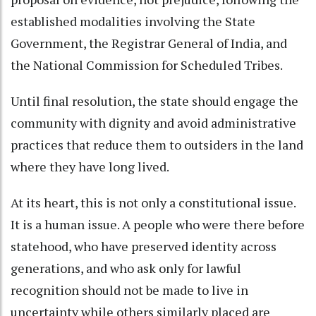
established modalities involving the State
Government, the Registrar General of India, and
the National Commission for Scheduled Tribes.
Until final resolution, the state should engage the
community with dignity and avoid administrative
practices that reduce them to outsiders in the land
where they have long lived.
At its heart, this is not only a constitutional issue.
It is a human issue. A people who were there before
statehood, who have preserved identity across
generations, and who ask only for lawful
recognition should not be made to live in
uncertainty while others similarly placed are