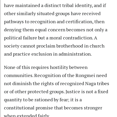
have maintained a distinct tribal identity, and if
other similarly situated groups have received
pathways to recognition and certification, then
denying them equal concern becomes not only a
political failure but a moral contradiction. A
society cannot proclaim brotherhood in church
and practice exclusion in administration.
None of this requires hostility between
communities. Recognition of the Rongmei need
not diminish the rights of recognized Naga tribes
or of other protected groups. Justice is not a fixed
quantity to be rationed by fear; it is a
constitutional promise that becomes stronger
when extended fairly.