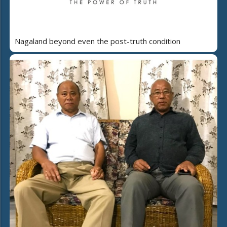
Nagaland beyond even the post-truth condition