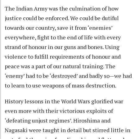
The Indian Army was the culmination of how
justice could be enforced. We could be dutiful
towards our country, save it from ‘enemies’
everywhere, fight to the end of life with every
strand of honour in our guns and bones. Using
violence to fulfill requirements of honour and
peace was a part of our natural training. The
‘enemy’ had to be ‘destroyed’ and badly so—we had
to learn to use weapons of mass destruction.
History lessons in the World Wars glorified war
even more with their victorious exploits of
‘defeating unjust regimes’. Hiroshima and
Nagasaki were taught in detail but stirred little in