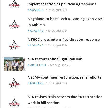
implementation of political agreements
/
6th August 2026
NAGALAND
Nagaland to host Tech & Gaming Expo 2026
in Kohima
/
6th August 2026
NAGALAND
NTHCC urges intensified disaster response
/
6th August 2026
NAGALAND
NFR restores Simaluguri rail link
/
6th August 2026
NORTH-EAST
NSDMA continues restoration, relief efforts
/
6th August 2026
NAGALAND
NFR revises train services due to restoration
work in hill section