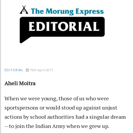
19th April 2017
EDITORIAL
Aheli Moitra
When we were young, those of us who were
sportspersons or would stood up against unjust
actions by school authorities had a singular dream
—to join the Indian Army when we grew up.