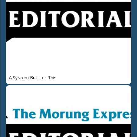
A System Built for This