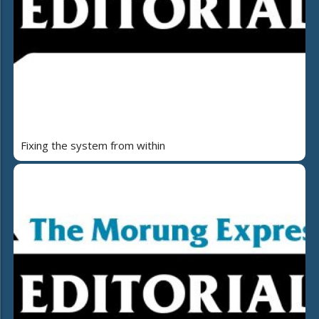
Fixing the system from within