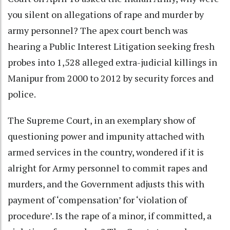
you silent on allegations of rape and murder by
army personnel? The apex court bench was
hearing a Public Interest Litigation seeking fresh
probes into 1,528 alleged extra-judicial killings in
Manipur from 2000 to 2012 by security forces and
police.
The Supreme Court, in an exemplary show of
questioning power and impunity attached with
armed services in the country, wondered if it is
alright for Army personnel to commit rapes and
murders, and the Government adjusts this with
payment of ‘compensation’ for ‘violation of
procedure’. Is the rape of a minor, if committed, a