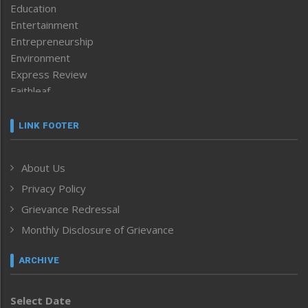
Education
Entertainment
Entrepreneurship
Environment
Express Review
Faithleaf
Featured News
Frontpage
LINK FOOTER
Government & Policy
Health
About Us
Human Rights
Privacy Policy
ICAR
India
Grievance Redressal
Infocus
Monthly Disclosure of Grievance
Inventing the Future
Law and order
ARCHIVE
Left-Featured
Life & Style
Select Date
Main-Featured