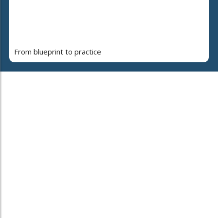
From blueprint to practice