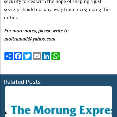
security forces with the hope of shaping a just
society should not shy away from recognizing this
either.
For more notes, please write to
moitramail@yahoo.com
Share
Facebook
Twitter
Email
LinkedIn
WhatsApp
Related Posts