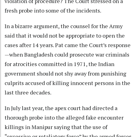
violation of procedure? The Court stressed on a
fresh probe into some of the incidents.
In a bizarre argument, the counsel for the Army
said that it would not be appropriate to open the
cases after 14 years. Pat came the Court’s response
—when Bangladesh could prosecute war criminals
for atrocities committed in 1971, the Indian
government should not shy away from punishing
culprits accused of killing innocent persons in the
last three decades.
In July last year, the apex court had directed a
thorough probe into the alleged fake encounter
killings in Manipur saying that the use of
“excessive or retaliatory force” by the armed forces