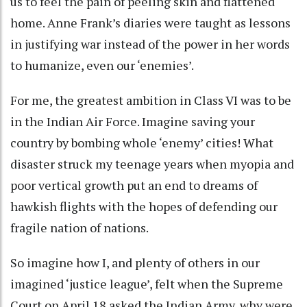
us to feel the pain of peeling skin and flattened
home. Anne Frank’s diaries were taught as lessons
in justifying war instead of the power in her words
to humanize, even our ‘enemies’.
For me, the greatest ambition in Class VI was to be
in the Indian Air Force. Imagine saving your
country by bombing whole ‘enemy’ cities! What
disaster struck my teenage years when myopia and
poor vertical growth put an end to dreams of
hawkish flights with the hopes of defending our
fragile nation of nations.
So imagine how I, and plenty of others in our
imagined ‘justice league’, felt when the Supreme
Court on April 18 asked the Indian Army, why were