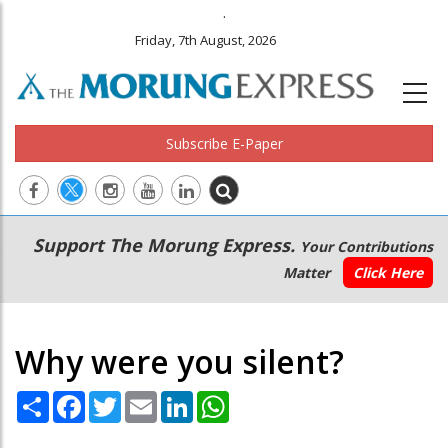
.
Friday, 7th August, 2026
Subscribe E-Paper
Main
Secondary
Support The Morung Express.
Your Contributions
navigation
Menu
Matter
Click Here
Why were you silent?
Share
Facebook
Twitter
Email
LinkedIn
WhatsApp