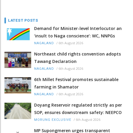
LATEST POSTS
Demand for Minister-level Interlocutor an
‘insult to Naga conscience’: WC, NNPGs
/
6th August 2026
NAGALAND
Northeast child rights convention adopts
Tawang Declaration
/
6th August 2026
NAGALAND
6th Millet Festival promotes sustainable
farming in Shamator
/
6th August 2026
NAGALAND
Doyang Reservoir regulated strictly as per
SOP, ensures downstream safety: NEEPCO
/
6th August 2026
MORUNG EXCLUSIVE
MP Supongmeren urges transparent