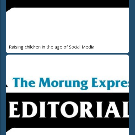
Raising children in the age of Social Media