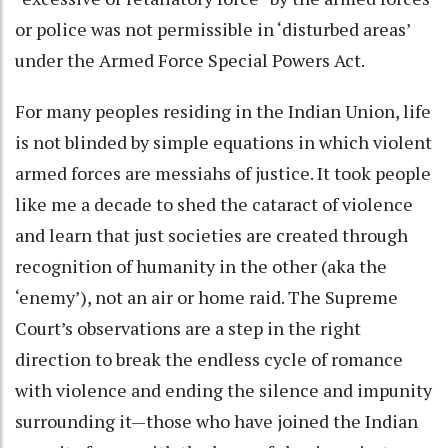
or police was not permissible in ‘disturbed areas’
under the Armed Force Special Powers Act.
For many peoples residing in the Indian Union, life
is not blinded by simple equations in which violent
armed forces are messiahs of justice. It took people
like me a decade to shed the cataract of violence
and learn that just societies are created through
recognition of humanity in the other (aka the
‘enemy’), not an air or home raid. The Supreme
Court’s observations are a step in the right
direction to break the endless cycle of romance
with violence and ending the silence and impunity
surrounding it—those who have joined the Indian