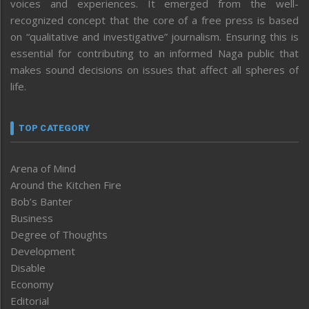
voices and experiences. It emerged from the well-
recognized concept that the core of a free press is based
on “qualitative and investigative” journalism. Ensuring this is
essential for contributing to an informed Naga public that
makes sound decisions on issues that affect all spheres of
life.
TOP CATEGORY
Arena of Mind
Around the Kitchen Fire
Bob’s Banter
Business
Degree of Thoughts
Development
Disable
Economy
Editorial