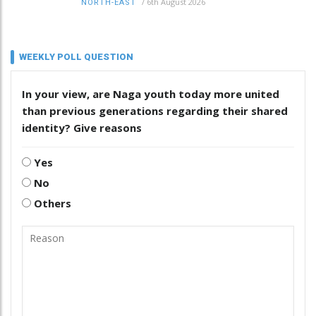
/
6th August 2026
NORTH-EAST
WEEKLY POLL QUESTION
In your view, are Naga youth today more united
than previous generations regarding their shared
identity? Give reasons
Yes
No
Others