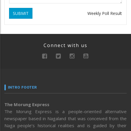
SUBMIT
Weekly Poll Result
Connect with us
INTRO FOOTER
The Morung Express
The Morung Express is a people-oriented alternative
newspaper based in Nagaland that was conceived from the
Naga people’s historical realities and is guided by their