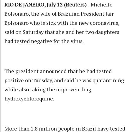
RIO DE JANEIRO, July 12 (Reuters)
- Michelle
Bolsonaro, the wife of Brazilian President Jair
Bolsonaro who is sick with the new coronavirus,
said on Saturday that she and her two daughters
had tested negative for the virus.
The president announced that he had tested
positive on Tuesday, and said he was quarantining
while also taking the unproven drug
hydroxychloroquine.
More than 1.8 million people in Brazil have tested