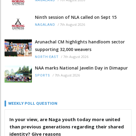
NAGALAND
Ninth session of NLA called on Sept 15
/
7th August 2026
NAGALAND
Arunachal CM highlights handloom sector
supporting 32,000 weavers
/
7th August 2026
NORTH-EAST
NAA marks National Javelin Day in Dimapur
/
7th August 2026
SPORTS
WEEKLY POLL QUESTION
In your view, are Naga youth today more united
than previous generations regarding their shared
identity? Give reasons