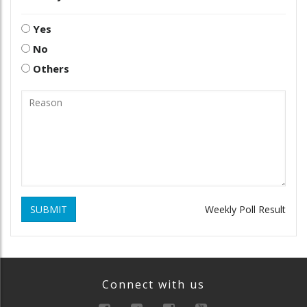
Yes
No
Others
SUBMIT
Weekly Poll Result
Connect with us