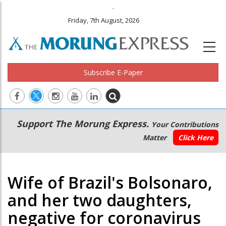
.
Friday, 7th August, 2026
Subscribe E-Paper
Main
Secondary
Support The Morung Express.
Your Contributions
navigation
Menu
Matter
Click Here
Wife of Brazil's Bolsonaro,
and her two daughters,
negative for coronavirus