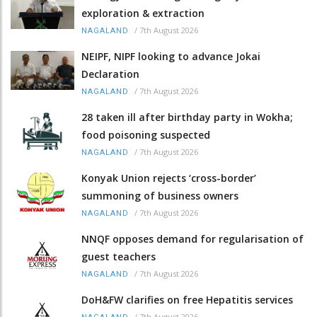
exploration & extraction
/
7th August 2026
NAGALAND
NEIPF, NIPF looking to advance Jokai
Declaration
/
7th August 2026
NAGALAND
28 taken ill after birthday party in Wokha;
food poisoning suspected
/
7th August 2026
NAGALAND
Konyak Union rejects ‘cross-border’
summoning of business owners
/
7th August 2026
NAGALAND
NNQF opposes demand for regularisation of
guest teachers
/
7th August 2026
NAGALAND
DoH&FW clarifies on free Hepatitis services
/
7th August 2026