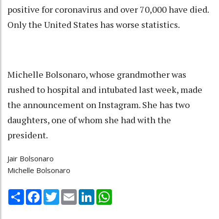
positive for coronavirus and over 70,000 have died.
Only the United States has worse statistics.
Michelle Bolsonaro, whose grandmother was
rushed to hospital and intubated last week, made
the announcement on Instagram. She has two
daughters, one of whom she had with the
president.
Jair Bolsonaro
Michelle Bolsonaro
Share
Facebook
Twitter
Email
LinkedIn
WhatsApp