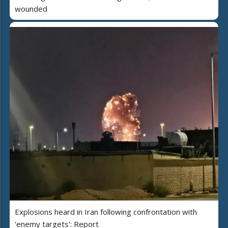
wounded
Explosions heard in Iran following confrontation with
'enemy targets': Report