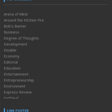
Arena of Mind
Around the Kitchen Fire
Bob’s Banter
Business
Degree of Thoughts
Development
Disable
Economy
Editorial
Education
Entertainment
Entrepreneurship
Environment
Express Review
Faithleaf
Featured News
Frontpage
LINK FOOTER