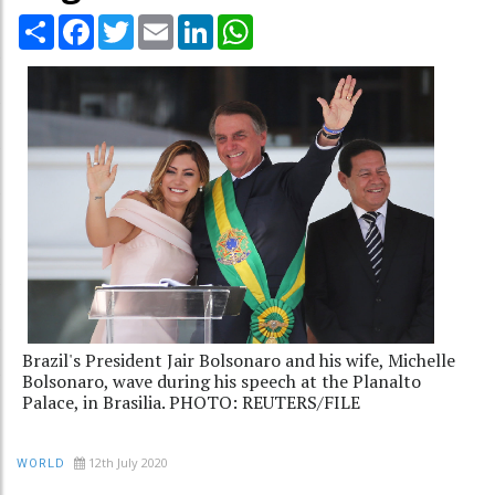
Share
Facebook
Twitter
Email
LinkedIn
WhatsApp
Brazil's President Jair Bolsonaro and his wife, Michelle
Bolsonaro, wave during his speech at the Planalto
Palace, in Brasilia. PHOTO: REUTERS/FILE
12th July 2020
WORLD