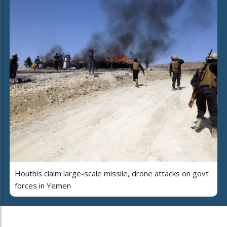
Houthis claim large-scale missile, drone attacks on govt
forces in Yemen