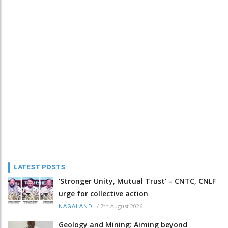
LATEST POSTS
‘Stronger Unity, Mutual Trust’ – CNTC, CNLF
urge for collective action
/
7th August 2026
NAGALAND
Geology and Mining: Aiming beyond