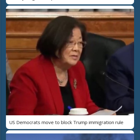
US Democrats move to block Trump immigration rule