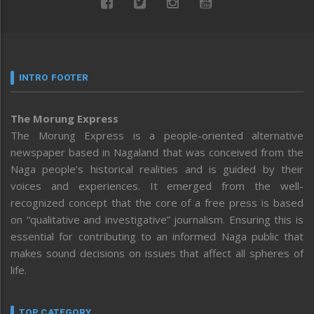
INTRO FOOTER
The Morung Express
The Morung Express is a people-oriented alternative
newspaper based in Nagaland that was conceived from the
Naga people’s historical realities and is guided by their
voices and experiences. It emerged from the well-
recognized concept that the core of a free press is based
on “qualitative and investigative” journalism. Ensuring this is
essential for contributing to an informed Naga public that
makes sound decisions on issues that affect all spheres of
life.
TOP CATEGORY