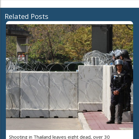
Related Posts
Shooting in Thailand leaves eight dead, over 30