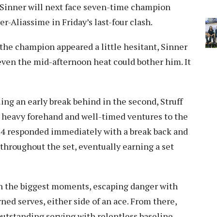
. Sinner will next face seven-time champion
r-Aliassime in Friday’s last-four clash.
 the champion appeared a little hesitant, Sinner
 even the mid-afternoon heat could bother him. It
ing an early break behind in the second, Struff
is heavy forehand and well-timed ventures to the
 74 responded immediately with a break back and
throughout the set, eventually earning a set
n the biggest moments, escaping danger with
ned serves, either side of an ace. From there,
outstanding serving with relentless baseline