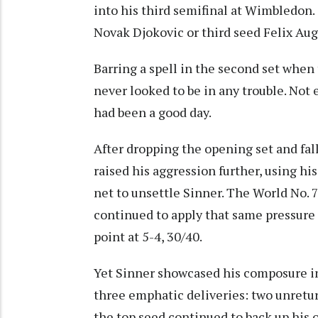
into his third semifinal at Wimbledon
Novak Djokovic or third seed Felix Auge
Barring a spell in the second set when
never looked to be in any trouble. Not
had been a good day.
After dropping the opening set and fall
raised his aggression further, using h
net to unsettle Sinner. The World No.
continued to apply that same pressure 
point at 5-4, 30/40.
Yet Sinner showcased his composure i
three emphatic deliveries: two unretur
the top seed continued to back up his 