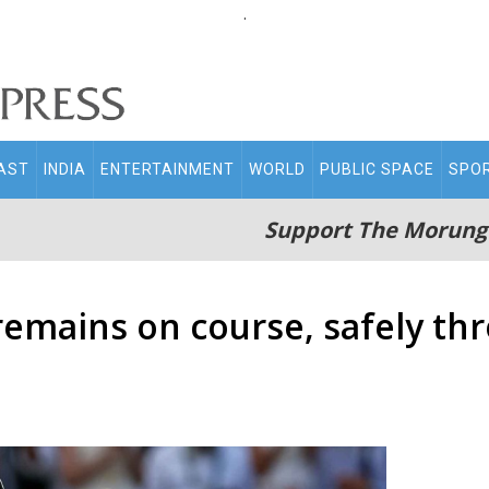
.
AST
INDIA
ENTERTAINMENT
WORLD
PUBLIC SPACE
SPO
Support The Morung
emains on course, safely th