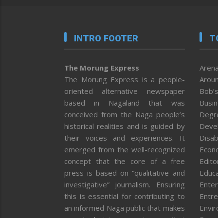
INTRO FOOTER
T
The Morung Express
Arena
The Morung Express is a people-
Aroun
oriented alternative newspaper
Bob’s
based in Nagaland that was
Busi
conceived from the Naga people’s
Degr
historical realities and is guided by
Deve
their voices and experiences. It
Disab
emerged from the well-recognized
Econ
concept that the core of a free
Editor
press is based on “qualitative and
Educa
investigative” journalism. Ensuring
Enter
this is essential for contributing to
Entre
an informed Naga public that makes
Envi