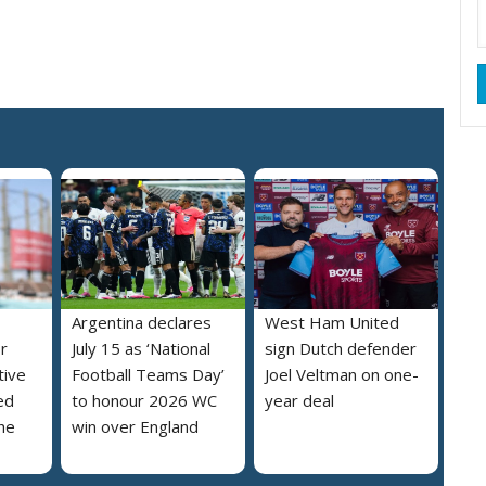
Argentina declares
West Ham United
r
July 15 as ‘National
sign Dutch defender
tive
Football Teams Day’
Joel Veltman on one-
ed
to honour 2026 WC
year deal
he
win over England