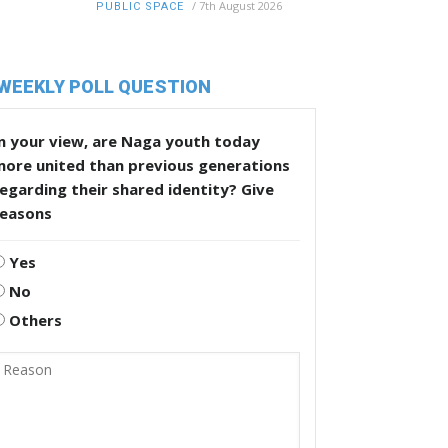
/
7th August 2026
PUBLIC SPACE
WEEKLY POLL QUESTION
n your view, are Naga youth today
more united than previous generations
egarding their shared identity? Give
reasons
Yes
No
Others