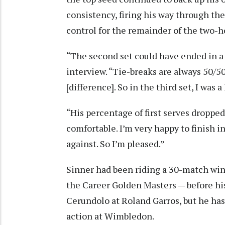
consistency, firing his way through th
control for the remainder of the two-
“The second set could have ended in a 
interview. “Tie-breaks are always 50/50. 
[difference]. So in the third set, I was a
“His percentage of first serves dropped
comfortable. I’m very happy to finish in
against. So I’m pleased.”
Sinner had been riding a 30-match win
the Career Golden Masters — before hi
Cerundolo at Roland Garros, but he ha
action at Wimbledon.