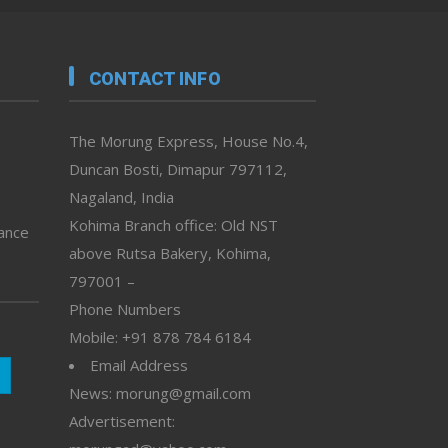
CONTACT INFO
The Morung Express, House No.4,
Duncan Bosti, Dimapur 797112,
Nagaland, India
Kohima Branch office: Old NST
vance
above Rutsa Bakery, Kohima,
797001 –
Phone Numbers
Mobile: +91 878 784 6184
Email Address
News: morung@gmail.com
Advertisement: