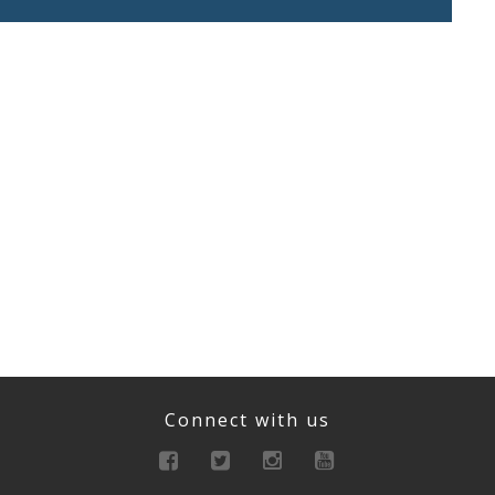
Connect with us