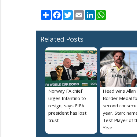
Share
Facebook
Twitter
Email
LinkedIn
WhatsApp
Related Posts
Norway FA chief
Head wins Allan
urges Infantino to
Border Medal fo
resign, says FIFA
second consecu
president has lost
year, Starc nam
trust
Test Player of t
Year