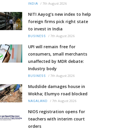
/
7th August 2026
INDIA
NITI Aayog’s new index to help
foreign firms pick right state
to invest in India
/
7th August 2026
BUSINESS
UPI will remain free for
consumers, small merchants
unaffected by MDR debate:
Industry body
/
7th August 2026
BUSINESS
Mudslide damages house in
Wokha; Elumyo road blocked
/
7th August 2026
NAGALAND
NIOS registration opens for
teachers with interim court
orders