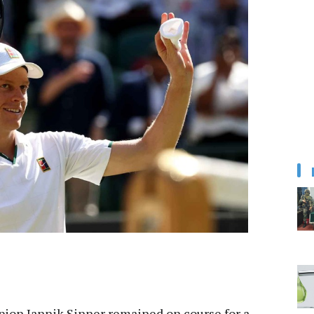
on Jannik Sinner remained on course for a