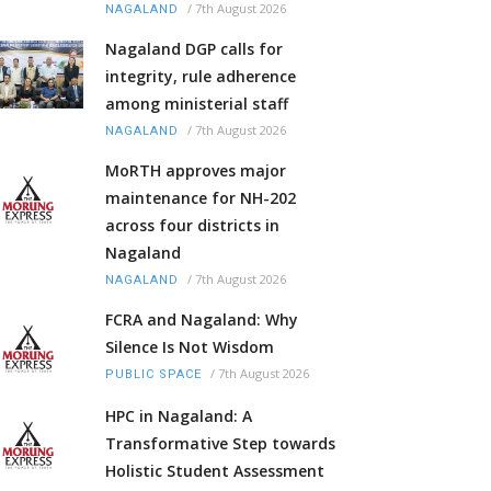
/
7th August 2026
NAGALAND
Nagaland DGP calls for
integrity, rule adherence
among ministerial staff
/
7th August 2026
NAGALAND
MoRTH approves major
maintenance for NH-202
across four districts in
Nagaland
/
7th August 2026
NAGALAND
FCRA and Nagaland: Why
Silence Is Not Wisdom
/
7th August 2026
PUBLIC SPACE
HPC in Nagaland: A
Transformative Step towards
Holistic Student Assessment