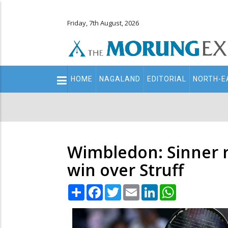
Friday, 7th August, 2026
Main
HOME
NAGALAND
EDITORIAL
NORTH-E
navigation
Secondary
Menu
Wimbledon: Sinner r
win over Struff
Share
Facebook
Twitter
Email
LinkedIn
WhatsApp