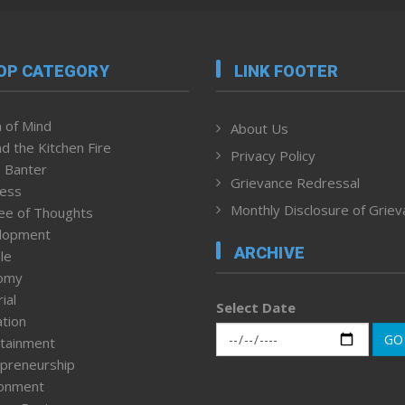
OP CATEGORY
LINK FOOTER
 of Mind
About Us
d the Kitchen Fire
Privacy Policy
 Banter
Grievance Redressal
ness
Monthly Disclosure of Grie
ee of Thoughts
lopment
ARCHIVE
le
omy
ial
Select Date
tion
GO
tainment
preneurship
ronment