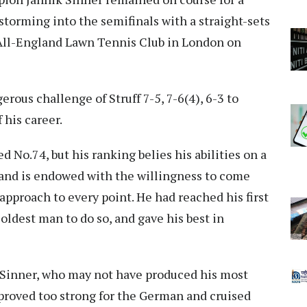
torming into the semifinals with a straight-sets
e All-England Lawn Tennis Club in London on
ous challenge of Struff 7-5, 7-6(4), 6-3 to
 his career.
d No.74, but his ranking belies his abilities on a
 and is endowed with the willingness to come
approach to every point. He had reached his first
 oldest man to do so, and gave his best in
 Sinner, who may not have produced his most
l proved too strong for the German and cruised