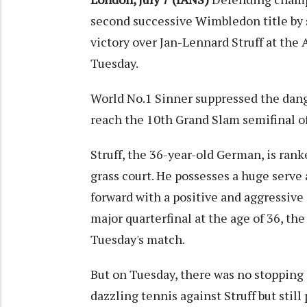
second successive Wimbledon title by s
victory over Jan-Lennard Struff at th
Tuesday.
World No.1 Sinner suppressed the danger
reach the 10th Grand Slam semifinal of
Struff, the 36-year-old German, is ranke
grass court. He possesses a huge serve
forward with a positive and aggressive 
major quarterfinal at the age of 36, the
Tuesday's match.
But on Tuesday, there was no stopping
dazzling tennis against Struff but stil