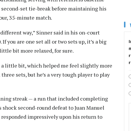
e second-set tie-break before maintaining his
hour, 35-minute match.
different way,” Sinner said in his on-court
If you are one set all or two sets up, it’s a big
I
 little bit more relaxed, for sure.
r
 a little bit, which helped me feel slightly more
 three sets, but he’s a very tough player to play
ning streak — a run that included completing
s shock second-round defeat to Juan Manuel
s responded impressively upon his return to