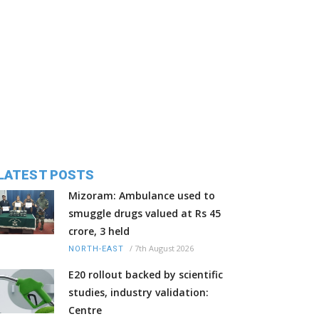
LATEST POSTS
Mizoram: Ambulance used to
smuggle drugs valued at Rs 45
crore, 3 held
/
7th August 2026
NORTH-EAST
E20 rollout backed by scientific
studies, industry validation:
Centre