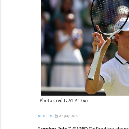
Photo credit: ATP Tour
7th July 2026
SPORTS
London, July 7 (IANS)
Defending champi