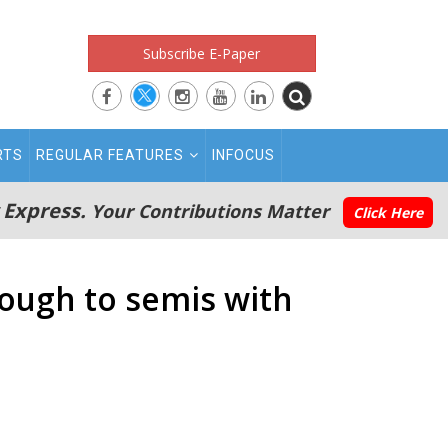
Subscribe E-Paper
RTS
REGULAR FEATURES
INFOCUS
 Express.
Your Contributions Matter
Click Here
rough to semis with