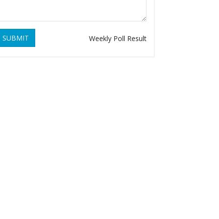
SUBMIT
Weekly Poll Result