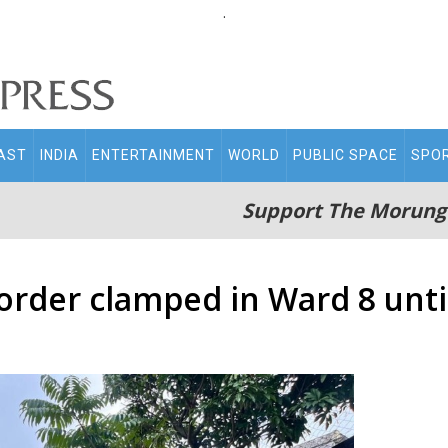
.
AST
INDIA
ENTERTAINMENT
WORLD
PUBLIC SPACE
SPO
Support The Morung
order clamped in Ward 8 until