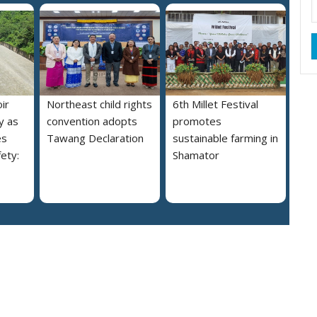
ir
Northeast child rights
6th Millet Festival
y as
convention adopts
promotes
es
Tawang Declaration
sustainable farming in
ety:
Shamator