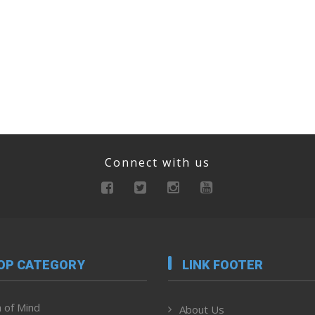
Connect with us
OP CATEGORY
LINK FOOTER
 of Mind
About Us