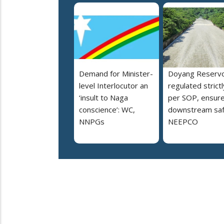
Demand for Minister-
Doyang Reservo
level Interlocutor an
regulated strictl
‘insult to Naga
per SOP, ensur
conscience’: WC,
downstream saf
NNPGs
NEEPCO