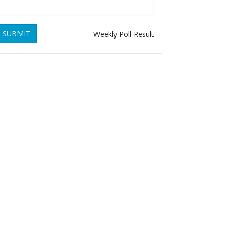
SUBMIT
Weekly Poll Result