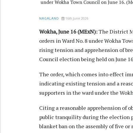
under Wokha Town Council on June 16. (M
16th June 2026
NAGALAND
Wokha, June 16 (MExN):
The District 
orders in Ward No. 8 under Wokha Town
rising tension and apprehension of br
Council election being held on June 16
The order, which comes into effect imm
indicating existing tension and a rea
supporters in the ward under the Wok
Citing a reasonable apprehension of ob
public tranquility during the election 
blanket ban on the assembly of five or