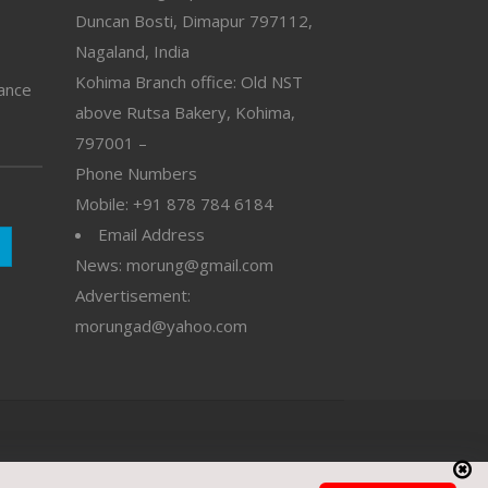
Duncan Bosti, Dimapur 797112,
Nagaland, India
Kohima Branch office: Old NST
vance
above Rutsa Bakery, Kohima,
797001 –
Phone Numbers
Mobile: +91 878 784 6184
Email Address
News: morung@gmail.com
Advertisement:
morungad@yahoo.com