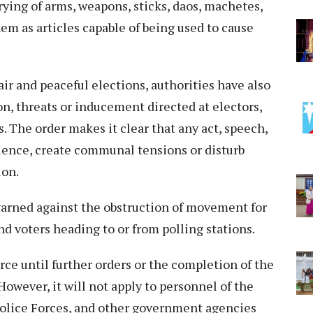
rrying of arms, weapons, sticks, daos, machetes,
hem as articles capable of being used to cause
fair and peaceful elections, authorities have also
on, threats or inducement directed at electors,
s. The order makes it clear that any act, speech,
iolence, create communal tensions or disturb
ion.
arned against the obstruction of movement for
and voters heading to or from polling stations.
rce until further orders or the completion of the
However, it will not apply to personnel of the
olice Forces, and other government agencies