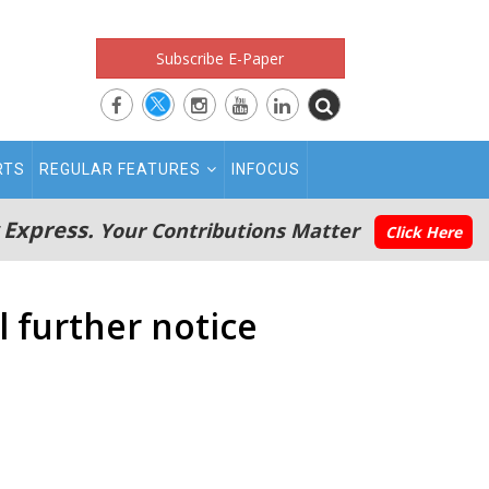
Subscribe E-Paper
RTS
REGULAR FEATURES
INFOCUS
 Express.
Your Contributions Matter
Click Here
 further notice