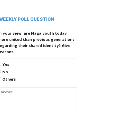
WEEKLY POLL QUESTION
n your view, are Naga youth today
more united than previous generations
egarding their shared identity? Give
reasons
Yes
No
Others