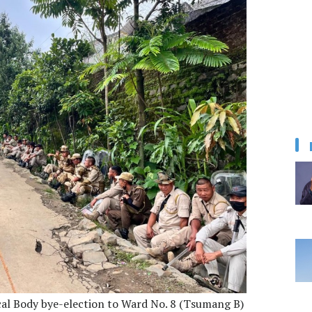
cal Body bye-election to Ward No. 8 (Tsumang B)