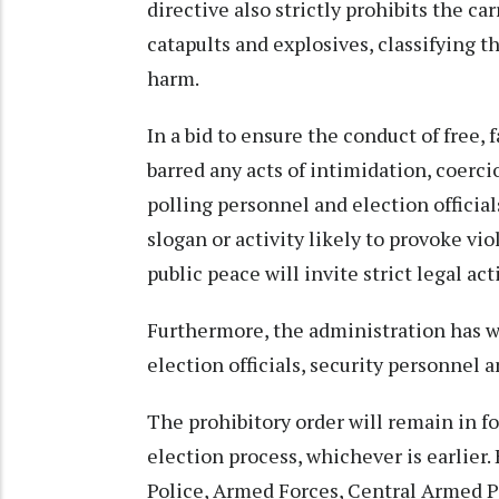
directive also strictly prohibits the ca
catapults and explosives, classifying t
harm.
In a bid to ensure the conduct of free, 
barred any acts of intimidation, coerci
polling personnel and election official
slogan or activity likely to provoke v
public peace will invite strict legal act
Furthermore, the administration has w
election officials, security personnel 
The prohibitory order will remain in fo
election process, whichever is earlier. 
Police, Armed Forces, Central Armed P