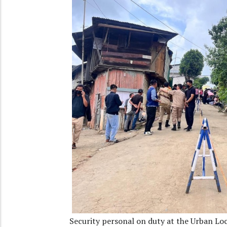
Security personal on duty at the Urban Lo