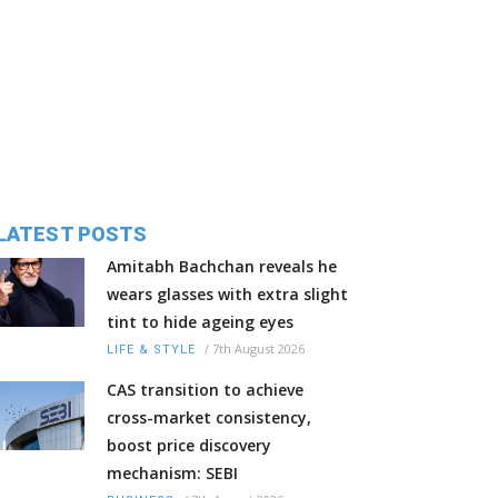
LATEST POSTS
Amitabh Bachchan reveals he
wears glasses with extra slight
tint to hide ageing eyes
/
7th August 2026
LIFE & STYLE
CAS transition to achieve
cross-market consistency,
boost price discovery
mechanism: SEBI