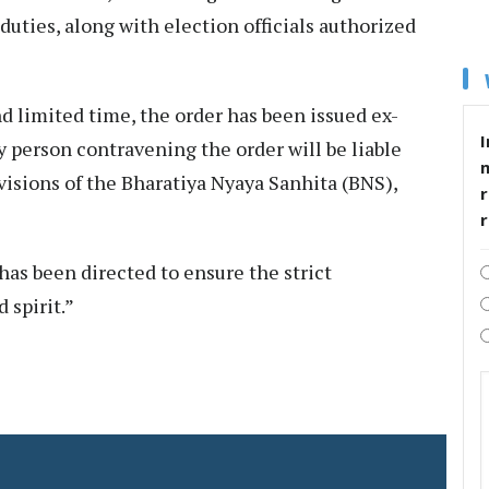
duties, along with election officials authorized
nd limited time, the order has been issued ex-
I
y person contravening the order will be liable
visions of the Bharatiya Nyaya Sanhita (BNS),
r
as been directed to ensure the strict
 spirit.”