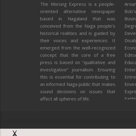
The Morung Express is a people-
Aroun
oriented alternative newspaper
Bob’s
based in Nagaland that was
Busi
conceived from the Naga people’s
Degr
historical realities and is guided by
Deve
their voices and experiences. It
Disab
emerged from the well-recognized
Econ
concept that the core of a free
Editor
press is based on “qualitative and
Educa
investigative” journalism. Ensuring
Enter
this is essential for contributing to
Entre
an informed Naga public that makes
Envi
sound decisions on issues that
Expr
affect all spheres of life.
Faith
Feat
Fron
Gover
Healt
Huma