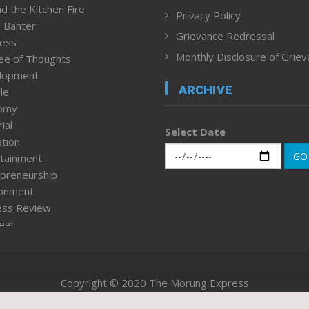
d the Kitchen Fire
Privacy Policy
 Banter
Grievance Redressal
ness
Monthly Disclosure of Grie
ee of Thoughts
lopment
ARCHIVE
le
omy
ial
Select Date
tion
GO
tainment
preneurship
ronment
ess Review
leaf
ured News
tpage
nment & Policy
Copyright © 2020 The Morung Express
h
n Rights