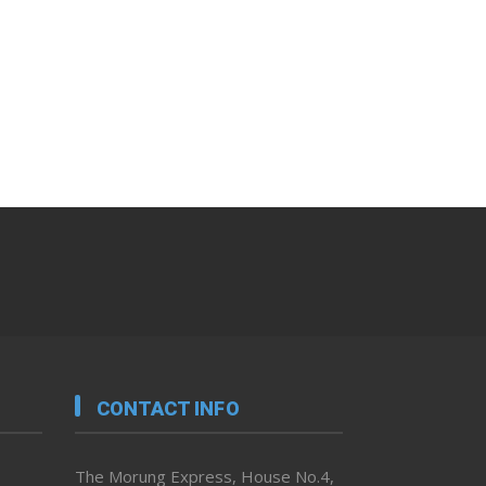
CONTACT INFO
The Morung Express, House No.4,