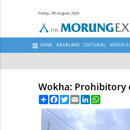
Friday, 7th August, 2026
Main
HOME
NAGALAND
EDITORIAL
NORTH-E
navigation
Secondary
Menu
Wokha: Prohibitory 
Share
Facebook
Twitter
Email
LinkedIn
WhatsApp