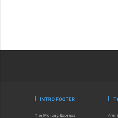
INTRO FOOTER
T
The Morung Express
Arena