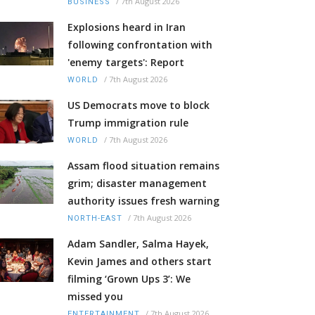
/
7th August 2026
BUSINESS
Explosions heard in Iran
following confrontation with
'enemy targets': Report
/
7th August 2026
WORLD
US Democrats move to block
Trump immigration rule
/
7th August 2026
WORLD
Assam flood situation remains
grim; disaster management
authority issues fresh warning
/
7th August 2026
NORTH-EAST
Adam Sandler, Salma Hayek,
Kevin James and others start
filming ‘Grown Ups 3’: We
missed you
/
7th August 2026
ENTERTAINMENT