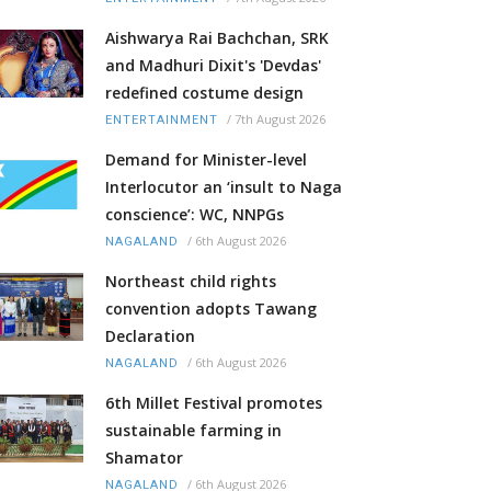
Aishwarya Rai Bachchan, SRK
and Madhuri Dixit's 'Devdas'
redefined costume design
/
7th August 2026
ENTERTAINMENT
Demand for Minister-level
Interlocutor an ‘insult to Naga
conscience’: WC, NNPGs
/
6th August 2026
NAGALAND
Northeast child rights
convention adopts Tawang
Declaration
/
6th August 2026
NAGALAND
6th Millet Festival promotes
sustainable farming in
Shamator
/
6th August 2026
NAGALAND