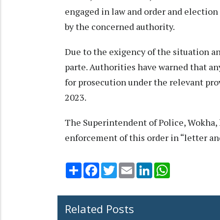
engaged in law and order and election 
by the concerned authority.
Due to the exigency of the situation a
parte. Authorities have warned that an
for prosecution under the relevant pro
2023.
The Superintendent of Police, Wokha, h
enforcement of this order in “letter and
Share
Facebook
Twitter
Email
LinkedIn
WhatsApp
Related Posts