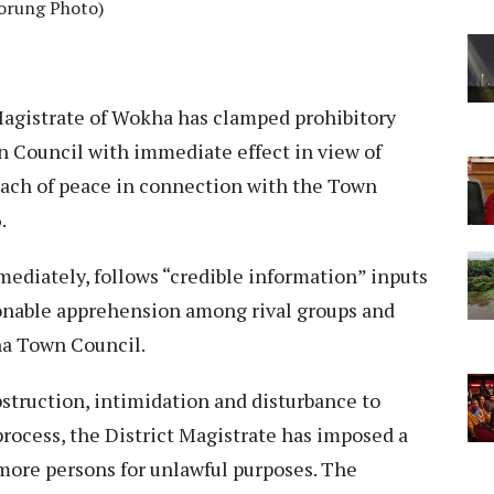
orung Photo)
Magistrate of Wokha has clamped prohibitory
 Council with immediate effect in view of
each of peace in connection with the Town
.
ediately, follows “credible information” inputs
sonable apprehension among rival groups and
ha Town Council.
struction, intimidation and disturbance to
process, the District Magistrate has imposed a
 more persons for unlawful purposes. The