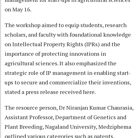
on May 16.
The workshop aimed to equip students, research
scholars, and faculty with foundational knowledge
on Intellectual Property Rights (IPRs) and the
importance of protecting innovations in
agricultural sciences. It also emphasized the
strategic role of IP management in enabling start-
ups to secure and commercialize their inventions,
stated a press release received here.
The resource person, Dr Niranjan Kumar Chaurasia,
Assistant Professor, Department of Genetics and
Plant Breeding, Nagaland University, Medziphema
outlined various categories such as patents,