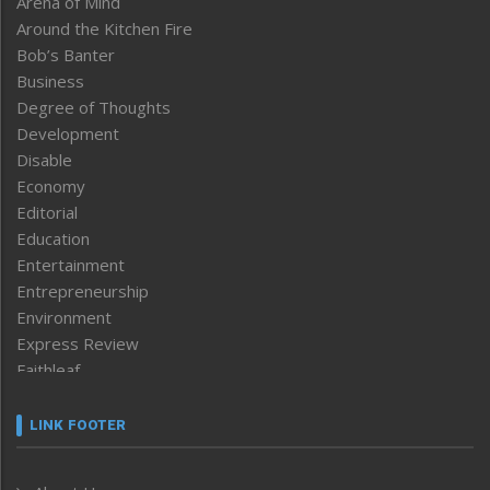
Arena of Mind
Around the Kitchen Fire
Bob’s Banter
Business
Degree of Thoughts
Development
Disable
Economy
Editorial
Education
Entertainment
Entrepreneurship
Environment
Express Review
Faithleaf
Featured News
Frontpage
LINK FOOTER
Government & Policy
Health