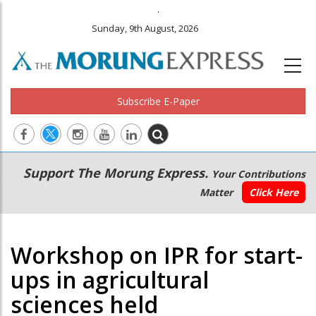
.
Sunday, 9th August, 2026
Subscribe E-Paper
Main
Secondary
Support The Morung Express.
Your Contributions
navigation
Menu
Matter
Click Here
Workshop on IPR for start-
ups in agricultural
sciences held