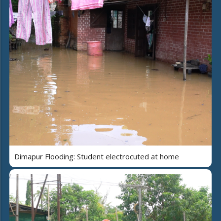
Dimapur Flooding: Student electrocuted at home