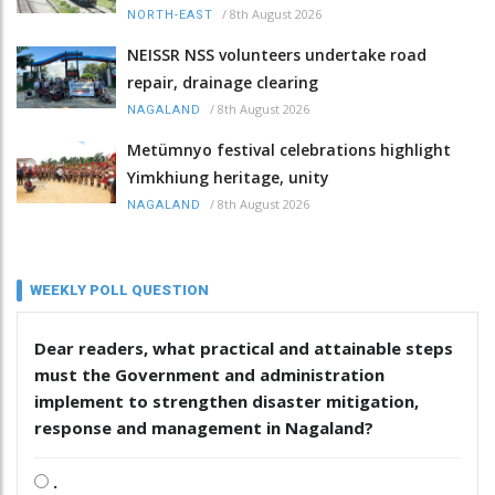
/
8th August 2026
NORTH-EAST
NEISSR NSS volunteers undertake road
repair, drainage clearing
/
8th August 2026
NAGALAND
Metümnyo festival celebrations highlight
Yimkhiung heritage, unity
/
8th August 2026
NAGALAND
WEEKLY POLL QUESTION
Dear readers, what practical and attainable steps
must the Government and administration
implement to strengthen disaster mitigation,
response and management in Nagaland?
.