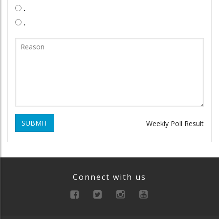
.
.
SUBMIT
Weekly Poll Result
Connect with us