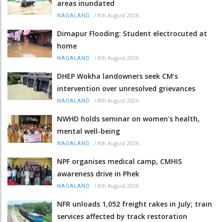
areas inundated
/
8th August 2026
NAGALAND
Dimapur Flooding: Student electrocuted at
home
/
8th August 2026
NAGALAND
DHEP Wokha landowners seek CM’s
intervention over unresolved grievances
/
8th August 2026
NAGALAND
NWHD holds seminar on women's health,
mental well-being
/
8th August 2026
NAGALAND
NPF organises medical camp, CMHIS
awareness drive in Phek
/
8th August 2026
NAGALAND
NFR unloads 1,052 freight rakes in July; train
services affected by track restoration