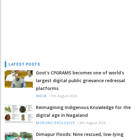
LATEST POSTS
Govt’s CPGRAMS becomes one of world's
largest digital public grievance redressal
platforms
/
9th August 2026
INDIA
Reimagining Indigenous Knowledge for the
digital age in Nagaland
/
8th August 2026
MORUNG EXCLUSIVE
Dimapur Floods: Nine rescued, low-lying