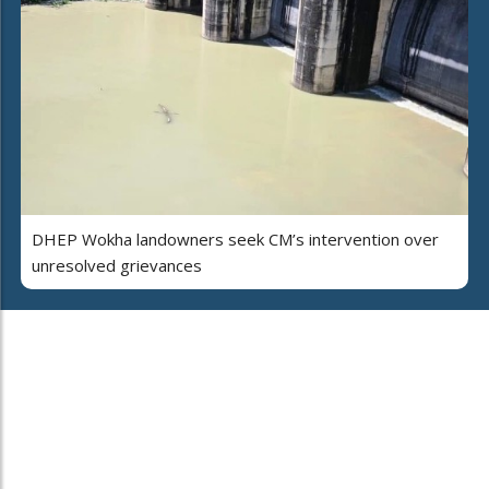
DHEP Wokha landowners seek CM’s intervention over
unresolved grievances