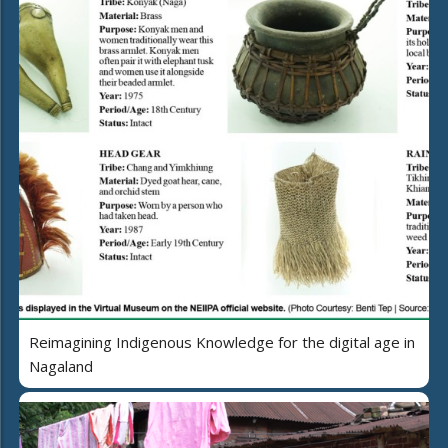
Reimagining Indigenous Knowledge for the digital age in
Nagaland