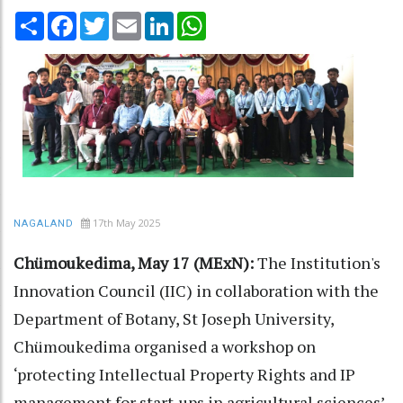
Share
Facebook
Twitter
Email
LinkedIn
WhatsApp
17th May 2025
NAGALAND
Chümoukedima, May 17 (MExN):
The Institution's
Innovation Council (IIC) in collaboration with the
Department of Botany, St Joseph University,
Chümoukedima organised a workshop on
‘protecting Intellectual Property Rights and IP
management for start-ups in agricultural sciences’