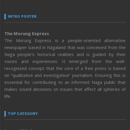
INTRO FOOTER
The Morung Express
The Morung Express is a people-oriented alternative
newspaper based in Nagaland that was conceived from the
Naga people’s historical realities and is guided by their
voices and experiences. It emerged from the well-
recognized concept that the core of a free press is based
on “qualitative and investigative” journalism. Ensuring this is
essential for contributing to an informed Naga public that
makes sound decisions on issues that affect all spheres of
life.
TOP CATEGORY