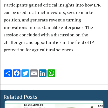
Participants gained critical insights into how IPR
can be used to attract investors, secure market
position, and generate revenue turning
innovations into sustainable enterprises. The
session concluded with a discussion on the
challenges and opportunities in the field of IP
protection for agricultural sciences.
Share
Facebook
Twitter
Email
LinkedIn
WhatsApp
Related Posts