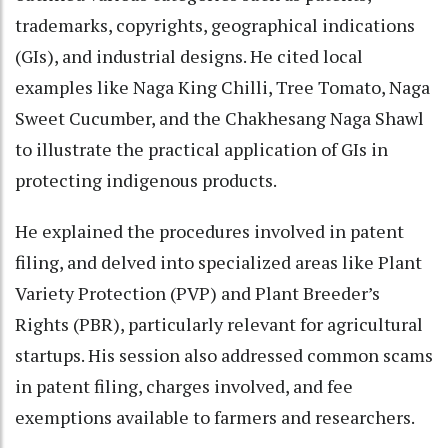
trademarks, copyrights, geographical indications
(GIs), and industrial designs. He cited local
examples like Naga King Chilli, Tree Tomato, Naga
Sweet Cucumber, and the Chakhesang Naga Shawl
to illustrate the practical application of GIs in
protecting indigenous products.
He explained the procedures involved in patent
filing, and delved into specialized areas like Plant
Variety Protection (PVP) and Plant Breeder’s
Rights (PBR), particularly relevant for agricultural
startups. His session also addressed common scams
in patent filing, charges involved, and fee
exemptions available to farmers and researchers.