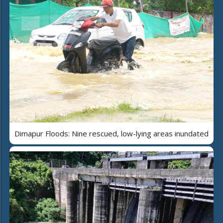
Dimapur Floods: Nine rescued, low-lying areas inundated