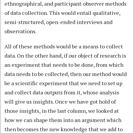
ethnographical, and participant-observer methods
of data collection. This would entail qualitative,
semi-structured, open-ended interviews and
observations.
All of these methods would be a means to collect
data. On the other hand, if our object of research is
an experiment that needs to be done, from which
data needs to be collected, then our method would
be a scientific experiment that we need to set up
and collect data outputs from it, whose analysis
will give us insights. Once we have got hold of
those insights, in the last column, we looked at
how we can shape them into an argument which
then becomes the new knowledge that we add to