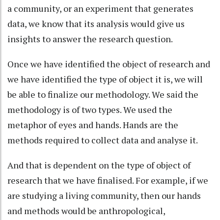
a community, or an experiment that generates
data, we know that its analysis would give us
insights to answer the research question.
Once we have identified the object of research and
we have identified the type of object it is, we will
be able to finalize our methodology. We said the
methodology is of two types. We used the
metaphor of eyes and hands. Hands are the
methods required to collect data and analyse it.
And that is dependent on the type of object of
research that we have finalised. For example, if we
are studying a living community, then our hands
and methods would be anthropological,