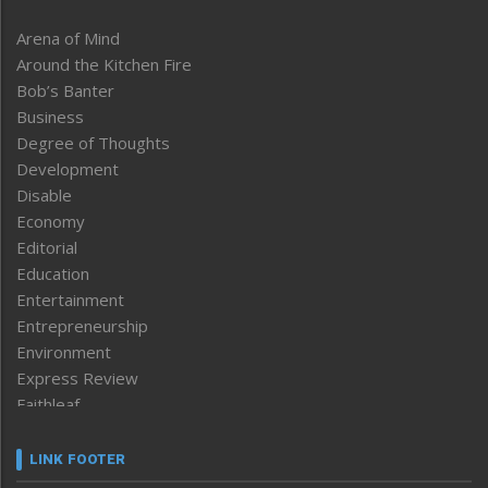
Arena of Mind
Around the Kitchen Fire
Bob’s Banter
Business
Degree of Thoughts
Development
Disable
Economy
Editorial
Education
Entertainment
Entrepreneurship
Environment
Express Review
Faithleaf
Featured News
Frontpage
LINK FOOTER
Government & Policy