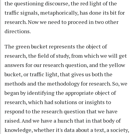
the questioning discourse, the red light of the
traffic signals, metaphorically, has done its bit for
research. Now we need to proceed in two other
directions.
The green bucket represents the object of
research, the field of study, from which we will get
answers for our research question, and the yellow
bucket, or traffic light, that gives us both the
methods and the methodology for research. So, we
began by identifying the appropriate object of
research, which had solutions or insights to
respond to the research question that we have
raised. And we have a hunch that in that body of
knowledge, whether it's data about a text, a society,