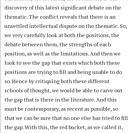
discovery of this latest significant debate on the
thematic. The conflict reveals that there is an
unsettled intellectual dispute on the thematic. So,
we very carefully look at both the positions, the
debate between them, the strengths of each
position, as well as the limitations. And then we
look to see the gap that exists which both these
positions are trying to fill and being unable to do
so. Hence by critiquing both these different
schools of thought, we would be able to carve out
the gap that is there in the literature. And this
must be contemporary, as recent as possible, so
that we can be sure that no one else has tried to fill
the gap. With this, the red bucket, as we called it,