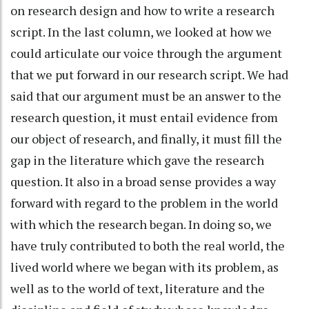
on research design and how to write a research
script. In the last column, we looked at how we
could articulate our voice through the argument
that we put forward in our research script. We had
said that our argument must be an answer to the
research question, it must entail evidence from
our object of research, and finally, it must fill the
gap in the literature which gave the research
question. It also in a broad sense provides a way
forward with regard to the problem in the world
with which the research began. In doing so, we
have truly contributed to both the real world, the
lived world where we began with its problem, as
well as to the world of text, literature and the