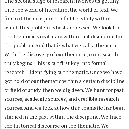
The second stage of research involves us getting
into the world of literature, the world of text. We
find out the discipline or field of study within
which this problem is best addressed. We look for
the technical vocabulary within that discipline for
the problem. And that is what we call a thematic.
With the discovery of our thematic, our research
truly begins. This is our first key into formal
research – identifying our thematic. Once we have
got hold of our thematic within a certain discipline
or field of study, then we dig deep. We hunt for past
sources, academic sources, and credible research
sources. And we look at how this thematic has been
studied in the past within the discipline. We trace
the historical discourse on the thematic. We