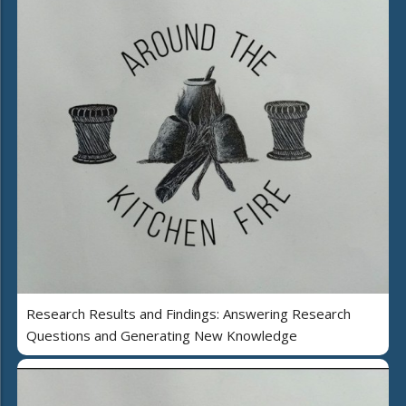
Research Results and Findings: Answering Research
Questions and Generating New Knowledge