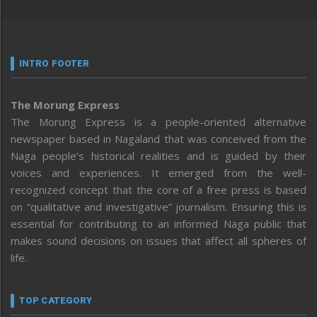
INTRO FOOTER
The Morung Express
The Morung Express is a people-oriented alternative
newspaper based in Nagaland that was conceived from the
Naga people’s historical realities and is guided by their
voices and experiences. It emerged from the well-
recognized concept that the core of a free press is based
on “qualitative and investigative” journalism. Ensuring this is
essential for contributing to an informed Naga public that
makes sound decisions on issues that affect all spheres of
life.
TOP CATEGORY