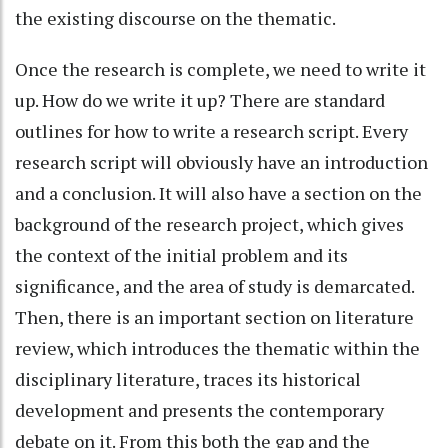
the existing discourse on the thematic.
Once the research is complete, we need to write it
up. How do we write it up? There are standard
outlines for how to write a research script. Every
research script will obviously have an introduction
and a conclusion. It will also have a section on the
background of the research project, which gives
the context of the initial problem and its
significance, and the area of study is demarcated.
Then, there is an important section on literature
review, which introduces the thematic within the
disciplinary literature, traces its historical
development and presents the contemporary
debate on it. From this both the gap and the