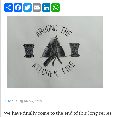
Share
Facebook
Twitter
Email
LinkedIn
WhatsApp
8th May 2025
INFOCUS
We have finally come to the end of this long series