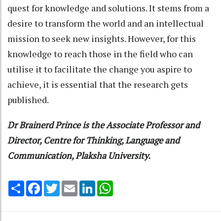
quest for knowledge and solutions. It stems from a
desire to transform the world and an intellectual
mission to seek new insights. However, for this
knowledge to reach those in the field who can
utilise it to facilitate the change you aspire to
achieve, it is essential that the research gets
published.
Dr Brainerd Prince is the Associate Professor and
Director, Centre for Thinking, Language and
Communication, Plaksha University.
Share
Facebook
Twitter
Email
LinkedIn
WhatsApp