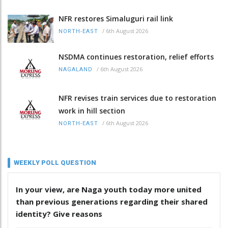
NFR restores Simaluguri rail link
/
6th August 2026
NORTH-EAST
NSDMA continues restoration, relief efforts
/
6th August 2026
NAGALAND
NFR revises train services due to restoration
work in hill section
/
6th August 2026
NORTH-EAST
WEEKLY POLL QUESTION
In your view, are Naga youth today more united
than previous generations regarding their shared
identity? Give reasons