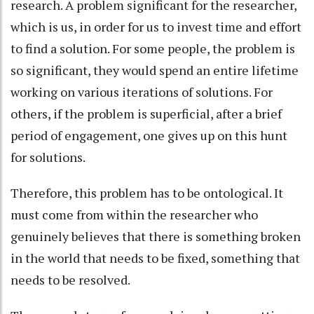
research. A problem significant for the researcher,
which is us, in order for us to invest time and effort
to find a solution. For some people, the problem is
so significant, they would spend an entire lifetime
working on various iterations of solutions. For
others, if the problem is superficial, after a brief
period of engagement, one gives up on this hunt
for solutions.
Therefore, this problem has to be ontological. It
must come from within the researcher who
genuinely believes that there is something broken
in the world that needs to be fixed, something that
needs to be resolved.