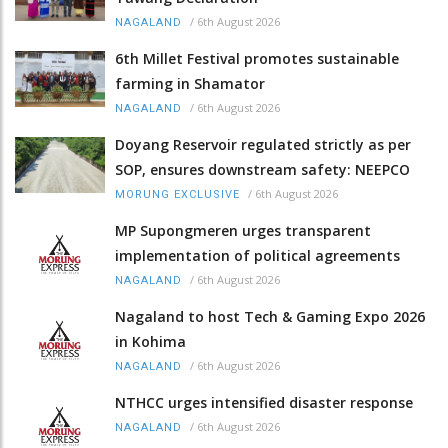
/
6th August 2026
NAGALAND
6th Millet Festival promotes sustainable
farming in Shamator
/
6th August 2026
NAGALAND
Doyang Reservoir regulated strictly as per
SOP, ensures downstream safety: NEEPCO
/
6th August 2026
MORUNG EXCLUSIVE
MP Supongmeren urges transparent
implementation of political agreements
/
6th August 2026
NAGALAND
Nagaland to host Tech & Gaming Expo 2026
in Kohima
/
6th August 2026
NAGALAND
NTHCC urges intensified disaster response
/
6th August 2026
NAGALAND