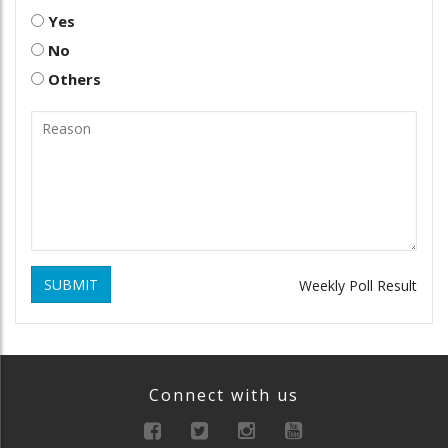
Yes
No
Others
SUBMIT
Weekly Poll Result
Connect with us