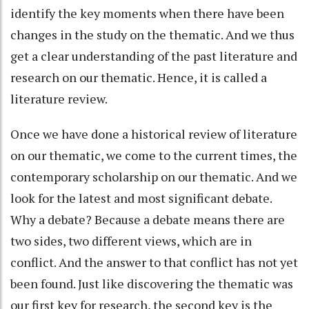
identify the key moments when there have been
changes in the study on the thematic. And we thus
get a clear understanding of the past literature and
research on our thematic. Hence, it is called a
literature review.
Once we have done a historical review of literature
on our thematic, we come to the current times, the
contemporary scholarship on our thematic. And we
look for the latest and most significant debate.
Why a debate? Because a debate means there are
two sides, two different views, which are in
conflict. And the answer to that conflict has not yet
been found. Just like discovering the thematic was
our first key for research, the second key is the