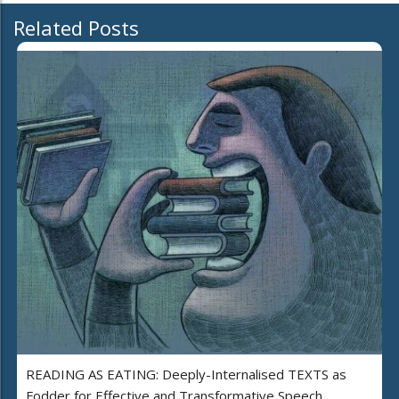
Related Posts
READING AS EATING: Deeply-Internalised TEXTS as
Fodder for Effective and Transformative Speech