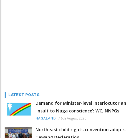
LATEST POSTS
Demand for Minister-level Interlocutor an
‘insult to Naga conscience’: WC, NNPGs
/
6th August 2026
NAGALAND
Northeast child rights convention adopts
Tawang Declaration