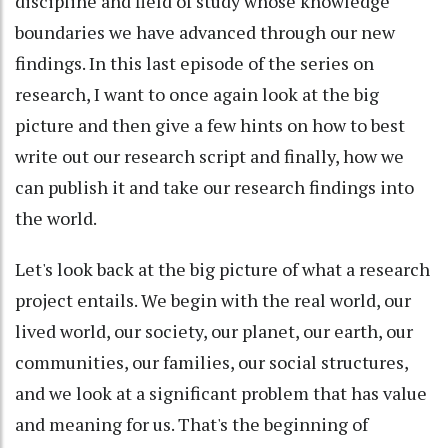
discipline and field of study whose knowledge
boundaries we have advanced through our new
findings. In this last episode of the series on
research, I want to once again look at the big
picture and then give a few hints on how to best
write out our research script and finally, how we
can publish it and take our research findings into
the world.
Let's look back at the big picture of what a research
project entails. We begin with the real world, our
lived world, our society, our planet, our earth, our
communities, our families, our social structures,
and we look at a significant problem that has value
and meaning for us. That's the beginning of