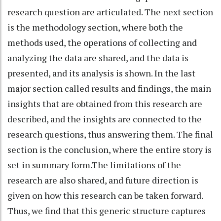
research question are articulated. The next section
is the methodology section, where both the
methods used, the operations of collecting and
analyzing the data are shared, and the data is
presented, and its analysis is shown. In the last
major section called results and findings, the main
insights that are obtained from this research are
described, and the insights are connected to the
research questions, thus answering them. The final
section is the conclusion, where the entire story is
set in summary form.The limitations of the
research are also shared, and future direction is
given on how this research can be taken forward.
Thus, we find that this generic structure captures