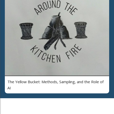
The Yellow Bucket: Methods, Sampling, and the Role of
AI