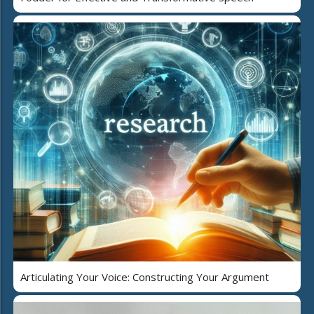
Articulating Your Voice: Constructing Your Argument