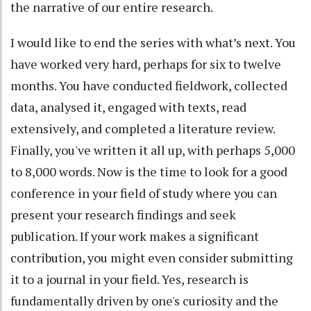
the narrative of our entire research.
I would like to end the series with what’s next. You
have worked very hard, perhaps for six to twelve
months. You have conducted fieldwork, collected
data, analysed it, engaged with texts, read
extensively, and completed a literature review.
Finally, you've written it all up, with perhaps 5,000
to 8,000 words. Now is the time to look for a good
conference in your field of study where you can
present your research findings and seek
publication. If your work makes a significant
contribution, you might even consider submitting
it to a journal in your field. Yes, research is
fundamentally driven by one's curiosity and the