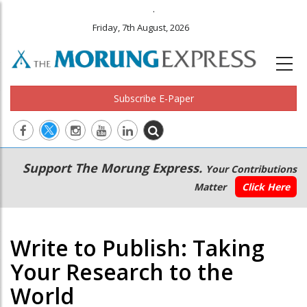
.
Friday, 7th August, 2026
Subscribe E-Paper
Main
Secondary
Support The Morung Express.
Your Contributions
navigation
Menu
Matter
Click Here
Write to Publish: Taking
Your Research to the
World