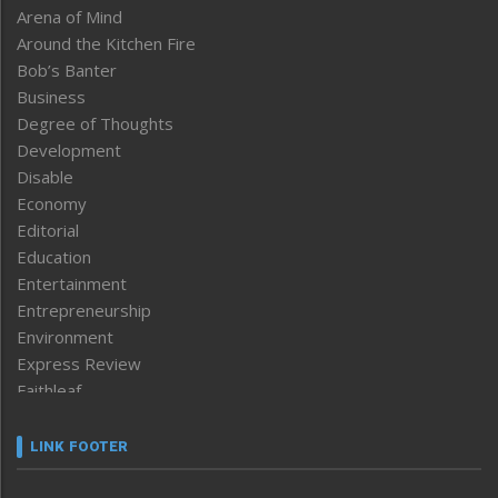
Arena of Mind
Around the Kitchen Fire
Bob’s Banter
Business
Degree of Thoughts
Development
Disable
Economy
Editorial
Education
Entertainment
Entrepreneurship
Environment
Express Review
Faithleaf
Featured News
Frontpage
LINK FOOTER
Government & Policy
Health