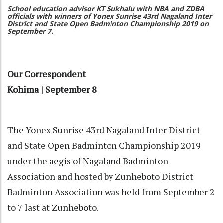
School education advisor KT Sukhalu with NBA and ZDBA
officials with winners of Yonex Sunrise 43rd Nagaland Inter
District and State Open Badminton Championship 2019 on
September 7.
Our Correspondent
Kohima | September 8
The Yonex Sunrise 43rd Nagaland Inter District
and State Open Badminton Championship 2019
under the aegis of Nagaland Badminton
Association and hosted by Zunheboto District
Badminton Association was held from September 2
to 7 last at Zunheboto.