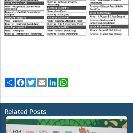
Share
Facebook
Twitter
Email
LinkedIn
WhatsApp
Related Posts