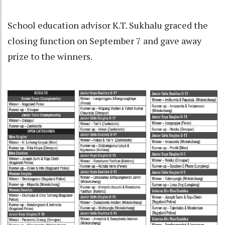
School education advisor K.T. Sukhalu graced the
closing function on September 7 and gave away
prize to the winners.