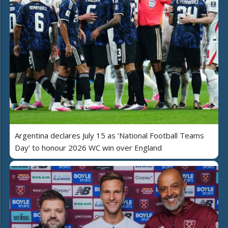
Argentina declares July 15 as ‘National Football Teams
Day’ to honour 2026 WC win over England