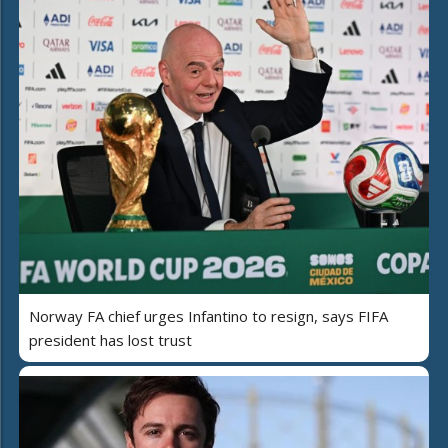
Norway FA chief urges Infantino to resign, says FIFA
president has lost trust