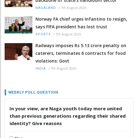
backbone of state’s handloom sector
/
7th August 2026
NAGALAND
Norway FA chief urges Infantino to resign,
says FIFA president has lost trust
/
7th August 2026
SPORTS
Railways imposes Rs 5.13 crore penalty on
caterers, terminates 6 contracts for food
violations: Govt
/
7th August 2026
INDIA
WEEKLY POLL QUESTION
In your view, are Naga youth today more united
than previous generations regarding their shared
identity? Give reasons