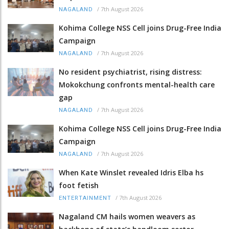
/
7th August 2026
NAGALAND
Kohima College NSS Cell joins Drug-Free India
Campaign
/
7th August 2026
NAGALAND
No resident psychiatrist, rising distress:
Mokokchung confronts mental-health care
gap
/
7th August 2026
NAGALAND
Kohima College NSS Cell joins Drug-Free India
Campaign
/
7th August 2026
NAGALAND
When Kate Winslet revealed Idris Elba hs
foot fetish
/
7th August 2026
ENTERTAINMENT
Nagaland CM hails women weavers as