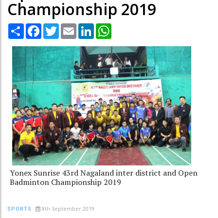
Championship 2019
Share
Facebook
Twitter
Email
LinkedIn
WhatsApp
Yonex Sunrise 43rd Nagaland inter district and Open
Badminton Championship 2019
8th September 2019
SPORTS