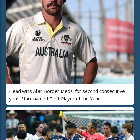
Head wins Allan Border Medal for second consecutive
year, Starc named Test Player of the Year