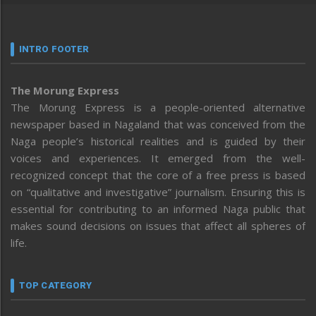
INTRO FOOTER
The Morung Express
The Morung Express is a people-oriented alternative
newspaper based in Nagaland that was conceived from the
Naga people’s historical realities and is guided by their
voices and experiences. It emerged from the well-
recognized concept that the core of a free press is based
on “qualitative and investigative” journalism. Ensuring this is
essential for contributing to an informed Naga public that
makes sound decisions on issues that affect all spheres of
life.
TOP CATEGORY