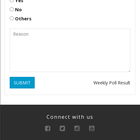
Yes
No
Others
SUBMIT
Weekly Poll Result
Connect with us