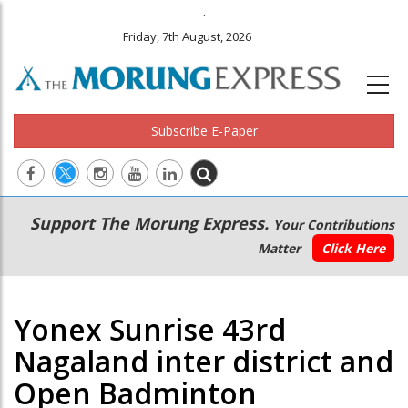
.
Friday, 7th August, 2026
Subscribe E-Paper
Main
Secondary
Support The Morung Express.
Your Contributions
navigation
Menu
Matter
Click Here
Yonex Sunrise 43rd
Nagaland inter district and
Open Badminton