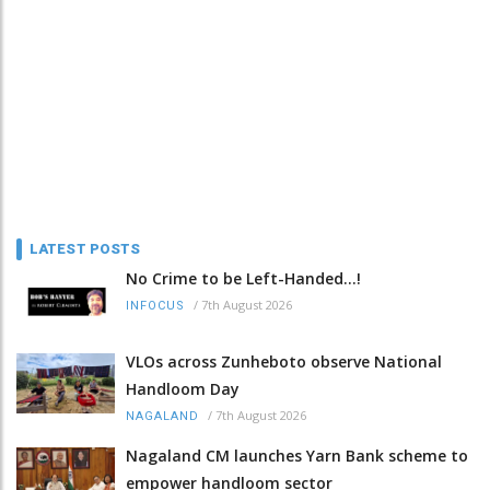
LATEST POSTS
No Crime to be Left-Handed...!
/
7th August 2026
INFOCUS
VLOs across Zunheboto observe National
Handloom Day
/
7th August 2026
NAGALAND
Nagaland CM launches Yarn Bank scheme to
empower handloom sector