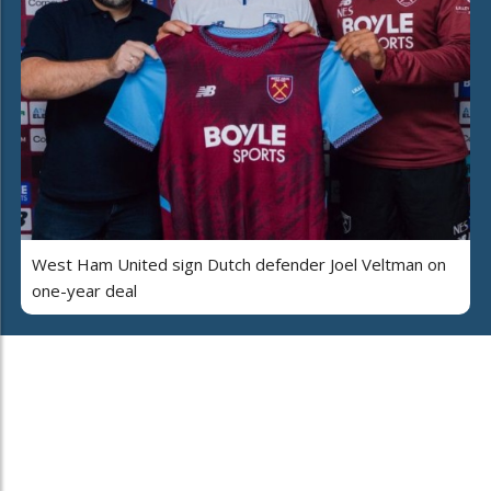
West Ham United sign Dutch defender Joel Veltman on
one-year deal